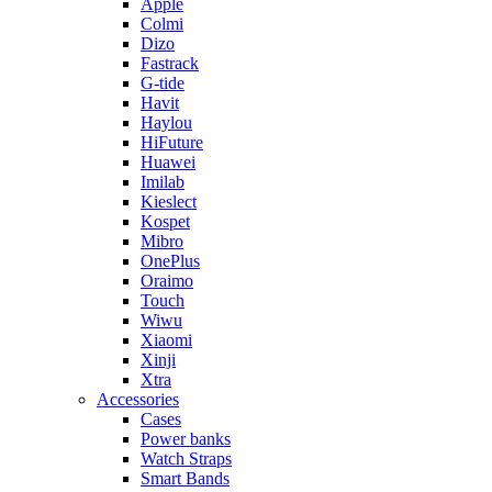
Apple
Colmi
Dizo
Fastrack
G-tide
Havit
Haylou
HiFuture
Huawei
Imilab
Kieslect
Kospet
Mibro
OnePlus
Oraimo
Touch
Wiwu
Xiaomi
Xinji
Xtra
Accessories
Cases
Power banks
Watch Straps
Smart Bands