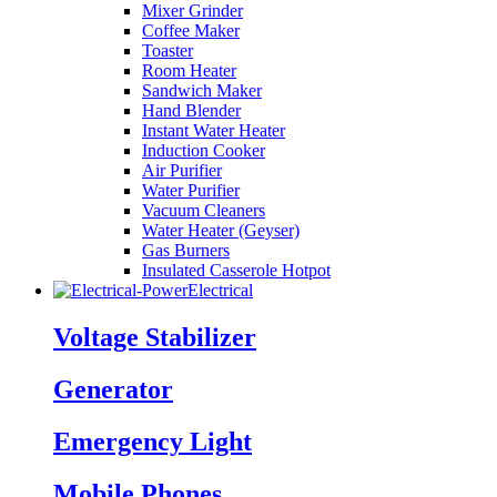
Mixer Grinder
Coffee Maker
Toaster
Room Heater
Sandwich Maker
Hand Blender
Instant Water Heater
Induction Cooker
Air Purifier
Water Purifier
Vacuum Cleaners
Water Heater (Geyser)
Gas Burners
Insulated Casserole Hotpot
Electrical
Voltage Stabilizer
Generator
Emergency Light
Mobile Phones