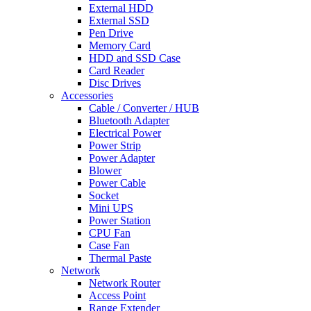
External HDD
External SSD
Pen Drive
Memory Card
HDD and SSD Case
Card Reader
Disc Drives
Accessories
Cable / Converter / HUB
Bluetooth Adapter
Electrical Power
Power Strip
Power Adapter
Blower
Power Cable
Socket
Mini UPS
Power Station
CPU Fan
Case Fan
Thermal Paste
Network
Network Router
Access Point
Range Extender