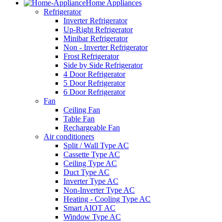
Home Appliances
Refrigerator
Inverter Refrigerator
Up-Right Refrigerator
Minibar Refrigerator
Non - Inverter Refrigerator
Frost Refrigerator
Side by Side Refrigerator
4 Door Refrigerator
5 Door Refrigerator
6 Door Refrigerator
Fan
Ceiling Fan
Table Fan
Rechargeable Fan
Air conditioners
Split / Wall Type AC
Cassette Type AC
Ceiling Type AC
Duct Type AC
Inverter Type AC
Non-Inverter Type AC
Heating - Cooling Type AC
Smart AIOT AC
Window Type AC