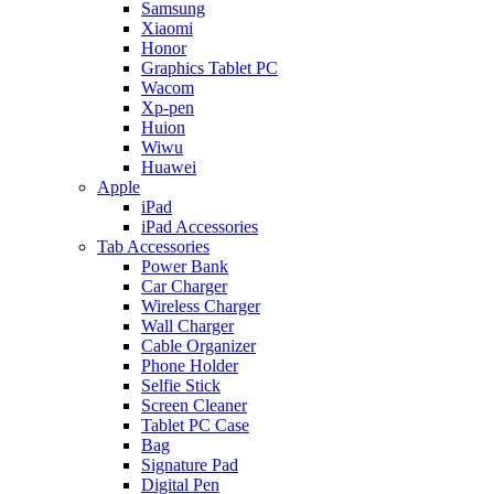
Samsung
Xiaomi
Honor
Graphics Tablet PC
Wacom
Xp-pen
Huion
Wiwu
Huawei
Apple
iPad
iPad Accessories
Tab Accessories
Power Bank
Car Charger
Wireless Charger
Wall Charger
Cable Organizer
Phone Holder
Selfie Stick
Screen Cleaner
Tablet PC Case
Bag
Signature Pad
Digital Pen