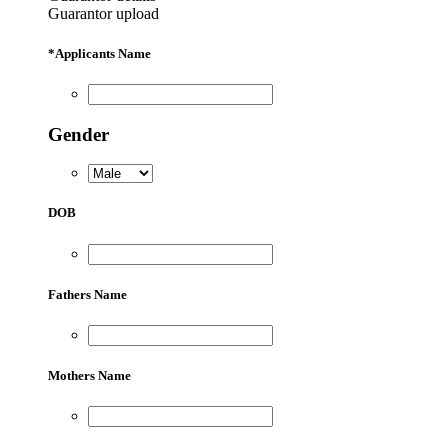
Guarantor upload
*
Applicants Name
Gender
DOB
Fathers Name
Mothers Name