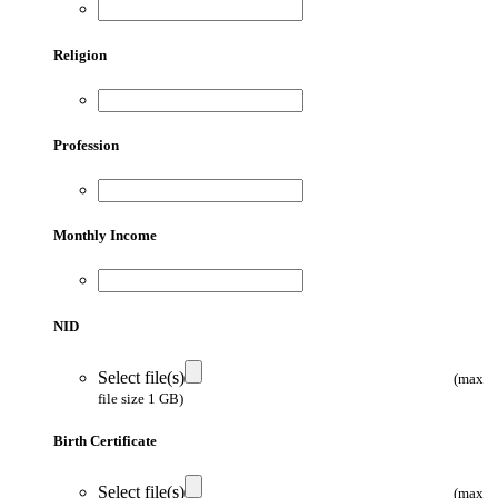
Religion
Profession
Monthly Income
NID
Select file(s)
(max
file size 1 GB)
Birth Certificate
Select file(s)
(max