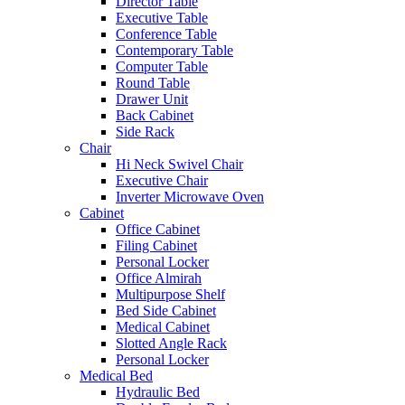
Director Table
Executive Table
Conference Table
Contemporary Table
Computer Table
Round Table
Drawer Unit
Back Cabinet
Side Rack
Chair
Hi Neck Swivel Chair
Executive Chair
Inverter Microwave Oven
Cabinet
Office Cabinet
Filing Cabinet
Personal Locker
Office Almirah
Multipurpose Shelf
Bed Side Cabinet
Medical Cabinet
Slotted Angle Rack
Personal Locker
Medical Bed
Hydraulic Bed