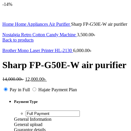
-14%
Home
Home Appliances
Air Purifier
Sharp FP-G50E-W air purifier
Nostalgia Retro Cotton Candy Machine
3,500.00
৳
Back to products
Brother Mono Laser Printer HL-2130
6,000.00
৳
Sharp FP-G50E-W air purifier
Original
Current
14,000.00
৳
12,000.00
৳
price
price
was:
is:
Pay in Full
Hajate Payment Plan
14,000.00৳ .
12,000.00৳ .
Payment Type
General Information
General upload
Guarantor details