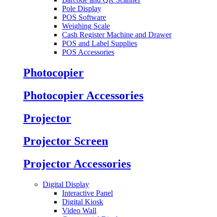
Pole Display
POS Software
Weighing Scale
Cash Register Machine and Drawer
POS and Label Supplies
POS Accessories
Photocopier
Photocopier Accessories
Projector
Projector Screen
Projector Accessories
Digital Display
Interactive Panel
Digital Kiosk
Video Wall