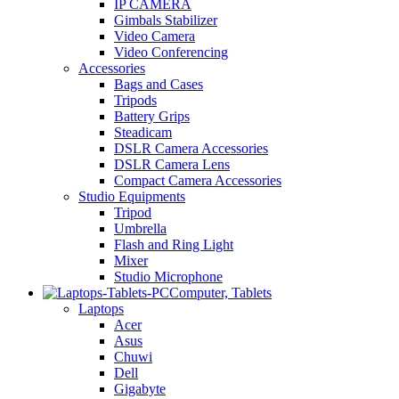
IP CAMERA
Gimbals Stabilizer
Video Camera
Video Conferencing
Accessories
Bags and Cases
Tripods
Battery Grips
Steadicam
DSLR Camera Accessories
DSLR Camera Lens
Compact Camera Accessories
Studio Equipments
Tripod
Umbrella
Flash and Ring Light
Mixer
Studio Microphone
Computer, Tablets
Laptops
Acer
Asus
Chuwi
Dell
Gigabyte