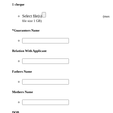
1 cheque
Select file(s)
(max
file size 1 GB)
*
Guarantors Name
Relation With Applicant
Fathers Name
Mothers Name
DOB