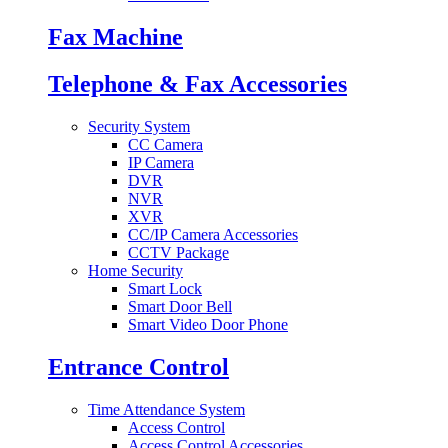
Fax Machine
Telephone & Fax Accessories
Security System
CC Camera
IP Camera
DVR
NVR
XVR
CC/IP Camera Accessories
CCTV Package
Home Security
Smart Lock
Smart Door Bell
Smart Video Door Phone
Entrance Control
Time Attendance System
Access Control
Access Control Accessories