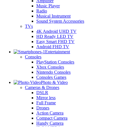
Amplifier
Music Player
Radio
Musical Instrument
Sound System Accessories
TVs
4K Android UHD TV
HD Ready LED TV
Easy Smart FHD TV
Android FHD TV
Entertainment
Consoles
PlayStation Consoles
Xbox Consoles
Nintendo Consoles
Consoles Games
Photo & Video
Cameras & Drones
DSLR
Mirror less
Full Frame
Drones
Action Camera
Compact Camera
Handy Camera