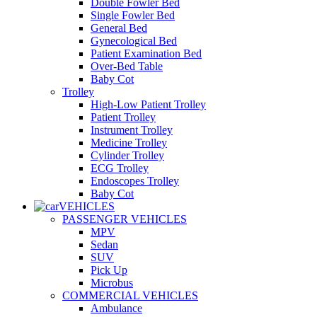
Double Fowler Bed
Single Fowler Bed
General Bed
Gynecological Bed
Patient Examination Bed
Over-Bed Table
Baby Cot
Trolley
High-Low Patient Trolley
Patient Trolley
Instrument Trolley
Medicine Trolley
Cylinder Trolley
ECG Trolley
Endoscopes Trolley
Baby Cot
VEHICLES
PASSENGER VEHICLES
MPV
Sedan
SUV
Pick Up
Microbus
COMMERCIAL VEHICLES
Ambulance