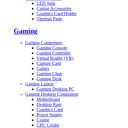
LED Strip
Casing Accessories
Graphics Card Holder
Thermal Paste
Gaming
Gaming Component
Gaming Console
Gaming Controller
Virtual Reality (VR)
Capture Card
Games
Gaming Chair
Gaming Desk
Gaming Laptop
Gaming Desktop PC
Gaming Desktop Component
Motherboard
Desktop Ram
Graphics Card
Power Supply
Casing
CPU Cooler