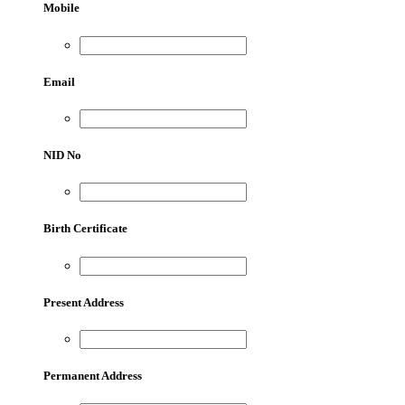
Mobile
Email
NID No
Birth Certificate
Present Address
Permanent Address