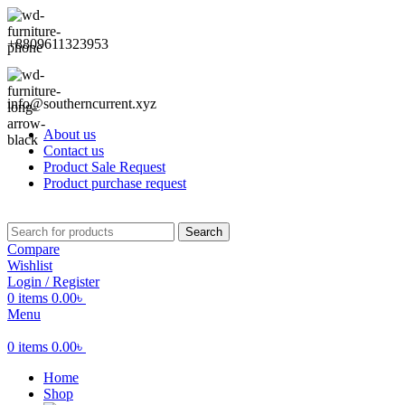
+8809611323953
info@southerncurrent.xyz
About us
Contact us
Product Sale Request
Product purchase request
Search
Compare
Wishlist
Login / Register
0
items
0.00
৳
Menu
0
items
0.00
৳
Home
Shop