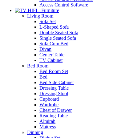
Access Control Software
Furniture
Living Room
Sofa Set
L-Shaped Sofa
Double Seated Sofa
Single Seated Sofa
Sofa Cum Bed
Divan
Center Table
TV Cabinet
Bed Room
Bed Room Set
Bed
Bed Side Cabinet
Dressing Table
Dressing Stool
Cupboard
Wardrobe
Chest of Drawer
Reading Table
Almirah
Mattress
Dinning
Dining Set