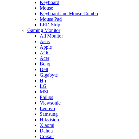
Keyboard
Mouse
Keyboard and Mouse Combo
Mouse Pad
LED Strip
Gaming Monitor
All Monitor
Asus
Apple
AOC
Acer
Benq
Dell
Gigabyte
Hp
LG
MSI
Philips
Viewsonic
Lenovo
Samsung
Hikvision
Xiaomi
Dahua
Corsair