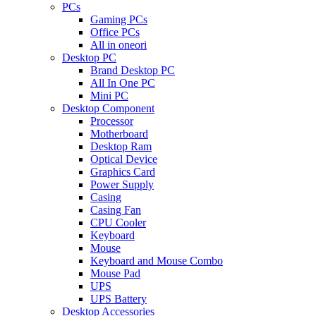
PCs
Gaming PCs
Office PCs
All in oneori
Desktop PC
Brand Desktop PC
All In One PC
Mini PC
Desktop Component
Processor
Motherboard
Desktop Ram
Optical Device
Graphics Card
Power Supply
Casing
Casing Fan
CPU Cooler
Keyboard
Mouse
Keyboard and Mouse Combo
Mouse Pad
UPS
UPS Battery
Desktop Accessories