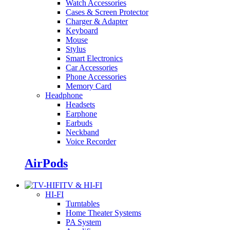
Watch Accessories
Cases & Screen Protector
Charger & Adapter
Keyboard
Mouse
Stylus
Smart Electronics
Car Accessories
Phone Accessories
Memory Card
Headphone
Headsets
Earphone
Earbuds
Neckband
Voice Recorder
AirPods
TV & HI-FI
HI-FI
Turntables
Home Theater Systems
PA System