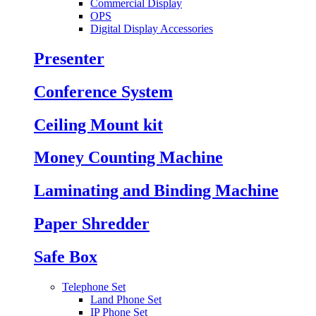
Commercial Display
OPS
Digital Display Accessories
Presenter
Conference System
Ceiling Mount kit
Money Counting Machine
Laminating and Binding Machine
Paper Shredder
Safe Box
Telephone Set
Land Phone Set
IP Phone Set