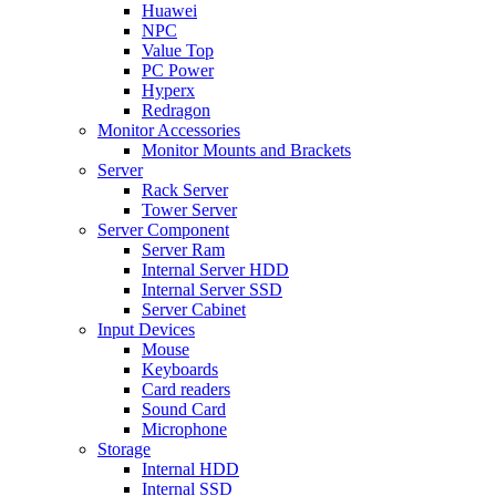
Huawei
NPC
Value Top
PC Power
Hyperx
Redragon
Monitor Accessories
Monitor Mounts and Brackets
Server
Rack Server
Tower Server
Server Component
Server Ram
Internal Server HDD
Internal Server SSD
Server Cabinet
Input Devices
Mouse
Keyboards
Card readers
Sound Card
Microphone
Storage
Internal HDD
Internal SSD