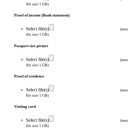
file size 1 GB)
Proof of income (Bank statement)
Select file(s)
(max
file size 1 GB)
Passport size picture
Select file(s)
(max
file size 1 GB)
Proof of residence
Select file(s)
(max
file size 1 GB)
Visiting card
Select file(s)
(max
file size 1 GB)