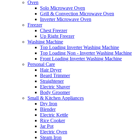
Oven
Solo Microwave Oven
Grill & Convection Microwave Oven
Inverter Microwave Oven
Freezer
Chest Freezer
Up Right Freezer
Washing Machine
Top Loading Inverter Washing Machine
Top Loading Non - Inverter Washing Machine
Front Loading Inverter Washing Machine
Personal Care
Hair Dryer
Beard Trimmer
Straightener
Electric Shaver
Body Groomer
Small & Kitchen Appliances
Dry Iron
Blender
Electric Kettle
Rice Cooker
Jar Pot
Electric Oven
Steam Iron