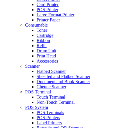
Card Printer
POS Printer
Large Format Printer
Printer Paper
Consumable
Toner
Cartridge
Ribbon
Refill
Drum Unit
Print Head
Accessories
Scanner
Flatbed Scanner
Sheetfed and Flatbed Scanner
Document and Book Scanner
Cheque Scanner
POS Terminal
Touch Terminal
Non-Touch Terminal
POS System
POS Terminals
POS Printers
Label Printers
Barcode and QR Scanner