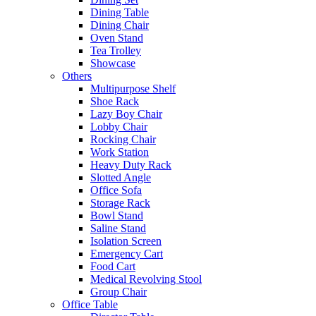
Dining Table
Dining Chair
Oven Stand
Tea Trolley
Showcase
Others
Multipurpose Shelf
Shoe Rack
Lazy Boy Chair
Lobby Chair
Rocking Chair
Work Station
Heavy Duty Rack
Slotted Angle
Office Sofa
Storage Rack
Bowl Stand
Saline Stand
Isolation Screen
Emergency Cart
Food Cart
Medical Revolving Stool
Group Chair
Office Table