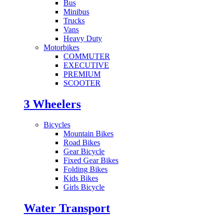
Bus
Minibus
Trucks
Vans
Heavy Duty
Motorbikes
COMMUTER
EXECUTIVE
PREMIUM
SCOOTER
3 Wheelers
Bicycles
Mountain Bikes
Road Bikes
Gear Bicycle
Fixed Gear Bikes
Folding Bikes
Kids Bikes
Girls Bicycle
Water Transport