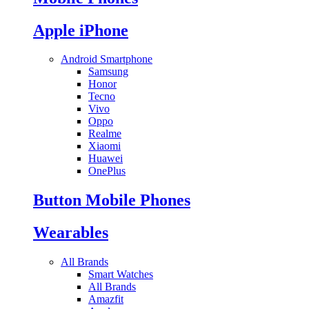
Apple iPhone
Android Smartphone
Samsung
Honor
Tecno
Vivo
Oppo
Realme
Xiaomi
Huawei
OnePlus
Button Mobile Phones
Wearables
All Brands
Smart Watches
All Brands
Amazfit