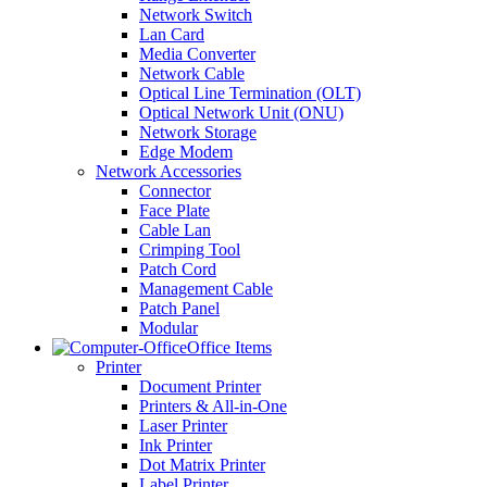
Network Switch
Lan Card
Media Converter
Network Cable
Optical Line Termination (OLT)
Optical Network Unit (ONU)
Network Storage
Edge Modem
Network Accessories
Connector
Face Plate
Cable Lan
Crimping Tool
Patch Cord
Management Cable
Patch Panel
Modular
Office Items
Printer
Document Printer
Printers & All-in-One
Laser Printer
Ink Printer
Dot Matrix Printer
Label Printer