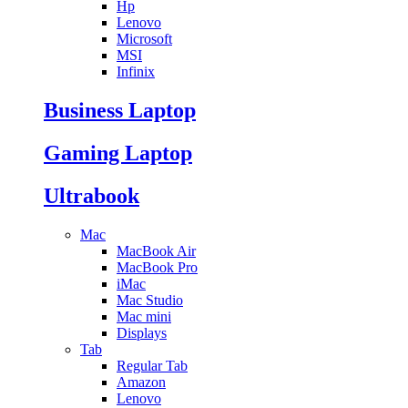
Hp
Lenovo
Microsoft
MSI
Infinix
Business Laptop
Gaming Laptop
Ultrabook
Mac
MacBook Air
MacBook Pro
iMac
Mac Studio
Mac mini
Displays
Tab
Regular Tab
Amazon
Lenovo