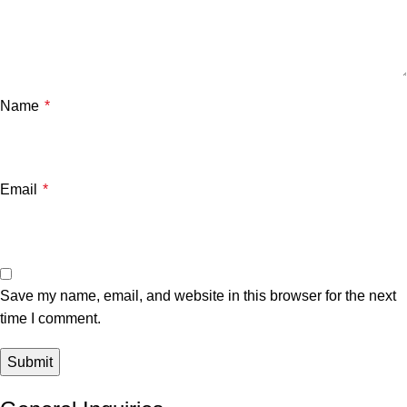
Name
*
Email
*
Save my name, email, and website in this browser for the next
time I comment.