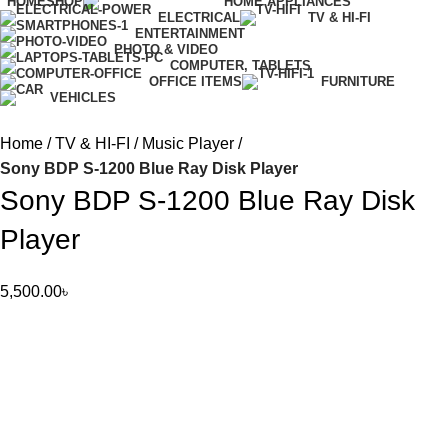
HOME
SHOP
HOME APPLIANCES
ELECTRICAL
TV & HI-FI
ENTERTAINMENT
PHOTO & VIDEO
COMPUTER, TABLETS
OFFICE ITEMS
FURNITURE
VEHICLES
Home
TV & HI-FI
Music Player
Sony BDP S-1200 Blue Ray Disk Player
Sony BDP S-1200 Blue Ray Disk
Player
5,500.00
৳