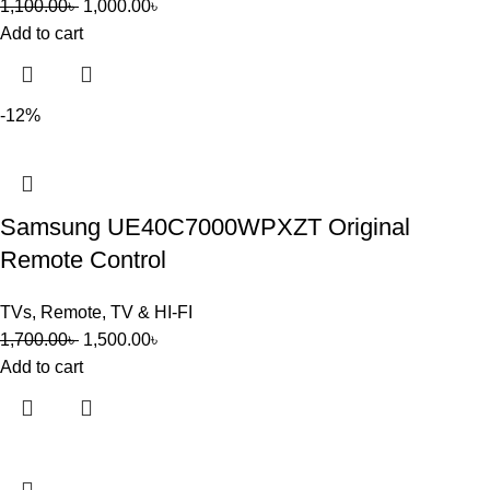
1,100.00
৳
1,000.00
৳
Add to cart
-12%
Samsung UE40C7000WPXZT Original
Remote Control
TVs
,
Remote
,
TV & HI-FI
1,700.00
৳
1,500.00
৳
Add to cart