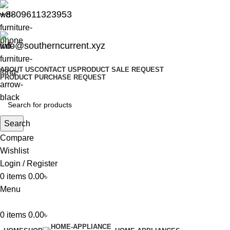
+8809611323953
info@southerncurrent.xyz
ABOUT US
CONTACT US
PRODUCT SALE REQUEST
PRODUCT PURCHASE REQUEST
Search
Compare
Wishlist
Login / Register
0
items
0.00
৳
Menu
0
items
0.00
৳