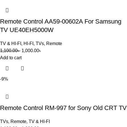
Remote Control AA59-00602A For Samsung
TV UE40EH5000W
TV & HI-FI
,
HI-FI
,
TVs
,
Remote
1,100.00
৳
1,000.00
৳
Add to cart
-9%
Remote Control RM-997 for Sony Old CRT TV
TVs
,
Remote
,
TV & HI-FI