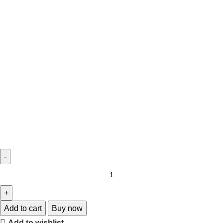
Add to cart
Buy now
Add to wishlist