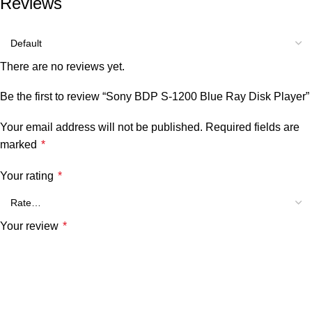
Reviews
There are no reviews yet.
Be the first to review “Sony BDP S-1200 Blue Ray Disk Player”
Your email address will not be published.
Required fields are
marked
*
Your rating
*
Your review
*