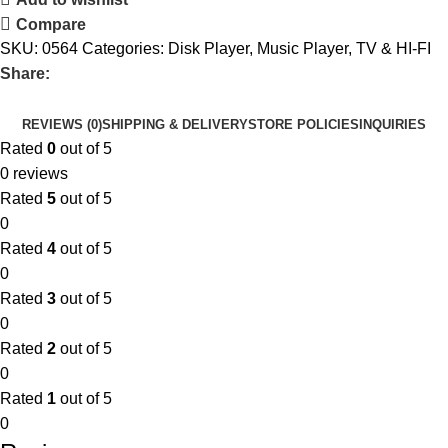
Compare
SKU:
0564
Categories:
Disk Player
,
Music Player
,
TV & HI-FI
Share:
REVIEWS (0)
SHIPPING & DELIVERY
STORE POLICIES
INQUIRIES
Rated
0
out of 5
0 reviews
Rated
5
out of 5
0
Rated
4
out of 5
0
Rated
3
out of 5
0
Rated
2
out of 5
0
Rated
1
out of 5
0