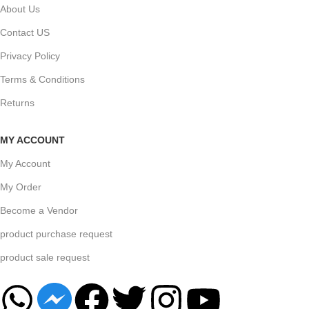
About Us
Contact US
Privacy Policy
Terms & Conditions
Returns
MY ACCOUNT
My Account
My Order
Become a Vendor
product purchase request
product sale request