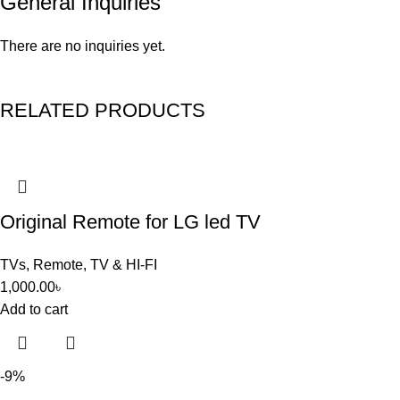
General Inquiries
There are no inquiries yet.
RELATED PRODUCTS
Original Remote for LG led TV
TVs
,
Remote
,
TV & HI-FI
1,000.00
৳
Add to cart
-9%