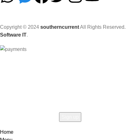
Copyright © 2024
southerncurrent
All Rights Reserved.
Software IT
.
Hey You, Sign Up And
Connect To Woodmart!
the first to learn about our latest trends
Home
Menu