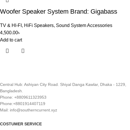
Woofer Speaker System Brand: Gigabass
TV & HI-FI
,
HiFi Speakers
,
Sound System Accessories
4,500.00
৳
Add to cart
Central Hub: Ashiyan City Road. Shiyal Danga Kawlar, Dhaka - 1229,
Bangladesh.
Phone: +8809611323953
Phone:+8801914407119
Mail: info@southerncurrent.xyz
COSTUMER SERVICE