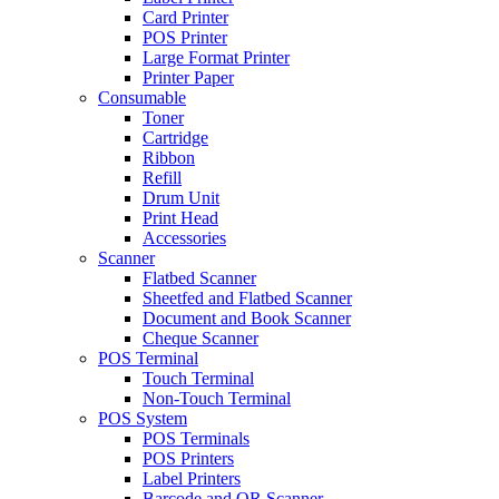
Card Printer
POS Printer
Large Format Printer
Printer Paper
Consumable
Toner
Cartridge
Ribbon
Refill
Drum Unit
Print Head
Accessories
Scanner
Flatbed Scanner
Sheetfed and Flatbed Scanner
Document and Book Scanner
Cheque Scanner
POS Terminal
Touch Terminal
Non-Touch Terminal
POS System
POS Terminals
POS Printers
Label Printers
Barcode and QR Scanner