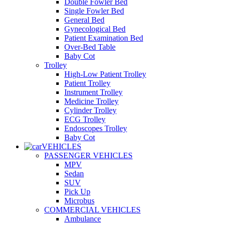
Double Fowler Bed
Single Fowler Bed
General Bed
Gynecological Bed
Patient Examination Bed
Over-Bed Table
Baby Cot
Trolley
High-Low Patient Trolley
Patient Trolley
Instrument Trolley
Medicine Trolley
Cylinder Trolley
ECG Trolley
Endoscopes Trolley
Baby Cot
VEHICLES
PASSENGER VEHICLES
MPV
Sedan
SUV
Pick Up
Microbus
COMMERCIAL VEHICLES
Ambulance