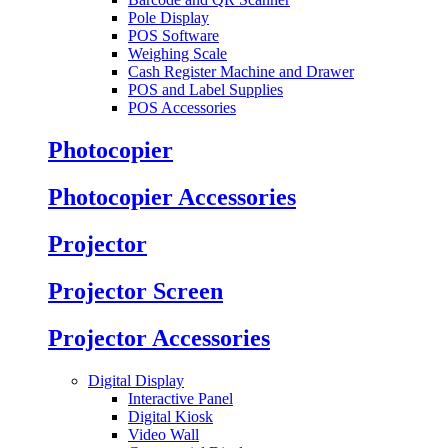
Pole Display
POS Software
Weighing Scale
Cash Register Machine and Drawer
POS and Label Supplies
POS Accessories
Photocopier
Photocopier Accessories
Projector
Projector Screen
Projector Accessories
Digital Display
Interactive Panel
Digital Kiosk
Video Wall