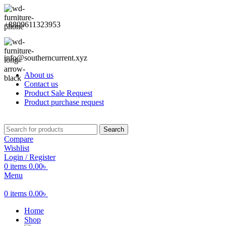
+8809611323953
info@southerncurrent.xyz
About us
Contact us
Product Sale Request
Product purchase request
Search
Compare
Wishlist
Login / Register
0
items
0.00
৳
Menu
0
items
0.00
৳
Home
Shop