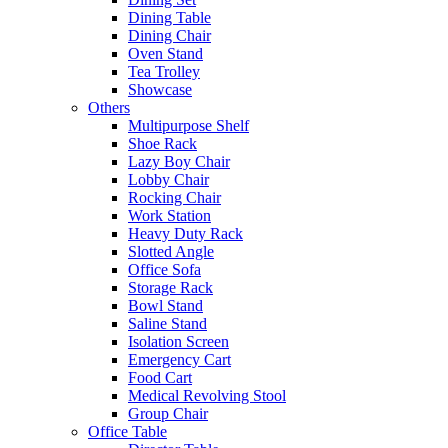
Dining Table
Dining Chair
Oven Stand
Tea Trolley
Showcase
Others
Multipurpose Shelf
Shoe Rack
Lazy Boy Chair
Lobby Chair
Rocking Chair
Work Station
Heavy Duty Rack
Slotted Angle
Office Sofa
Storage Rack
Bowl Stand
Saline Stand
Isolation Screen
Emergency Cart
Food Cart
Medical Revolving Stool
Group Chair
Office Table