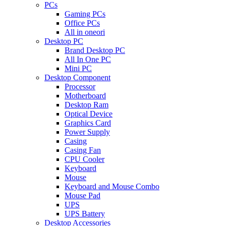
PCs
Gaming PCs
Office PCs
All in oneori
Desktop PC
Brand Desktop PC
All In One PC
Mini PC
Desktop Component
Processor
Motherboard
Desktop Ram
Optical Device
Graphics Card
Power Supply
Casing
Casing Fan
CPU Cooler
Keyboard
Mouse
Keyboard and Mouse Combo
Mouse Pad
UPS
UPS Battery
Desktop Accessories