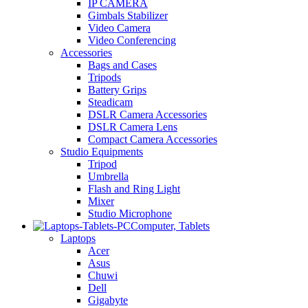
IP CAMERA
Gimbals Stabilizer
Video Camera
Video Conferencing
Accessories
Bags and Cases
Tripods
Battery Grips
Steadicam
DSLR Camera Accessories
DSLR Camera Lens
Compact Camera Accessories
Studio Equipments
Tripod
Umbrella
Flash and Ring Light
Mixer
Studio Microphone
Computer, Tablets
Laptops
Acer
Asus
Chuwi
Dell
Gigabyte