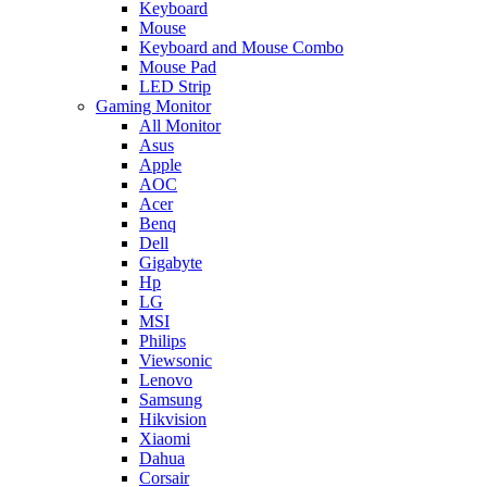
Keyboard
Mouse
Keyboard and Mouse Combo
Mouse Pad
LED Strip
Gaming Monitor
All Monitor
Asus
Apple
AOC
Acer
Benq
Dell
Gigabyte
Hp
LG
MSI
Philips
Viewsonic
Lenovo
Samsung
Hikvision
Xiaomi
Dahua
Corsair