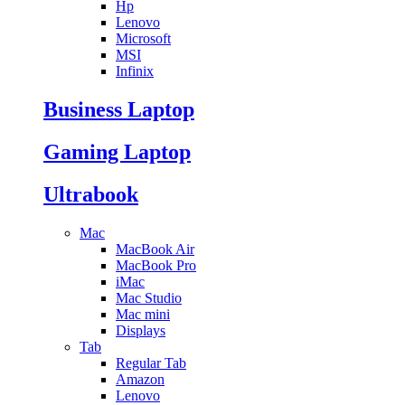
Hp
Lenovo
Microsoft
MSI
Infinix
Business Laptop
Gaming Laptop
Ultrabook
Mac
MacBook Air
MacBook Pro
iMac
Mac Studio
Mac mini
Displays
Tab
Regular Tab
Amazon
Lenovo