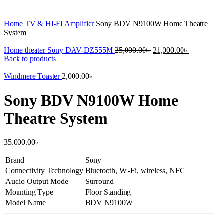
Home
TV & HI-FI
Amplifier
Sony BDV N9100W Home Theatre
System
Original
Current
Home theater Sony DAV-DZ555M
25,000.00
৳
21,000.00
৳
price
price
Back to products
was:
is:
25,000.00৳ .
21,000.00
Windmere Toaster
2,000.00
৳
Sony BDV N9100W Home
Theatre System
35,000.00
৳
Brand
Sony
Connectivity Technology
Bluetooth, Wi-Fi, wireless, NFC
Audio Output Mode
Surround
Mounting Type
Floor Standing
Model Name
BDV N9100W