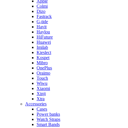
Apple
Colmi
Dizo
Fastrack
G-tide
Havit
Haylou
HiFuture
Huawei
Imilab
Kieslect
Kospet
Mibro
OnePlus
Oraimo
Touch
Wiwu
Xiaomi
Xinji
Xtra
Accessories
Cases
Power banks
Watch Straps
Smart Bands