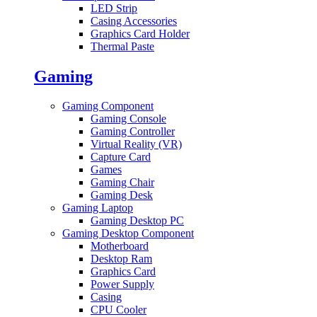
LED Strip
Casing Accessories
Graphics Card Holder
Thermal Paste
Gaming
Gaming Component
Gaming Console
Gaming Controller
Virtual Reality (VR)
Capture Card
Games
Gaming Chair
Gaming Desk
Gaming Laptop
Gaming Desktop PC
Gaming Desktop Component
Motherboard
Desktop Ram
Graphics Card
Power Supply
Casing
CPU Cooler