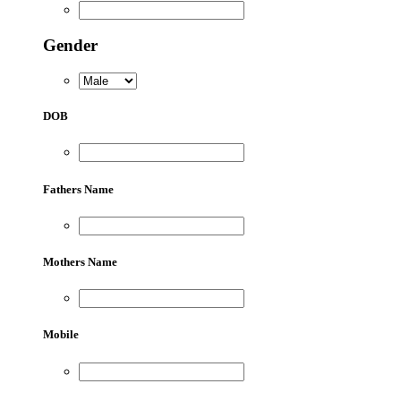
Gender
DOB
Fathers Name
Mothers Name
Mobile