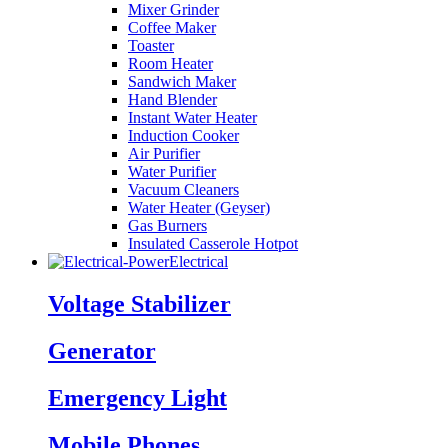
Mixer Grinder
Coffee Maker
Toaster
Room Heater
Sandwich Maker
Hand Blender
Instant Water Heater
Induction Cooker
Air Purifier
Water Purifier
Vacuum Cleaners
Water Heater (Geyser)
Gas Burners
Insulated Casserole Hotpot
Electrical
Voltage Stabilizer
Generator
Emergency Light
Mobile Phones