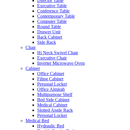
Director Table
Executive Table
Conference Table
Contemporary Table
Computer Table
Round Table
Drawer Unit
Back Cabinet
Side Rack
Chair
Hi Neck Swivel Chair
Executive Chair
Inverter Microwave Oven
Cabinet
Office Cabinet
Filing Cabinet
Personal Locker
Office Almirah
Multipurpose Shelf
Bed Side Cabinet
Medical Cabinet
Slotted Angle Rack
Personal Locker
Medical Bed
Hydraulic Bed