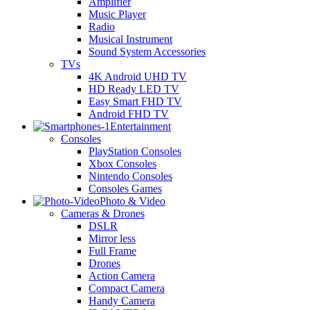
Amplifier
Music Player
Radio
Musical Instrument
Sound System Accessories
TVs
4K Android UHD TV
HD Ready LED TV
Easy Smart FHD TV
Android FHD TV
Entertainment
Consoles
PlayStation Consoles
Xbox Consoles
Nintendo Consoles
Consoles Games
Photo & Video
Cameras & Drones
DSLR
Mirror less
Full Frame
Drones
Action Camera
Compact Camera
Handy Camera