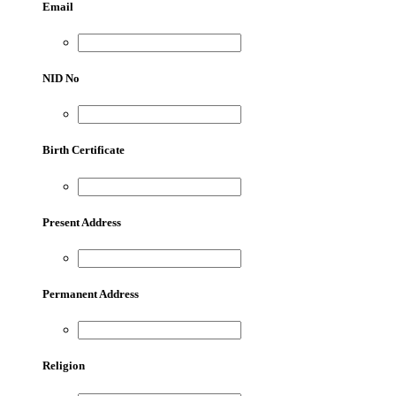
Email
NID No
Birth Certificate
Present Address
Permanent Address
Religion