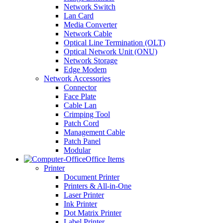
Network Switch
Lan Card
Media Converter
Network Cable
Optical Line Termination (OLT)
Optical Network Unit (ONU)
Network Storage
Edge Modem
Network Accessories
Connector
Face Plate
Cable Lan
Crimping Tool
Patch Cord
Management Cable
Patch Panel
Modular
Office Items
Printer
Document Printer
Printers & All-in-One
Laser Printer
Ink Printer
Dot Matrix Printer
Label Printer