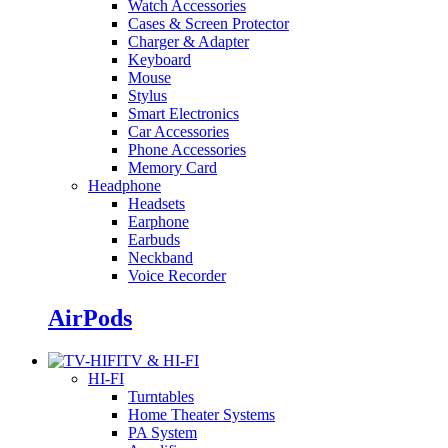
Watch Accessories
Cases & Screen Protector
Charger & Adapter
Keyboard
Mouse
Stylus
Smart Electronics
Car Accessories
Phone Accessories
Memory Card
Headphone
Headsets
Earphone
Earbuds
Neckband
Voice Recorder
AirPods
TV & HI-FI
HI-FI
Turntables
Home Theater Systems
PA System