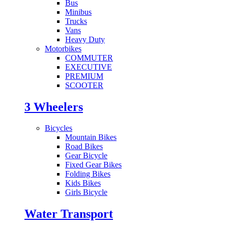
Bus
Minibus
Trucks
Vans
Heavy Duty
Motorbikes
COMMUTER
EXECUTIVE
PREMIUM
SCOOTER
3 Wheelers
Bicycles
Mountain Bikes
Road Bikes
Gear Bicycle
Fixed Gear Bikes
Folding Bikes
Kids Bikes
Girls Bicycle
Water Transport