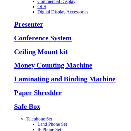
Commercial Display
OPS
Digital Display Accessories
Presenter
Conference System
Ceiling Mount kit
Money Counting Machine
Laminating and Binding Machine
Paper Shredder
Safe Box
Telephone Set
Land Phone Set
IP Phone Set