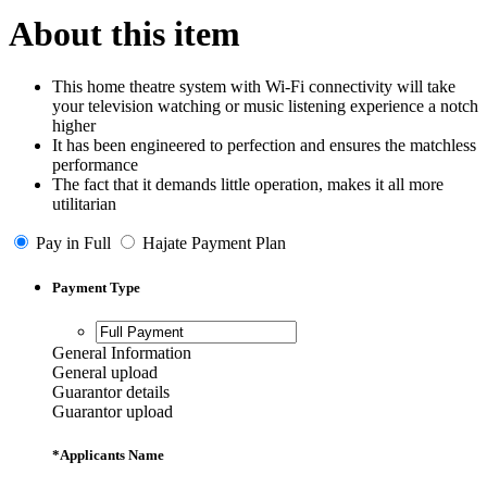
About this item
This home theatre system with Wi-Fi connectivity will take
your television watching or music listening experience a notch
higher
It has been engineered to perfection and ensures the matchless
performance
The fact that it demands little operation, makes it all more
utilitarian
Pay in Full
Hajate Payment Plan
Payment Type
General Information
General upload
Guarantor details
Guarantor upload
*
Applicants Name