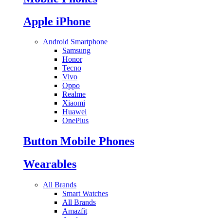
Apple iPhone
Android Smartphone
Samsung
Honor
Tecno
Vivo
Oppo
Realme
Xiaomi
Huawei
OnePlus
Button Mobile Phones
Wearables
All Brands
Smart Watches
All Brands
Amazfit