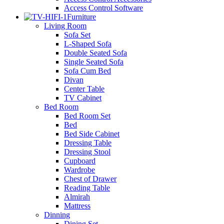
Access Control Software
Furniture
Living Room
Sofa Set
L-Shaped Sofa
Double Seated Sofa
Single Seated Sofa
Sofa Cum Bed
Divan
Center Table
TV Cabinet
Bed Room
Bed Room Set
Bed
Bed Side Cabinet
Dressing Table
Dressing Stool
Cupboard
Wardrobe
Chest of Drawer
Reading Table
Almirah
Mattress
Dinning
Dining Set