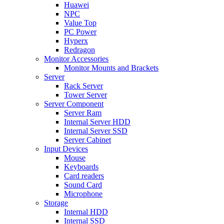
Huawei
NPC
Value Top
PC Power
Hyperx
Redragon
Monitor Accessories
Monitor Mounts and Brackets
Server
Rack Server
Tower Server
Server Component
Server Ram
Internal Server HDD
Internal Server SSD
Server Cabinet
Input Devices
Mouse
Keyboards
Card readers
Sound Card
Microphone
Storage
Internal HDD
Internal SSD