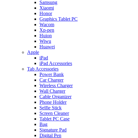
Samsung
Xiaomi
Honor
Graphics Tablet PC
Wacom
Xp-pen
Huion
Wiwu
Huawei
Apple
iPad
iPad Accessories
Tab Accessories
Power Bank
Car Charger
Wireless Charger
Wall Charger
Cable Organizer
Phone Holder
Selfie Stick
Screen Cleaner
Tablet PC Case
Bag
Signature Pad
Digital Pen