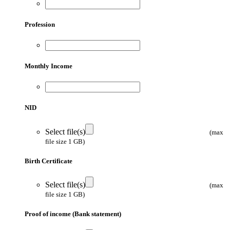
Profession
Monthly Income
NID
Select file(s)
(max
file size 1 GB)
Birth Certificate
Select file(s)
(max
file size 1 GB)
Proof of income (Bank statement)