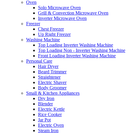
Oven
Solo Microwave Oven
Grill & Convection Microwave Oven
Inverter Microwave Oven
Freezer
Chest Freezer
Up Right Freezer
Washing Machine
Top Loading Inverter Washing Machine
Top Loading Non - Inverter Washing Machine
Front Loading Inverter Washing Machine
Personal Care
Hair Dryer
Beard Trimmer
Straightener
Electric Shaver
Body Groomer
Small & Kitchen Appliances
Dry Iron
Blender
Electric Kettle
Rice Cooker
Jar Pot
Electric Oven
Steam Iron