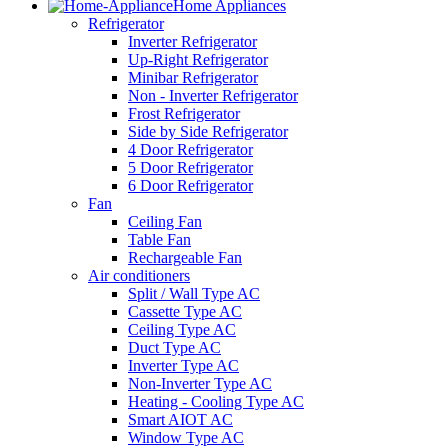
Home Appliances
Refrigerator
Inverter Refrigerator
Up-Right Refrigerator
Minibar Refrigerator
Non - Inverter Refrigerator
Frost Refrigerator
Side by Side Refrigerator
4 Door Refrigerator
5 Door Refrigerator
6 Door Refrigerator
Fan
Ceiling Fan
Table Fan
Rechargeable Fan
Air conditioners
Split / Wall Type AC
Cassette Type AC
Ceiling Type AC
Duct Type AC
Inverter Type AC
Non-Inverter Type AC
Heating - Cooling Type AC
Smart AIOT AC
Window Type AC