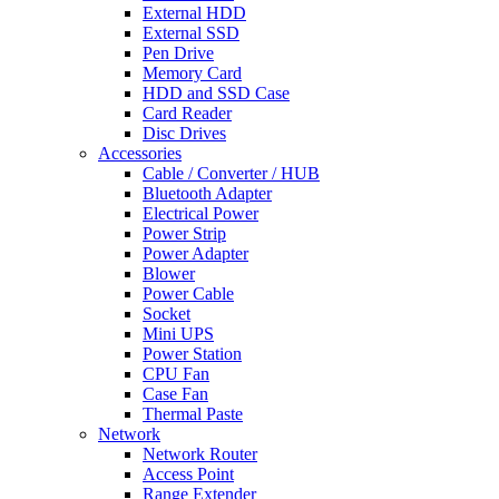
External HDD
External SSD
Pen Drive
Memory Card
HDD and SSD Case
Card Reader
Disc Drives
Accessories
Cable / Converter / HUB
Bluetooth Adapter
Electrical Power
Power Strip
Power Adapter
Blower
Power Cable
Socket
Mini UPS
Power Station
CPU Fan
Case Fan
Thermal Paste
Network
Network Router
Access Point
Range Extender