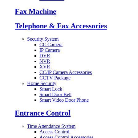
Fax Machine
Telephone & Fax Accessories
Security System
CC Camera
IP Camera
DVR
NVR
XVR
CC/IP Camera Accessories
CCTV Package
Home Security
Smart Lock
Smart Door Bell
Smart Video Door Phone
Entrance Control
Time Attendance System
Access Control
Access Control Accessories