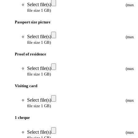
Select file(s)
(max
file size 1 GB)
Passport size picture
Select file(s)
(max
file size 1 GB)
Proof of residence
Select file(s)
(max
file size 1 GB)
Visiting card
Select file(s)
(max
file size 1 GB)
1 cheque
Select file(s)
(max
file size 1 GB)