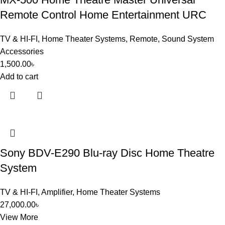
Remote Control Home Entertainment URC
TV & HI-FI
,
Home Theater Systems
,
Remote
,
Sound System
Accessories
1,500.00
৳
Add to cart
Sony BDV-E290 Blu-ray Disc Home Theatre
System
TV & HI-FI
,
Amplifier
,
Home Theater Systems
27,000.00
৳
View More