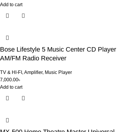
Add to cart
Bose Lifestyle 5 Music Center CD Player
AM/FM Radio Receiver
TV & HI-FI
,
Amplifier
,
Music Player
7,000.00
৳
Add to cart
MX-500 Home Theatre Master Universal