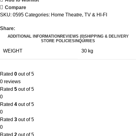
Compare
SKU:
0595
Categories:
Home Theatre
,
TV & HI-FI
Share:
ADDITIONAL INFORMATION
REVIEWS (0)
SHIPPING & DELIVERY
STORE POLICIES
INQUIRIES
WEIGHT
30 kg
Rated
0
out of 5
0 reviews
Rated
5
out of 5
0
Rated
4
out of 5
0
Rated
3
out of 5
0
Rated
2
out of 5