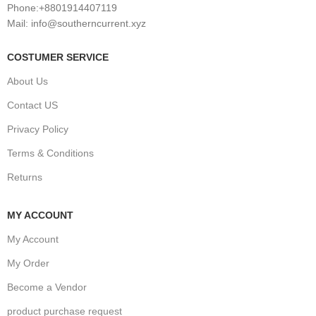
Phone:+8801914407119
Mail: info@southerncurrent.xyz
COSTUMER SERVICE
About Us
Contact US
Privacy Policy
Terms & Conditions
Returns
MY ACCOUNT
My Account
My Order
Become a Vendor
product purchase request