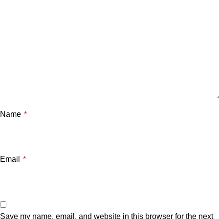
Name
*
Email
*
Save my name, email, and website in this browser for the next