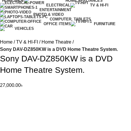
HOME
SHOP
HOME APPLIANCES
ELECTRICAL
TV & HI-FI
ENTERTAINMENT
PHOTO & VIDEO
COMPUTER, TABLETS
OFFICE ITEMS
FURNITURE
VEHICLES
Home
TV & HI-FI
Home Theatre
Sony DAV-DZ850KW is a DVD Home Theatre System.
Sony DAV-DZ850KW is a DVD
Home Theatre System.
27,000.00
৳