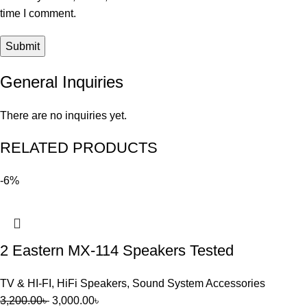
time I comment.
General Inquiries
There are no inquiries yet.
RELATED PRODUCTS
-6%
2 Eastern MX-114 Speakers Tested
TV & HI-FI
,
HiFi Speakers
,
Sound System Accessories
3,200.00
৳
3,000.00
৳