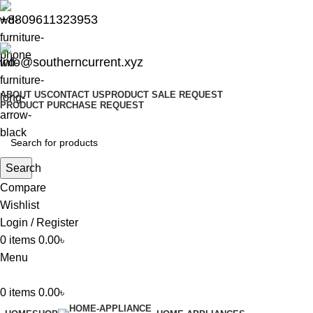
+8809611323953
info@southerncurrent.xyz
ABOUT US
CONTACT US
PRODUCT SALE REQUEST
PRODUCT PURCHASE REQUEST
Search
Compare
Wishlist
Login / Register
0
items
0.00
৳
Menu
0
items
0.00
৳