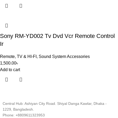
Sony RM-YD002 Tv Dvd Vcr Remote Control
Ir
Remote
,
TV & HI-FI
,
Sound System Accessories
1,500.00
৳
Add to cart
Central Hub: Ashiyan City Road. Shiyal Danga Kawlar, Dhaka -
1229, Bangladesh.
Phone: +8809611323953