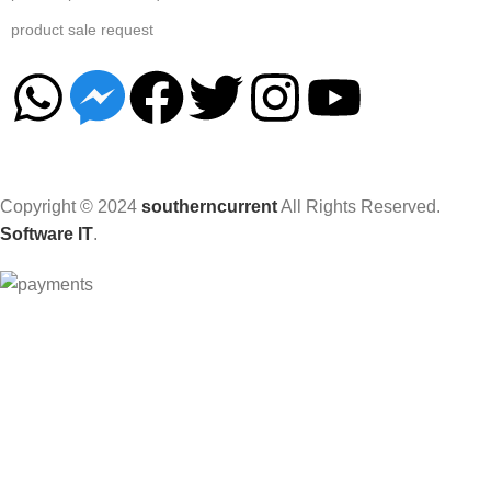
product sale request
Copyright © 2024
southerncurrent
All Rights Reserved.
Software IT
.
Hey You, Sign Up And
Connect To Woodmart!
the first to learn about our latest trends