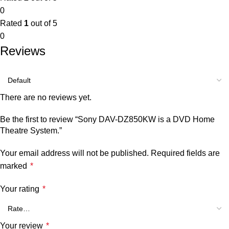
0
Rated
1
out of 5
0
Reviews
There are no reviews yet.
Be the first to review “Sony DAV-DZ850KW is a DVD Home
Theatre System.”
Your email address will not be published.
Required fields are
marked
*
Your rating
*
Your review
*