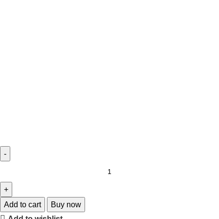
Add to cart
Buy now
Add to wishlist