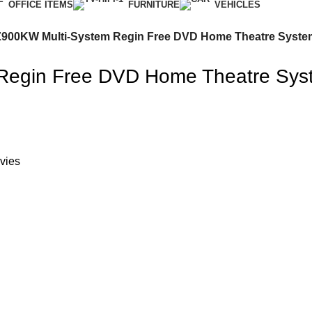
OFFICE ITEMS
FURNITURE
VEHICLES
900KW Multi-System Regin Free DVD Home Theatre Syste
Regin Free DVD Home Theatre Sys
vies