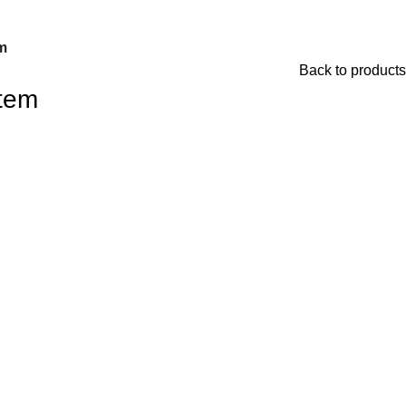
m
Back to products
tem