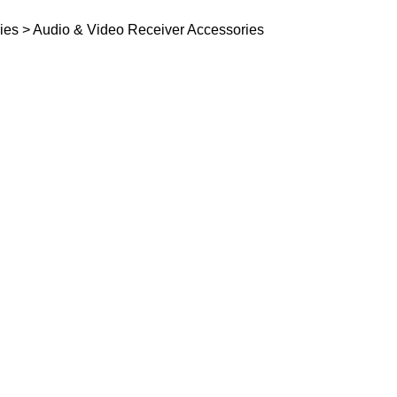
ies > Audio & Video Receiver Accessories