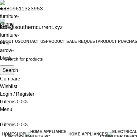
+8809611323953
info@southerncurrent.xyz
ABOUT US
CONTACT US
PRODUCT SALE REQUEST
PRODUCT PURCHAS
Search
Compare
Wishlist
Login / Register
0
items
0.00
৳
Menu
0
items
0.00
৳
HOME
SHOP
HOME APPLIANCES