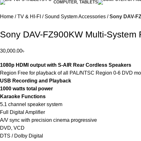
COMPUTER, TABLETS
Home
TV & HI-FI
Sound System Accessories
Sony DAV-FZ
Sony DAV-FZ900KW Multi-System 
30,000.00
৳
1080p HDMI output with S-AIR Rear Cordless Speakers
Region Free for playback of all PAL/NTSC Region 0-6 DVD mo
USB Recording and Playback
1000 watts total power
Karaoke Functions
5.1 channel speaker system
Full Digital Amplifier
A/V sync with precision cinema progressive
DVD, VCD
DTS / Dolby Digital