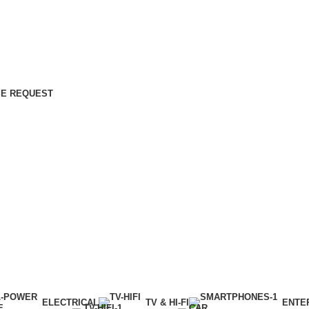
E REQUEST
ELECTRICAL
TV & HI-FI
ENTE