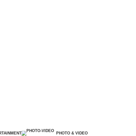
RTAINMENT
PHOTO & VIDEO