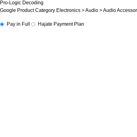
Pro-Logic Decoding
Google Product Category Electronics > Audio > Audio Accessor
Pay in Full
Hajate Payment Plan