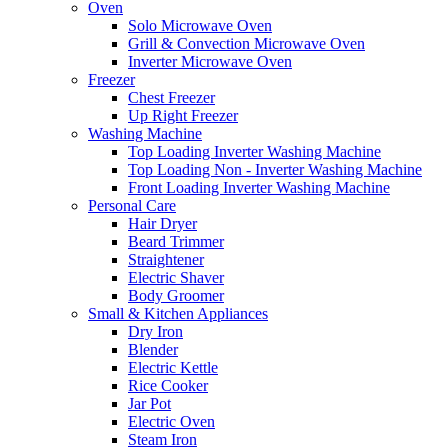
Oven
Solo Microwave Oven
Grill & Convection Microwave Oven
Inverter Microwave Oven
Freezer
Chest Freezer
Up Right Freezer
Washing Machine
Top Loading Inverter Washing Machine
Top Loading Non - Inverter Washing Machine
Front Loading Inverter Washing Machine
Personal Care
Hair Dryer
Beard Trimmer
Straightener
Electric Shaver
Body Groomer
Small & Kitchen Appliances
Dry Iron
Blender
Electric Kettle
Rice Cooker
Jar Pot
Electric Oven
Steam Iron