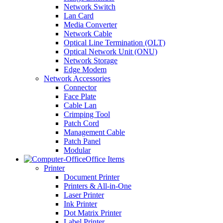
Network Switch
Lan Card
Media Converter
Network Cable
Optical Line Termination (OLT)
Optical Network Unit (ONU)
Network Storage
Edge Modem
Network Accessories
Connector
Face Plate
Cable Lan
Crimping Tool
Patch Cord
Management Cable
Patch Panel
Modular
Office Items
Printer
Document Printer
Printers & All-in-One
Laser Printer
Ink Printer
Dot Matrix Printer
Label Printer