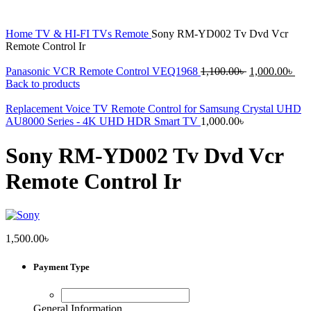
Home
TV & HI-FI
TVs
Remote
Sony RM-YD002 Tv Dvd Vcr
Remote Control Ir
Original
Cur
Panasonic VCR Remote Control VEQ1968
1,100.00
৳
1,000.00
৳
price
pri
Back to products
was:
is:
1,100.00৳ .
1,0
Replacement Voice TV Remote Control for Samsung Crystal UHD
AU8000 Series - 4K UHD HDR Smart TV
1,000.00
৳
Sony RM-YD002 Tv Dvd Vcr
Remote Control Ir
1,500.00
৳
Payment Type
General Information