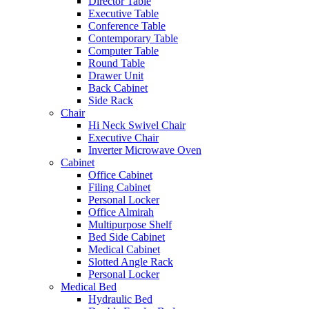
Director Table
Executive Table
Conference Table
Contemporary Table
Computer Table
Round Table
Drawer Unit
Back Cabinet
Side Rack
Chair
Hi Neck Swivel Chair
Executive Chair
Inverter Microwave Oven
Cabinet
Office Cabinet
Filing Cabinet
Personal Locker
Office Almirah
Multipurpose Shelf
Bed Side Cabinet
Medical Cabinet
Slotted Angle Rack
Personal Locker
Medical Bed
Hydraulic Bed