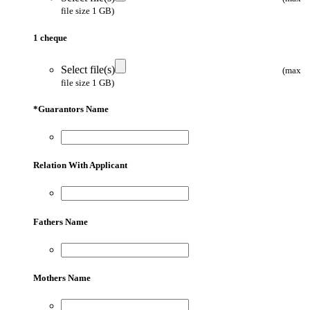
file size 1 GB)
1 cheque
Select file(s)
(max
file size 1 GB)
*
Guarantors Name
Relation With Applicant
Fathers Name
Mothers Name