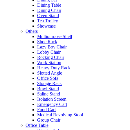
Dining Table
Dining Chair
Oven Stand
Tea Trolley
Showcase
Others
Multipurpose Shelf
Shoe Rack
Lazy Boy Chair
Lobby Chair
Rocking Chair
Work Station
Heavy Duty Rack
Slotted Angle
Office Sofa
Storage Rack
Bowl Stand
Saline Stand
Isolation Screen
Emergency Cart
Food Cart
Medical Revolving Stool
Group Chair
Office Table