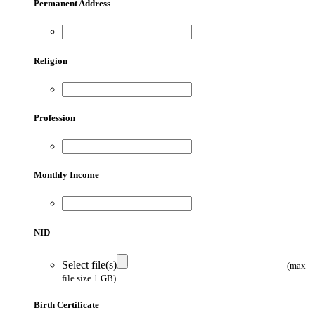
Permanent Address
Religion
Profession
Monthly Income
NID
Select file(s)
(max
file size 1 GB)
Birth Certificate