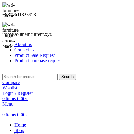
+8809611323953
info@southerncurrent.xyz
About us
Contact us
Product Sale Request
Product purchase request
Search
Compare
Wishlist
Login / Register
0
items
0.00
৳
Menu
0
items
0.00
৳
Home
Shop