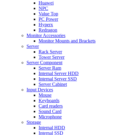
Huawei
NPC
Value Top
PC Power
Hyperx
Redragon
Monitor Accessories
Monitor Mounts and Brackets
Server
Rack Server
Tower Server
Server Component
Server Ram
Internal Server HDD
Internal Server SSD
Server Cabinet
Input Devices
Mouse
Keyboards
Card readers
Sound Card
Microphone
Storage
Internal HDD
Internal SSD