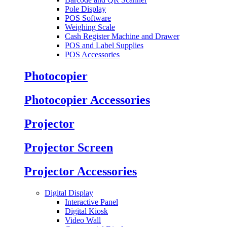
Pole Display
POS Software
Weighing Scale
Cash Register Machine and Drawer
POS and Label Supplies
POS Accessories
Photocopier
Photocopier Accessories
Projector
Projector Screen
Projector Accessories
Digital Display
Interactive Panel
Digital Kiosk
Video Wall