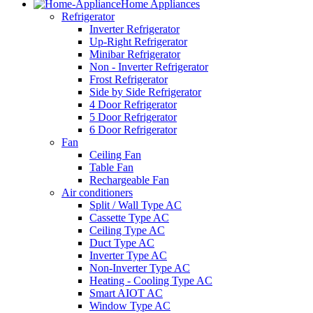
Home Appliances
Refrigerator
Inverter Refrigerator
Up-Right Refrigerator
Minibar Refrigerator
Non - Inverter Refrigerator
Frost Refrigerator
Side by Side Refrigerator
4 Door Refrigerator
5 Door Refrigerator
6 Door Refrigerator
Fan
Ceiling Fan
Table Fan
Rechargeable Fan
Air conditioners
Split / Wall Type AC
Cassette Type AC
Ceiling Type AC
Duct Type AC
Inverter Type AC
Non-Inverter Type AC
Heating - Cooling Type AC
Smart AIOT AC
Window Type AC