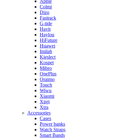
Apple
Colmi
Dizo
Fastrack
G-tide
Havit
Haylou
HiFuture
Huawei
Imilab
Kieslect
Kospet
Mibro
OnePlus
Oraimo
Touch
Wiwu
Xiaomi
Xinji
Xtra
Accessories
Cases
Power banks
Watch Straps
Smart Bands