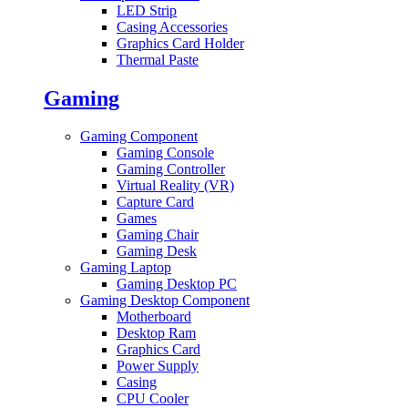
LED Strip
Casing Accessories
Graphics Card Holder
Thermal Paste
Gaming
Gaming Component
Gaming Console
Gaming Controller
Virtual Reality (VR)
Capture Card
Games
Gaming Chair
Gaming Desk
Gaming Laptop
Gaming Desktop PC
Gaming Desktop Component
Motherboard
Desktop Ram
Graphics Card
Power Supply
Casing
CPU Cooler