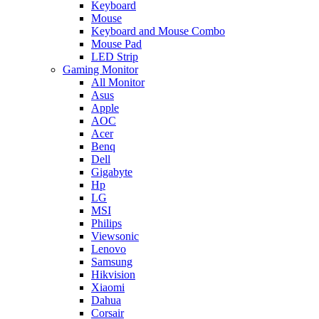
Keyboard
Mouse
Keyboard and Mouse Combo
Mouse Pad
LED Strip
Gaming Monitor
All Monitor
Asus
Apple
AOC
Acer
Benq
Dell
Gigabyte
Hp
LG
MSI
Philips
Viewsonic
Lenovo
Samsung
Hikvision
Xiaomi
Dahua
Corsair