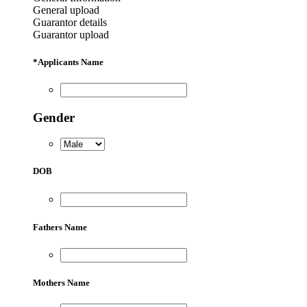
General upload
Guarantor details
Guarantor upload
*
Applicants Name
Gender
DOB
Fathers Name
Mothers Name