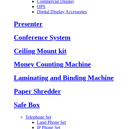
Commercial Display
OPS
Digital Display Accessories
Presenter
Conference System
Ceiling Mount kit
Money Counting Machine
Laminating and Binding Machine
Paper Shredder
Safe Box
Telephone Set
Land Phone Set
IP Phone Set