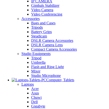
IP CAMERA
Gimbals Stabilizer
Video Camera
Video Conferencing
Accessories
Bags and Cases
Tripods
Battery Grips
Steadicam
DSLR Camera Accessories
DSLR Camera Lens
Compact Camera Accessories
Studio Equipments
Tripod
Umbrella
Flash and Ring Light
Mixer
Studio Microphone
Computer, Tablets
Laptops
Acer
Asus
Chuwi
Dell
Gigabyte