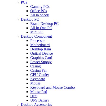
PCs
Gaming PCs
Office PCs
All in oneori
Desktop PC
Brand Desktop PC
All In One PC
Mini PC
Desktop Component
Processor
Motherboard
Desktop Ram
Optical Device
Graphics Card
Power Supply
Casing
Casing Fan
CPU Cooler
Keyboard
Mouse
Keyboard and Mouse Combo
Mouse Pad
UPS
UPS Battery
Desktop Accessories