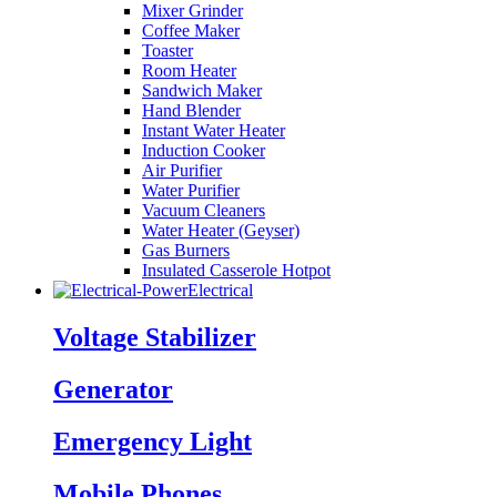
Mixer Grinder
Coffee Maker
Toaster
Room Heater
Sandwich Maker
Hand Blender
Instant Water Heater
Induction Cooker
Air Purifier
Water Purifier
Vacuum Cleaners
Water Heater (Geyser)
Gas Burners
Insulated Casserole Hotpot
Electrical
Voltage Stabilizer
Generator
Emergency Light
Mobile Phones