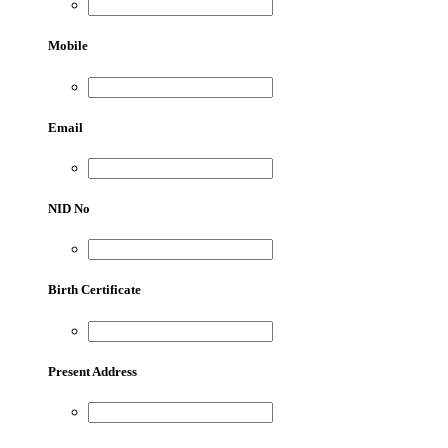
Mobile
Email
NID No
Birth Certificate
Present Address