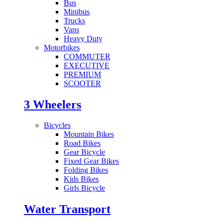
Bus
Minibus
Trucks
Vans
Heavy Duty
Motorbikes
COMMUTER
EXECUTIVE
PREMIUM
SCOOTER
3 Wheelers
Bicycles
Mountain Bikes
Road Bikes
Gear Bicycle
Fixed Gear Bikes
Folding Bikes
Kids Bikes
Girls Bicycle
Water Transport