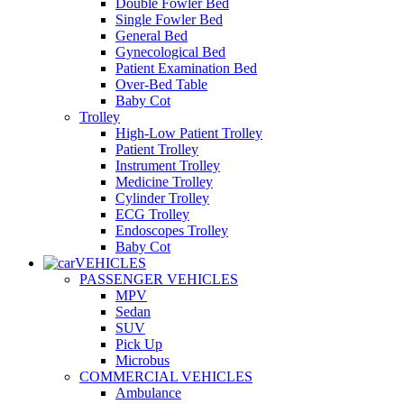
Double Fowler Bed
Single Fowler Bed
General Bed
Gynecological Bed
Patient Examination Bed
Over-Bed Table
Baby Cot
Trolley
High-Low Patient Trolley
Patient Trolley
Instrument Trolley
Medicine Trolley
Cylinder Trolley
ECG Trolley
Endoscopes Trolley
Baby Cot
VEHICLES
PASSENGER VEHICLES
MPV
Sedan
SUV
Pick Up
Microbus
COMMERCIAL VEHICLES
Ambulance