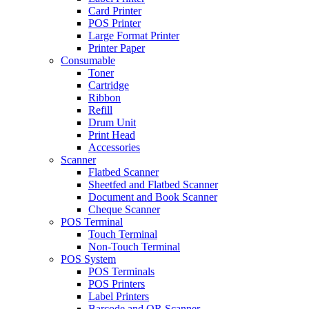
Card Printer
POS Printer
Large Format Printer
Printer Paper
Consumable
Toner
Cartridge
Ribbon
Refill
Drum Unit
Print Head
Accessories
Scanner
Flatbed Scanner
Sheetfed and Flatbed Scanner
Document and Book Scanner
Cheque Scanner
POS Terminal
Touch Terminal
Non-Touch Terminal
POS System
POS Terminals
POS Printers
Label Printers
Barcode and QR Scanner