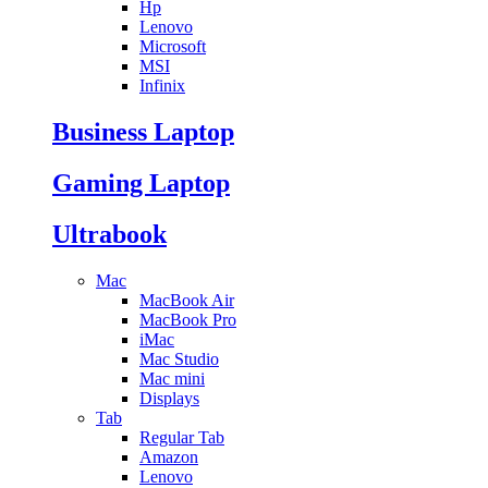
Hp
Lenovo
Microsoft
MSI
Infinix
Business Laptop
Gaming Laptop
Ultrabook
Mac
MacBook Air
MacBook Pro
iMac
Mac Studio
Mac mini
Displays
Tab
Regular Tab
Amazon
Lenovo