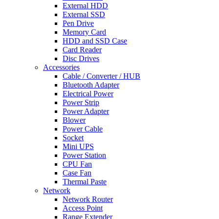
External HDD
External SSD
Pen Drive
Memory Card
HDD and SSD Case
Card Reader
Disc Drives
Accessories
Cable / Converter / HUB
Bluetooth Adapter
Electrical Power
Power Strip
Power Adapter
Blower
Power Cable
Socket
Mini UPS
Power Station
CPU Fan
Case Fan
Thermal Paste
Network
Network Router
Access Point
Range Extender