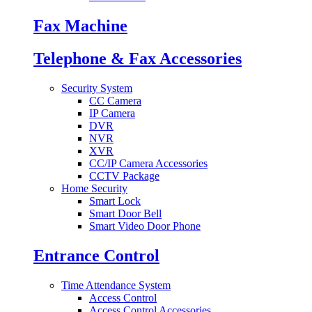
Fax Machine
Telephone & Fax Accessories
Security System
CC Camera
IP Camera
DVR
NVR
XVR
CC/IP Camera Accessories
CCTV Package
Home Security
Smart Lock
Smart Door Bell
Smart Video Door Phone
Entrance Control
Time Attendance System
Access Control
Access Control Accessories