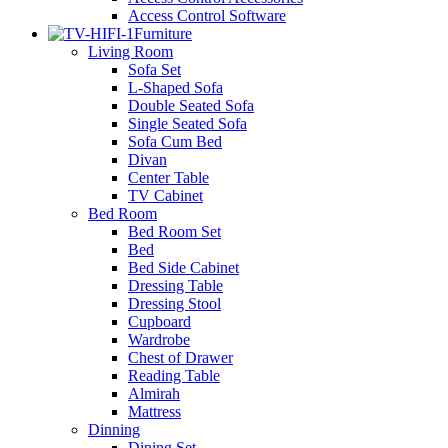
Access Control Software
Furniture
Living Room
Sofa Set
L-Shaped Sofa
Double Seated Sofa
Single Seated Sofa
Sofa Cum Bed
Divan
Center Table
TV Cabinet
Bed Room
Bed Room Set
Bed
Bed Side Cabinet
Dressing Table
Dressing Stool
Cupboard
Wardrobe
Chest of Drawer
Reading Table
Almirah
Mattress
Dinning
Dining Set