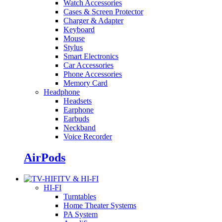
Watch Accessories
Cases & Screen Protector
Charger & Adapter
Keyboard
Mouse
Stylus
Smart Electronics
Car Accessories
Phone Accessories
Memory Card
Headphone
Headsets
Earphone
Earbuds
Neckband
Voice Recorder
AirPods
TV & HI-FI
HI-FI
Turntables
Home Theater Systems
PA System