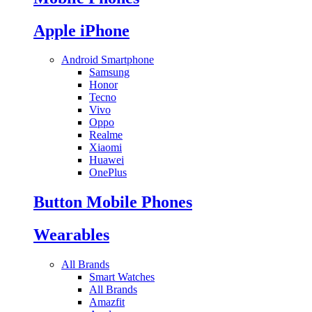
Apple iPhone
Android Smartphone
Samsung
Honor
Tecno
Vivo
Oppo
Realme
Xiaomi
Huawei
OnePlus
Button Mobile Phones
Wearables
All Brands
Smart Watches
All Brands
Amazfit