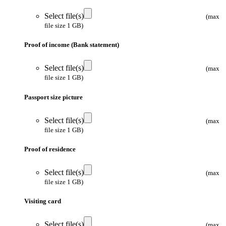
Select file(s)
(max
file size 1 GB)
Proof of income (Bank statement)
Select file(s)
(max
file size 1 GB)
Passport size picture
Select file(s)
(max
file size 1 GB)
Proof of residence
Select file(s)
(max
file size 1 GB)
Visiting card
Select file(s)
(max