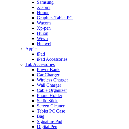
Samsung
Xiaomi
Honor
Graphics Tablet PC
Wacom
Xp-pen
Huion
Wiwu
Huawei
Apple
iPad
iPad Accessories
Tab Accessories
Power Bank
Car Charger
Wireless Charger
Wall Charger
Cable Organizer
Phone Holder
Selfie Stick
Screen Cleaner
Tablet PC Case
Bag
Signature Pad
Digital Pen