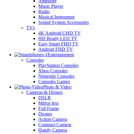
Amplifier
Music Player
Radio
Musical Instrument
Sound System Accessories
TVs
4K Android UHD TV
HD Ready LED TV
Easy Smart FHD TV
Android FHD TV
Entertainment
Consoles
PlayStation Consoles
Xbox Consoles
Nintendo Consoles
Consoles Games
Photo & Video
Cameras & Drones
DSLR
Mirror less
Full Frame
Drones
Action Camera
Compact Camera
Handy Camera