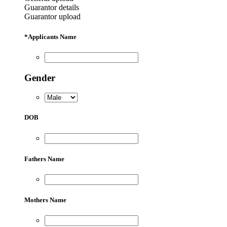
Guarantor details
Guarantor upload
*
Applicants Name
Gender
DOB
Fathers Name
Mothers Name