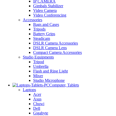
IP CAMERA
Gimbals Stabilizer
Video Camera
Video Conferencing
Accessories
Bags and Cases
Tripods
Battery Grips
Steadicam
DSLR Camera Accessories
DSLR Camera Lens
Compact Camera Accessories
Studio Equipments
Tripod
Umbrella
Flash and Ring Light
Mixer
Studio Microphone
Computer, Tablets
Laptops
Acer
Asus
Chuwi
Dell
Gigabyte