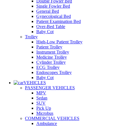
Double Fowler Bed
Single Fowler Bed
General Bed
Gynecological Bed
Patient Examination Bed
Over-Bed Table
Baby Cot
Trolley
High-Low Patient Trolley
Patient Trolley
Instrument Trolley
Medicine Trolley
Cylinder Trolley
ECG Trolley
Endoscopes Trolley
Baby Cot
VEHICLES
PASSENGER VEHICLES
MPV
Sedan
SUV
Pick Up
Microbus
COMMERCIAL VEHICLES
Ambulance