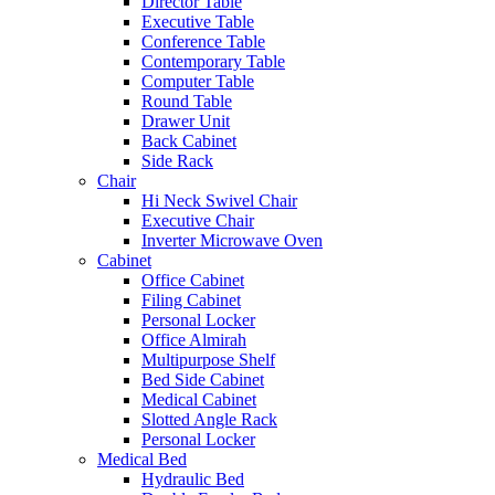
Director Table
Executive Table
Conference Table
Contemporary Table
Computer Table
Round Table
Drawer Unit
Back Cabinet
Side Rack
Chair
Hi Neck Swivel Chair
Executive Chair
Inverter Microwave Oven
Cabinet
Office Cabinet
Filing Cabinet
Personal Locker
Office Almirah
Multipurpose Shelf
Bed Side Cabinet
Medical Cabinet
Slotted Angle Rack
Personal Locker
Medical Bed
Hydraulic Bed