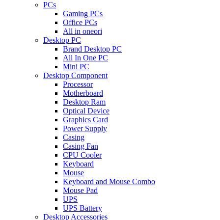
PCs
Gaming PCs
Office PCs
All in oneori
Desktop PC
Brand Desktop PC
All In One PC
Mini PC
Desktop Component
Processor
Motherboard
Desktop Ram
Optical Device
Graphics Card
Power Supply
Casing
Casing Fan
CPU Cooler
Keyboard
Mouse
Keyboard and Mouse Combo
Mouse Pad
UPS
UPS Battery
Desktop Accessories