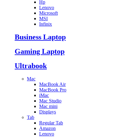
Hp
Lenovo
Microsoft
MSI
Infinix
Business Laptop
Gaming Laptop
Ultrabook
Mac
MacBook Air
MacBook Pro
iMac
Mac Studio
Mac mini
Displays
Tab
Regular Tab
Amazon
Lenovo