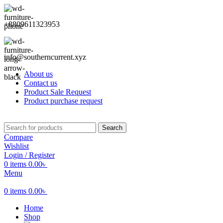
+8809611323953
info@southerncurrent.xyz
About us
Contact us
Product Sale Request
Product purchase request
Search
Compare
Wishlist
Login / Register
0
items
0.00
৳
Menu
0
items
0.00
৳
Home
Shop