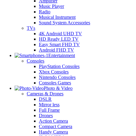
Amplifier
Music Player
Radio
Musical Instrument
Sound System Accessories
TVs
4K Android UHD TV
HD Ready LED TV
Easy Smart FHD TV
Android FHD TV
Entertainment
Consoles
PlayStation Consoles
Xbox Consoles
Nintendo Consoles
Consoles Games
Photo & Video
Cameras & Drones
DSLR
Mirror less
Full Frame
Drones
Action Camera
Compact Camera
Handy Camera