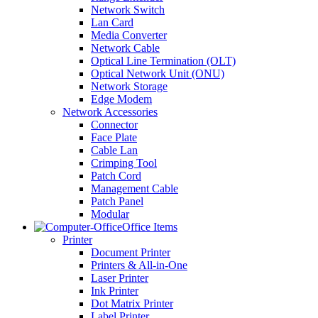
Network Switch
Lan Card
Media Converter
Network Cable
Optical Line Termination (OLT)
Optical Network Unit (ONU)
Network Storage
Edge Modem
Network Accessories
Connector
Face Plate
Cable Lan
Crimping Tool
Patch Cord
Management Cable
Patch Panel
Modular
Office Items
Printer
Document Printer
Printers & All-in-One
Laser Printer
Ink Printer
Dot Matrix Printer
Label Printer