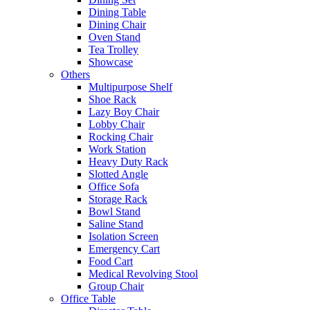
Dining Table
Dining Chair
Oven Stand
Tea Trolley
Showcase
Others
Multipurpose Shelf
Shoe Rack
Lazy Boy Chair
Lobby Chair
Rocking Chair
Work Station
Heavy Duty Rack
Slotted Angle
Office Sofa
Storage Rack
Bowl Stand
Saline Stand
Isolation Screen
Emergency Cart
Food Cart
Medical Revolving Stool
Group Chair
Office Table