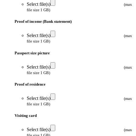
Select file(s)
(max
file size 1 GB)
Proof of income (Bank statement)
Select file(s)
(max
file size 1 GB)
Passport size picture
Select file(s)
(max
file size 1 GB)
Proof of residence
Select file(s)
(max
file size 1 GB)
Visiting card
Select file(s)
(max
file size 1 GB)