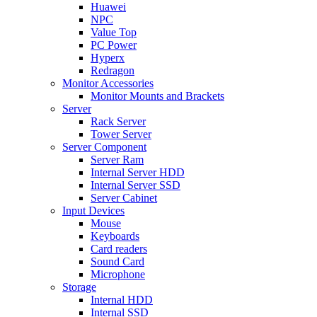
Huawei
NPC
Value Top
PC Power
Hyperx
Redragon
Monitor Accessories
Monitor Mounts and Brackets
Server
Rack Server
Tower Server
Server Component
Server Ram
Internal Server HDD
Internal Server SSD
Server Cabinet
Input Devices
Mouse
Keyboards
Card readers
Sound Card
Microphone
Storage
Internal HDD
Internal SSD