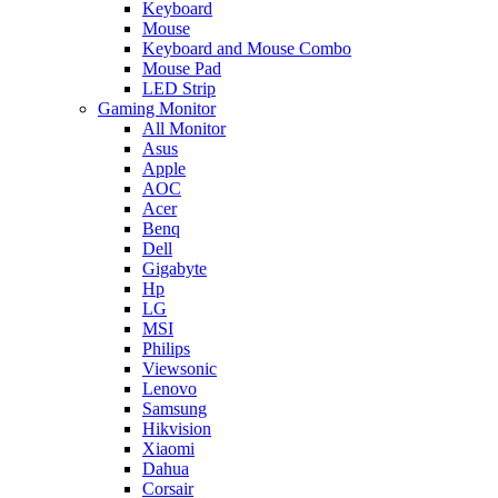
Keyboard
Mouse
Keyboard and Mouse Combo
Mouse Pad
LED Strip
Gaming Monitor
All Monitor
Asus
Apple
AOC
Acer
Benq
Dell
Gigabyte
Hp
LG
MSI
Philips
Viewsonic
Lenovo
Samsung
Hikvision
Xiaomi
Dahua
Corsair