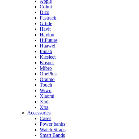
Apple
Colmi
Dizo
Fastrack
G-tide
Havit
Haylou
HiFuture
Huawei
Imilab
Kieslect
Kospet
Mibro
OnePlus
Oraimo
Touch
Wiwu
Xiaomi
Xinji
Xtra
Accessories
Cases
Power banks
Watch Straps
Smart Bands