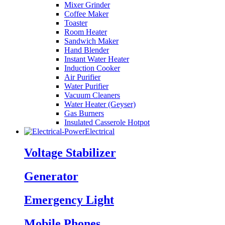
Mixer Grinder
Coffee Maker
Toaster
Room Heater
Sandwich Maker
Hand Blender
Instant Water Heater
Induction Cooker
Air Purifier
Water Purifier
Vacuum Cleaners
Water Heater (Geyser)
Gas Burners
Insulated Casserole Hotpot
Electrical
Voltage Stabilizer
Generator
Emergency Light
Mobile Phones