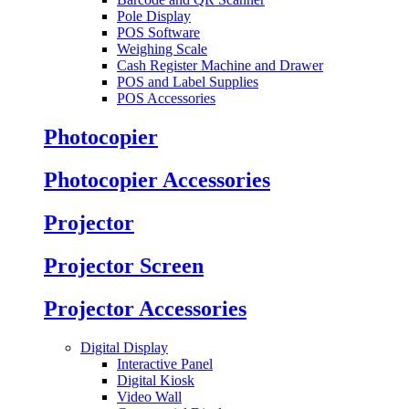
Pole Display
POS Software
Weighing Scale
Cash Register Machine and Drawer
POS and Label Supplies
POS Accessories
Photocopier
Photocopier Accessories
Projector
Projector Screen
Projector Accessories
Digital Display
Interactive Panel
Digital Kiosk
Video Wall