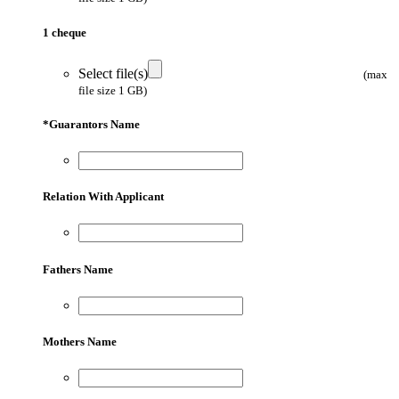
1 cheque
Select file(s)
(max
file size 1 GB)
*
Guarantors Name
Relation With Applicant
Fathers Name
Mothers Name