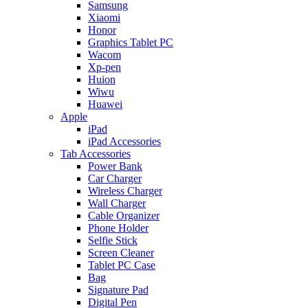
Samsung
Xiaomi
Honor
Graphics Tablet PC
Wacom
Xp-pen
Huion
Wiwu
Huawei
Apple
iPad
iPad Accessories
Tab Accessories
Power Bank
Car Charger
Wireless Charger
Wall Charger
Cable Organizer
Phone Holder
Selfie Stick
Screen Cleaner
Tablet PC Case
Bag
Signature Pad
Digital Pen