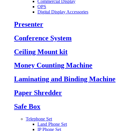
Commercial Display
OPS
Digital Display Accessories
Presenter
Conference System
Ceiling Mount kit
Money Counting Machine
Laminating and Binding Machine
Paper Shredder
Safe Box
Telephone Set
Land Phone Set
IP Phone Set