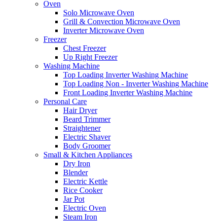
Oven
Solo Microwave Oven
Grill & Convection Microwave Oven
Inverter Microwave Oven
Freezer
Chest Freezer
Up Right Freezer
Washing Machine
Top Loading Inverter Washing Machine
Top Loading Non - Inverter Washing Machine
Front Loading Inverter Washing Machine
Personal Care
Hair Dryer
Beard Trimmer
Straightener
Electric Shaver
Body Groomer
Small & Kitchen Appliances
Dry Iron
Blender
Electric Kettle
Rice Cooker
Jar Pot
Electric Oven
Steam Iron