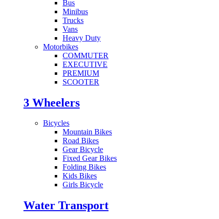
Bus
Minibus
Trucks
Vans
Heavy Duty
Motorbikes
COMMUTER
EXECUTIVE
PREMIUM
SCOOTER
3 Wheelers
Bicycles
Mountain Bikes
Road Bikes
Gear Bicycle
Fixed Gear Bikes
Folding Bikes
Kids Bikes
Girls Bicycle
Water Transport