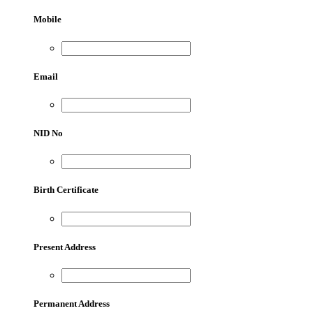
Mobile
Email
NID No
Birth Certificate
Present Address
Permanent Address