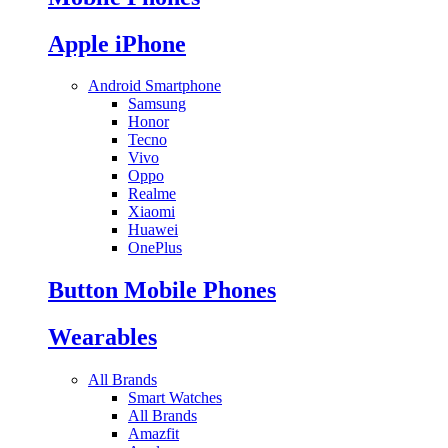
Apple iPhone
Android Smartphone
Samsung
Honor
Tecno
Vivo
Oppo
Realme
Xiaomi
Huawei
OnePlus
Button Mobile Phones
Wearables
All Brands
Smart Watches
All Brands
Amazfit