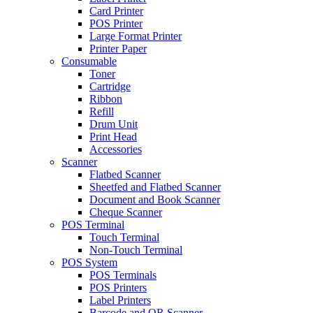
Card Printer
POS Printer
Large Format Printer
Printer Paper
Consumable
Toner
Cartridge
Ribbon
Refill
Drum Unit
Print Head
Accessories
Scanner
Flatbed Scanner
Sheetfed and Flatbed Scanner
Document and Book Scanner
Cheque Scanner
POS Terminal
Touch Terminal
Non-Touch Terminal
POS System
POS Terminals
POS Printers
Label Printers
Barcode and QR Scanner