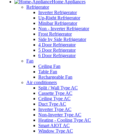
Home Appliances
Refrigerator
Inverter Refrigerator
Up-Right Refrigerator
Minibar Refrigerator
Non - Inverter Refrigerator
Frost Refrigerator
Side by Side Refrigerator
4 Door Refrigerator
5 Door Refrigerator
6 Door Refrigerator
Fan
Ceiling Fan
Table Fan
Rechargeable Fan
Air conditioners
Split / Wall Type AC
Cassette Type AC
Ceiling Type AC
Duct Type AC
Inverter Type AC
Non-Inverter Type AC
Heating - Cooling Type AC
Smart AIOT AC
Window Type AC