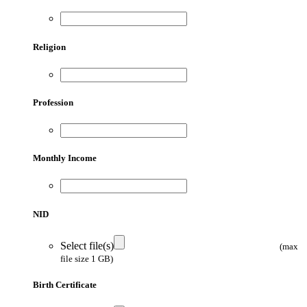
Religion
Profession
Monthly Income
NID
Select file(s)
(max
file size 1 GB)
Birth Certificate