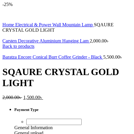
-25%
Home
Electrical & Power
Wall Mountain Lamp
SQAURE
CRYSTAL GOLD LIGHT
Carsten Decorative Aluminium Hanging Lam
2,000.00
৳
Back to products
Baratza Encore Conical Burr Coffee Grinder - Black
5,500.00
৳
SQAURE CRYSTAL GOLD
LIGHT
Original
Current
2,000.00
৳
1,500.00
৳
price
price
was:
is:
Payment Type
2,000.00৳ .
1,500.00৳ .
General Information
General upload