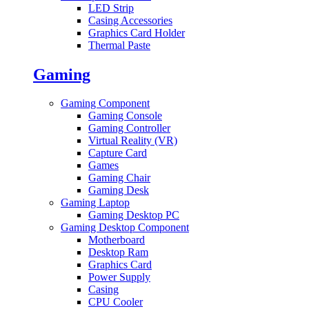
LED Strip
Casing Accessories
Graphics Card Holder
Thermal Paste
Gaming
Gaming Component
Gaming Console
Gaming Controller
Virtual Reality (VR)
Capture Card
Games
Gaming Chair
Gaming Desk
Gaming Laptop
Gaming Desktop PC
Gaming Desktop Component
Motherboard
Desktop Ram
Graphics Card
Power Supply
Casing
CPU Cooler