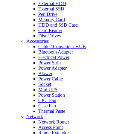
External HDD
External SSD
Pen Drive
Memory Card
HDD and SSD Case
Card Reader
Disc Drives
Accessories
Cable / Converter / HUB
Bluetooth Adapter
Electrical Power
Power Strip
Power Adapter
Blower
Power Cable
Socket
Mini UPS
Power Station
CPU Fan
Case Fan
Thermal Paste
Network
Network Router
Access Point
Range Extender