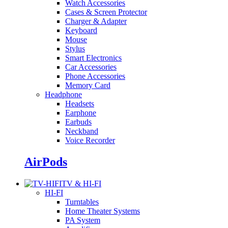
Watch Accessories
Cases & Screen Protector
Charger & Adapter
Keyboard
Mouse
Stylus
Smart Electronics
Car Accessories
Phone Accessories
Memory Card
Headphone
Headsets
Earphone
Earbuds
Neckband
Voice Recorder
AirPods
TV & HI-FI
HI-FI
Turntables
Home Theater Systems
PA System