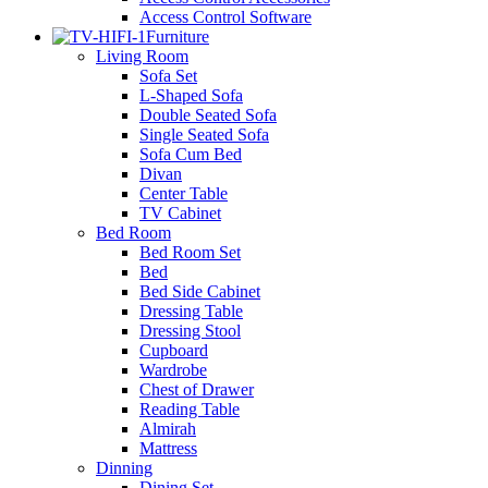
Access Control Software
Furniture
Living Room
Sofa Set
L-Shaped Sofa
Double Seated Sofa
Single Seated Sofa
Sofa Cum Bed
Divan
Center Table
TV Cabinet
Bed Room
Bed Room Set
Bed
Bed Side Cabinet
Dressing Table
Dressing Stool
Cupboard
Wardrobe
Chest of Drawer
Reading Table
Almirah
Mattress
Dinning
Dining Set