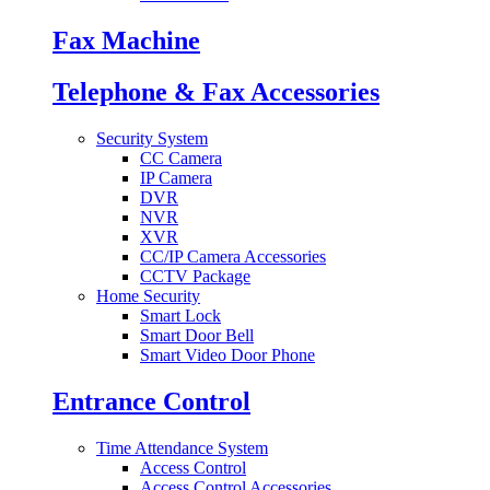
Fax Machine
Telephone & Fax Accessories
Security System
CC Camera
IP Camera
DVR
NVR
XVR
CC/IP Camera Accessories
CCTV Package
Home Security
Smart Lock
Smart Door Bell
Smart Video Door Phone
Entrance Control
Time Attendance System
Access Control
Access Control Accessories