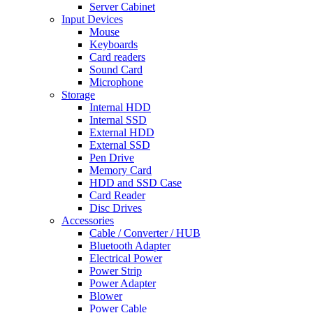
Server Cabinet
Input Devices
Mouse
Keyboards
Card readers
Sound Card
Microphone
Storage
Internal HDD
Internal SSD
External HDD
External SSD
Pen Drive
Memory Card
HDD and SSD Case
Card Reader
Disc Drives
Accessories
Cable / Converter / HUB
Bluetooth Adapter
Electrical Power
Power Strip
Power Adapter
Blower
Power Cable