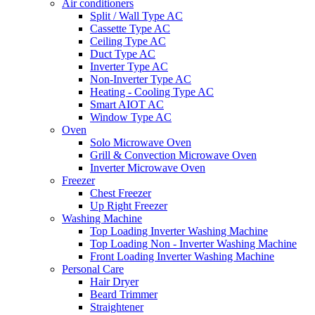
Air conditioners
Split / Wall Type AC
Cassette Type AC
Ceiling Type AC
Duct Type AC
Inverter Type AC
Non-Inverter Type AC
Heating - Cooling Type AC
Smart AIOT AC
Window Type AC
Oven
Solo Microwave Oven
Grill & Convection Microwave Oven
Inverter Microwave Oven
Freezer
Chest Freezer
Up Right Freezer
Washing Machine
Top Loading Inverter Washing Machine
Top Loading Non - Inverter Washing Machine
Front Loading Inverter Washing Machine
Personal Care
Hair Dryer
Beard Trimmer
Straightener