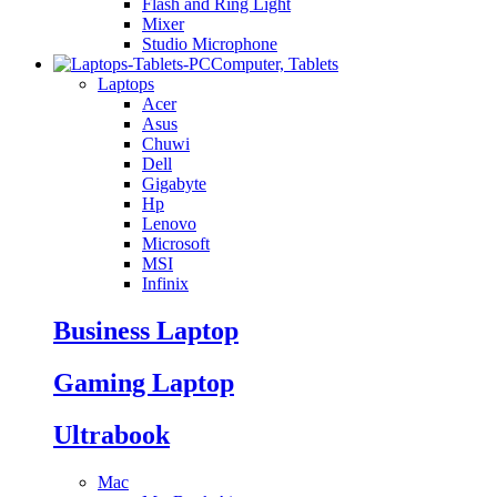
Flash and Ring Light
Mixer
Studio Microphone
Computer, Tablets
Laptops
Acer
Asus
Chuwi
Dell
Gigabyte
Hp
Lenovo
Microsoft
MSI
Infinix
Business Laptop
Gaming Laptop
Ultrabook
Mac