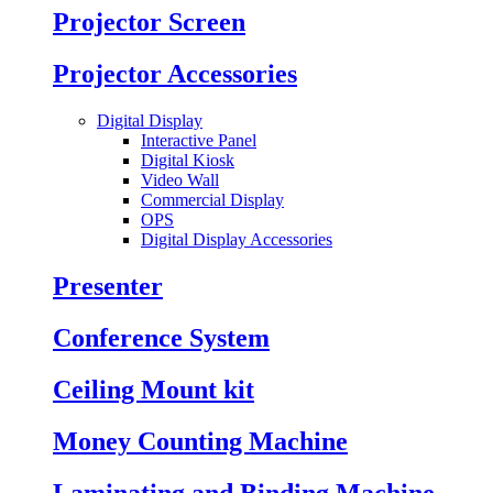
Projector Screen
Projector Accessories
Digital Display
Interactive Panel
Digital Kiosk
Video Wall
Commercial Display
OPS
Digital Display Accessories
Presenter
Conference System
Ceiling Mount kit
Money Counting Machine
Laminating and Binding Machine