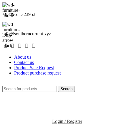
+8809611323953
info@southerncurrent.xyz
About us
Contact us
Product Sale Request
Product purchase request
Search
Login / Register