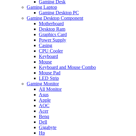
Gaming Desk
Gaming Laptop
Gaming Desktop PC
Gaming Desktop Component
Motherboard
Desktop Ram
Graphics Card
Power Supply
Casing
CPU Cooler
Keyboard
Mouse
Keyboard and Mouse Combo
Mouse Pad
LED Strip
Gaming Monitor
All Monitor
Asus
Apple
AOC
Acer
Benq
Dell
Gigabyte
Hp