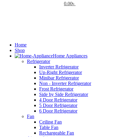
0.00
৳
Home
Shop
Home Appliances
Refrigerator
Inverter Refrigerator
Up-Right Refrigerator
Minibar Refrigerator
Non - Inverter Refrigerator
Frost Refrigerator
Side by Side Refrigerator
4 Door Refrigerator
5 Door Refrigerator
6 Door Refrigerator
Fan
Ceiling Fan
Table Fan
Rechargeable Fan