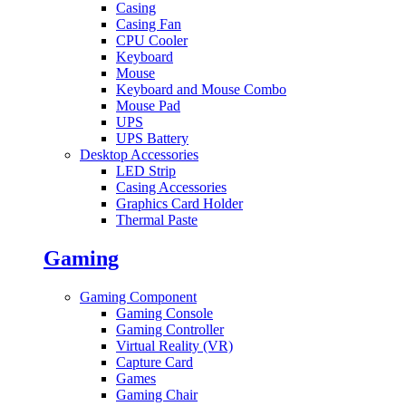
Casing
Casing Fan
CPU Cooler
Keyboard
Mouse
Keyboard and Mouse Combo
Mouse Pad
UPS
UPS Battery
Desktop Accessories
LED Strip
Casing Accessories
Graphics Card Holder
Thermal Paste
Gaming
Gaming Component
Gaming Console
Gaming Controller
Virtual Reality (VR)
Capture Card
Games
Gaming Chair