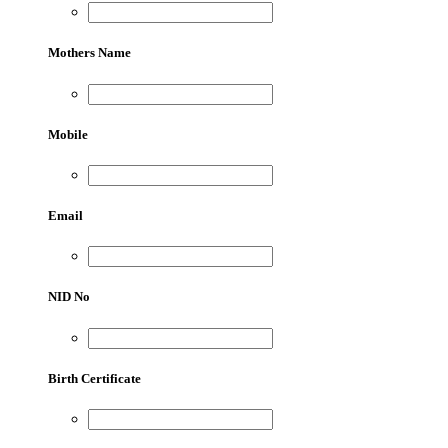
Mothers Name
Mobile
Email
NID No
Birth Certificate