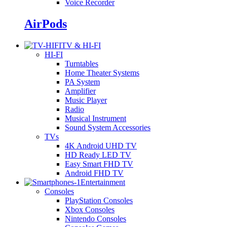
Voice Recorder
AirPods
TV & HI-FI
HI-FI
Turntables
Home Theater Systems
PA System
Amplifier
Music Player
Radio
Musical Instrument
Sound System Accessories
TVs
4K Android UHD TV
HD Ready LED TV
Easy Smart FHD TV
Android FHD TV
Entertainment
Consoles
PlayStation Consoles
Xbox Consoles
Nintendo Consoles