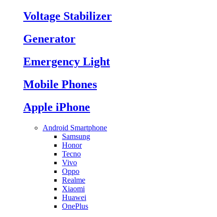
Voltage Stabilizer
Generator
Emergency Light
Mobile Phones
Apple iPhone
Android Smartphone
Samsung
Honor
Tecno
Vivo
Oppo
Realme
Xiaomi
Huawei
OnePlus