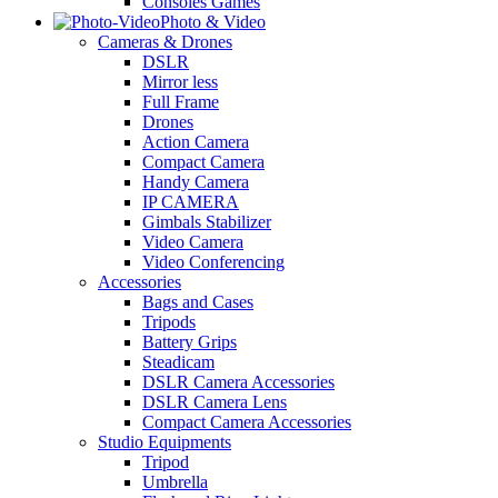
Consoles Games
Photo & Video
Cameras & Drones
DSLR
Mirror less
Full Frame
Drones
Action Camera
Compact Camera
Handy Camera
IP CAMERA
Gimbals Stabilizer
Video Camera
Video Conferencing
Accessories
Bags and Cases
Tripods
Battery Grips
Steadicam
DSLR Camera Accessories
DSLR Camera Lens
Compact Camera Accessories
Studio Equipments
Tripod
Umbrella