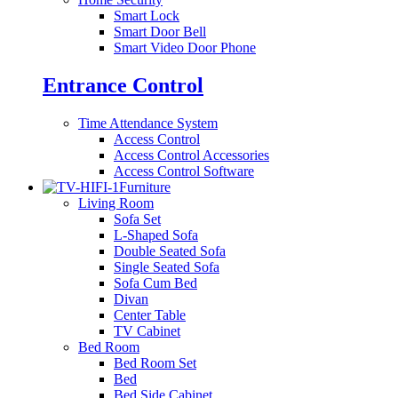
Smart Lock
Smart Door Bell
Smart Video Door Phone
Entrance Control
Time Attendance System
Access Control
Access Control Accessories
Access Control Software
Furniture
Living Room
Sofa Set
L-Shaped Sofa
Double Seated Sofa
Single Seated Sofa
Sofa Cum Bed
Divan
Center Table
TV Cabinet
Bed Room
Bed Room Set
Bed
Bed Side Cabinet