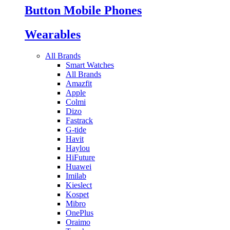
Button Mobile Phones
Wearables
All Brands
Smart Watches
All Brands
Amazfit
Apple
Colmi
Dizo
Fastrack
G-tide
Havit
Haylou
HiFuture
Huawei
Imilab
Kieslect
Kospet
Mibro
OnePlus
Oraimo