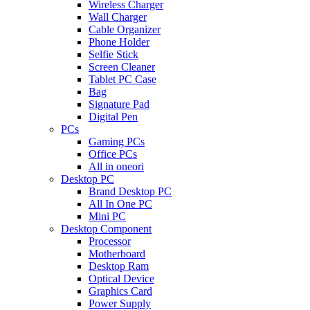
Wireless Charger
Wall Charger
Cable Organizer
Phone Holder
Selfie Stick
Screen Cleaner
Tablet PC Case
Bag
Signature Pad
Digital Pen
PCs
Gaming PCs
Office PCs
All in oneori
Desktop PC
Brand Desktop PC
All In One PC
Mini PC
Desktop Component
Processor
Motherboard
Desktop Ram
Optical Device
Graphics Card
Power Supply