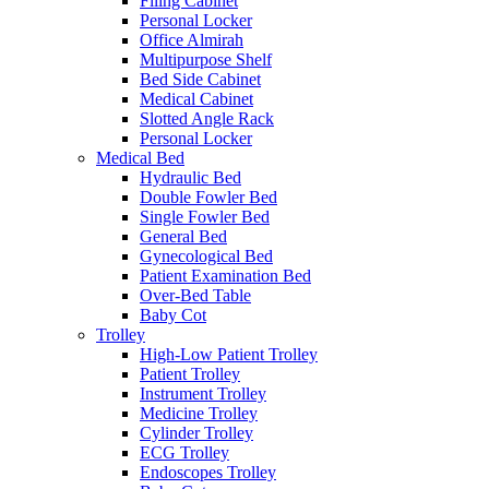
Filing Cabinet
Personal Locker
Office Almirah
Multipurpose Shelf
Bed Side Cabinet
Medical Cabinet
Slotted Angle Rack
Personal Locker
Medical Bed
Hydraulic Bed
Double Fowler Bed
Single Fowler Bed
General Bed
Gynecological Bed
Patient Examination Bed
Over-Bed Table
Baby Cot
Trolley
High-Low Patient Trolley
Patient Trolley
Instrument Trolley
Medicine Trolley
Cylinder Trolley
ECG Trolley
Endoscopes Trolley