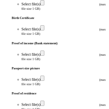
Select file(s)
(max
file size 1 GB)
Birth Certificate
Select file(s)
(max
file size 1 GB)
Proof of income (Bank statement)
Select file(s)
(max
file size 1 GB)
Passport size picture
Select file(s)
(max
file size 1 GB)
Proof of residence
Select file(s)
(max