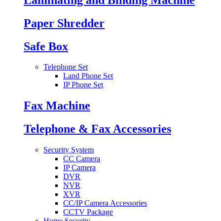
Paper Shredder
Safe Box
Telephone Set
Land Phone Set
IP Phone Set
Fax Machine
Telephone & Fax Accessories
Security System
CC Camera
IP Camera
DVR
NVR
XVR
CC/IP Camera Accessories
CCTV Package
Home Security