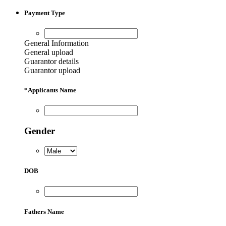
Payment Type
General Information
General upload
Guarantor details
Guarantor upload
*
Applicants Name
Gender
DOB
Fathers Name