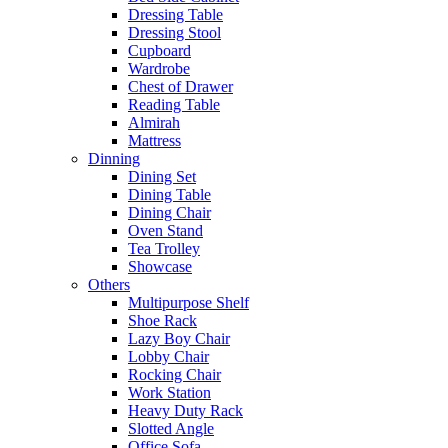
Dressing Table
Dressing Stool
Cupboard
Wardrobe
Chest of Drawer
Reading Table
Almirah
Mattress
Dinning
Dining Set
Dining Table
Dining Chair
Oven Stand
Tea Trolley
Showcase
Others
Multipurpose Shelf
Shoe Rack
Lazy Boy Chair
Lobby Chair
Rocking Chair
Work Station
Heavy Duty Rack
Slotted Angle
Office Sofa