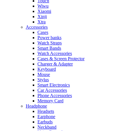
Touch
Wiwu
Xiaomi
Xinji
Xtra
Accessories
Cases
Power banks
Watch Straps
Smart Bands
Watch Accessories
Cases & Screen Protector
Charger & Adapter
Keyboard
Mouse
Stylus
Smart Electronics
Car Accessories
Phone Accessories
Memory Card
Headphone
Headsets
Earphone
Earbuds
Neckband