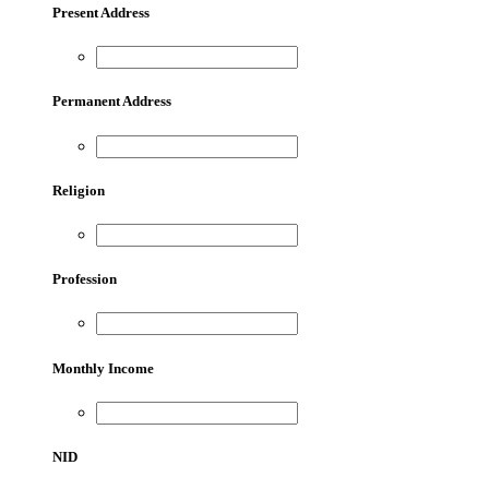
Present Address
Permanent Address
Religion
Profession
Monthly Income
NID