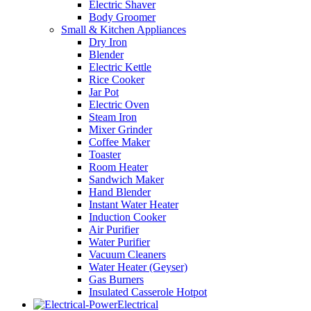
Electric Shaver
Body Groomer
Small & Kitchen Appliances
Dry Iron
Blender
Electric Kettle
Rice Cooker
Jar Pot
Electric Oven
Steam Iron
Mixer Grinder
Coffee Maker
Toaster
Room Heater
Sandwich Maker
Hand Blender
Instant Water Heater
Induction Cooker
Air Purifier
Water Purifier
Vacuum Cleaners
Water Heater (Geyser)
Gas Burners
Insulated Casserole Hotpot
Electrical