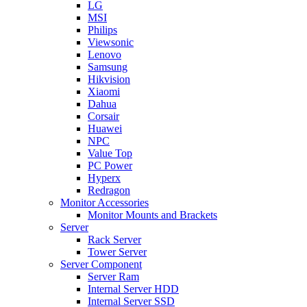
LG
MSI
Philips
Viewsonic
Lenovo
Samsung
Hikvision
Xiaomi
Dahua
Corsair
Huawei
NPC
Value Top
PC Power
Hyperx
Redragon
Monitor Accessories
Monitor Mounts and Brackets
Server
Rack Server
Tower Server
Server Component
Server Ram
Internal Server HDD
Internal Server SSD