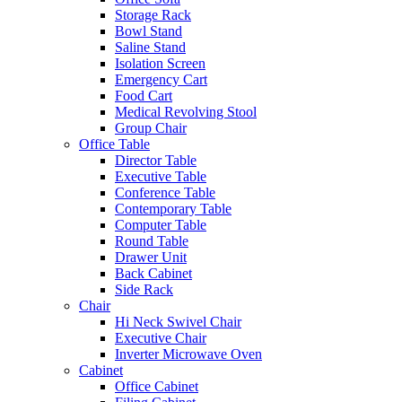
Storage Rack
Bowl Stand
Saline Stand
Isolation Screen
Emergency Cart
Food Cart
Medical Revolving Stool
Group Chair
Office Table
Director Table
Executive Table
Conference Table
Contemporary Table
Computer Table
Round Table
Drawer Unit
Back Cabinet
Side Rack
Chair
Hi Neck Swivel Chair
Executive Chair
Inverter Microwave Oven
Cabinet
Office Cabinet