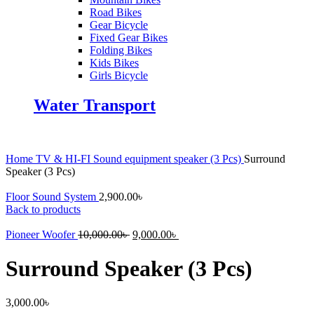
Road Bikes
Gear Bicycle
Fixed Gear Bikes
Folding Bikes
Kids Bikes
Girls Bicycle
Water Transport
Home
TV & HI-FI
Sound equipment
speaker (3 Pcs)
Surround
Speaker (3 Pcs)
Floor Sound System
2,900.00
৳
Back to products
Original
Current
Pioneer Woofer
10,000.00
৳
9,000.00
৳
price
price
was:
is:
Surround Speaker (3 Pcs)
10,000.00৳ .
9,000.00৳ .
3,000.00
৳