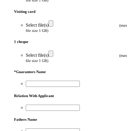
file size 1 GB)
Visiting card
Select file(s)
(max
file size 1 GB)
1 cheque
Select file(s)
(max
file size 1 GB)
*
Guarantors Name
Relation With Applicant
Fathers Name