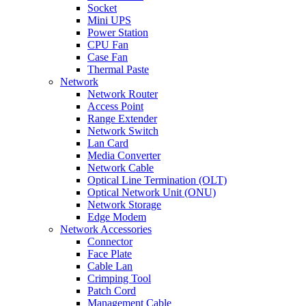
Socket
Mini UPS
Power Station
CPU Fan
Case Fan
Thermal Paste
Network
Network Router
Access Point
Range Extender
Network Switch
Lan Card
Media Converter
Network Cable
Optical Line Termination (OLT)
Optical Network Unit (ONU)
Network Storage
Edge Modem
Network Accessories
Connector
Face Plate
Cable Lan
Crimping Tool
Patch Cord
Management Cable