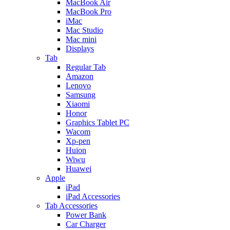
MacBook Air
MacBook Pro
iMac
Mac Studio
Mac mini
Displays
Tab
Regular Tab
Amazon
Lenovo
Samsung
Xiaomi
Honor
Graphics Tablet PC
Wacom
Xp-pen
Huion
Wiwu
Huawei
Apple
iPad
iPad Accessories
Tab Accessories
Power Bank
Car Charger