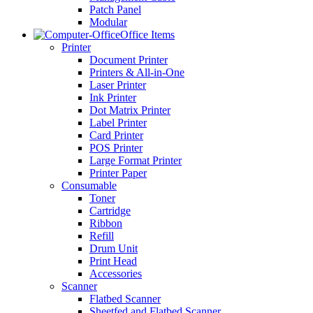
Patch Panel
Modular
Office Items
Printer
Document Printer
Printers & All-in-One
Laser Printer
Ink Printer
Dot Matrix Printer
Label Printer
Card Printer
POS Printer
Large Format Printer
Printer Paper
Consumable
Toner
Cartridge
Ribbon
Refill
Drum Unit
Print Head
Accessories
Scanner
Flatbed Scanner
Sheetfed and Flatbed Scanner