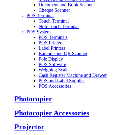
Document and Book Scanner
Cheque Scanner
POS Terminal
Touch Terminal
Non-Touch Terminal
POS System
POS Terminals
POS Printers
Label Printers
Barcode and QR Scanner
Pole Display
POS Software
Weighing Scale
Cash Register Machine and Drawer
POS and Label Supplies
POS Accessories
Photocopier
Photocopier Accessories
Projector