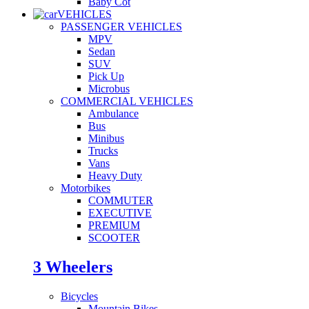
Baby Cot
VEHICLES
PASSENGER VEHICLES
MPV
Sedan
SUV
Pick Up
Microbus
COMMERCIAL VEHICLES
Ambulance
Bus
Minibus
Trucks
Vans
Heavy Duty
Motorbikes
COMMUTER
EXECUTIVE
PREMIUM
SCOOTER
3 Wheelers
Bicycles
Mountain Bikes