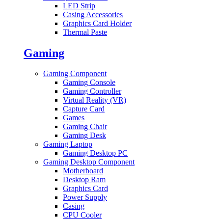
LED Strip
Casing Accessories
Graphics Card Holder
Thermal Paste
Gaming
Gaming Component
Gaming Console
Gaming Controller
Virtual Reality (VR)
Capture Card
Games
Gaming Chair
Gaming Desk
Gaming Laptop
Gaming Desktop PC
Gaming Desktop Component
Motherboard
Desktop Ram
Graphics Card
Power Supply
Casing
CPU Cooler