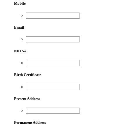
Mobile
Email
NID No
Birth Certificate
Present Address
Permanent Address