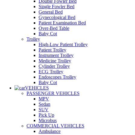
Double Fowler Bed
Single Fowler Bed
General Bed
Gynecological Bed
Patient Examination Bed
Over-Bed Table
Baby Cot
Trolley
High-Low Patient Trolley
Patient Trolley
Instrument Trolley
Medicine Trolley
Cylinder Trolley
ECG Trolley
Endoscopes Trolley
Baby Cot
VEHICLES
PASSENGER VEHICLES
MPV
Sedan
SUV
Pick Up
Microbus
COMMERCIAL VEHICLES
Ambulance