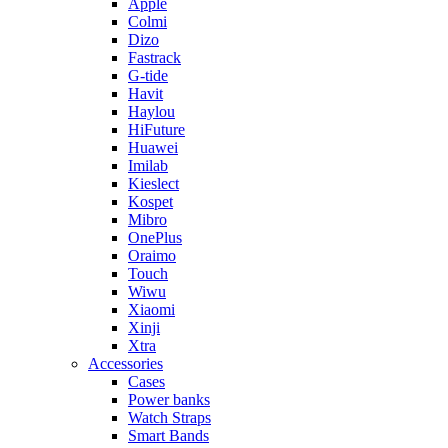
Apple
Colmi
Dizo
Fastrack
G-tide
Havit
Haylou
HiFuture
Huawei
Imilab
Kieslect
Kospet
Mibro
OnePlus
Oraimo
Touch
Wiwu
Xiaomi
Xinji
Xtra
Accessories
Cases
Power banks
Watch Straps
Smart Bands