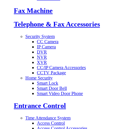
Fax Machine
Telephone & Fax Accessories
Security System
CC Camera
IP Camera
DVR
NVR
XVR
CC/IP Camera Accessories
CCTV Package
Home Security
Smart Lock
Smart Door Bell
Smart Video Door Phone
Entrance Control
Time Attendance System
Access Control
Access Control Accessories