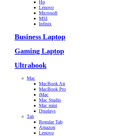
Hp
Lenovo
Microsoft
MSI
Infinix
Business Laptop
Gaming Laptop
Ultrabook
Mac
MacBook Air
MacBook Pro
iMac
Mac Studio
Mac mini
Displays
Tab
Regular Tab
Amazon
Lenovo