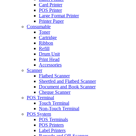
Card Printer
POS Printer
Large Format Printer
Printer Paper
Consumable
Toner
Cartridge
Ribbon
Refill
Drum Unit
Print Head
Accessories
Scanner
Flatbed Scanner
Sheetfed and Flatbed Scanner
Document and Book Scanner
Cheque Scanner
POS Terminal
Touch Terminal
Non-Touch Terminal
POS System
POS Terminals
POS Printers
Label Printers
Barcode and QR Scanner