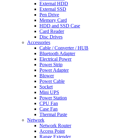
External HDD
External SSD
Pen Drive
Memory Card
HDD and SSD Case
Card Reader
Disc Drives
Accessories
Cable / Converter / HUB
Bluetooth Adapter
Electrical Power
Power Strip
Power Adapter
Blower
Power Cable
Socket
Mini UPS
Power Station
CPU Fan
Case Fan
Thermal Paste
Network
Network Router
Access Point
Range Extender