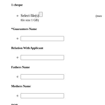
1 cheque
Select file(s)
(max
file size 1 GB)
*
Guarantors Name
Relation With Applicant
Fathers Name
Mothers Name