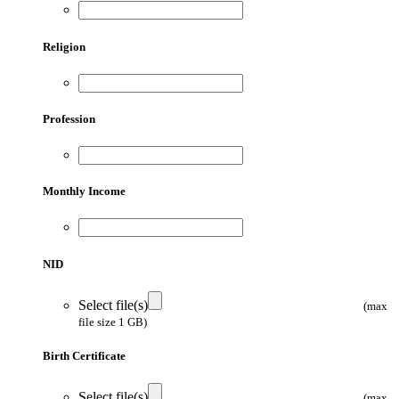
Religion
Profession
Monthly Income
NID
Select file(s)
(max
file size 1 GB)
Birth Certificate
Select file(s)
(max