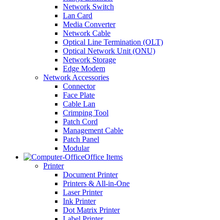
Network Switch
Lan Card
Media Converter
Network Cable
Optical Line Termination (OLT)
Optical Network Unit (ONU)
Network Storage
Edge Modem
Network Accessories
Connector
Face Plate
Cable Lan
Crimping Tool
Patch Cord
Management Cable
Patch Panel
Modular
Office Items
Printer
Document Printer
Printers & All-in-One
Laser Printer
Ink Printer
Dot Matrix Printer
Label Printer