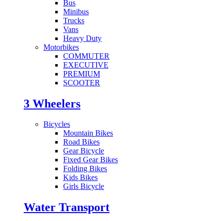
Bus
Minibus
Trucks
Vans
Heavy Duty
Motorbikes
COMMUTER
EXECUTIVE
PREMIUM
SCOOTER
3 Wheelers
Bicycles
Mountain Bikes
Road Bikes
Gear Bicycle
Fixed Gear Bikes
Folding Bikes
Kids Bikes
Girls Bicycle
Water Transport