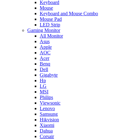
Keyboard
Mouse
Keyboard and Mouse Combo
Mouse Pad
LED Strip
Gaming Monitor
All Monitor
Asus
Apple
AOC
Acer
Benq
Dell
Gigabyte
Hp
LG
MSI
Philips
Viewsonic
Lenovo
Samsung
Hikvision
Xiaomi
Dahua
Corsair