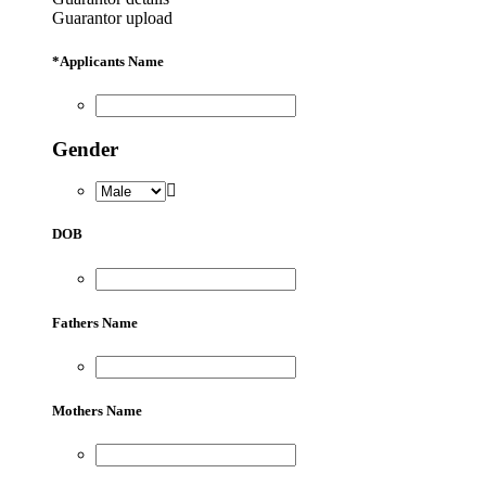
Guarantor upload
*
Applicants Name
Gender
DOB
Fathers Name
Mothers Name