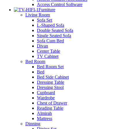
Access Control Software
Furniture
Living Room
Sofa Set
L-Shaped Sofa
Double Seated Sofa
Single Seated Sofa
Sofa Cum Bed
Divan
Center Table
TV Cabinet
Bed Room
Bed Room Set
Bed
Bed Side Cabinet
Dressing Table
Dressing Stool
Cupboard
Wardrobe
Chest of Drawer
Reading Table
Almirah
Mattress
Dinning
Dining Set