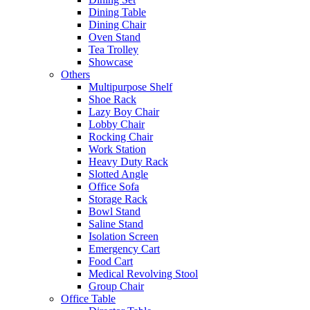
Dining Table
Dining Chair
Oven Stand
Tea Trolley
Showcase
Others
Multipurpose Shelf
Shoe Rack
Lazy Boy Chair
Lobby Chair
Rocking Chair
Work Station
Heavy Duty Rack
Slotted Angle
Office Sofa
Storage Rack
Bowl Stand
Saline Stand
Isolation Screen
Emergency Cart
Food Cart
Medical Revolving Stool
Group Chair
Office Table