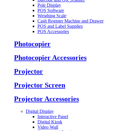
Pole Display
POS Software
Weighing Scale
Cash Register Machine and Drawer
POS and Label Supplies
POS Accessories
Photocopier
Photocopier Accessories
Projector
Projector Screen
Projector Accessories
Digital Display
Interactive Panel
Digital Kiosk
Video Wall