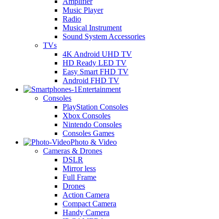
Amplifier
Music Player
Radio
Musical Instrument
Sound System Accessories
TVs
4K Android UHD TV
HD Ready LED TV
Easy Smart FHD TV
Android FHD TV
Entertainment
Consoles
PlayStation Consoles
Xbox Consoles
Nintendo Consoles
Consoles Games
Photo & Video
Cameras & Drones
DSLR
Mirror less
Full Frame
Drones
Action Camera
Compact Camera
Handy Camera