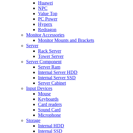
Huawei
NPC
Value Top
PC Power
Hyperx
Redragon
Monitor Accessories
Monitor Mounts and Brackets
Server
Rack Server
Tower Server
Server Component
Server Ram
Internal Server HDD
Internal Server SSD
Server Cabinet
Input Devices
Mouse
Keyboards
Card readers
Sound Card
Microphone
Storage
Internal HDD
Internal SSD