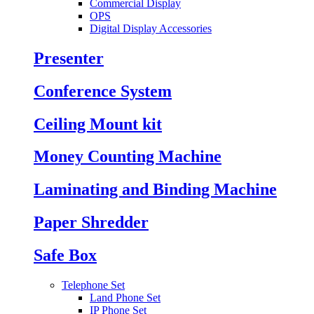
Commercial Display
OPS
Digital Display Accessories
Presenter
Conference System
Ceiling Mount kit
Money Counting Machine
Laminating and Binding Machine
Paper Shredder
Safe Box
Telephone Set
Land Phone Set
IP Phone Set