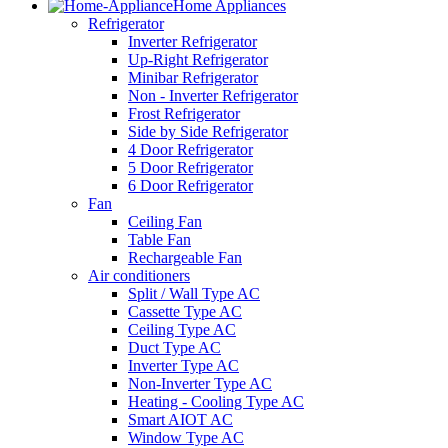
Home Appliances
Refrigerator
Inverter Refrigerator
Up-Right Refrigerator
Minibar Refrigerator
Non - Inverter Refrigerator
Frost Refrigerator
Side by Side Refrigerator
4 Door Refrigerator
5 Door Refrigerator
6 Door Refrigerator
Fan
Ceiling Fan
Table Fan
Rechargeable Fan
Air conditioners
Split / Wall Type AC
Cassette Type AC
Ceiling Type AC
Duct Type AC
Inverter Type AC
Non-Inverter Type AC
Heating - Cooling Type AC
Smart AIOT AC
Window Type AC