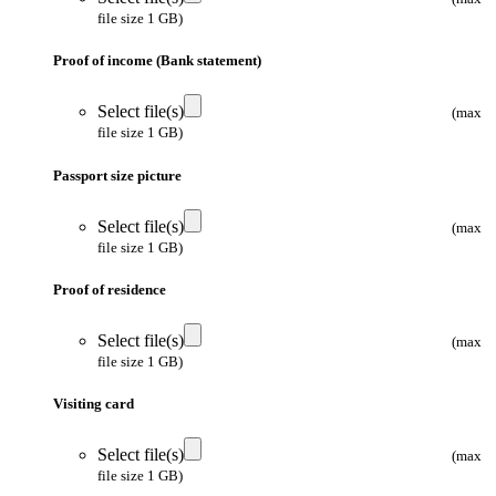
file size 1 GB)
Proof of income (Bank statement)
Select file(s)
(max
file size 1 GB)
Passport size picture
Select file(s)
(max
file size 1 GB)
Proof of residence
Select file(s)
(max
file size 1 GB)
Visiting card
Select file(s)
(max
file size 1 GB)