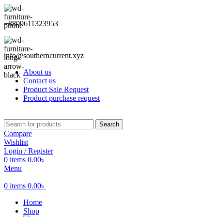
+8809611323953
info@southerncurrent.xyz
About us
Contact us
Product Sale Request
Product purchase request
Search
Compare
Wishlist
Login / Register
0
items
0.00
৳
Menu
0
items
0.00
৳
Home
Shop