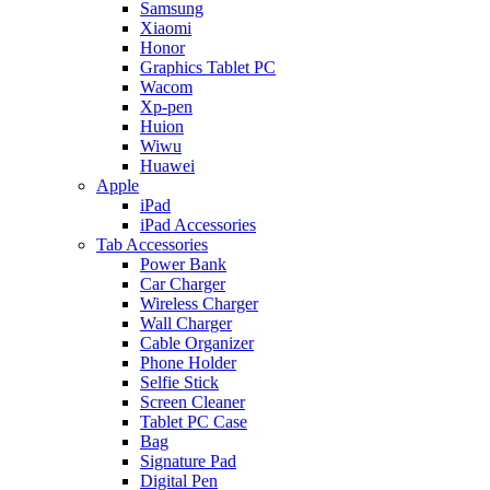
Samsung
Xiaomi
Honor
Graphics Tablet PC
Wacom
Xp-pen
Huion
Wiwu
Huawei
Apple
iPad
iPad Accessories
Tab Accessories
Power Bank
Car Charger
Wireless Charger
Wall Charger
Cable Organizer
Phone Holder
Selfie Stick
Screen Cleaner
Tablet PC Case
Bag
Signature Pad
Digital Pen