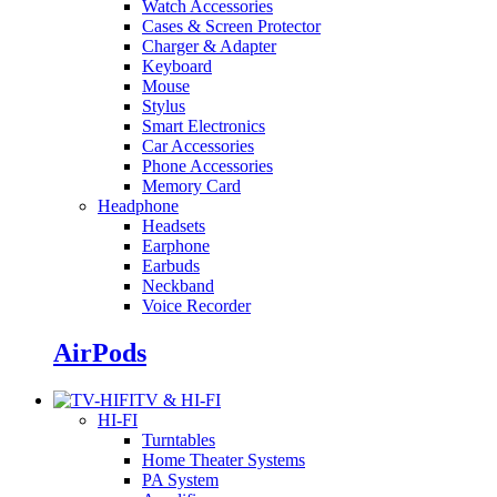
Watch Accessories
Cases & Screen Protector
Charger & Adapter
Keyboard
Mouse
Stylus
Smart Electronics
Car Accessories
Phone Accessories
Memory Card
Headphone
Headsets
Earphone
Earbuds
Neckband
Voice Recorder
AirPods
TV & HI-FI
HI-FI
Turntables
Home Theater Systems
PA System