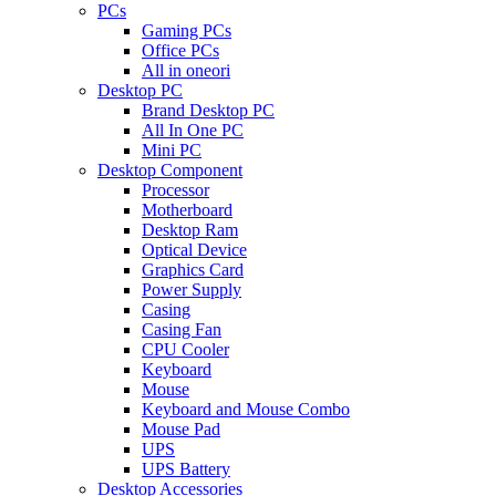
PCs
Gaming PCs
Office PCs
All in oneori
Desktop PC
Brand Desktop PC
All In One PC
Mini PC
Desktop Component
Processor
Motherboard
Desktop Ram
Optical Device
Graphics Card
Power Supply
Casing
Casing Fan
CPU Cooler
Keyboard
Mouse
Keyboard and Mouse Combo
Mouse Pad
UPS
UPS Battery
Desktop Accessories