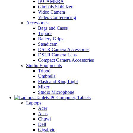
IP CAMERA
Gimbals Stabilizer
Video Camera
Video Conferencing
Accessories
Bags and Cases
Tripods
Battery Grips
Steadicam
DSLR Camera Accessories
DSLR Camera Lens
Compact Camera Accessories
Studio Equipments
Tripod
Umbrella
Flash and Ring Light
Mixer
Studio Microphone
Computer, Tablets
Laptops
Acer
Asus
Chuwi
Dell
Gigabyte