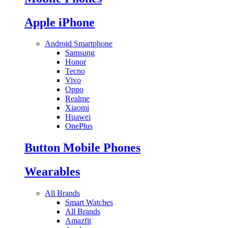
Apple iPhone
Android Smartphone
Samsung
Honor
Tecno
Vivo
Oppo
Realme
Xiaomi
Huawei
OnePlus
Button Mobile Phones
Wearables
All Brands
Smart Watches
All Brands
Amazfit