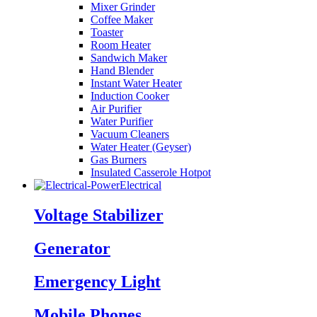
Mixer Grinder
Coffee Maker
Toaster
Room Heater
Sandwich Maker
Hand Blender
Instant Water Heater
Induction Cooker
Air Purifier
Water Purifier
Vacuum Cleaners
Water Heater (Geyser)
Gas Burners
Insulated Casserole Hotpot
Electrical
Voltage Stabilizer
Generator
Emergency Light
Mobile Phones