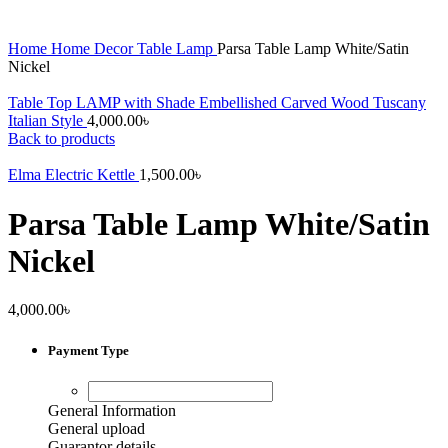
Home
Home Decor
Table Lamp
Parsa Table Lamp White/Satin
Nickel
Table Top LAMP with Shade Embellished Carved Wood Tuscany
Italian Style
4,000.00
৳
Back to products
Elma Electric Kettle
1,500.00
৳
Parsa Table Lamp White/Satin
Nickel
4,000.00
৳
Payment Type
General Information
General upload
Guarantor details