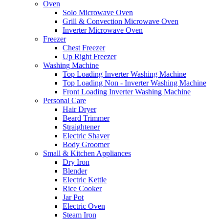
Oven
Solo Microwave Oven
Grill & Convection Microwave Oven
Inverter Microwave Oven
Freezer
Chest Freezer
Up Right Freezer
Washing Machine
Top Loading Inverter Washing Machine
Top Loading Non - Inverter Washing Machine
Front Loading Inverter Washing Machine
Personal Care
Hair Dryer
Beard Trimmer
Straightener
Electric Shaver
Body Groomer
Small & Kitchen Appliances
Dry Iron
Blender
Electric Kettle
Rice Cooker
Jar Pot
Electric Oven
Steam Iron