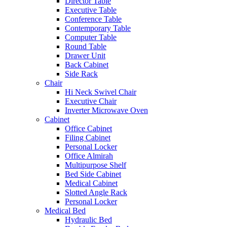
Director Table
Executive Table
Conference Table
Contemporary Table
Computer Table
Round Table
Drawer Unit
Back Cabinet
Side Rack
Chair
Hi Neck Swivel Chair
Executive Chair
Inverter Microwave Oven
Cabinet
Office Cabinet
Filing Cabinet
Personal Locker
Office Almirah
Multipurpose Shelf
Bed Side Cabinet
Medical Cabinet
Slotted Angle Rack
Personal Locker
Medical Bed
Hydraulic Bed