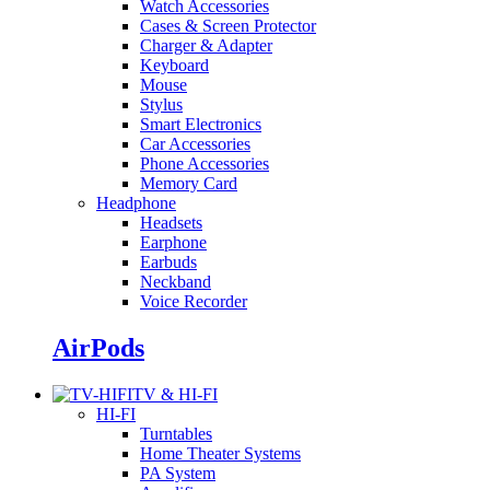
Watch Accessories
Cases & Screen Protector
Charger & Adapter
Keyboard
Mouse
Stylus
Smart Electronics
Car Accessories
Phone Accessories
Memory Card
Headphone
Headsets
Earphone
Earbuds
Neckband
Voice Recorder
AirPods
TV & HI-FI
HI-FI
Turntables
Home Theater Systems
PA System