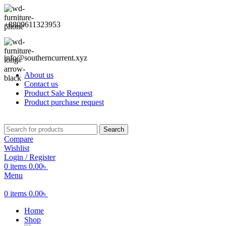
+8809611323953
info@southerncurrent.xyz
About us
Contact us
Product Sale Request
Product purchase request
Search
Compare
Wishlist
Login / Register
0
items
0.00
৳
Menu
0
items
0.00
৳
Home
Shop