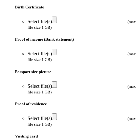
Birth Certificate
Select file(s)
(max
file size 1 GB)
Proof of income (Bank statement)
Select file(s)
(max
file size 1 GB)
Passport size picture
Select file(s)
(max
file size 1 GB)
Proof of residence
Select file(s)
(max
file size 1 GB)
Visiting card