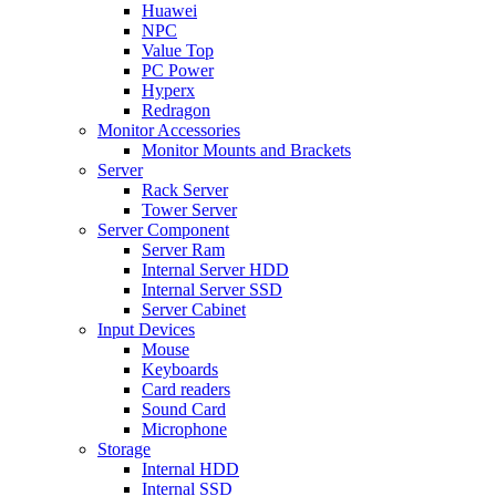
Huawei
NPC
Value Top
PC Power
Hyperx
Redragon
Monitor Accessories
Monitor Mounts and Brackets
Server
Rack Server
Tower Server
Server Component
Server Ram
Internal Server HDD
Internal Server SSD
Server Cabinet
Input Devices
Mouse
Keyboards
Card readers
Sound Card
Microphone
Storage
Internal HDD
Internal SSD