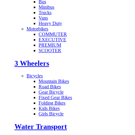
Bus
Minibus
Trucks
Vans
Heavy Duty
Motorbikes
COMMUTER
EXECUTIVE
PREMIUM
SCOOTER
3 Wheelers
Bicycles
Mountain Bikes
Road Bikes
Gear Bicycle
Fixed Gear Bikes
Folding Bikes
Kids Bikes
Girls Bicycle
Water Transport