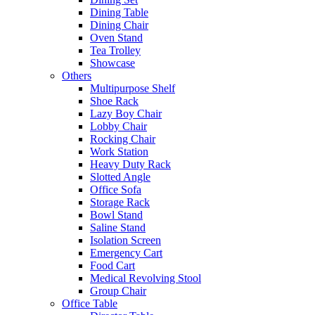
Dining Table
Dining Chair
Oven Stand
Tea Trolley
Showcase
Others
Multipurpose Shelf
Shoe Rack
Lazy Boy Chair
Lobby Chair
Rocking Chair
Work Station
Heavy Duty Rack
Slotted Angle
Office Sofa
Storage Rack
Bowl Stand
Saline Stand
Isolation Screen
Emergency Cart
Food Cart
Medical Revolving Stool
Group Chair
Office Table