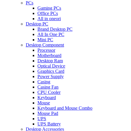
PCs
Gaming PCs
Office PCs
All in oneori
Desktop PC
Brand Desktop PC
All In One PC
Mini PC
Desktop Component
Processor
Motherboard
Desktop Ram
Optical Device
Graphics Card
Power Supply
Casing
Casing Fan
CPU Cooler
Keyboard
Mouse
Keyboard and Mouse Combo
Mouse Pad
UPS
UPS Battery
Desktop Accessories