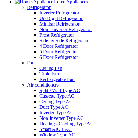
Home Appliances
Refrigerator
Inverter Refrigerator
Up-Right Refrigerator
Minibar Refrigerator
Non - Inverter Refrigerator
Frost Refrigerator
Side by Side Refrigerator
4 Door Refrigerator
5 Door Refrigerator
6 Door Refrigerator
Fan
Ceiling Fan
Table Fan
Rechargeable Fan
Air conditioners
Split / Wall Type AC
Cassette Type AC
Ceiling Type AC
Duct Type AC
Inverter Type AC
Non-Inverter Type AC
Heating - Cooling Type AC
Smart AIOT AC
Window Type AC