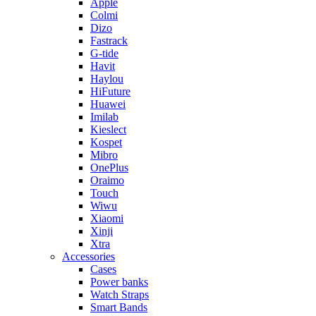
Apple
Colmi
Dizo
Fastrack
G-tide
Havit
Haylou
HiFuture
Huawei
Imilab
Kieslect
Kospet
Mibro
OnePlus
Oraimo
Touch
Wiwu
Xiaomi
Xinji
Xtra
Accessories
Cases
Power banks
Watch Straps
Smart Bands