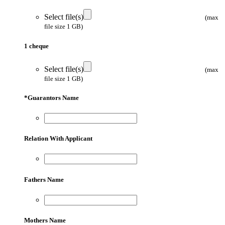
Select file(s)
(max
file size 1 GB)
1 cheque
Select file(s)
(max
file size 1 GB)
*
Guarantors Name
Relation With Applicant
Fathers Name
Mothers Name