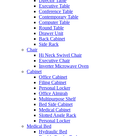
Director Table
Executive Table
Conference Table
Contemporary Table
Computer Table
Round Table
Drawer Unit
Back Cabinet
Side Rack
Chair
Hi Neck Swivel Chair
Executive Chair
Inverter Microwave Oven
Cabinet
Office Cabinet
Filing Cabinet
Personal Locker
Office Almirah
Multipurpose Shelf
Bed Side Cabinet
Medical Cabinet
Slotted Angle Rack
Personal Locker
Medical Bed
Hydraulic Bed