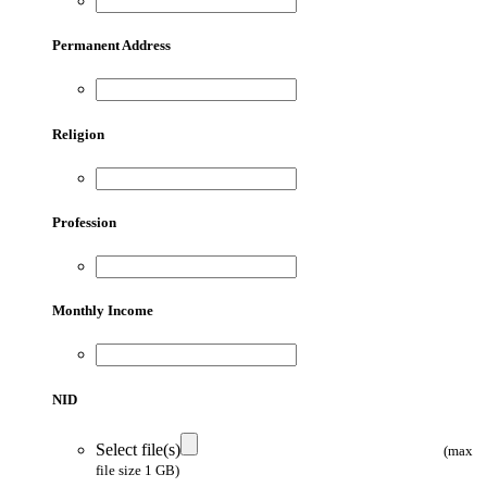
Permanent Address
Religion
Profession
Monthly Income
NID
Select file(s)
(max
file size 1 GB)