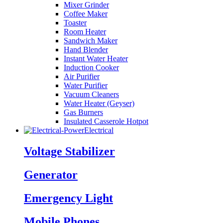
Mixer Grinder
Coffee Maker
Toaster
Room Heater
Sandwich Maker
Hand Blender
Instant Water Heater
Induction Cooker
Air Purifier
Water Purifier
Vacuum Cleaners
Water Heater (Geyser)
Gas Burners
Insulated Casserole Hotpot
Electrical
Voltage Stabilizer
Generator
Emergency Light
Mobile Phones