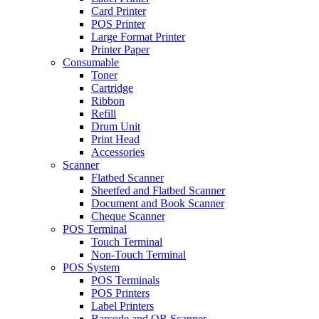
Card Printer
POS Printer
Large Format Printer
Printer Paper
Consumable
Toner
Cartridge
Ribbon
Refill
Drum Unit
Print Head
Accessories
Scanner
Flatbed Scanner
Sheetfed and Flatbed Scanner
Document and Book Scanner
Cheque Scanner
POS Terminal
Touch Terminal
Non-Touch Terminal
POS System
POS Terminals
POS Printers
Label Printers
Barcode and QR Scanner