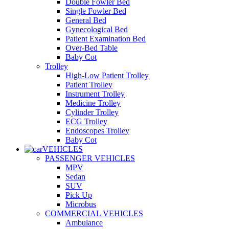
Double Fowler Bed
Single Fowler Bed
General Bed
Gynecological Bed
Patient Examination Bed
Over-Bed Table
Baby Cot
Trolley
High-Low Patient Trolley
Patient Trolley
Instrument Trolley
Medicine Trolley
Cylinder Trolley
ECG Trolley
Endoscopes Trolley
Baby Cot
VEHICLES
PASSENGER VEHICLES
MPV
Sedan
SUV
Pick Up
Microbus
COMMERCIAL VEHICLES
Ambulance