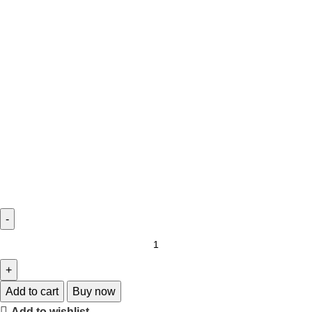
Add to cart
Buy now
Add to wishlist