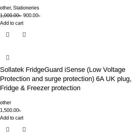
other
,
Stationeries
1,000.00
৳
900.00
৳
Add to cart
Sollatek FridgeGuard iSense (Low Voltage
Protection and surge protection) 6A UK plug,
Fridge & Freezer protection
other
1,500.00
৳
Add to cart