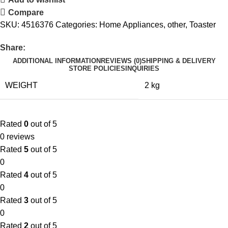
Compare
SKU:
4516376
Categories:
Home Appliances
,
other
,
Toaster
Share:
ADDITIONAL INFORMATION
REVIEWS (0)
SHIPPING & DELIVERY
STORE POLICIES
INQUIRIES
WEIGHT
2 kg
Rated
0
out of 5
0 reviews
Rated
5
out of 5
0
Rated
4
out of 5
0
Rated
3
out of 5
0
Rated
2
out of 5