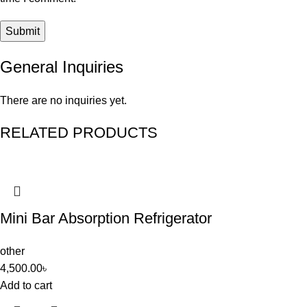
General Inquiries
There are no inquiries yet.
RELATED PRODUCTS
Mini Bar Absorption Refrigerator
other
4,500.00
৳
Add to cart