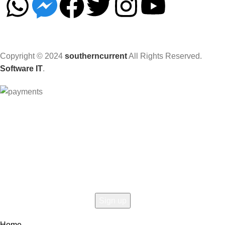
Copyright © 2024
southerncurrent
All Rights Reserved.
Software IT
.
Hey You, Sign Up And
Connect To Woodmart!
the first to learn about our latest trends
Home