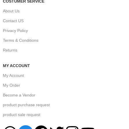
COSTUMER SERVICE
About Us
Contact US
Privacy Policy
Terms & Conditions
Returns
MY ACCOUNT
My Account
My Order
Become a Vendor
product purchase request
product sale request