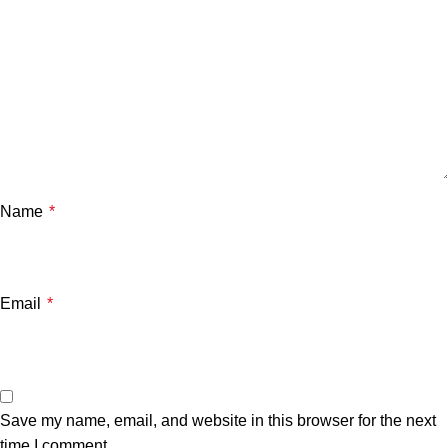
Name
*
Email
*
Save my name, email, and website in this browser for the next
time I comment.