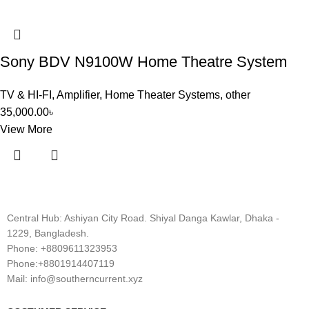
Sony BDV N9100W Home Theatre System
TV & HI-FI
,
Amplifier
,
Home Theater Systems
,
other
35,000.00
৳
View More
Central Hub: Ashiyan City Road. Shiyal Danga Kawlar, Dhaka -
1229, Bangladesh.
Phone: +8809611323953
Phone:+8801914407119
Mail: info@southerncurrent.xyz