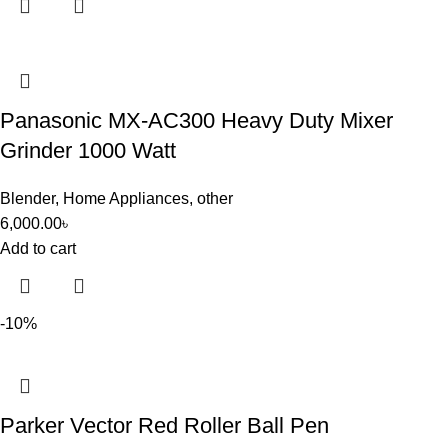
Panasonic MX-AC300 Heavy Duty Mixer
Grinder 1000 Watt
Blender
,
Home Appliances
,
other
6,000.00
৳
Add to cart
-10%
Parker Vector Red Roller Ball Pen