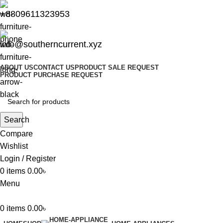
+8809611323953
info@southerncurrent.xyz
ABOUT US
CONTACT US
PRODUCT SALE REQUEST
PRODUCT PURCHASE REQUEST
Search
Compare
Wishlist
Login / Register
0
items
0.00
৳
Menu
0
items
0.00
৳