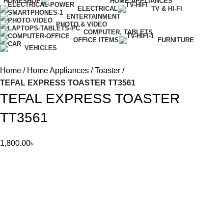
HOME
SHOP
HOME APPLIANCES
ELECTRICAL
TV & HI-FI
ENTERTAINMENT
PHOTO & VIDEO
COMPUTER, TABLETS
OFFICE ITEMS
FURNITURE
VEHICLES
Home
Home Appliances
Toaster
TEFAL EXPRESS TOASTER TT3561
TEFAL EXPRESS TOASTER
TT3561
1,800.00
৳