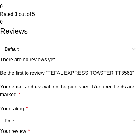
0
Rated
1
out of 5
0
Reviews
There are no reviews yet.
Be the first to review “TEFAL EXPRESS TOASTER TT3561”
Your email address will not be published.
Required fields are
marked
*
Your rating
*
Your review
*