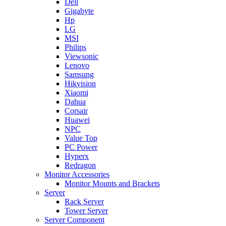
Dell
Gigabyte
Hp
LG
MSI
Philips
Viewsonic
Lenovo
Samsung
Hikvision
Xiaomi
Dahua
Corsair
Huawei
NPC
Value Top
PC Power
Hyperx
Redragon
Monitor Accessories
Monitor Mounts and Brackets
Server
Rack Server
Tower Server
Server Component