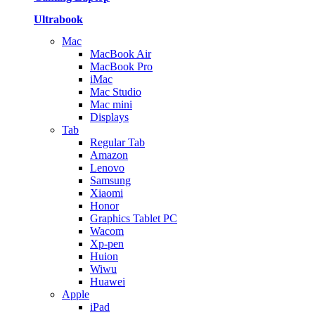
Ultrabook
Mac
MacBook Air
MacBook Pro
iMac
Mac Studio
Mac mini
Displays
Tab
Regular Tab
Amazon
Lenovo
Samsung
Xiaomi
Honor
Graphics Tablet PC
Wacom
Xp-pen
Huion
Wiwu
Huawei
Apple
iPad