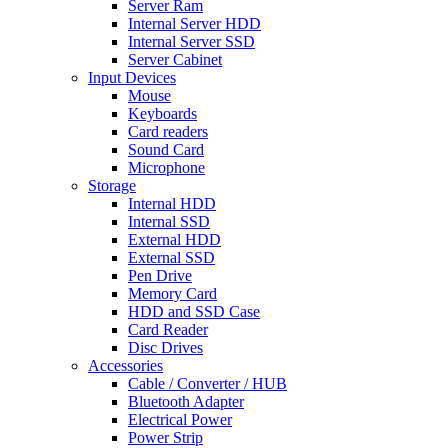
Server Ram
Internal Server HDD
Internal Server SSD
Server Cabinet
Input Devices
Mouse
Keyboards
Card readers
Sound Card
Microphone
Storage
Internal HDD
Internal SSD
External HDD
External SSD
Pen Drive
Memory Card
HDD and SSD Case
Card Reader
Disc Drives
Accessories
Cable / Converter / HUB
Bluetooth Adapter
Electrical Power
Power Strip