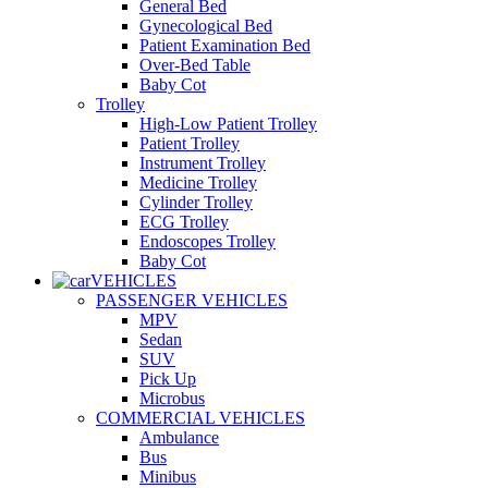
General Bed
Gynecological Bed
Patient Examination Bed
Over-Bed Table
Baby Cot
Trolley
High-Low Patient Trolley
Patient Trolley
Instrument Trolley
Medicine Trolley
Cylinder Trolley
ECG Trolley
Endoscopes Trolley
Baby Cot
VEHICLES
PASSENGER VEHICLES
MPV
Sedan
SUV
Pick Up
Microbus
COMMERCIAL VEHICLES
Ambulance
Bus
Minibus