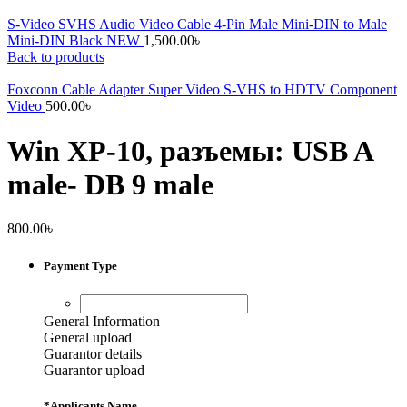
S-Video SVHS Audio Video Cable 4-Pin Male Mini-DIN to Male
Mini-DIN Black NEW
1,500.00
৳
Back to products
Foxconn Cable Adapter Super Video S-VHS to HDTV Component
Video
500.00
৳
Win XP-10, разъемы: USB A
male- DB 9 male
800.00
৳
Payment Type
General Information
General upload
Guarantor details
Guarantor upload
*
Applicants Name