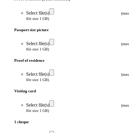
Select file(s)
(max
file size 1 GB)
Passport size picture
Select file(s)
(max
file size 1 GB)
Proof of residence
Select file(s)
(max
file size 1 GB)
Visiting card
Select file(s)
(max
file size 1 GB)
1 cheque