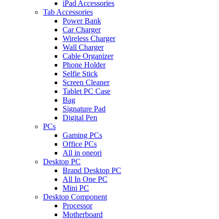
iPad Accessories
Tab Accessories
Power Bank
Car Charger
Wireless Charger
Wall Charger
Cable Organizer
Phone Holder
Selfie Stick
Screen Cleaner
Tablet PC Case
Bag
Signature Pad
Digital Pen
PCs
Gaming PCs
Office PCs
All in oneori
Desktop PC
Brand Desktop PC
All In One PC
Mini PC
Desktop Component
Processor
Motherboard