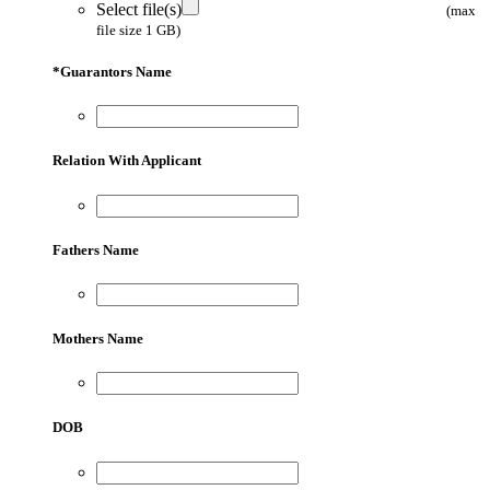
Select file(s)
(max
file size 1 GB)
*
Guarantors Name
Relation With Applicant
Fathers Name
Mothers Name
DOB