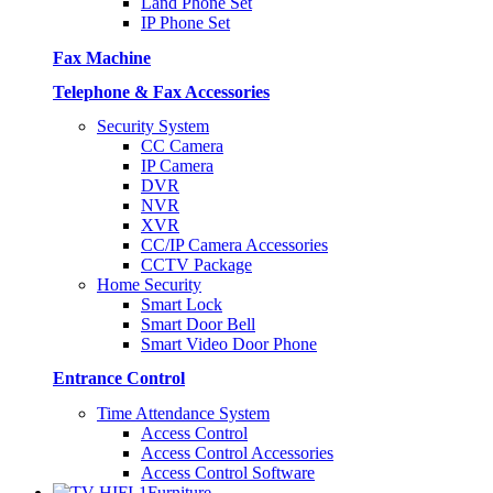
Land Phone Set
IP Phone Set
Fax Machine
Telephone & Fax Accessories
Security System
CC Camera
IP Camera
DVR
NVR
XVR
CC/IP Camera Accessories
CCTV Package
Home Security
Smart Lock
Smart Door Bell
Smart Video Door Phone
Entrance Control
Time Attendance System
Access Control
Access Control Accessories
Access Control Software
Furniture