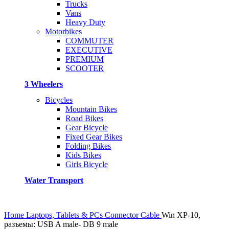
Trucks
Vans
Heavy Duty
Motorbikes
COMMUTER
EXECUTIVE
PREMIUM
SCOOTER
3 Wheelers
Bicycles
Mountain Bikes
Road Bikes
Gear Bicycle
Fixed Gear Bikes
Folding Bikes
Kids Bikes
Girls Bicycle
Water Transport
Home
Laptops, Tablets & PCs
Connector Cable
Win XP-10,
разъемы: USB A male- DB 9 male