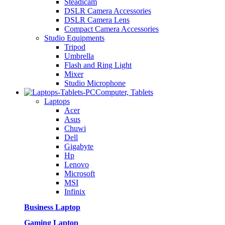
Steadicam
DSLR Camera Accessories
DSLR Camera Lens
Compact Camera Accessories
Studio Equipments
Tripod
Umbrella
Flash and Ring Light
Mixer
Studio Microphone
Computer, Tablets
Laptops
Acer
Asus
Chuwi
Dell
Gigabyte
Hp
Lenovo
Microsoft
MSI
Infinix
Business Laptop
Gaming Laptop