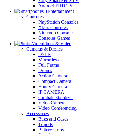
Easy Smart FHD TV
Android FHD TV
Entertainment
Consoles
PlayStation Consoles
Xbox Consoles
Nintendo Consoles
Consoles Games
Photo & Video
Cameras & Drones
DSLR
Mirror less
Full Frame
Drones
Action Camera
Compact Camera
Handy Camera
IP CAMERA
Gimbals Stabilizer
Video Camera
Video Conferencing
Accessories
Bags and Cases
Tripods
Battery Grips