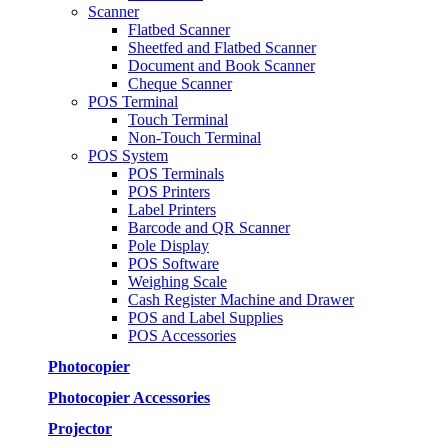
Scanner
Flatbed Scanner
Sheetfed and Flatbed Scanner
Document and Book Scanner
Cheque Scanner
POS Terminal
Touch Terminal
Non-Touch Terminal
POS System
POS Terminals
POS Printers
Label Printers
Barcode and QR Scanner
Pole Display
POS Software
Weighing Scale
Cash Register Machine and Drawer
POS and Label Supplies
POS Accessories
Photocopier
Photocopier Accessories
Projector