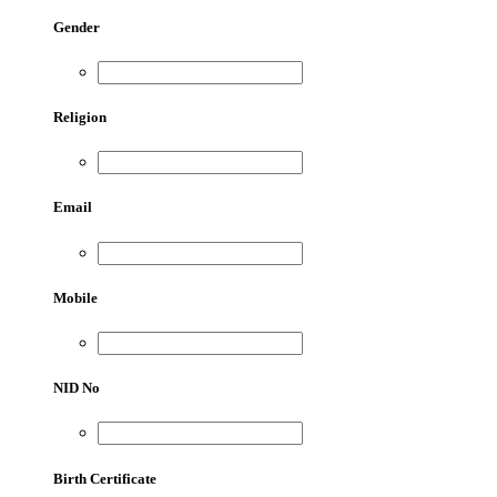
Gender
Religion
Email
Mobile
NID No
Birth Certificate