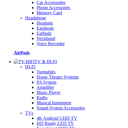
Car Accessories
Phone Accessories
Memory Card
Headphone
Headsets
Earphone
Earbuds
Neckband
Voice Recorder
AirPods
TV & HI-FI
HI-FI
Turntables
Home Theater Systems
PA System
Amplifier
Music Player
Radio
Musical Instrument
Sound System Accessories
TVs
4K Android UHD TV
HD Ready LED TV