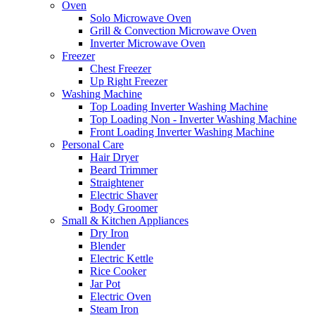
Oven
Solo Microwave Oven
Grill & Convection Microwave Oven
Inverter Microwave Oven
Freezer
Chest Freezer
Up Right Freezer
Washing Machine
Top Loading Inverter Washing Machine
Top Loading Non - Inverter Washing Machine
Front Loading Inverter Washing Machine
Personal Care
Hair Dryer
Beard Trimmer
Straightener
Electric Shaver
Body Groomer
Small & Kitchen Appliances
Dry Iron
Blender
Electric Kettle
Rice Cooker
Jar Pot
Electric Oven
Steam Iron