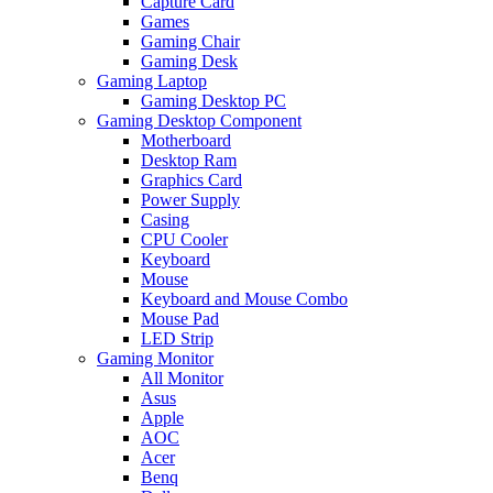
Capture Card
Games
Gaming Chair
Gaming Desk
Gaming Laptop
Gaming Desktop PC
Gaming Desktop Component
Motherboard
Desktop Ram
Graphics Card
Power Supply
Casing
CPU Cooler
Keyboard
Mouse
Keyboard and Mouse Combo
Mouse Pad
LED Strip
Gaming Monitor
All Monitor
Asus
Apple
AOC
Acer
Benq