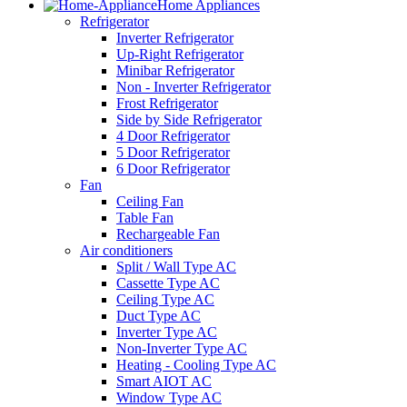
Home Appliances
Refrigerator
Inverter Refrigerator
Up-Right Refrigerator
Minibar Refrigerator
Non - Inverter Refrigerator
Frost Refrigerator
Side by Side Refrigerator
4 Door Refrigerator
5 Door Refrigerator
6 Door Refrigerator
Fan
Ceiling Fan
Table Fan
Rechargeable Fan
Air conditioners
Split / Wall Type AC
Cassette Type AC
Ceiling Type AC
Duct Type AC
Inverter Type AC
Non-Inverter Type AC
Heating - Cooling Type AC
Smart AIOT AC
Window Type AC