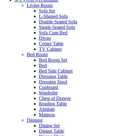
Living Room
Sofa Set
L-Shaped Sofa
Double Seated Sofa
Single Seated Sofa
Sofa Cum Bed
Divan
Center Table
TV Cabinet
Bed Room
Bed Room Set
Bed
Bed Side Cabinet
Dressing Table
Dressing Stool
Cupboard
Wardrobe
Chest of Drawer
Reading Table
Almirah
Mattress
Dinning
Dining Set
Dining Table