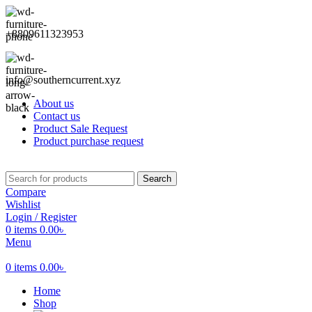
+8809611323953
info@southerncurrent.xyz
About us
Contact us
Product Sale Request
Product purchase request
Search
Compare
Wishlist
Login / Register
0
items
0.00
৳
Menu
0
items
0.00
৳
Home
Shop