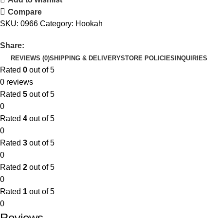
Compare
SKU:
0966
Category:
Hookah
Share:
REVIEWS (0)
SHIPPING & DELIVERY
STORE POLICIES
INQUIRIES
Rated
0
out of 5
0 reviews
Rated
5
out of 5
0
Rated
4
out of 5
0
Rated
3
out of 5
0
Rated
2
out of 5
0
Rated
1
out of 5
0
Reviews