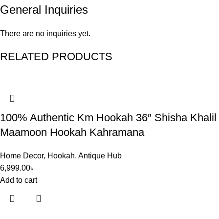
General Inquiries
There are no inquiries yet.
RELATED PRODUCTS
100% Authentic Km Hookah 36″ Shisha Khalil
Maamoon Hookah Kahramana
Home Decor
,
Hookah
,
Antique Hub
6,999.00
৳
Add to cart