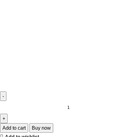
Add to cart
Buy now
Add to wishlist