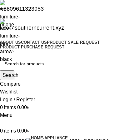
+8809611323953
info@southerncurrent.xyz
ABOUT US
CONTACT US
PRODUCT SALE REQUEST
PRODUCT PURCHASE REQUEST
Search
Compare
Wishlist
Login / Register
0
items
0.00
৳
Menu
0
items
0.00
৳