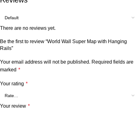
There are no reviews yet.
Be the first to review “World Wall Super Map with Hanging
Rails”
Your email address will not be published.
Required fields are
marked
*
Your rating
*
Your review
*