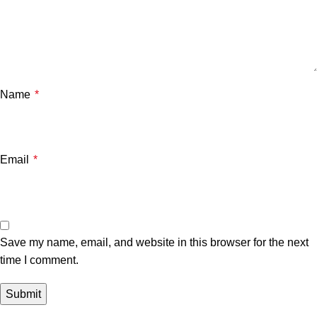
Name
*
Email
*
Save my name, email, and website in this browser for the next
time I comment.