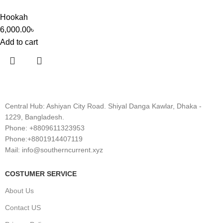
Hookah
6,000.00
৳
Add to cart
Central Hub: Ashiyan City Road. Shiyal Danga Kawlar, Dhaka -
1229, Bangladesh.
Phone: +8809611323953
Phone:+8801914407119
Mail: info@southerncurrent.xyz
COSTUMER SERVICE
About Us
Contact US