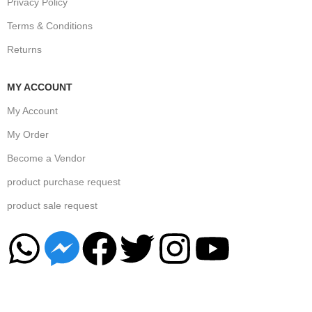
Privacy Policy
Terms & Conditions
Returns
MY ACCOUNT
My Account
My Order
Become a Vendor
product purchase request
product sale request