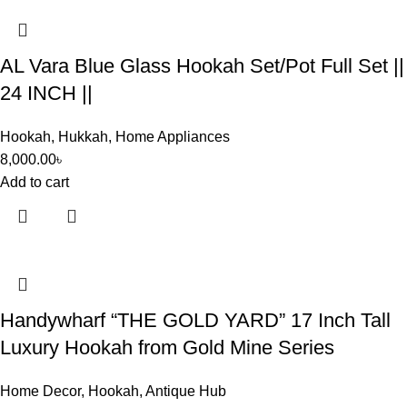
AL Vara Blue Glass Hookah Set/Pot Full Set ||
24 INCH ||
Hookah
,
Hukkah
,
Home Appliances
8,000.00
৳
Add to cart
Handywharf “THE GOLD YARD” 17 Inch Tall
Luxury Hookah from Gold Mine Series
Home Decor
,
Hookah
,
Antique Hub