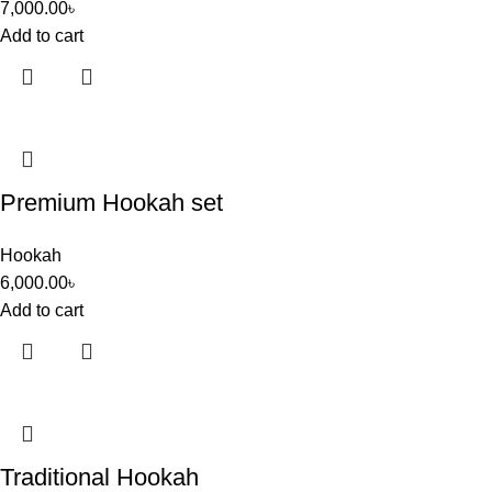
7,000.00
৳
Add to cart
Premium Hookah set
Hookah
6,000.00
৳
Add to cart
Traditional Hookah