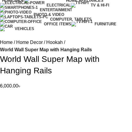
HOME
SHOP
HOME APPLIANCES
ELECTRICAL
TV & HI-FI
ENTERTAINMENT
PHOTO & VIDEO
COMPUTER, TABLETS
OFFICE ITEMS
FURNITURE
VEHICLES
Home
Home Decor
Hookah
World Wall Super Map with Hanging Rails
World Wall Super Map with
Hanging Rails
6,000.00
৳