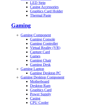
LED Strip
Casing Accessories
Graphics Card Holder
Thermal Paste
Gaming
Gaming Component
Gaming Console
Gaming Controller
Virtual Reality (VR)
Capture Card
Games
Gaming Chair
Gaming Desk
Gaming Laptop
Gaming Desktop PC
Gaming Desktop Component
Motherboard
Desktop Ram
Graphics Card
Power Supply
Casing
CPU Cooler