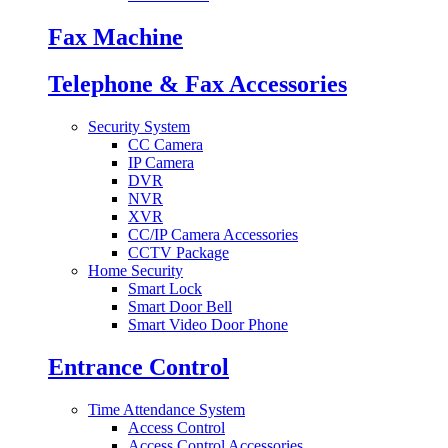
Fax Machine
Telephone & Fax Accessories
Security System
CC Camera
IP Camera
DVR
NVR
XVR
CC/IP Camera Accessories
CCTV Package
Home Security
Smart Lock
Smart Door Bell
Smart Video Door Phone
Entrance Control
Time Attendance System
Access Control
Access Control Accessories