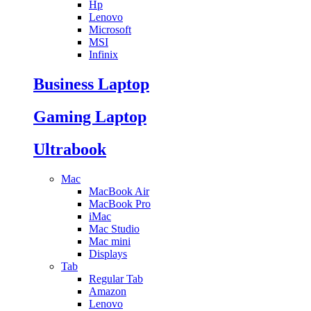
Hp
Lenovo
Microsoft
MSI
Infinix
Business Laptop
Gaming Laptop
Ultrabook
Mac
MacBook Air
MacBook Pro
iMac
Mac Studio
Mac mini
Displays
Tab
Regular Tab
Amazon
Lenovo