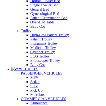
Double Fowler Bed
Single Fowler Bed
General Bed
Gynecological Bed
Patient Examination Bed
Over-Bed Table
Baby Cot
Trolley
High-Low Patient Trolley
Patient Trolley
Instrument Trolley
Medicine Trolley
Cylinder Trolley
ECG Trolley
Endoscopes Trolley
Baby Cot
VEHICLES
PASSENGER VEHICLES
MPV
Sedan
SUV
Pick Up
Microbus
COMMERCIAL VEHICLES
Ambulance