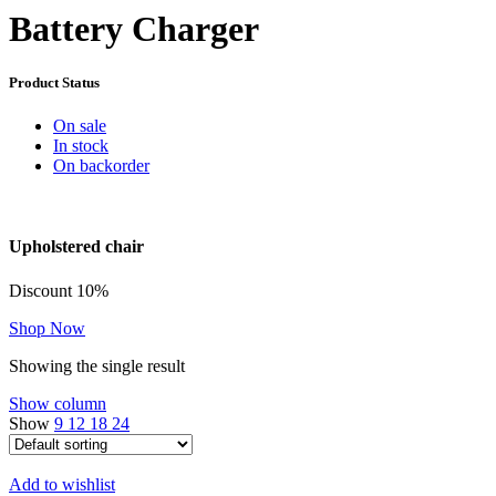
Battery Charger
Product Status
On sale
In stock
On backorder
Upholstered chair
Discount 10%
Shop Now
Showing the single result
Show column
Show
9
12
18
24
Add to wishlist