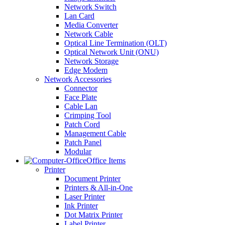
Network Switch
Lan Card
Media Converter
Network Cable
Optical Line Termination (OLT)
Optical Network Unit (ONU)
Network Storage
Edge Modem
Network Accessories
Connector
Face Plate
Cable Lan
Crimping Tool
Patch Cord
Management Cable
Patch Panel
Modular
Office Items
Printer
Document Printer
Printers & All-in-One
Laser Printer
Ink Printer
Dot Matrix Printer
Label Printer