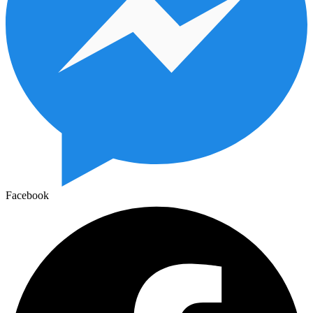
Facebook