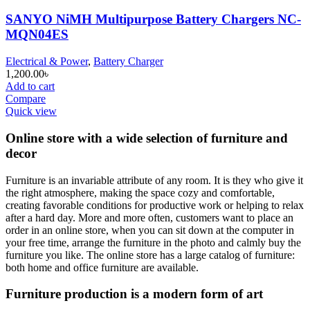
SANYO NiMH Multipurpose Battery Chargers NC-
MQN04ES
Electrical & Power
,
Battery Charger
1,200.00
৳
Add to cart
Compare
Quick view
Online store with a wide selection of furniture and
decor
Furniture is an invariable attribute of any room. It is they who give it
the right atmosphere, making the space cozy and comfortable,
creating favorable conditions for productive work or helping to relax
after a hard day. More and more often, customers want to place an
order in an online store, when you can sit down at the computer in
your free time, arrange the furniture in the photo and calmly buy the
furniture you like. The online store has a large catalog of furniture:
both home and office furniture are available.
Furniture production is a modern form of art