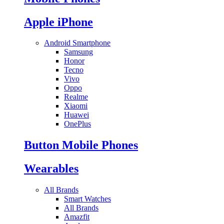
Apple iPhone
Android Smartphone
Samsung
Honor
Tecno
Vivo
Oppo
Realme
Xiaomi
Huawei
OnePlus
Button Mobile Phones
Wearables
All Brands
Smart Watches
All Brands
Amazfit