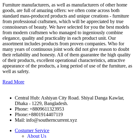
Furniture manufacturers, as well as manufacturers of other home
goods, are full of amazing offers: we often come across both
standard mass-produced products and unique creations - furniture
from professional craftsmen, which will be appreciated by true
connoisseurs of beauty. We have selected for you the best models
from modern craftsmen who managed to ingeniously combine
elegance, quality and practicality in each product unit. Our
assortment includes products from proven companies. Who for
many years of continuous joint work did not give reason to doubt
their reliability and honesty. All of them guarantee the high quality
of their products, excellent operational characteristics, attractive
appearance of the products, a long period of use of the furniture, as
well as safety.
Read More
Central Hub: Ashiyan City Road. Shiyal Danga Kawlar,
Dhaka - 1229, Bangladesh.
Phone: +8809611323953
Phone:+8801914407119
Mail: info@southerncurrent.xyz
Costumer Service
About Us