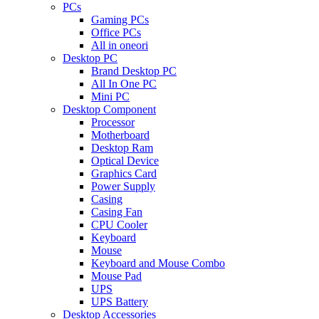
PCs
Gaming PCs
Office PCs
All in oneori
Desktop PC
Brand Desktop PC
All In One PC
Mini PC
Desktop Component
Processor
Motherboard
Desktop Ram
Optical Device
Graphics Card
Power Supply
Casing
Casing Fan
CPU Cooler
Keyboard
Mouse
Keyboard and Mouse Combo
Mouse Pad
UPS
UPS Battery
Desktop Accessories