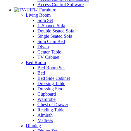
Access Control Software
Furniture
Living Room
Sofa Set
L-Shaped Sofa
Double Seated Sofa
Single Seated Sofa
Sofa Cum Bed
Divan
Center Table
TV Cabinet
Bed Room
Bed Room Set
Bed
Bed Side Cabinet
Dressing Table
Dressing Stool
Cupboard
Wardrobe
Chest of Drawer
Reading Table
Almirah
Mattress
Dinning
Dining Set