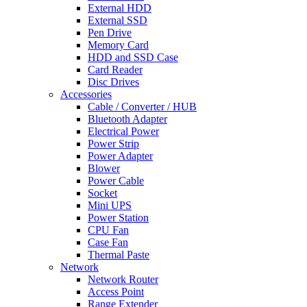
External HDD
External SSD
Pen Drive
Memory Card
HDD and SSD Case
Card Reader
Disc Drives
Accessories
Cable / Converter / HUB
Bluetooth Adapter
Electrical Power
Power Strip
Power Adapter
Blower
Power Cable
Socket
Mini UPS
Power Station
CPU Fan
Case Fan
Thermal Paste
Network
Network Router
Access Point
Range Extender