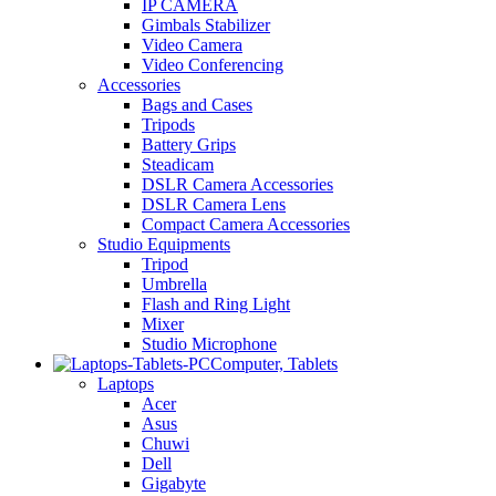
IP CAMERA
Gimbals Stabilizer
Video Camera
Video Conferencing
Accessories
Bags and Cases
Tripods
Battery Grips
Steadicam
DSLR Camera Accessories
DSLR Camera Lens
Compact Camera Accessories
Studio Equipments
Tripod
Umbrella
Flash and Ring Light
Mixer
Studio Microphone
Computer, Tablets
Laptops
Acer
Asus
Chuwi
Dell
Gigabyte