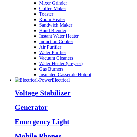
Mixer Grinder
Coffee Maker
Toaster
Room Heater
Sandwich Maker
Hand Blender
Instant Water Heater
Induction Cooker
Air Purifier
Water Purifier
Vacuum Cleaners
Water Heater (Geyser)
Gas Burners
Insulated Casserole Hotpot
Electrical
Voltage Stabilizer
Generator
Emergency Light
Mobile Phones