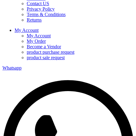
Contact US
Privacy Policy
Terms & Conditions
Returns
My Account
My Account
My Order
Become a Vendor
product purchase request
product sale request
Whatsapp