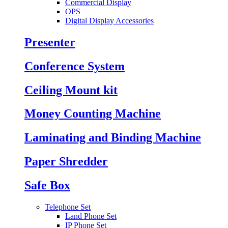
Commercial Display
OPS
Digital Display Accessories
Presenter
Conference System
Ceiling Mount kit
Money Counting Machine
Laminating and Binding Machine
Paper Shredder
Safe Box
Telephone Set
Land Phone Set
IP Phone Set