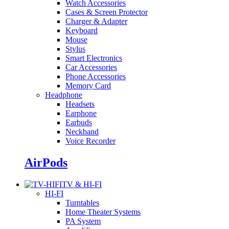
Watch Accessories
Cases & Screen Protector
Charger & Adapter
Keyboard
Mouse
Stylus
Smart Electronics
Car Accessories
Phone Accessories
Memory Card
Headphone
Headsets
Earphone
Earbuds
Neckband
Voice Recorder
AirPods
TV & HI-FI
HI-FI
Turntables
Home Theater Systems
PA System