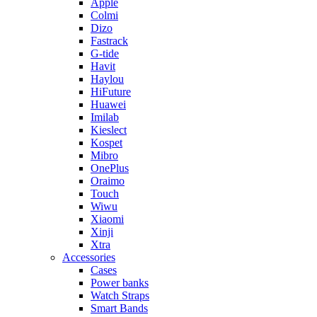
Apple
Colmi
Dizo
Fastrack
G-tide
Havit
Haylou
HiFuture
Huawei
Imilab
Kieslect
Kospet
Mibro
OnePlus
Oraimo
Touch
Wiwu
Xiaomi
Xinji
Xtra
Accessories
Cases
Power banks
Watch Straps
Smart Bands