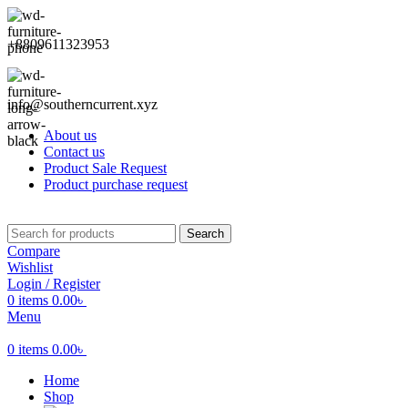
+8809611323953
info@southerncurrent.xyz
About us
Contact us
Product Sale Request
Product purchase request
Search
Compare
Wishlist
Login / Register
0
items
0.00
৳
Menu
0
items
0.00
৳
Home
Shop