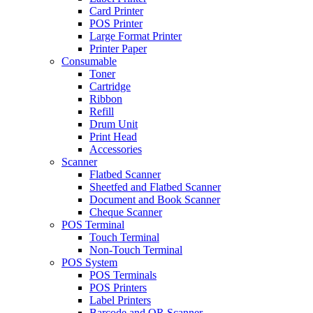
Card Printer
POS Printer
Large Format Printer
Printer Paper
Consumable
Toner
Cartridge
Ribbon
Refill
Drum Unit
Print Head
Accessories
Scanner
Flatbed Scanner
Sheetfed and Flatbed Scanner
Document and Book Scanner
Cheque Scanner
POS Terminal
Touch Terminal
Non-Touch Terminal
POS System
POS Terminals
POS Printers
Label Printers
Barcode and QR Scanner