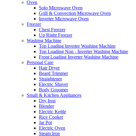
Oven
Solo Microwave Oven
Grill & Convection Microwave Oven
Inverter Microwave Oven
Freezer
Chest Freezer
Up Right Freezer
Washing Machine
Top Loading Inverter Washing Machine
Top Loading Non - Inverter Washing Machine
Front Loading Inverter Washing Machine
Personal Care
Hair Dryer
Beard Trimmer
Straightener
Electric Shaver
Body Groomer
Small & Kitchen Appliances
Dry Iron
Blender
Electric Kettle
Rice Cooker
Jar Pot
Electric Oven
Steam Iron