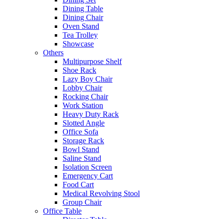
Dining Table
Dining Chair
Oven Stand
Tea Trolley
Showcase
Others
Multipurpose Shelf
Shoe Rack
Lazy Boy Chair
Lobby Chair
Rocking Chair
Work Station
Heavy Duty Rack
Slotted Angle
Office Sofa
Storage Rack
Bowl Stand
Saline Stand
Isolation Screen
Emergency Cart
Food Cart
Medical Revolving Stool
Group Chair
Office Table