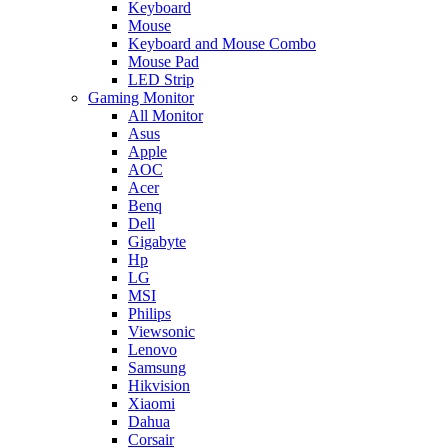
Keyboard
Mouse
Keyboard and Mouse Combo
Mouse Pad
LED Strip
Gaming Monitor
All Monitor
Asus
Apple
AOC
Acer
Benq
Dell
Gigabyte
Hp
LG
MSI
Philips
Viewsonic
Lenovo
Samsung
Hikvision
Xiaomi
Dahua
Corsair