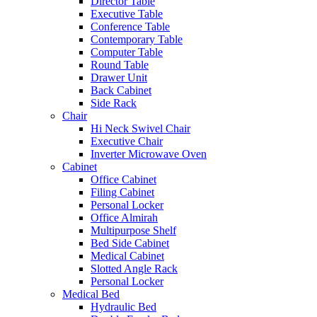
Director Table
Executive Table
Conference Table
Contemporary Table
Computer Table
Round Table
Drawer Unit
Back Cabinet
Side Rack
Chair
Hi Neck Swivel Chair
Executive Chair
Inverter Microwave Oven
Cabinet
Office Cabinet
Filing Cabinet
Personal Locker
Office Almirah
Multipurpose Shelf
Bed Side Cabinet
Medical Cabinet
Slotted Angle Rack
Personal Locker
Medical Bed
Hydraulic Bed