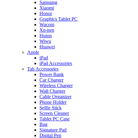
Samsung
Xiaomi
Honor
Graphics Tablet PC
Wacom
Xp-pen
Huion
Wiwu
Huawei
Apple
iPad
iPad Accessories
Tab Accessories
Power Bank
Car Charger
Wireless Charger
Wall Charger
Cable Organizer
Phone Holder
Selfie Stick
Screen Cleaner
Tablet PC Case
Bag
Signature Pad
Digital Pen