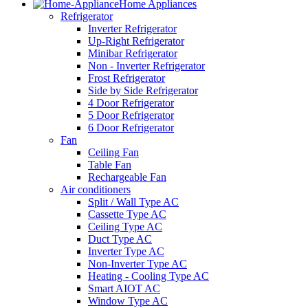
Home Appliances
Refrigerator
Inverter Refrigerator
Up-Right Refrigerator
Minibar Refrigerator
Non - Inverter Refrigerator
Frost Refrigerator
Side by Side Refrigerator
4 Door Refrigerator
5 Door Refrigerator
6 Door Refrigerator
Fan
Ceiling Fan
Table Fan
Rechargeable Fan
Air conditioners
Split / Wall Type AC
Cassette Type AC
Ceiling Type AC
Duct Type AC
Inverter Type AC
Non-Inverter Type AC
Heating - Cooling Type AC
Smart AIOT AC
Window Type AC