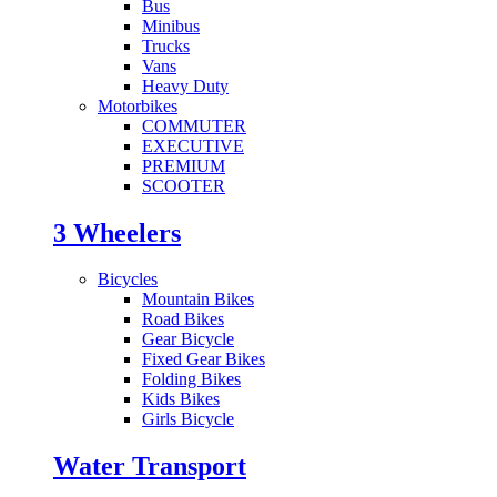
Bus
Minibus
Trucks
Vans
Heavy Duty
Motorbikes
COMMUTER
EXECUTIVE
PREMIUM
SCOOTER
3 Wheelers
Bicycles
Mountain Bikes
Road Bikes
Gear Bicycle
Fixed Gear Bikes
Folding Bikes
Kids Bikes
Girls Bicycle
Water Transport