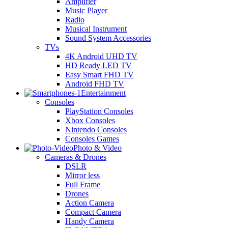
Amplifier
Music Player
Radio
Musical Instrument
Sound System Accessories
TVs
4K Android UHD TV
HD Ready LED TV
Easy Smart FHD TV
Android FHD TV
Entertainment
Consoles
PlayStation Consoles
Xbox Consoles
Nintendo Consoles
Consoles Games
Photo & Video
Cameras & Drones
DSLR
Mirror less
Full Frame
Drones
Action Camera
Compact Camera
Handy Camera