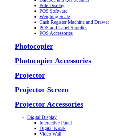
Pole Display
POS Software
Weighing Scale
Cash Register Machine and Drawer
POS and Label Supplies
POS Accessories
Photocopier
Photocopier Accessories
Projector
Projector Screen
Projector Accessories
Digital Display
Interactive Panel
Digital Kiosk
Video Wall