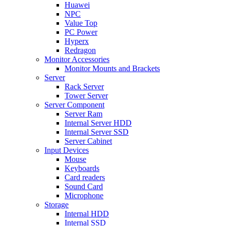
Huawei
NPC
Value Top
PC Power
Hyperx
Redragon
Monitor Accessories
Monitor Mounts and Brackets
Server
Rack Server
Tower Server
Server Component
Server Ram
Internal Server HDD
Internal Server SSD
Server Cabinet
Input Devices
Mouse
Keyboards
Card readers
Sound Card
Microphone
Storage
Internal HDD
Internal SSD