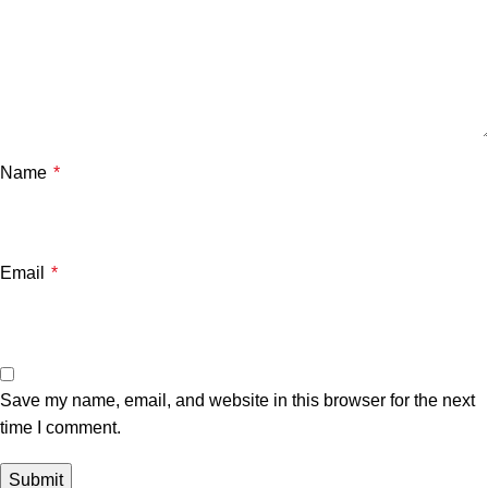
Name
*
Email
*
Save my name, email, and website in this browser for the next
time I comment.