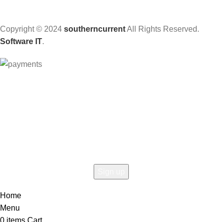
Copyright © 2024
southerncurrent
All Rights Reserved.
Software IT
.
Hey You, Sign Up And
Connect To Woodmart!
the first to learn about our latest trends
Home
Menu
0
items
Cart