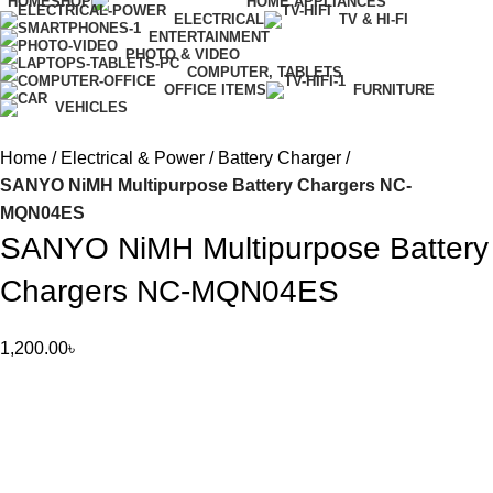
HOME
SHOP
HOME APPLIANCES
ELECTRICAL
TV & HI-FI
ENTERTAINMENT
PHOTO & VIDEO
COMPUTER, TABLETS
OFFICE ITEMS
FURNITURE
VEHICLES
Home
Electrical & Power
Battery Charger
SANYO NiMH Multipurpose Battery Chargers NC-
MQN04ES
SANYO NiMH Multipurpose Battery
Chargers NC-MQN04ES
1,200.00
৳