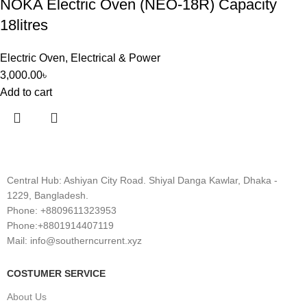
NOKA Electric Oven (NEO-18R) Capacity
18litres
Electric Oven
,
Electrical & Power
3,000.00
৳
Add to cart
Central Hub: Ashiyan City Road. Shiyal Danga Kawlar, Dhaka -
1229, Bangladesh.
Phone: +8809611323953
Phone:+8801914407119
Mail: info@southerncurrent.xyz
COSTUMER SERVICE
About Us