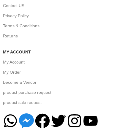
Contact US
Privacy Policy
Terms & Conditions
Returns
MY ACCOUNT
My Account
My Order
Become a Vendor
product purchase request
product sale request