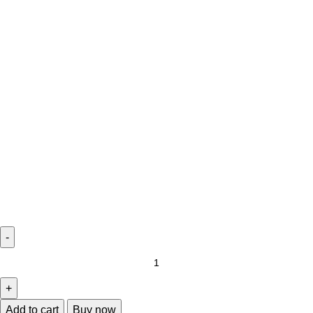
Add to cart
Buy now