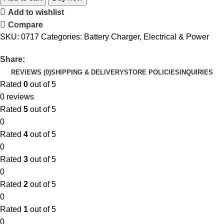
Add to wishlist
Compare
SKU:
0717
Categories:
Battery Charger
,
Electrical & Power
Share:
REVIEWS (0)
SHIPPING & DELIVERY
STORE POLICIES
INQUIRIES
Rated
0
out of 5
0 reviews
Rated
5
out of 5
0
Rated
4
out of 5
0
Rated
3
out of 5
0
Rated
2
out of 5
0
Rated
1
out of 5
0