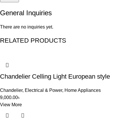
General Inquiries
There are no inquiries yet.
RELATED PRODUCTS
Chandelier Celling Light European style
Chandelier
,
Electrical & Power
,
Home Appliances
9,000.00
৳
View More