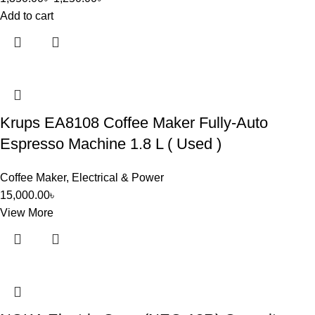
Add to cart
Krups EA8108 Coffee Maker Fully-Auto
Espresso Machine 1.8 L ( Used )
Coffee Maker
,
Electrical & Power
15,000.00
৳
View More