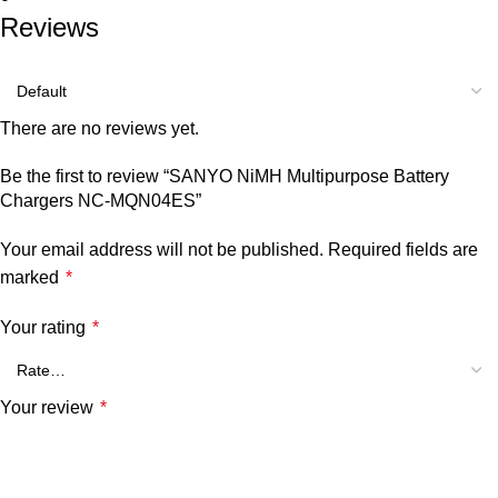
Reviews
There are no reviews yet.
Be the first to review “SANYO NiMH Multipurpose Battery
Chargers NC-MQN04ES”
Your email address will not be published.
Required fields are
marked
*
Your rating
*
Your review
*