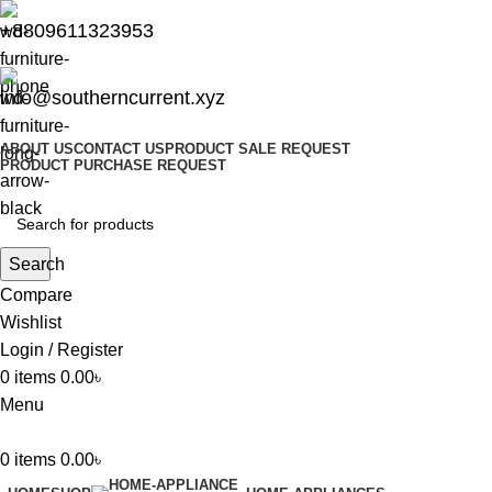
+8809611323953
info@southerncurrent.xyz
ABOUT US
CONTACT US
PRODUCT SALE REQUEST
PRODUCT PURCHASE REQUEST
Search
Compare
Wishlist
Login / Register
0
items
0.00
৳
Menu
0
items
0.00
৳