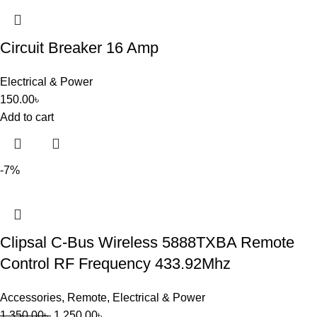
Circuit Breaker 16 Amp
Electrical & Power
150.00
৳
Add to cart
-7%
Clipsal C-Bus Wireless 5888TXBA Remote
Control RF Frequency 433.92Mhz
Accessories
,
Remote
,
Electrical & Power
1,350.00
৳
1,250.00
৳