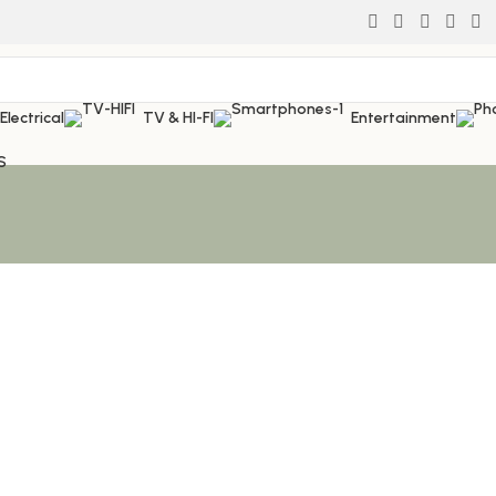
Electrical
TV & HI-FI
Entertainment
S