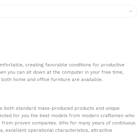
omfortable, creating favorable conditions for productive
en you can sit down at the computer in your free time,
: both home and office furniture are available.
oss both standard mass-produced products and unique
selected for you the best models from modern craftsmen who
cts from proven companies. Who for many years of continuous
s, excellent operational characteristics, attractive