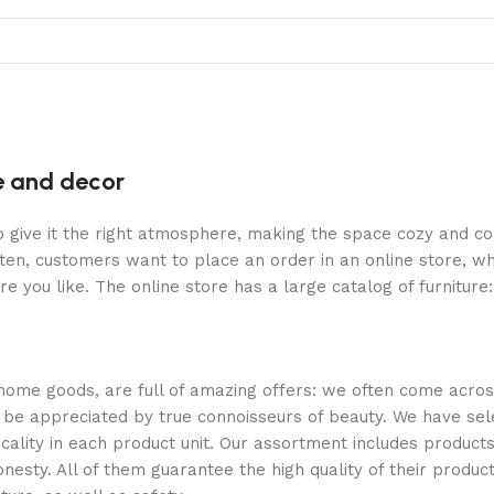
re and decor
who give it the right atmosphere, making the space cozy and c
ten, customers want to place an order in an online store, wh
re you like. The online store has a large catalog of furniture
 home goods, are full of amazing offers: we often come acr
ill be appreciated by true connoisseurs of beauty. We have 
icality in each product unit. Our assortment includes produ
onesty. All of them guarantee the high quality of their product