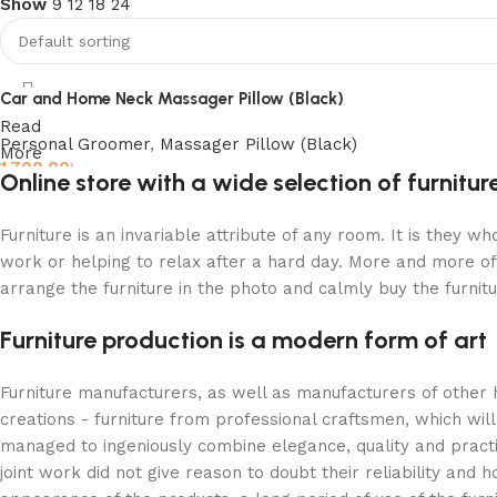
Show
9
12
18
24
Discount 10%
Shop Now
Car and Home Neck Massager Pillow (Black)
Read
Personal Groomer
,
Massager Pillow (Black)
More
1,700.00
৳
Online store with a wide selection of furnitu
Add to cart
Furniture is an invariable attribute of any room. It is they 
work or helping to relax after a hard day. More and more of
arrange the furniture in the photo and calmly buy the furnitu
Furniture production is a modern form of art
Furniture manufacturers, as well as manufacturers of other
creations - furniture from professional craftsmen, which w
managed to ingeniously combine elegance, quality and pract
joint work did not give reason to doubt their reliability and h