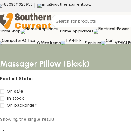
+8809611323953
info@southerncurrent.xyz
Home
Shop
Home Appliances
Office Items
Furniture
VEHICLE
Massager Pillow (Black)
Product Status
On sale
In stock
On backorder
Showing the single result
Upholstered chair