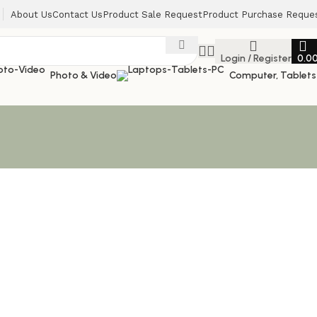
About Us
Contact Us
Product Sale Request
Product Purchase Reque
Login / Register
0.0
Photo & Video
Computer, Tablets