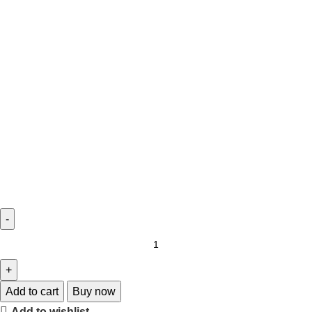
Add to cart
Buy now
Add to wishlist