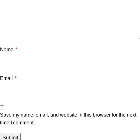
Name
*
Email
*
Save my name, email, and website in this browser for the next
time I comment.