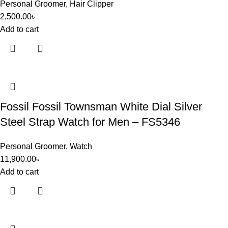
Personal Groomer
,
Hair Clipper
2,500.00
৳
Add to cart
Fossil Fossil Townsman White Dial Silver
Steel Strap Watch for Men – FS5346
Personal Groomer
,
Watch
11,900.00
৳
Add to cart