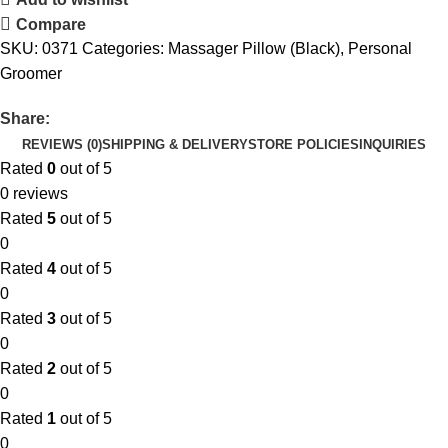
Compare
SKU:
0371
Categories:
Massager Pillow (Black)
,
Personal
Groomer
Share:
REVIEWS (0)
SHIPPING & DELIVERY
STORE POLICIES
INQUIRIES
Rated
0
out of 5
0 reviews
Rated
5
out of 5
0
Rated
4
out of 5
0
Rated
3
out of 5
0
Rated
2
out of 5
0
Rated
1
out of 5
0