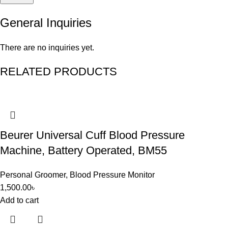
General Inquiries
There are no inquiries yet.
RELATED PRODUCTS
Beurer Universal Cuff Blood Pressure
Machine, Battery Operated, BM55
Personal Groomer
,
Blood Pressure Monitor
1,500.00
৳
Add to cart