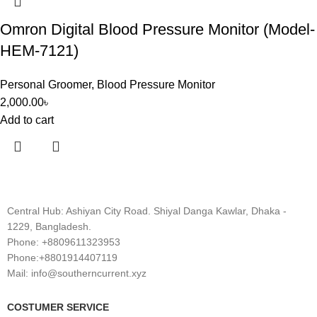
Omron Digital Blood Pressure Monitor (Model-
HEM-7121)
Personal Groomer
,
Blood Pressure Monitor
2,000.00
৳
Add to cart
Central Hub: Ashiyan City Road. Shiyal Danga Kawlar, Dhaka -
1229, Bangladesh.
Phone: +8809611323953
Phone:+8801914407119
Mail: info@southerncurrent.xyz
COSTUMER SERVICE