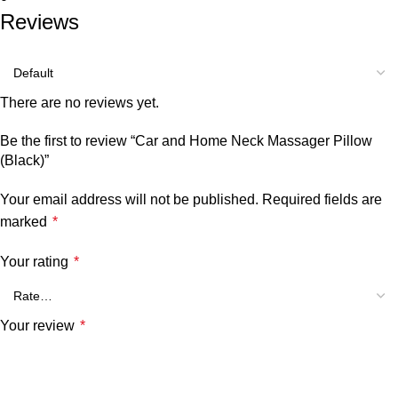
Reviews
There are no reviews yet.
Be the first to review “Car and Home Neck Massager Pillow
(Black)”
Your email address will not be published.
Required fields are
marked
*
Your rating
*
Your review
*