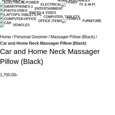
HOME
SHOP
HOME APPLIANCES
ELECTRICAL
TV & HI-FI
ENTERTAINMENT
PHOTO & VIDEO
COMPUTER, TABLETS
OFFICE ITEMS
FURNITURE
VEHICLES
Home
Personal Groomer
Massager Pillow (Black)
Car and Home Neck Massager Pillow (Black)
Car and Home Neck Massager
Pillow (Black)
1,700.00
৳