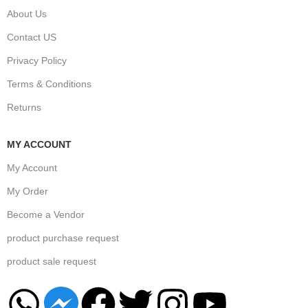
About Us
Contact US
Privacy Policy
Terms & Conditions
Returns
MY ACCOUNT
My Account
My Order
Become a Vendor
product purchase request
product sale request