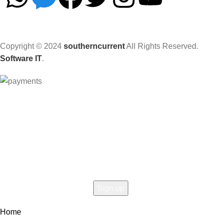
Copyright © 2024
southerncurrent
All Rights Reserved.
Software IT
.
Hey You, Sign Up And
Connect To Woodmart!
the first to learn about our latest trends
Home