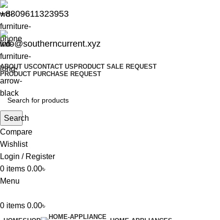
+8809611323953
info@southerncurrent.xyz
ABOUT US
CONTACT US
PRODUCT SALE REQUEST
PRODUCT PURCHASE REQUEST
Search
Compare
Wishlist
Login / Register
0
items
0.00
৳
Menu
0
items
0.00
৳