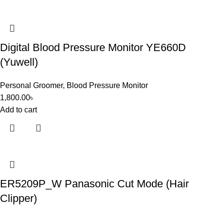
Digital Blood Pressure Monitor YE660D
(Yuwell)
Personal Groomer
,
Blood Pressure Monitor
1,800.00
৳
Add to cart
ER5209P_W Panasonic Cut Mode (Hair
Clipper)