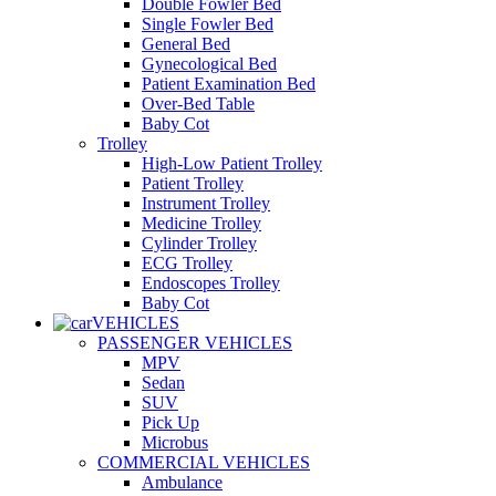
Double Fowler Bed
Single Fowler Bed
General Bed
Gynecological Bed
Patient Examination Bed
Over-Bed Table
Baby Cot
Trolley
High-Low Patient Trolley
Patient Trolley
Instrument Trolley
Medicine Trolley
Cylinder Trolley
ECG Trolley
Endoscopes Trolley
Baby Cot
VEHICLES
PASSENGER VEHICLES
MPV
Sedan
SUV
Pick Up
Microbus
COMMERCIAL VEHICLES
Ambulance