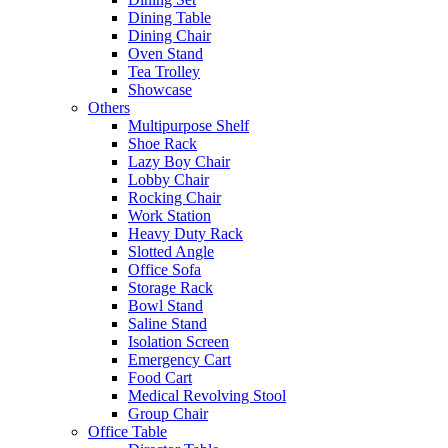
Dining Table
Dining Chair
Oven Stand
Tea Trolley
Showcase
Others
Multipurpose Shelf
Shoe Rack
Lazy Boy Chair
Lobby Chair
Rocking Chair
Work Station
Heavy Duty Rack
Slotted Angle
Office Sofa
Storage Rack
Bowl Stand
Saline Stand
Isolation Screen
Emergency Cart
Food Cart
Medical Revolving Stool
Group Chair
Office Table