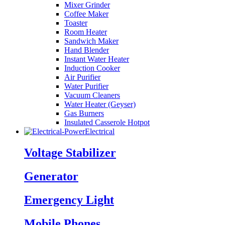
Mixer Grinder
Coffee Maker
Toaster
Room Heater
Sandwich Maker
Hand Blender
Instant Water Heater
Induction Cooker
Air Purifier
Water Purifier
Vacuum Cleaners
Water Heater (Geyser)
Gas Burners
Insulated Casserole Hotpot
Electrical
Voltage Stabilizer
Generator
Emergency Light
Mobile Phones