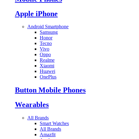
Apple iPhone
Android Smartphone
Samsung
Honor
Tecno
Vivo
Oppo
Realme
Xiaomi
Huawei
OnePlus
Button Mobile Phones
Wearables
All Brands
Smart Watches
All Brands
Amazfit