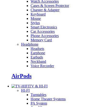
Watch Accessories
Cases & Screen Protector
Charger & Adapter
Keyboard
Mouse
Stylus
Smart Electronics
Car Accessories
Phone Accessories
Memory Card
Headphone
Headsets
Earphone
Earbuds
Neckband
Voice Recorder
AirPods
TV & HI-FI
HI-FI
Turntables
Home Theater Systems
PA System