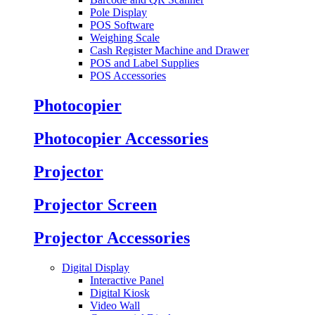
Pole Display
POS Software
Weighing Scale
Cash Register Machine and Drawer
POS and Label Supplies
POS Accessories
Photocopier
Photocopier Accessories
Projector
Projector Screen
Projector Accessories
Digital Display
Interactive Panel
Digital Kiosk
Video Wall