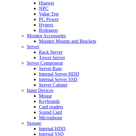
Huawei
NPC
Value Top
PC Power
Hyperx
Redragon
Monitor Accessories
Monitor Mounts and Brackets
Server
Rack Server
Tower Server
Server Component
Server Ram
Internal Server HDD
Internal Server SSD
Server Cabinet
Input Devices
Mouse
Keyboards
Card readers
Sound Card
Microphone
Storage
Internal HDD
Internal SSD