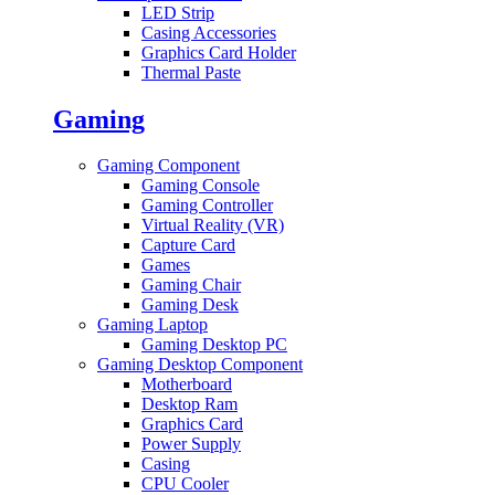
LED Strip
Casing Accessories
Graphics Card Holder
Thermal Paste
Gaming
Gaming Component
Gaming Console
Gaming Controller
Virtual Reality (VR)
Capture Card
Games
Gaming Chair
Gaming Desk
Gaming Laptop
Gaming Desktop PC
Gaming Desktop Component
Motherboard
Desktop Ram
Graphics Card
Power Supply
Casing
CPU Cooler