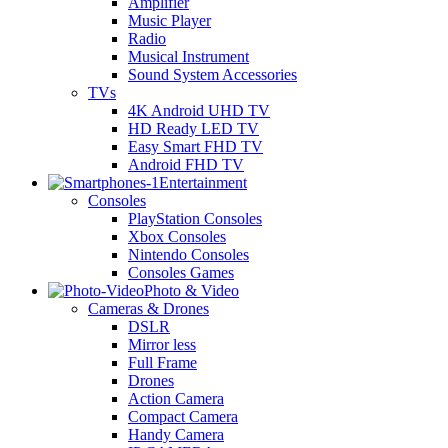
Amplifier
Music Player
Radio
Musical Instrument
Sound System Accessories
TVs
4K Android UHD TV
HD Ready LED TV
Easy Smart FHD TV
Android FHD TV
Entertainment
Consoles
PlayStation Consoles
Xbox Consoles
Nintendo Consoles
Consoles Games
Photo & Video
Cameras & Drones
DSLR
Mirror less
Full Frame
Drones
Action Camera
Compact Camera
Handy Camera