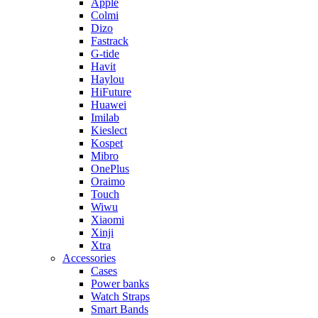
Apple
Colmi
Dizo
Fastrack
G-tide
Havit
Haylou
HiFuture
Huawei
Imilab
Kieslect
Kospet
Mibro
OnePlus
Oraimo
Touch
Wiwu
Xiaomi
Xinji
Xtra
Accessories
Cases
Power banks
Watch Straps
Smart Bands