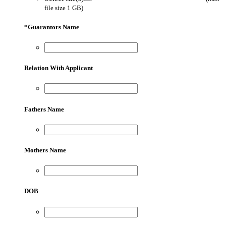
file size 1 GB)
*
Guarantors Name
Relation With Applicant
Fathers Name
Mothers Name
DOB