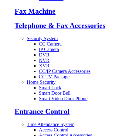
Fax Machine
Telephone & Fax Accessories
Security System
CC Camera
IP Camera
DVR
NVR
XVR
CC/IP Camera Accessories
CCTV Package
Home Security
Smart Lock
Smart Door Bell
Smart Video Door Phone
Entrance Control
Time Attendance System
Access Control
Access Control Accessories