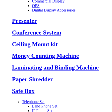
Commercial Display
OPS
Digital Display Accessories
Presenter
Conference System
Ceiling Mount kit
Money Counting Machine
Laminating and Binding Machine
Paper Shredder
Safe Box
Telephone Set
Land Phone Set
IP Phone Set