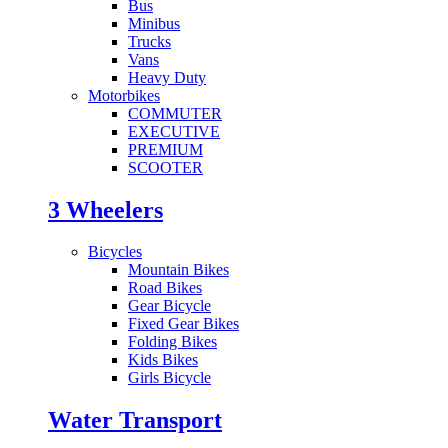
Bus
Minibus
Trucks
Vans
Heavy Duty
Motorbikes
COMMUTER
EXECUTIVE
PREMIUM
SCOOTER
3 Wheelers
Bicycles
Mountain Bikes
Road Bikes
Gear Bicycle
Fixed Gear Bikes
Folding Bikes
Kids Bikes
Girls Bicycle
Water Transport