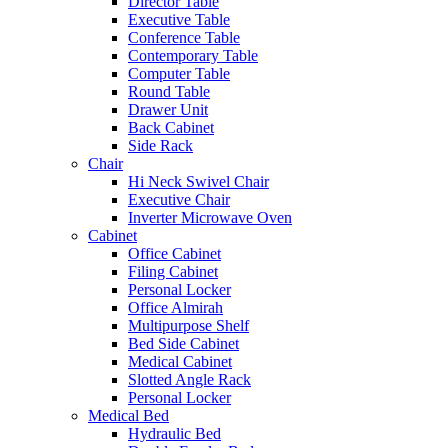
Director Table
Executive Table
Conference Table
Contemporary Table
Computer Table
Round Table
Drawer Unit
Back Cabinet
Side Rack
Chair
Hi Neck Swivel Chair
Executive Chair
Inverter Microwave Oven
Cabinet
Office Cabinet
Filing Cabinet
Personal Locker
Office Almirah
Multipurpose Shelf
Bed Side Cabinet
Medical Cabinet
Slotted Angle Rack
Personal Locker
Medical Bed
Hydraulic Bed