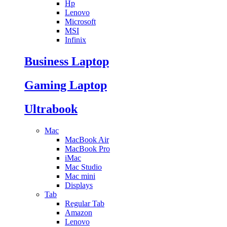
Hp
Lenovo
Microsoft
MSI
Infinix
Business Laptop
Gaming Laptop
Ultrabook
Mac
MacBook Air
MacBook Pro
iMac
Mac Studio
Mac mini
Displays
Tab
Regular Tab
Amazon
Lenovo