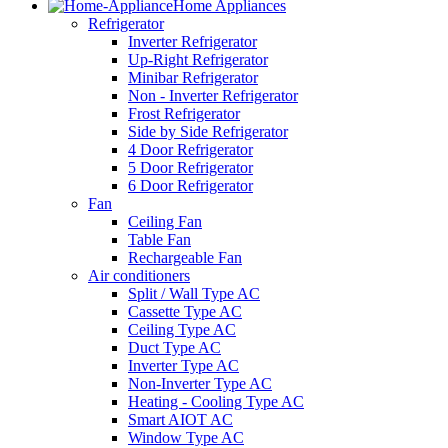
Home Appliances
Refrigerator
Inverter Refrigerator
Up-Right Refrigerator
Minibar Refrigerator
Non - Inverter Refrigerator
Frost Refrigerator
Side by Side Refrigerator
4 Door Refrigerator
5 Door Refrigerator
6 Door Refrigerator
Fan
Ceiling Fan
Table Fan
Rechargeable Fan
Air conditioners
Split / Wall Type AC
Cassette Type AC
Ceiling Type AC
Duct Type AC
Inverter Type AC
Non-Inverter Type AC
Heating - Cooling Type AC
Smart AIOT AC
Window Type AC