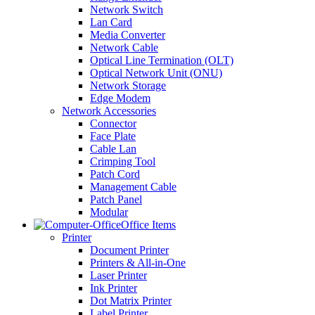
Network Switch
Lan Card
Media Converter
Network Cable
Optical Line Termination (OLT)
Optical Network Unit (ONU)
Network Storage
Edge Modem
Network Accessories
Connector
Face Plate
Cable Lan
Crimping Tool
Patch Cord
Management Cable
Patch Panel
Modular
Office Items
Printer
Document Printer
Printers & All-in-One
Laser Printer
Ink Printer
Dot Matrix Printer
Label Printer