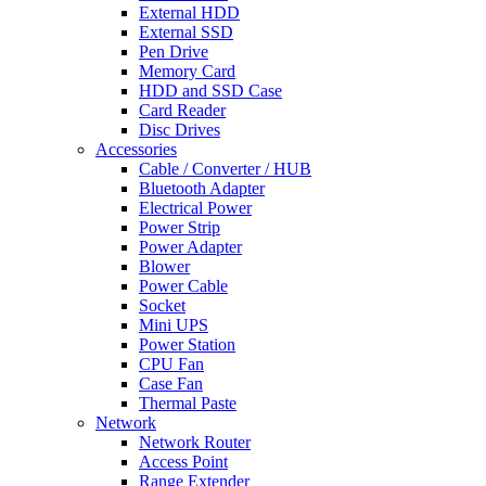
External HDD
External SSD
Pen Drive
Memory Card
HDD and SSD Case
Card Reader
Disc Drives
Accessories
Cable / Converter / HUB
Bluetooth Adapter
Electrical Power
Power Strip
Power Adapter
Blower
Power Cable
Socket
Mini UPS
Power Station
CPU Fan
Case Fan
Thermal Paste
Network
Network Router
Access Point
Range Extender