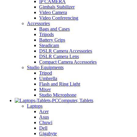
IP CAMERA
Gimbals Stabilizer
Video Camera
Video Conferencing
Accessories
Bags and Cases
Tripods
Battery Grips
Steadicam
DSLR Camera Accessories
DSLR Camera Lens
Compact Camera Accessories
Studio Equipments
Tripod
Umbrella
Flash and Ring Light
Mixer
Studio Microphone
Computer, Tablets
Laptops
Acer
Asus
Chuwi
Dell
Gigabyte