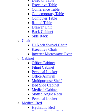
Director Table
Executive Table
Conference Table
Contemporary Table
Computer Table
Round Table
Drawer Unit
Back Cabinet
Side Rack
Chair
Hi Neck Swivel Chair
Executive Chair
Inverter Microwave Oven
Cabinet
Office Cabinet
Filing Cabinet
Personal Locker
Office Almirah
Multipurpose Shelf
Bed Side Cabinet
Medical Cabinet
Slotted Angle Rack
Personal Locker
Medical Bed
Hydraulic Bed