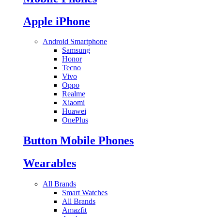
Apple iPhone
Android Smartphone
Samsung
Honor
Tecno
Vivo
Oppo
Realme
Xiaomi
Huawei
OnePlus
Button Mobile Phones
Wearables
All Brands
Smart Watches
All Brands
Amazfit