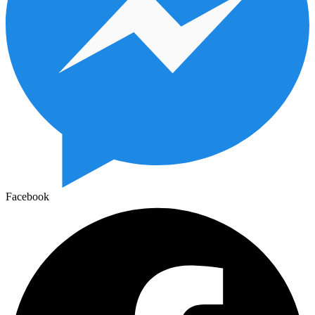
Facebook