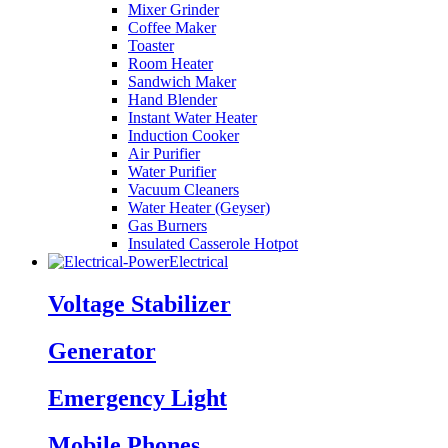
Mixer Grinder
Coffee Maker
Toaster
Room Heater
Sandwich Maker
Hand Blender
Instant Water Heater
Induction Cooker
Air Purifier
Water Purifier
Vacuum Cleaners
Water Heater (Geyser)
Gas Burners
Insulated Casserole Hotpot
Electrical
Voltage Stabilizer
Generator
Emergency Light
Mobile Phones