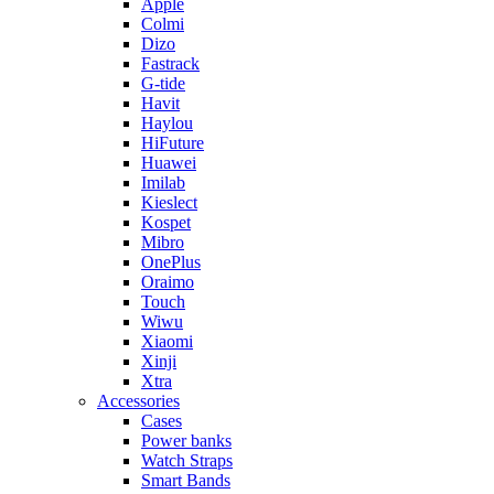
Apple
Colmi
Dizo
Fastrack
G-tide
Havit
Haylou
HiFuture
Huawei
Imilab
Kieslect
Kospet
Mibro
OnePlus
Oraimo
Touch
Wiwu
Xiaomi
Xinji
Xtra
Accessories
Cases
Power banks
Watch Straps
Smart Bands