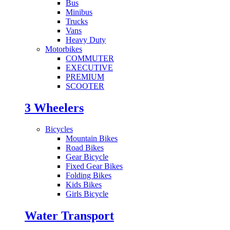
Bus
Minibus
Trucks
Vans
Heavy Duty
Motorbikes
COMMUTER
EXECUTIVE
PREMIUM
SCOOTER
3 Wheelers
Bicycles
Mountain Bikes
Road Bikes
Gear Bicycle
Fixed Gear Bikes
Folding Bikes
Kids Bikes
Girls Bicycle
Water Transport