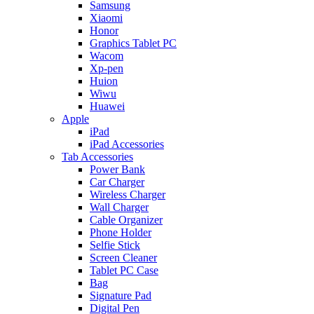
Samsung
Xiaomi
Honor
Graphics Tablet PC
Wacom
Xp-pen
Huion
Wiwu
Huawei
Apple
iPad
iPad Accessories
Tab Accessories
Power Bank
Car Charger
Wireless Charger
Wall Charger
Cable Organizer
Phone Holder
Selfie Stick
Screen Cleaner
Tablet PC Case
Bag
Signature Pad
Digital Pen