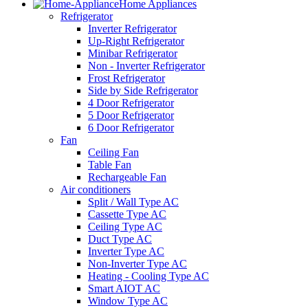
Home Appliances
Refrigerator
Inverter Refrigerator
Up-Right Refrigerator
Minibar Refrigerator
Non - Inverter Refrigerator
Frost Refrigerator
Side by Side Refrigerator
4 Door Refrigerator
5 Door Refrigerator
6 Door Refrigerator
Fan
Ceiling Fan
Table Fan
Rechargeable Fan
Air conditioners
Split / Wall Type AC
Cassette Type AC
Ceiling Type AC
Duct Type AC
Inverter Type AC
Non-Inverter Type AC
Heating - Cooling Type AC
Smart AIOT AC
Window Type AC