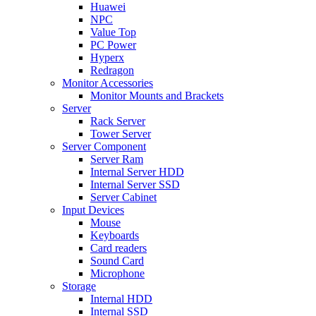
Huawei
NPC
Value Top
PC Power
Hyperx
Redragon
Monitor Accessories
Monitor Mounts and Brackets
Server
Rack Server
Tower Server
Server Component
Server Ram
Internal Server HDD
Internal Server SSD
Server Cabinet
Input Devices
Mouse
Keyboards
Card readers
Sound Card
Microphone
Storage
Internal HDD
Internal SSD