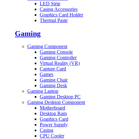
LED Strip
Casing Accessories
Graphics Card Holder
Thermal Paste
Gaming
Gaming Component
Gaming Console
Gaming Controller
Virtual Reality (VR)
Capture Card
Games
Gaming Chair
Gaming Desk
Gaming Laptop
Gaming Desktop PC
Gaming Desktop Component
Motherboard
Desktop Ram
Graphics Card
Power Supply
Casing
CPU Cooler