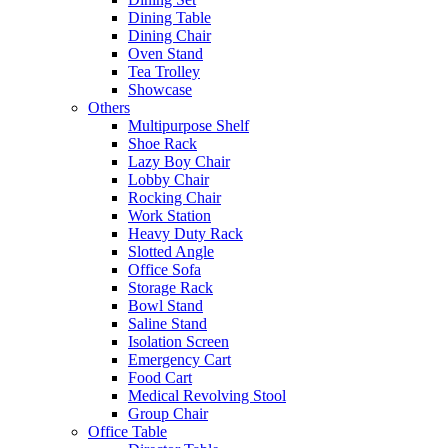
Dining Table
Dining Chair
Oven Stand
Tea Trolley
Showcase
Others
Multipurpose Shelf
Shoe Rack
Lazy Boy Chair
Lobby Chair
Rocking Chair
Work Station
Heavy Duty Rack
Slotted Angle
Office Sofa
Storage Rack
Bowl Stand
Saline Stand
Isolation Screen
Emergency Cart
Food Cart
Medical Revolving Stool
Group Chair
Office Table