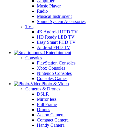
Amplifier
Music Player
Radio
Musical Instrument
Sound System Accessories
TVs
4K Android UHD TV
HD Ready LED TV
Easy Smart FHD TV
Android FHD TV
Entertainment
Consoles
PlayStation Consoles
Xbox Consoles
Nintendo Consoles
Consoles Games
Photo & Video
Cameras & Drones
DSLR
Mirror less
Full Frame
Drones
Action Camera
Compact Camera
Handy Camera