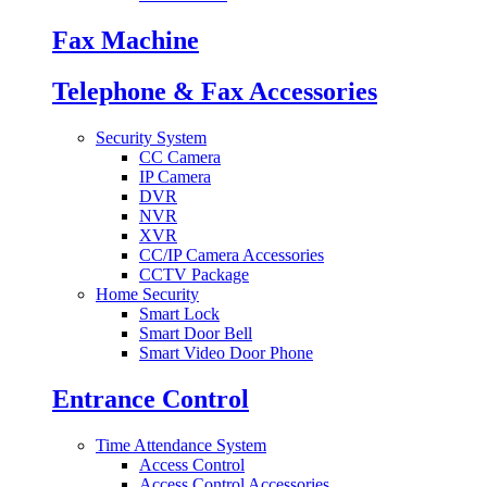
Fax Machine
Telephone & Fax Accessories
Security System
CC Camera
IP Camera
DVR
NVR
XVR
CC/IP Camera Accessories
CCTV Package
Home Security
Smart Lock
Smart Door Bell
Smart Video Door Phone
Entrance Control
Time Attendance System
Access Control
Access Control Accessories