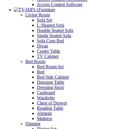
Access Control Software
Furniture
Living Room
Sofa Set
L-Shaped Sofa
Double Seated Sofa
Single Seated Sofa
Sofa Cum Bed
Divan
Center Table
TV Cabinet
Bed Room
Bed Room Set
Bed
Bed Side Cabinet
Dressing Table
Dressing Stool
Cupboard
Wardrobe
Chest of Drawer
Reading Table
Almirah
Mattress
Dinning
Dining Set