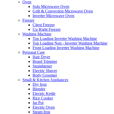
Oven
Solo Microwave Oven
Grill & Convection Microwave Oven
Inverter Microwave Oven
Freezer
Chest Freezer
Up Right Freezer
Washing Machine
Top Loading Inverter Washing Machine
Top Loading Non - Inverter Washing Machine
Front Loading Inverter Washing Machine
Personal Care
Hair Dryer
Beard Trimmer
Straightener
Electric Shaver
Body Groomer
Small & Kitchen Appliances
Dry Iron
Blender
Electric Kettle
Rice Cooker
Jar Pot
Electric Oven
Steam Iron