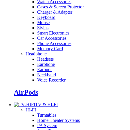
Watch Accessories
Cases & Screen Protector
Charger & Adapter
Keyboard
Mouse
Stylus
Smart Electronics
Car Accessories
Phone Accessories
Memory Card
Headphone
Headsets
Earphone
Earbuds
Neckband
Voice Recorder
AirPods
TV & HI-FI
HI-FI
Turntables
Home Theater Systems
PA System