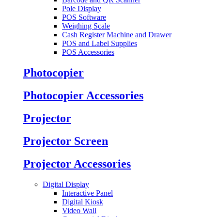
Pole Display
POS Software
Weighing Scale
Cash Register Machine and Drawer
POS and Label Supplies
POS Accessories
Photocopier
Photocopier Accessories
Projector
Projector Screen
Projector Accessories
Digital Display
Interactive Panel
Digital Kiosk
Video Wall