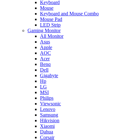
Keyboard
Mouse
Keyboard and Mouse Combo
Mouse Pad
LED Strip
Gaming Monitor
All Monitor
Asus
Apple
AOC
Acer
Benq
Dell
Gigabyte
Hp
LG
MSI
Philips
Viewsonic
Lenovo
Samsung
Hikvision
Xiaomi
Dahua
Corsair