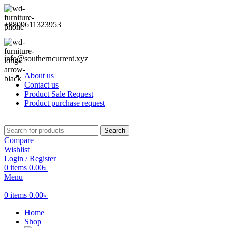
+8809611323953
info@southerncurrent.xyz
About us
Contact us
Product Sale Request
Product purchase request
Search
Compare
Wishlist
Login / Register
0
items
0.00
৳
Menu
0
items
0.00
৳
Home
Shop