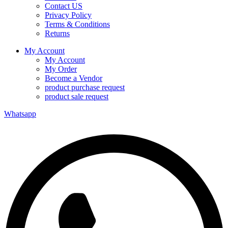
Contact US
Privacy Policy
Terms & Conditions
Returns
My Account
My Account
My Order
Become a Vendor
product purchase request
product sale request
Whatsapp