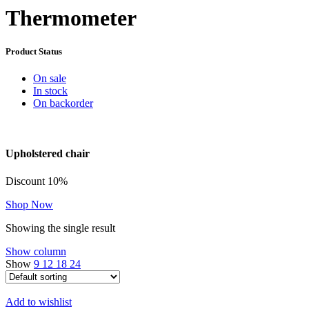
Thermometer
Product Status
On sale
In stock
On backorder
Upholstered chair
Discount 10%
Shop Now
Showing the single result
Show column
Show
9
12
18
24
Add to wishlist