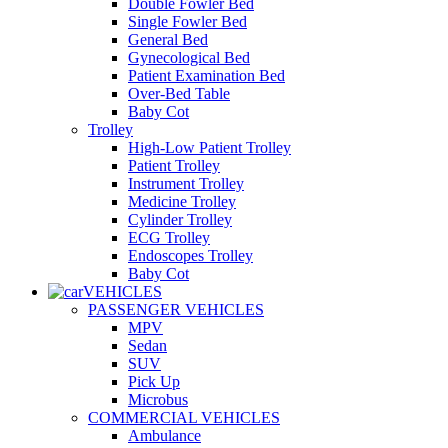
Double Fowler Bed
Single Fowler Bed
General Bed
Gynecological Bed
Patient Examination Bed
Over-Bed Table
Baby Cot
Trolley
High-Low Patient Trolley
Patient Trolley
Instrument Trolley
Medicine Trolley
Cylinder Trolley
ECG Trolley
Endoscopes Trolley
Baby Cot
VEHICLES
PASSENGER VEHICLES
MPV
Sedan
SUV
Pick Up
Microbus
COMMERCIAL VEHICLES
Ambulance