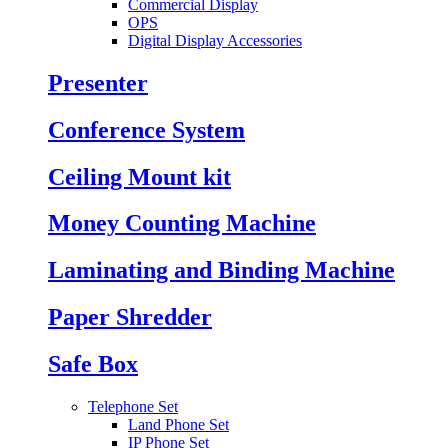
Commercial Display
OPS
Digital Display Accessories
Presenter
Conference System
Ceiling Mount kit
Money Counting Machine
Laminating and Binding Machine
Paper Shredder
Safe Box
Telephone Set
Land Phone Set
IP Phone Set