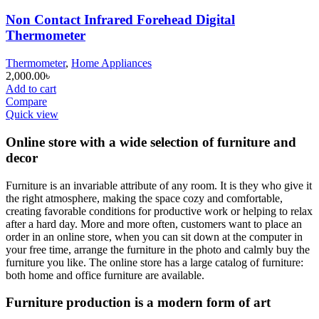
Non Contact Infrared Forehead Digital
Thermometer
Thermometer
,
Home Appliances
2,000.00
৳
Add to cart
Compare
Quick view
Online store with a wide selection of furniture and
decor
Furniture is an invariable attribute of any room. It is they who give it
the right atmosphere, making the space cozy and comfortable,
creating favorable conditions for productive work or helping to relax
after a hard day. More and more often, customers want to place an
order in an online store, when you can sit down at the computer in
your free time, arrange the furniture in the photo and calmly buy the
furniture you like. The online store has a large catalog of furniture:
both home and office furniture are available.
Furniture production is a modern form of art