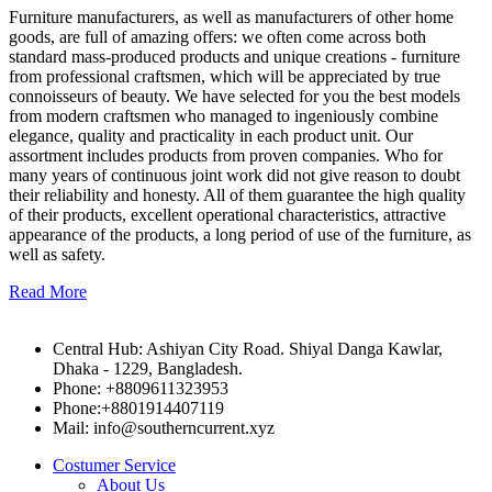
Furniture manufacturers, as well as manufacturers of other home
goods, are full of amazing offers: we often come across both
standard mass-produced products and unique creations - furniture
from professional craftsmen, which will be appreciated by true
connoisseurs of beauty. We have selected for you the best models
from modern craftsmen who managed to ingeniously combine
elegance, quality and practicality in each product unit. Our
assortment includes products from proven companies. Who for
many years of continuous joint work did not give reason to doubt
their reliability and honesty. All of them guarantee the high quality
of their products, excellent operational characteristics, attractive
appearance of the products, a long period of use of the furniture, as
well as safety.
Read More
Central Hub: Ashiyan City Road. Shiyal Danga Kawlar,
Dhaka - 1229, Bangladesh.
Phone: +8809611323953
Phone:+8801914407119
Mail: info@southerncurrent.xyz
Costumer Service
About Us