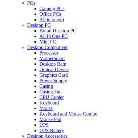
PCs
Gaming PCs
Office PCs
All in oneori
Desktop PC
Brand Desktop PC
All In One PC
Mini PC
Desktop Component
Processor
Motherboard
Desktop Ram
Optical Device
Graphics Card
Power Supply
Casing
Casing Fan
CPU Cooler
Keyboard
Mouse
Keyboard and Mouse Combo
Mouse Pad
UPS
UPS Battery
Desktop Accessories