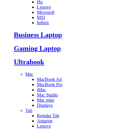
Hp
Lenovo
Microsoft
MSI
Infinix
Business Laptop
Gaming Laptop
Ultrabook
Mac
MacBook Air
MacBook Pro
iMac
Mac Studio
Mac mini
Displays
Tab
Regular Tab
Amazon
Lenovo