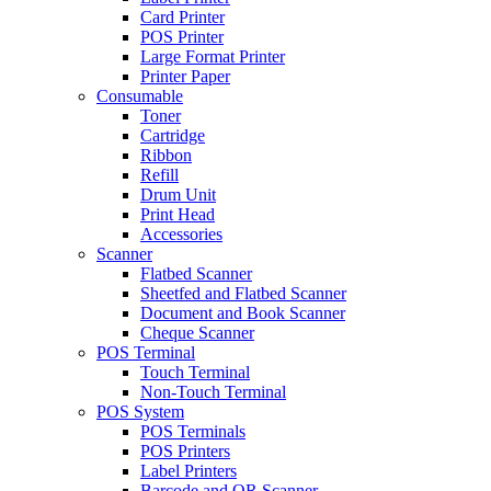
Card Printer
POS Printer
Large Format Printer
Printer Paper
Consumable
Toner
Cartridge
Ribbon
Refill
Drum Unit
Print Head
Accessories
Scanner
Flatbed Scanner
Sheetfed and Flatbed Scanner
Document and Book Scanner
Cheque Scanner
POS Terminal
Touch Terminal
Non-Touch Terminal
POS System
POS Terminals
POS Printers
Label Printers
Barcode and QR Scanner