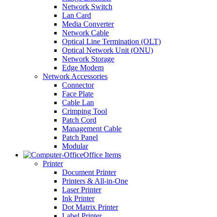
Network Switch
Lan Card
Media Converter
Network Cable
Optical Line Termination (OLT)
Optical Network Unit (ONU)
Network Storage
Edge Modem
Network Accessories
Connector
Face Plate
Cable Lan
Crimping Tool
Patch Cord
Management Cable
Patch Panel
Modular
Office Items
Printer
Document Printer
Printers & All-in-One
Laser Printer
Ink Printer
Dot Matrix Printer
Label Printer