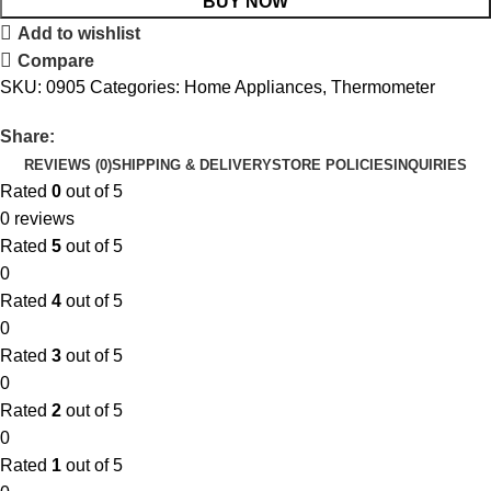
BUY NOW
Add to wishlist
Compare
SKU:
0905
Categories:
Home Appliances
,
Thermometer
Share:
REVIEWS (0)
SHIPPING & DELIVERY
STORE POLICIES
INQUIRIES
Rated
0
out of 5
0 reviews
Rated
5
out of 5
0
Rated
4
out of 5
0
Rated
3
out of 5
0
Rated
2
out of 5
0
Rated
1
out of 5