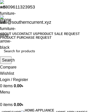
+8809611323953
info@southerncurrent.xyz
ABOUT US
CONTACT US
PRODUCT SALE REQUEST
PRODUCT PURCHASE REQUEST
Search
Compare
Wishlist
Login / Register
0
items
0.00
৳
Menu
0
items
0.00
৳