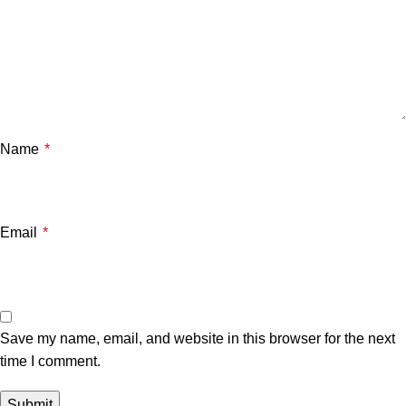
Name
*
Email
*
Save my name, email, and website in this browser for the next
time I comment.