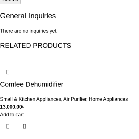
General Inquiries
There are no inquiries yet.
RELATED PRODUCTS
Comfee Dehumidifier
Small & Kitchen Appliances
,
Air Purifier
,
Home Appliances
13,000.00
৳
Add to cart