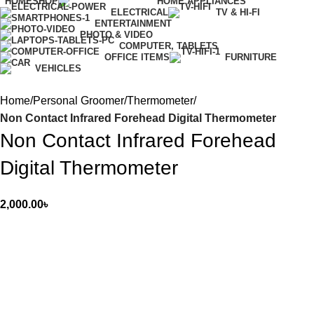
HOME
SHOP
HOME APPLIANCES
ELECTRICAL
TV & HI-FI
ENTERTAINMENT
PHOTO & VIDEO
COMPUTER, TABLETS
OFFICE ITEMS
FURNITURE
VEHICLES
Home
Personal Groomer
Thermometer
Non Contact Infrared Forehead Digital Thermometer
Non Contact Infrared Forehead
Digital Thermometer
2,000.00
৳