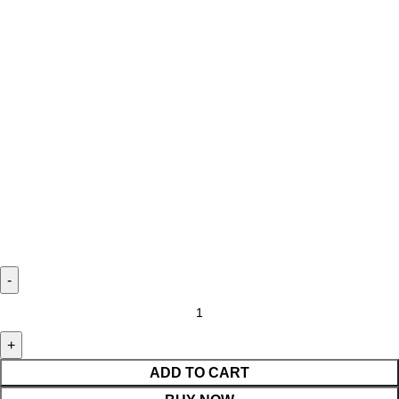
ADD TO CART