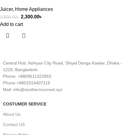
Juicer
,
Home Appliances
2,300.00
৳
2,500.00
৳
Add to cart
Central Hub: Ashiyan City Road. Shiyal Danga Kawlar, Dhaka -
1229, Bangladesh.
Phone: +8809611323953
Phone:+8801914407119
Mail: info@southerncurrent.xyz
COSTUMER SERVICE
About Us
Contact US
Privacy Policy