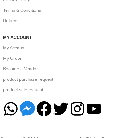
Terms & Conditions
Returns
MY ACCOUNT
My Account
My Order
Become a Vendor
product purchase request
product sale request