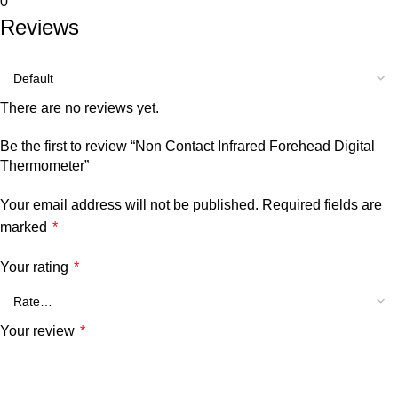
0
Reviews
There are no reviews yet.
Be the first to review “Non Contact Infrared Forehead Digital
Thermometer”
Your email address will not be published.
Required fields are
marked
*
Your rating
*
Your review
*