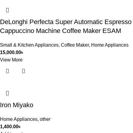
DeLonghi Perfecta Super Automatic Espresso
Cappuccino Machine Coffee Maker ESAM
Small & Kitchen Appliances
,
Coffee Maker
,
Home Appliances
15,000.00
৳
View More
Iron Miyako
Home Appliances
,
other
1,400.00
৳