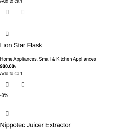
Add to cart
Lion Star Flask
Home Appliances
,
Small & Kitchen Appliances
900.00
৳
Add to cart
-8%
Nippotec Juicer Extractor