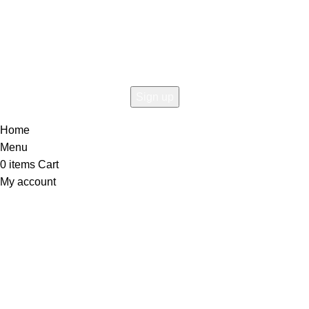
Connect To Woodmart!
the first to learn about our latest trends
Home
Menu
0
items
Cart
My account