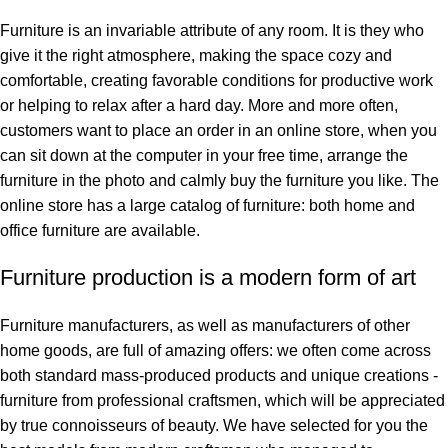
Furniture is an invariable attribute of any room. It is they who
give it the right atmosphere, making the space cozy and
comfortable, creating favorable conditions for productive work
or helping to relax after a hard day. More and more often,
customers want to place an order in an online store, when you
can sit down at the computer in your free time, arrange the
furniture in the photo and calmly buy the furniture you like. The
online store has a large catalog of furniture: both home and
office furniture are available.
Furniture production is a modern form of art
Furniture manufacturers, as well as manufacturers of other
home goods, are full of amazing offers: we often come across
both standard mass-produced products and unique creations -
furniture from professional craftsmen, which will be appreciated
by true connoisseurs of beauty. We have selected for you the