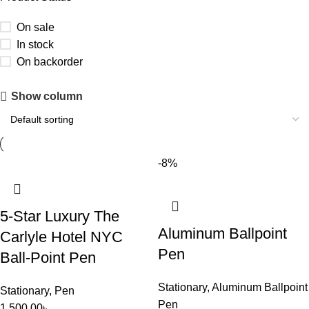
On sale
In stock
On backorder
Upholstered chair
Show column
Discount 10%
Shop Now
-8%
5-Star Luxury The
Aluminum Ballpoint
Carlyle Hotel NYC
Pen
Ball-Point Pen
Stationary
,
Aluminum Ballpoint
Stationary
,
Pen
Pen
1,500.00
৳