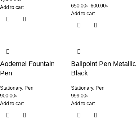
650.00
৳
600.00
৳
Add to cart
Add to cart
Aodemei Fountain
Ballpoint Pen Metallic
Pen
Black
Stationary
,
Pen
Stationary
,
Pen
900.00
৳
999.00
৳
Add to cart
Add to cart