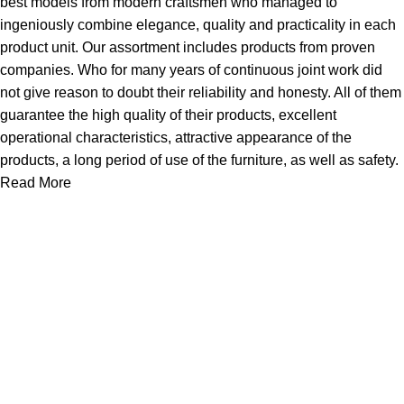
best models from modern craftsmen who managed to
ingeniously combine elegance, quality and practicality in each
product unit. Our assortment includes products from proven
companies. Who for many years of continuous joint work did
not give reason to doubt their reliability and honesty. All of them
guarantee the high quality of their products, excellent
operational characteristics, attractive appearance of the
products, a long period of use of the furniture, as well as safety.
Read More