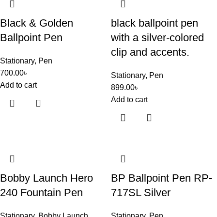
Black & Golden
black ballpoint pen
Ballpoint Pen
with a silver-colored
clip and accents.
Stationary
,
Pen
700.00
৳
Stationary
,
Pen
Add to cart
899.00
৳
Add to cart
Bobby Launch Hero
BP Ballpoint Pen RP-
240 Fountain Pen
717SL Silver
Stationary
,
Bobby Launch
Stationary
,
Pen