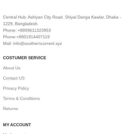
Central Hub: Ashiyan City Road. Shiyal Danga Kawlar, Dhaka -
1229, Bangladesh.
Phone: +8809611323953
Phone:+8801914407119
Mail: info@southerncurrent.xyz
COSTUMER SERVICE
About Us
Contact US
Privacy Policy
Terms & Conditions
Returns
MY ACCOUNT