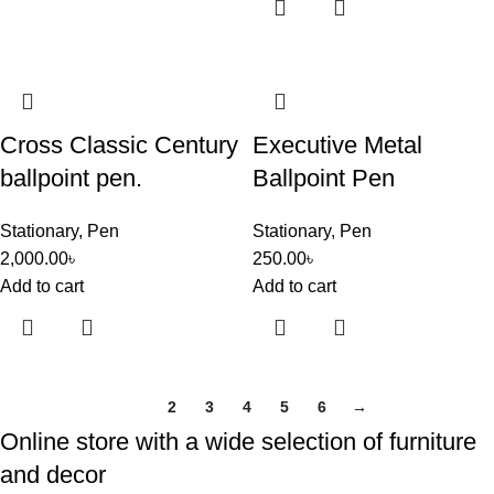
Cross Classic Century
Executive Metal
ballpoint pen.
Ballpoint Pen
Stationary
,
Pen
Stationary
,
Pen
2,000.00
৳
250.00
৳
Add to cart
Add to cart
1
2
3
4
5
6
→
Online store with a wide selection of furniture
and decor