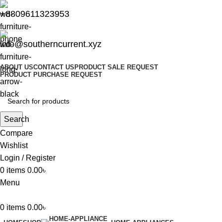
+8809611323953
info@southerncurrent.xyz
ABOUT US
CONTACT US
PRODUCT SALE REQUEST
PRODUCT PURCHASE REQUEST
Search
Compare
Wishlist
Login / Register
0
items
0.00
৳
Menu
0
items
0.00
৳