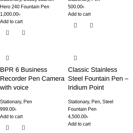
Hero 240 Fountain Pen
500.00
৳
1,000.00
৳
Add to cart
Add to cart
BPR 6 Business
Classic Stainless
Recorder Pen Camera
Steel Fountain Pen –
with voice
Iridium Point
Stationary
,
Pen
Stationary
,
Pen
,
Steel
999.00
৳
Fountain Pen
Add to cart
4,500.00
৳
Add to cart