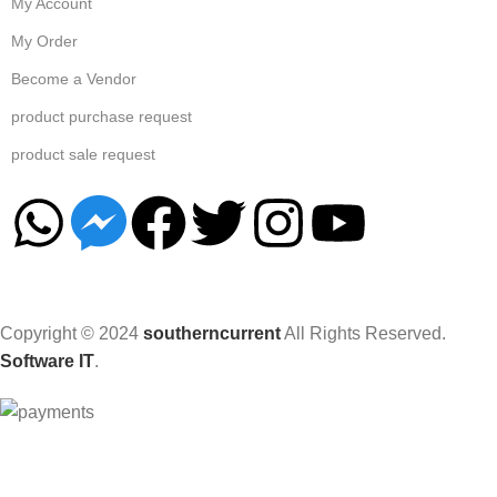
My Account
My Order
Become a Vendor
product purchase request
product sale request
Copyright © 2024
southerncurrent
All Rights Reserved.
Software IT
.
Hey You, Sign Up And