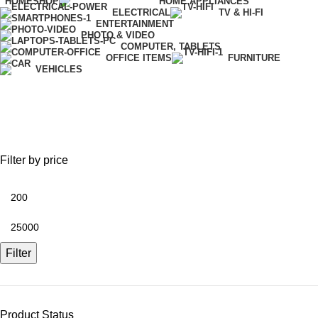
HOME
SHOP
HOME APPLIANCES
ELECTRICAL
TV & HI-FI
ENTERTAINMENT
PHOTO & VIDEO
COMPUTER, TABLETS
OFFICE ITEMS
FURNITURE
VEHICLES
Stationary
Filter by price
Filter
Product Status