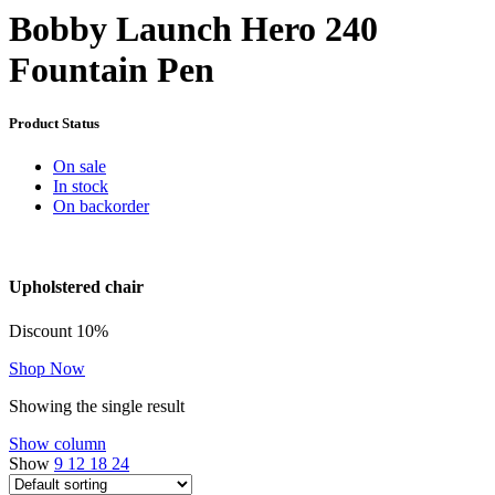
Bobby Launch Hero 240
Fountain Pen
Product Status
On sale
In stock
On backorder
Upholstered chair
Discount 10%
Shop Now
Showing the single result
Show column
Show
9
12
18
24