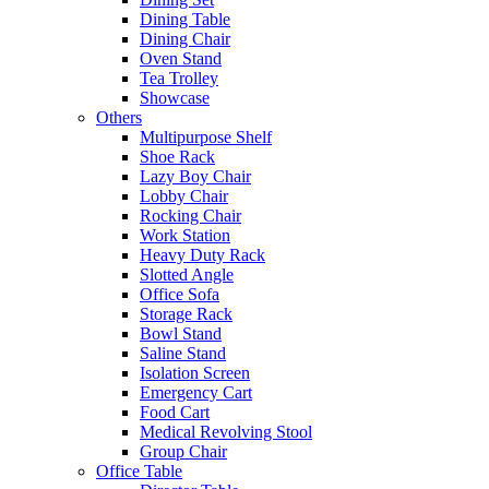
Dining Table
Dining Chair
Oven Stand
Tea Trolley
Showcase
Others
Multipurpose Shelf
Shoe Rack
Lazy Boy Chair
Lobby Chair
Rocking Chair
Work Station
Heavy Duty Rack
Slotted Angle
Office Sofa
Storage Rack
Bowl Stand
Saline Stand
Isolation Screen
Emergency Cart
Food Cart
Medical Revolving Stool
Group Chair
Office Table