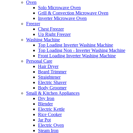
Oven
Solo Microwave Oven
Grill & Convection Microwave Oven
Inverter Microwave Oven
Freezer
Chest Freezer
Up Right Freezer
Washing Machine
Top Loading Inverter Washing Machine
Top Loading Non - Inverter Washing Machine
Front Loading Inverter Washing Machine
Personal Care
Hair Dryer
Beard Trimmer
Straightener
Electric Shaver
Body Groomer
Small & Kitchen Appliances
Dry Iron
Blender
Electric Kettle
Rice Cooker
Jar Pot
Electric Oven
Steam Iron