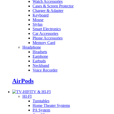
Watch Accessories
Cases & Screen Protector
Charger & Adapter
Keyboard
Mouse
Stylus
Smart Electronics
Car Accessories
Phone Accessories
Memory Card
Headphone
Headsets
Earphone
Earbuds
Neckband
Voice Recorder
AirPods
TV & HI-FI
HI-FI
Turntables
Home Theater Systems
PA System