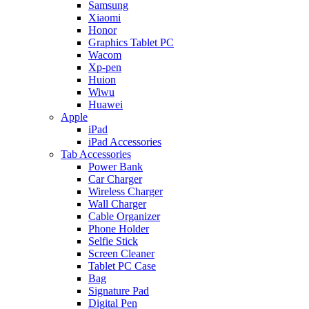
Samsung
Xiaomi
Honor
Graphics Tablet PC
Wacom
Xp-pen
Huion
Wiwu
Huawei
Apple
iPad
iPad Accessories
Tab Accessories
Power Bank
Car Charger
Wireless Charger
Wall Charger
Cable Organizer
Phone Holder
Selfie Stick
Screen Cleaner
Tablet PC Case
Bag
Signature Pad
Digital Pen