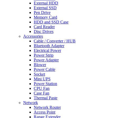
External HDD
External SSD
Pen Drive
Memory Card
HDD and SSD Case
Card Reader
Disc Drives
Accessories
Cable / Converter / HUB
Bluetooth Adapter
Electrical Power
Power Strip
Power Adapter
Blower
Power Cable
Socket
Mini UPS
Power Station
CPU Fan
Case Fan
Thermal Paste
Network
Network Router
Access Point
Range Extender