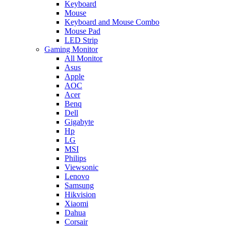
Keyboard
Mouse
Keyboard and Mouse Combo
Mouse Pad
LED Strip
Gaming Monitor
All Monitor
Asus
Apple
AOC
Acer
Benq
Dell
Gigabyte
Hp
LG
MSI
Philips
Viewsonic
Lenovo
Samsung
Hikvision
Xiaomi
Dahua
Corsair