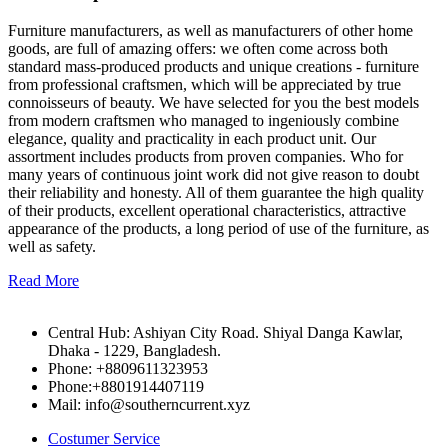
Furniture manufacturers, as well as manufacturers of other home
goods, are full of amazing offers: we often come across both
standard mass-produced products and unique creations - furniture
from professional craftsmen, which will be appreciated by true
connoisseurs of beauty. We have selected for you the best models
from modern craftsmen who managed to ingeniously combine
elegance, quality and practicality in each product unit. Our
assortment includes products from proven companies. Who for
many years of continuous joint work did not give reason to doubt
their reliability and honesty. All of them guarantee the high quality
of their products, excellent operational characteristics, attractive
appearance of the products, a long period of use of the furniture, as
well as safety.
Read More
Central Hub: Ashiyan City Road. Shiyal Danga Kawlar,
Dhaka - 1229, Bangladesh.
Phone: +8809611323953
Phone:+8801914407119
Mail: info@southerncurrent.xyz
Costumer Service