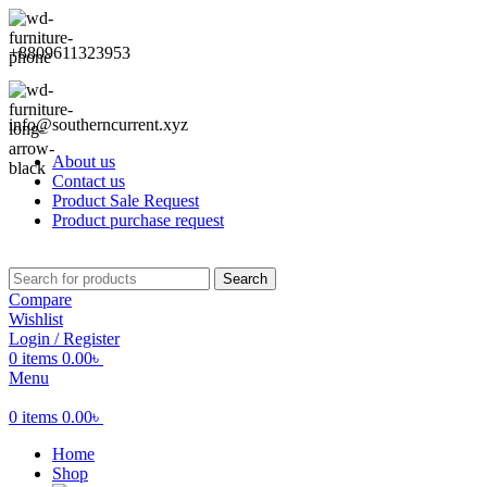
+8809611323953
info@southerncurrent.xyz
About us
Contact us
Product Sale Request
Product purchase request
Search
Compare
Wishlist
Login / Register
0
items
0.00
৳
Menu
0
items
0.00
৳
Home
Shop