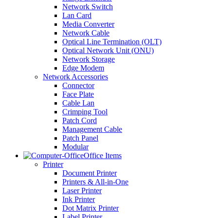
Network Switch
Lan Card
Media Converter
Network Cable
Optical Line Termination (OLT)
Optical Network Unit (ONU)
Network Storage
Edge Modem
Network Accessories
Connector
Face Plate
Cable Lan
Crimping Tool
Patch Cord
Management Cable
Patch Panel
Modular
Office Items
Printer
Document Printer
Printers & All-in-One
Laser Printer
Ink Printer
Dot Matrix Printer
Label Printer