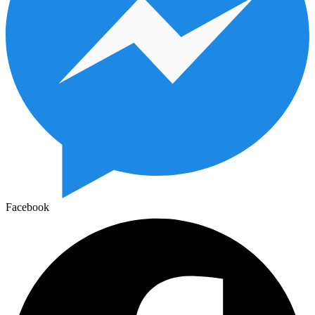
Facebook