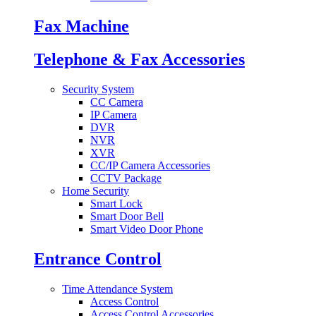
Fax Machine
Telephone & Fax Accessories
Security System
CC Camera
IP Camera
DVR
NVR
XVR
CC/IP Camera Accessories
CCTV Package
Home Security
Smart Lock
Smart Door Bell
Smart Video Door Phone
Entrance Control
Time Attendance System
Access Control
Access Control Accessories