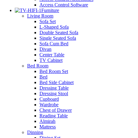
Access Control Software
Furniture
Living Room
Sofa Set
L-Shaped Sofa
Double Seated Sofa
Single Seated Sofa
Sofa Cum Bed
Divan
Center Table
TV Cabinet
Bed Room
Bed Room Set
Bed
Bed Side Cabinet
Dressing Table
Dressing Stool
Cupboard
Wardrobe
Chest of Drawer
Reading Table
Almirah
Mattress
Dinning
Dining Set