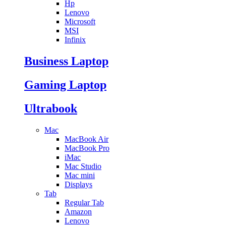
Hp
Lenovo
Microsoft
MSI
Infinix
Business Laptop
Gaming Laptop
Ultrabook
Mac
MacBook Air
MacBook Pro
iMac
Mac Studio
Mac mini
Displays
Tab
Regular Tab
Amazon
Lenovo