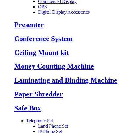
Commercial Display
OPS
Digital Display Accessories
Presenter
Conference System
Ceiling Mount kit
Money Counting Machine
Laminating and Binding Machine
Paper Shredder
Safe Box
Telephone Set
Land Phone Set
IP Phone Set