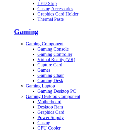
LED Strip
Casing Accessories
Graphics Card Holder
Thermal Paste
Gaming
Gaming Component
Gaming Console
Gaming Controller
Virtual Reality (VR)
Capture Card
Games
Gaming Chair
Gaming Desk
Gaming Laptop
Gaming Desktop PC
Gaming Desktop Component
Motherboard
Desktop Ram
Graphics Card
Power Supply
Casing
CPU Cooler