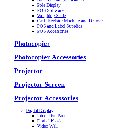
Pole Display
POS Software
Weighing Scale
Cash Register Machine and Drawer
POS and Label Supplies
POS Accessories
Photocopier
Photocopier Accessories
Projector
Projector Screen
Projector Accessories
Digital Display
Interactive Panel
Digital Kiosk
Video Wall