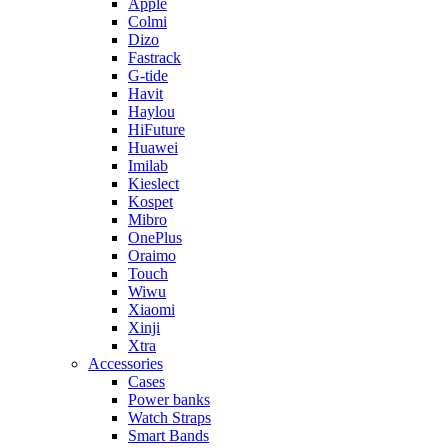
Apple
Colmi
Dizo
Fastrack
G-tide
Havit
Haylou
HiFuture
Huawei
Imilab
Kieslect
Kospet
Mibro
OnePlus
Oraimo
Touch
Wiwu
Xiaomi
Xinji
Xtra
Accessories
Cases
Power banks
Watch Straps
Smart Bands