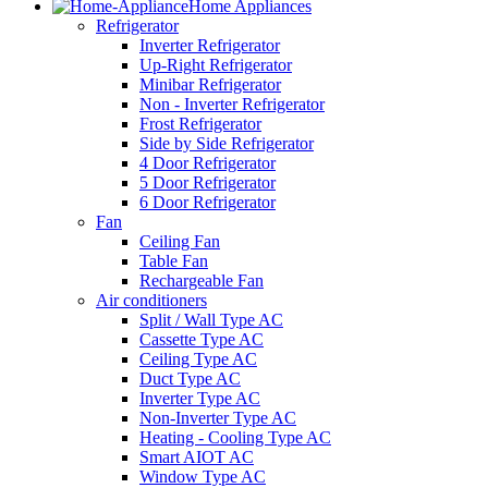
Home Appliances
Refrigerator
Inverter Refrigerator
Up-Right Refrigerator
Minibar Refrigerator
Non - Inverter Refrigerator
Frost Refrigerator
Side by Side Refrigerator
4 Door Refrigerator
5 Door Refrigerator
6 Door Refrigerator
Fan
Ceiling Fan
Table Fan
Rechargeable Fan
Air conditioners
Split / Wall Type AC
Cassette Type AC
Ceiling Type AC
Duct Type AC
Inverter Type AC
Non-Inverter Type AC
Heating - Cooling Type AC
Smart AIOT AC
Window Type AC