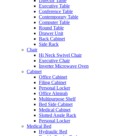
Director Table
Executive Table
Conference Table
Contemporary Table
Computer Table
Round Table
Drawer Unit
Back Cabinet
Side Rack
Chair
Hi Neck Swivel Chair
Executive Chair
Inverter Microwave Oven
Cabinet
Office Cabinet
Filing Cabinet
Personal Locker
Office Almirah
Multipurpose Shelf
Bed Side Cabinet
Medical Cabinet
Slotted Angle Rack
Personal Locker
Medical Bed
Hydraulic Bed