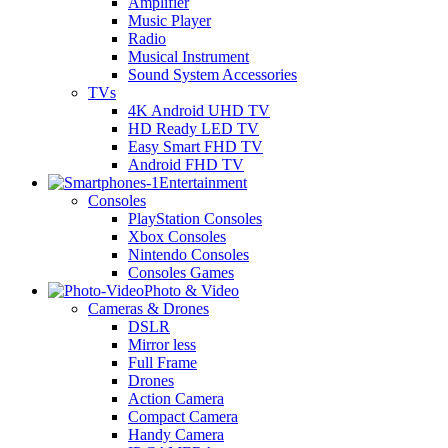
Amplifier
Music Player
Radio
Musical Instrument
Sound System Accessories
TVs
4K Android UHD TV
HD Ready LED TV
Easy Smart FHD TV
Android FHD TV
Entertainment
Consoles
PlayStation Consoles
Xbox Consoles
Nintendo Consoles
Consoles Games
Photo & Video
Cameras & Drones
DSLR
Mirror less
Full Frame
Drones
Action Camera
Compact Camera
Handy Camera