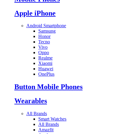
Apple iPhone
Android Smartphone
Samsung
Honor
Tecno
Vivo
Oppo
Realme
Xiaomi
Huawei
OnePlus
Button Mobile Phones
Wearables
All Brands
Smart Watches
All Brands
Amazfit