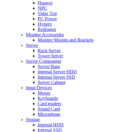
Huawei
NPC
Value Top
PC Power
Hyperx
Redragon
Monitor Accessories
Monitor Mounts and Brackets
Server
Rack Server
Tower Server
Server Component
Server Ram
Internal Server HDD
Internal Server SSD
Server Cabinet
Input Devices
Mouse
Keyboards
Card readers
Sound Card
Microphone
Storage
Internal HDD
Internal SSD