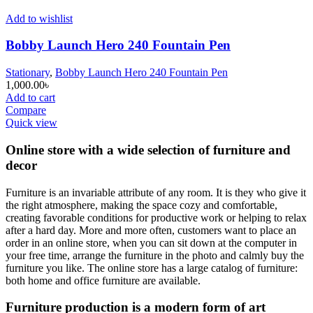
Add to wishlist
Bobby Launch Hero 240 Fountain Pen
Stationary
,
Bobby Launch Hero 240 Fountain Pen
1,000.00
৳
Add to cart
Compare
Quick view
Online store with a wide selection of furniture and
decor
Furniture is an invariable attribute of any room. It is they who give it
the right atmosphere, making the space cozy and comfortable,
creating favorable conditions for productive work or helping to relax
after a hard day. More and more often, customers want to place an
order in an online store, when you can sit down at the computer in
your free time, arrange the furniture in the photo and calmly buy the
furniture you like. The online store has a large catalog of furniture:
both home and office furniture are available.
Furniture production is a modern form of art