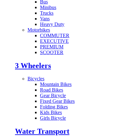
Bus
Minibus
Trucks
Vans
Heavy Duty
Motorbikes
COMMUTER
EXECUTIVE
PREMIUM
SCOOTER
3 Wheelers
Bicycles
Mountain Bikes
Road Bikes
Gear Bicycle
Fixed Gear Bikes
Folding Bikes
Kids Bikes
Girls Bicycle
Water Transport