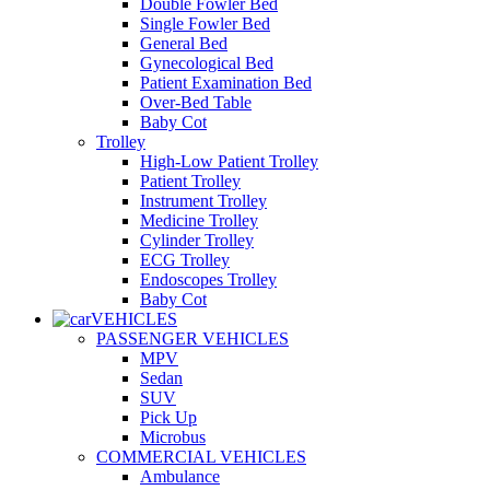
Double Fowler Bed
Single Fowler Bed
General Bed
Gynecological Bed
Patient Examination Bed
Over-Bed Table
Baby Cot
Trolley
High-Low Patient Trolley
Patient Trolley
Instrument Trolley
Medicine Trolley
Cylinder Trolley
ECG Trolley
Endoscopes Trolley
Baby Cot
VEHICLES
PASSENGER VEHICLES
MPV
Sedan
SUV
Pick Up
Microbus
COMMERCIAL VEHICLES
Ambulance