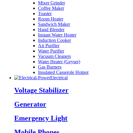
Mixer Grinder
Coffee Maker
Toaster
Room Heater
Sandwich Maker
Hand Blender
Instant Water Heater
Induction Cooker
Air Purifier
Water Purifier
Vacuum Cleaners
Water Heater (Geyser)
Gas Burners
Insulated Casserole Hotpot
Electrical
Voltage Stabilizer
Generator
Emergency Light
Mobile Phones