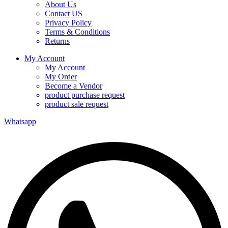
About Us
Contact US
Privacy Policy
Terms & Conditions
Returns
My Account
My Account
My Order
Become a Vendor
product purchase request
product sale request
Whatsapp