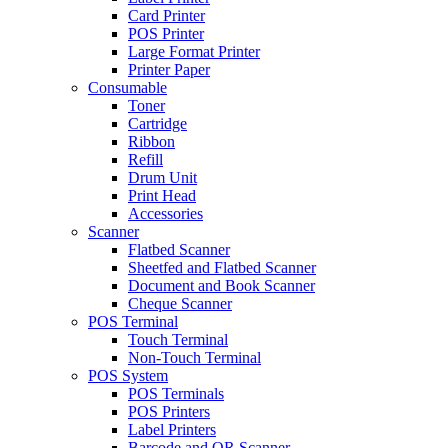
Card Printer
POS Printer
Large Format Printer
Printer Paper
Consumable
Toner
Cartridge
Ribbon
Refill
Drum Unit
Print Head
Accessories
Scanner
Flatbed Scanner
Sheetfed and Flatbed Scanner
Document and Book Scanner
Cheque Scanner
POS Terminal
Touch Terminal
Non-Touch Terminal
POS System
POS Terminals
POS Printers
Label Printers
Barcode and QR Scanner