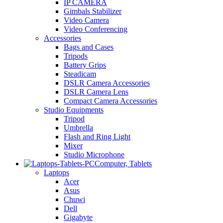
IP CAMERA
Gimbals Stabilizer
Video Camera
Video Conferencing
Accessories
Bags and Cases
Tripods
Battery Grips
Steadicam
DSLR Camera Accessories
DSLR Camera Lens
Compact Camera Accessories
Studio Equipments
Tripod
Umbrella
Flash and Ring Light
Mixer
Studio Microphone
Computer, Tablets
Laptops
Acer
Asus
Chuwi
Dell
Gigabyte