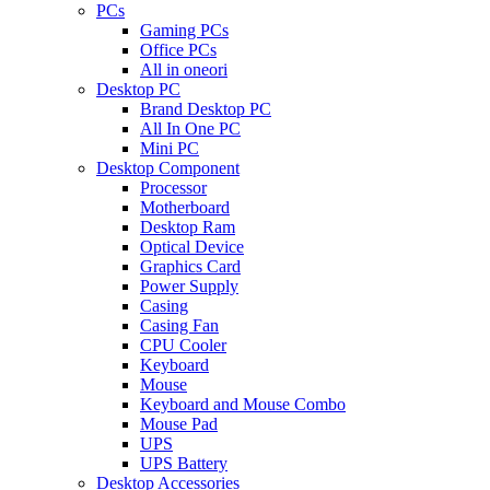
PCs
Gaming PCs
Office PCs
All in oneori
Desktop PC
Brand Desktop PC
All In One PC
Mini PC
Desktop Component
Processor
Motherboard
Desktop Ram
Optical Device
Graphics Card
Power Supply
Casing
Casing Fan
CPU Cooler
Keyboard
Mouse
Keyboard and Mouse Combo
Mouse Pad
UPS
UPS Battery
Desktop Accessories