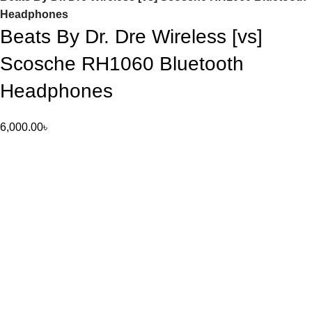
Headphones
Beats By Dr. Dre Wireless [vs]
Scosche RH1060 Bluetooth
Headphones
6,000.00
৳