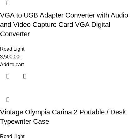
VGA to USB Adapter Converter with Audio
and Video Capture Card VGA Digital
Converter
Road Light
3,500.00
৳
Add to cart
Vintage Olympia Carina 2 Portable / Desk
Typewriter Case
Road Light