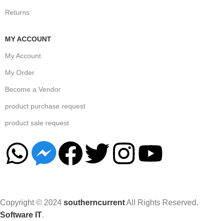
Returns
MY ACCOUNT
My Account
My Order
Become a Vendor
product purchase request
product sale request
Copyright © 2024
southerncurrent
All Rights Reserved.
Software IT
.