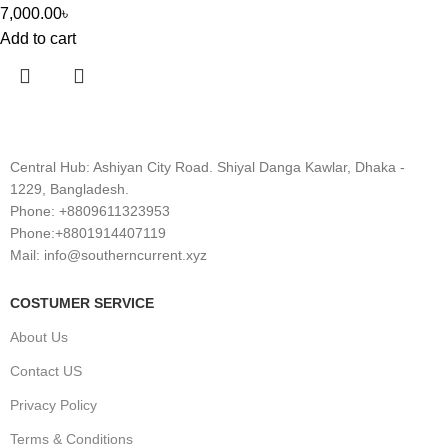
7,000.00
৳
Add to cart
Central Hub: Ashiyan City Road. Shiyal Danga Kawlar, Dhaka -
1229, Bangladesh.
Phone: +8809611323953
Phone:+8801914407119
Mail: info@southerncurrent.xyz
COSTUMER SERVICE
About Us
Contact US
Privacy Policy
Terms & Conditions