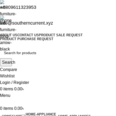
+8809611323953
info@southerncurrent.xyz
ABOUT US
CONTACT US
PRODUCT SALE REQUEST
PRODUCT PURCHASE REQUEST
Search
Compare
Wishlist
Login / Register
0
items
0.00
৳
Menu
0
items
0.00
৳