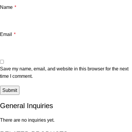
Name
*
Email
*
Save my name, email, and website in this browser for the next
time I comment.
General Inquiries
There are no inquiries yet.