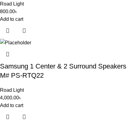
Road Light
800.00
৳
Add to cart
Samsung 1 Center & 2 Surround Speakers
M# PS-RTQ22
Road Light
4,000.00
৳
Add to cart