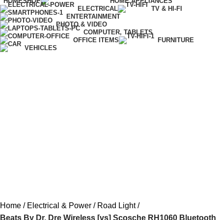
HOME
SHOP
HOME APPLIANCES
ELECTRICAL
TV & HI-FI
ENTERTAINMENT
PHOTO & VIDEO
COMPUTER, TABLETS
OFFICE ITEMS
FURNITURE
VEHICLES
Home
Electrical & Power
Road Light
Beats By Dr. Dre Wireless [vs] Scosche RH1060 Bluetooth