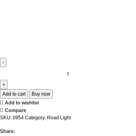
Add to cart
Buy now
Add to wishlist
Compare
SKU:
0954
Category:
Road Light
Share: