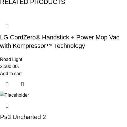
RELATED PRODUCTS
LG CordZero® Handstick + Power Mop Vac
with Kompressor™ Technology
Road Light
2,500.00
৳
Add to cart
Ps3 Uncharted 2