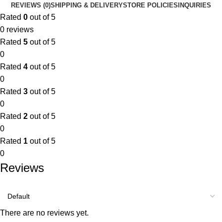
REVIEWS (0)
SHIPPING & DELIVERY
STORE POLICIES
INQUIRIES
Rated
0
out of 5
0 reviews
Rated
5
out of 5
0
Rated
4
out of 5
0
Rated
3
out of 5
0
Rated
2
out of 5
0
Rated
1
out of 5
0
Reviews
There are no reviews yet.