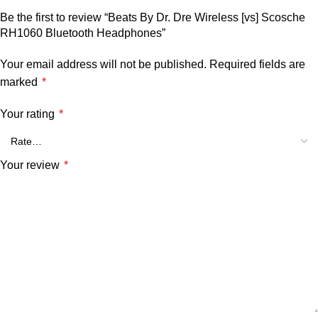
Be the first to review “Beats By Dr. Dre Wireless [vs] Scosche
RH1060 Bluetooth Headphones”
Your email address will not be published.
Required fields are
marked
*
Your rating
*
Your review
*