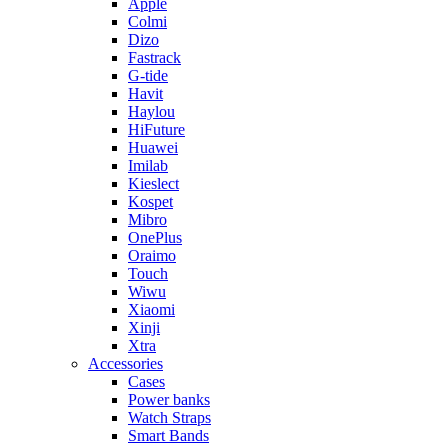
Apple
Colmi
Dizo
Fastrack
G-tide
Havit
Haylou
HiFuture
Huawei
Imilab
Kieslect
Kospet
Mibro
OnePlus
Oraimo
Touch
Wiwu
Xiaomi
Xinji
Xtra
Accessories
Cases
Power banks
Watch Straps
Smart Bands