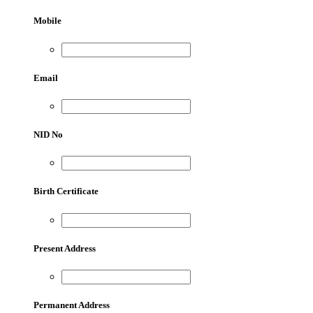
Mobile
Email
NID No
Birth Certificate
Present Address
Permanent Address