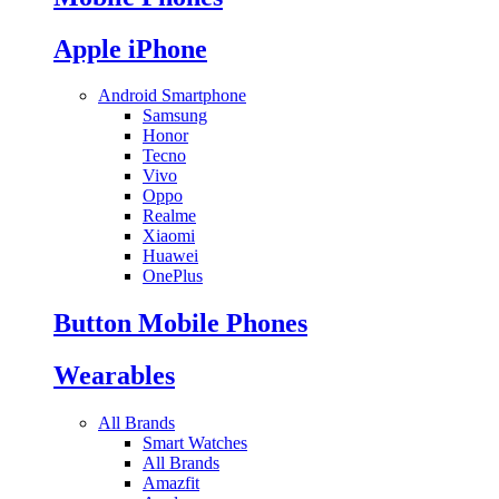
Apple iPhone
Android Smartphone
Samsung
Honor
Tecno
Vivo
Oppo
Realme
Xiaomi
Huawei
OnePlus
Button Mobile Phones
Wearables
All Brands
Smart Watches
All Brands
Amazfit