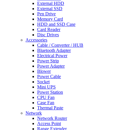
External HDD
External SSD
Pen Drive
Memory Card
HDD and SSD Case
Card Reader
Disc Drives
Accessories
Cable / Converter / HUB
Bluetooth Adapter
Electrical Power
Power Strip
Power Adapter
Blower
Power Cable
Socket
Mini UPS
Power Station
CPU Fan
Case Fan
Thermal Paste
Network
Network Router
Access Point
Range Extender