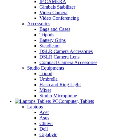
IP CAMERA
Gimbals Stabilizer
Video Camera
Video Conferencing
Accessories
Bags and Cases
Tripods
Battery Grips
Steadicam
DSLR Camera Accessories
DSLR Camera Lens
Compact Camera Accessories
Studio Equipments
Tripod
Umbrella
Flash and Ring Light
Mixer
Studio Microphone
Computer, Tablets
Laptops
Acer
Asus
Chuwi
Dell
Gigabyte