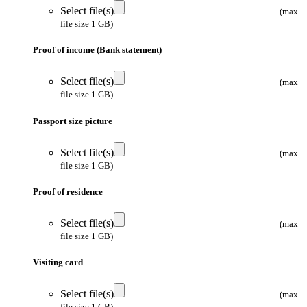
Select file(s)
(max
file size 1 GB)
Proof of income (Bank statement)
Select file(s)
(max
file size 1 GB)
Passport size picture
Select file(s)
(max
file size 1 GB)
Proof of residence
Select file(s)
(max
file size 1 GB)
Visiting card
Select file(s)
(max
file size 1 GB)