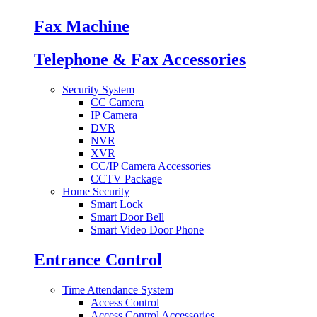
Fax Machine
Telephone & Fax Accessories
Security System
CC Camera
IP Camera
DVR
NVR
XVR
CC/IP Camera Accessories
CCTV Package
Home Security
Smart Lock
Smart Door Bell
Smart Video Door Phone
Entrance Control
Time Attendance System
Access Control
Access Control Accessories