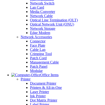
Network Switch
Lan Card
Media Converter
Network Cable
Optical Line Termination (OLT)
Optical Network Unit (ONU)
Network Storage
Edge Modem
Network Accessories
Connector
Face Plate
Cable Lan
Crimping Tool
Patch Cord
Management Cable
Patch Panel
Modular
Office Items
Printer
Document Printer
Printers & All-in-One
Laser Printer
Ink Printer
Dot Matrix Printer
Label Printer