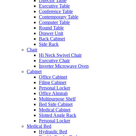
Director Table
Executive Table
Conference Table
Contemporary Table
Computer Table
Round Table
Drawer Unit
Back Cabinet
Side Rack
Chair
Hi Neck Swivel Chair
Executive Chair
Inverter Microwave Oven
Cabinet
Office Cabinet
Filing Cabinet
Personal Locker
Office Almirah
Multipurpose Shelf
Bed Side Cabinet
Medical Cabinet
Slotted Angle Rack
Personal Locker
Medical Bed
Hydraulic Bed