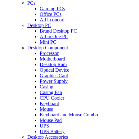
PCs
Gaming PCs
Office PCs
All in oneori
Desktop PC
Brand Desktop PC
All In One PC
Mini PC
Desktop Component
Processor
Motherboard
Desktop Ram
Optical Device
Graphics Card
Power Supply
Casing
Casing Fan
CPU Cooler
Keyboard
Mouse
Keyboard and Mouse Combo
Mouse Pad
UPS
UPS Battery
Desktop Accessories