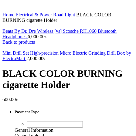
Home
Electrical & Power
Road Light
BLACK COLOR
BURNING cigarette Holder
Beats By Dr. Dre Wireless [vs] Scosche RH1060 Bluetooth
Headphones
6,000.00
৳
Back to products
Mini Drill Set High-precision Micro Electric Grinding Drill Box by
ElectroMart
2,000.00
৳
BLACK COLOR BURNING
cigarette Holder
600.00
৳
Payment Type
General Information
General upload