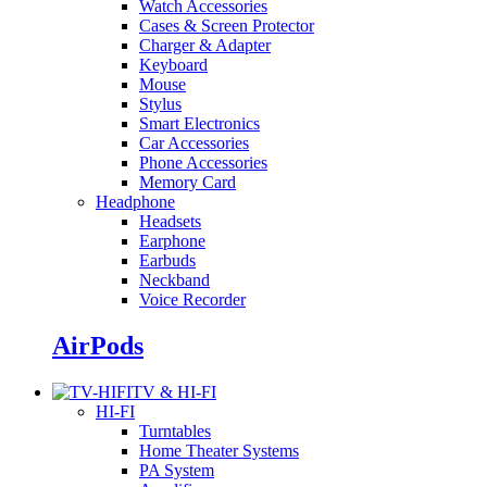
Watch Accessories
Cases & Screen Protector
Charger & Adapter
Keyboard
Mouse
Stylus
Smart Electronics
Car Accessories
Phone Accessories
Memory Card
Headphone
Headsets
Earphone
Earbuds
Neckband
Voice Recorder
AirPods
TV & HI-FI
HI-FI
Turntables
Home Theater Systems
PA System