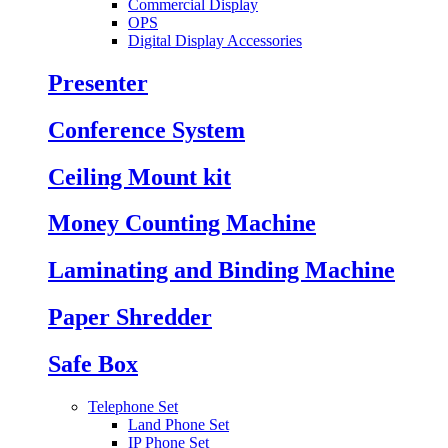
Commercial Display
OPS
Digital Display Accessories
Presenter
Conference System
Ceiling Mount kit
Money Counting Machine
Laminating and Binding Machine
Paper Shredder
Safe Box
Telephone Set
Land Phone Set
IP Phone Set