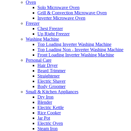
Oven
Solo Microwave Oven
Grill & Convection Microwave Oven
Inverter Microwave Oven
Freezer
Chest Freezer
Up Right Freezer
Washing Machine
Top Loading Inverter Washing Machine
Top Loading Non - Inverter Washing Machine
Front Loading Inverter Washing Machine
Personal Care
Hair Dryer
Beard Trimmer
Straightener
Electric Shaver
Body Groomer
Small & Kitchen Appliances
Dry Iron
Blender
Electric Kettle
Rice Cooker
Jar Pot
Electric Oven
Steam Iron