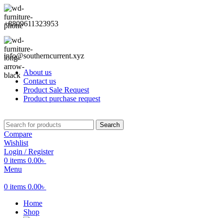
+8809611323953
info@southerncurrent.xyz
About us
Contact us
Product Sale Request
Product purchase request
Search
Compare
Wishlist
Login / Register
0
items
0.00
৳
Menu
0
items
0.00
৳
Home
Shop