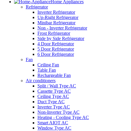
Home Appliances
Refrigerator
Inverter Refrigerator
Up-Right Refrigerator
Minibar Refrigerator
Non - Inverter Refrigerator
Frost Refrigerator
Side by Side Refrigerator
4 Door Refrigerator
5 Door Refrigerator
6 Door Refrigerator
Fan
Ceiling Fan
Table Fan
Rechargeable Fan
Air conditioners
Split / Wall Type AC
Cassette Type AC
Ceiling Type AC
Duct Type AC
Inverter Type AC
Non-Inverter Type AC
Heating - Cooling Type AC
Smart AIOT AC
Window Type AC