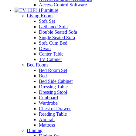
Access Control Software
Furniture
Living Room
Sofa Set
L-Shaped Sofa
Double Seated Sofa
Single Seated Sofa
Sofa Cum Bed
Divan
Center Table
TV Cabinet
Bed Room
Bed Room Set
Bed
Bed Side Cabinet
Dressing Table
Dressing Stool
Cupboard
Wardrobe
Chest of Drawer
Reading Table
Almirah
Mattress
Dinning
Dining Set