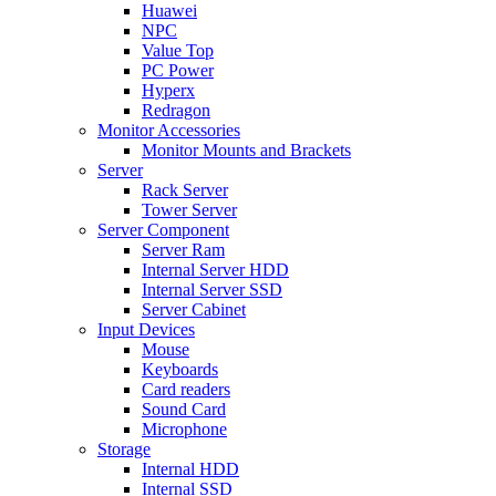
Huawei
NPC
Value Top
PC Power
Hyperx
Redragon
Monitor Accessories
Monitor Mounts and Brackets
Server
Rack Server
Tower Server
Server Component
Server Ram
Internal Server HDD
Internal Server SSD
Server Cabinet
Input Devices
Mouse
Keyboards
Card readers
Sound Card
Microphone
Storage
Internal HDD
Internal SSD