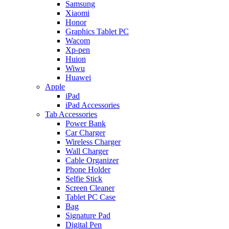
Samsung
Xiaomi
Honor
Graphics Tablet PC
Wacom
Xp-pen
Huion
Wiwu
Huawei
Apple
iPad
iPad Accessories
Tab Accessories
Power Bank
Car Charger
Wireless Charger
Wall Charger
Cable Organizer
Phone Holder
Selfie Stick
Screen Cleaner
Tablet PC Case
Bag
Signature Pad
Digital Pen