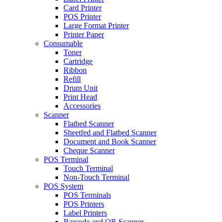
Card Printer
POS Printer
Large Format Printer
Printer Paper
Consumable
Toner
Cartridge
Ribbon
Refill
Drum Unit
Print Head
Accessories
Scanner
Flatbed Scanner
Sheetfed and Flatbed Scanner
Document and Book Scanner
Cheque Scanner
POS Terminal
Touch Terminal
Non-Touch Terminal
POS System
POS Terminals
POS Printers
Label Printers
Barcode and QR Scanner