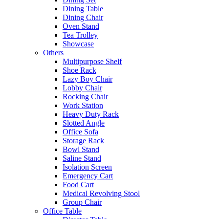
Dining Table
Dining Chair
Oven Stand
Tea Trolley
Showcase
Others
Multipurpose Shelf
Shoe Rack
Lazy Boy Chair
Lobby Chair
Rocking Chair
Work Station
Heavy Duty Rack
Slotted Angle
Office Sofa
Storage Rack
Bowl Stand
Saline Stand
Isolation Screen
Emergency Cart
Food Cart
Medical Revolving Stool
Group Chair
Office Table