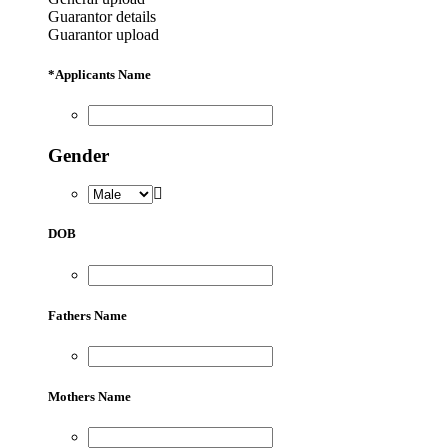
Guarantor details
Guarantor upload
*
Applicants Name
Gender
DOB
Fathers Name
Mothers Name