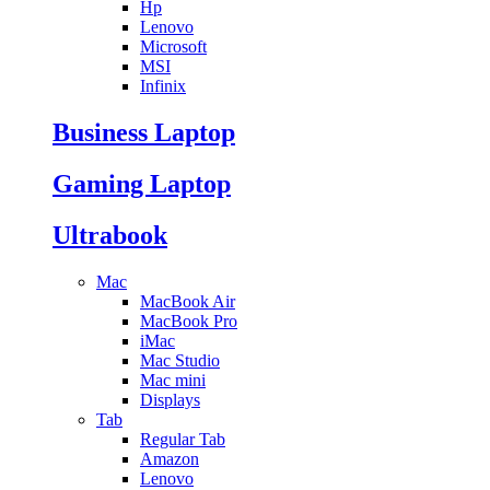
Hp
Lenovo
Microsoft
MSI
Infinix
Business Laptop
Gaming Laptop
Ultrabook
Mac
MacBook Air
MacBook Pro
iMac
Mac Studio
Mac mini
Displays
Tab
Regular Tab
Amazon
Lenovo