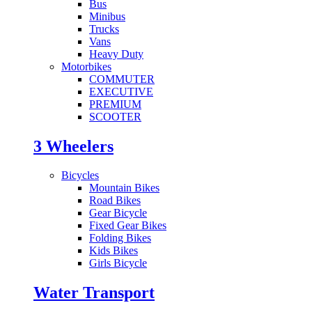
Bus
Minibus
Trucks
Vans
Heavy Duty
Motorbikes
COMMUTER
EXECUTIVE
PREMIUM
SCOOTER
3 Wheelers
Bicycles
Mountain Bikes
Road Bikes
Gear Bicycle
Fixed Gear Bikes
Folding Bikes
Kids Bikes
Girls Bicycle
Water Transport