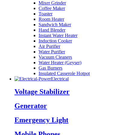
Mixer Grinder
Coffee Maker
Toaster
Room Heater
Sandwich Maker
Hand Blender
Instant Water Heater
Induction Cooker
Air Purifier
Water Purifier
Vacuum Cleaners
Water Heater (Geyser)
Gas Burners
Insulated Casserole Hotpot
Electrical
Voltage Stabilizer
Generator
Emergency Light
Mobile Phones