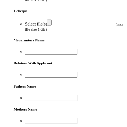
1 cheque
Select file(s)
(max
file size 1 GB)
*
Guarantors Name
Relation With Applicant
Fathers Name
Mothers Name