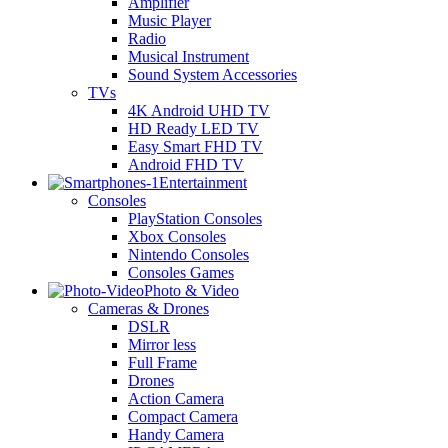
Amplifier
Music Player
Radio
Musical Instrument
Sound System Accessories
TVs
4K Android UHD TV
HD Ready LED TV
Easy Smart FHD TV
Android FHD TV
Entertainment
Consoles
PlayStation Consoles
Xbox Consoles
Nintendo Consoles
Consoles Games
Photo & Video
Cameras & Drones
DSLR
Mirror less
Full Frame
Drones
Action Camera
Compact Camera
Handy Camera