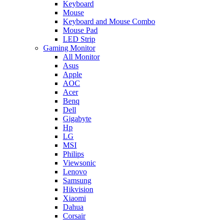
Keyboard
Mouse
Keyboard and Mouse Combo
Mouse Pad
LED Strip
Gaming Monitor
All Monitor
Asus
Apple
AOC
Acer
Benq
Dell
Gigabyte
Hp
LG
MSI
Philips
Viewsonic
Lenovo
Samsung
Hikvision
Xiaomi
Dahua
Corsair