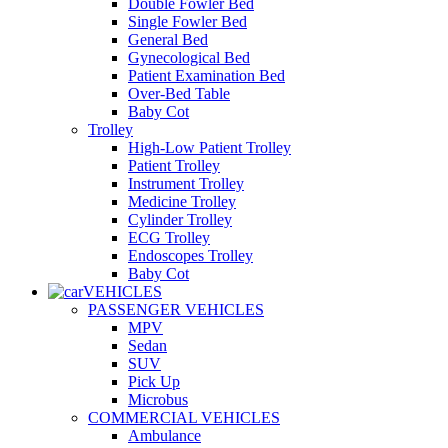
Double Fowler Bed
Single Fowler Bed
General Bed
Gynecological Bed
Patient Examination Bed
Over-Bed Table
Baby Cot
Trolley
High-Low Patient Trolley
Patient Trolley
Instrument Trolley
Medicine Trolley
Cylinder Trolley
ECG Trolley
Endoscopes Trolley
Baby Cot
VEHICLES
PASSENGER VEHICLES
MPV
Sedan
SUV
Pick Up
Microbus
COMMERCIAL VEHICLES
Ambulance