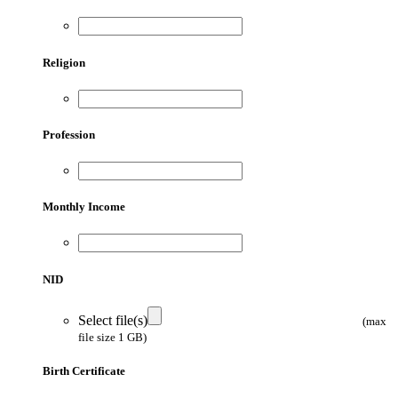
Religion
Profession
Monthly Income
NID
Select file(s)
(max
file size 1 GB)
Birth Certificate