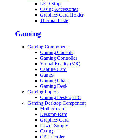
LED Strip
Casing Accessories
Graphics Card Holder
Thermal Paste
Gaming
Gaming Component
Gaming Console
Gaming Controller
Virtual Reality (VR)
Capture Card
Games
Gaming Chair
Gaming Desk
Gaming Laptop
Gaming Desktop PC
Gaming Desktop Component
Motherboard
Desktop Ram
Graphics Card
Power Supply
Casing
CPU Cooler