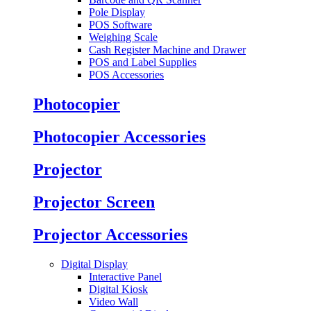
Pole Display
POS Software
Weighing Scale
Cash Register Machine and Drawer
POS and Label Supplies
POS Accessories
Photocopier
Photocopier Accessories
Projector
Projector Screen
Projector Accessories
Digital Display
Interactive Panel
Digital Kiosk
Video Wall