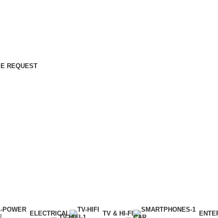
E REQUEST
ELECTRICAL
TV & HI-FI
ENTE