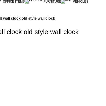
OFFICE ITEMS
FURNITURE
VEHICLES
l wall clock old style wall clock
l clock old style wall clock