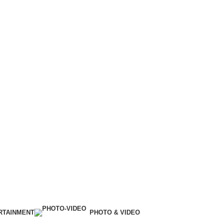
RTAINMENT
PHOTO & VIDEO