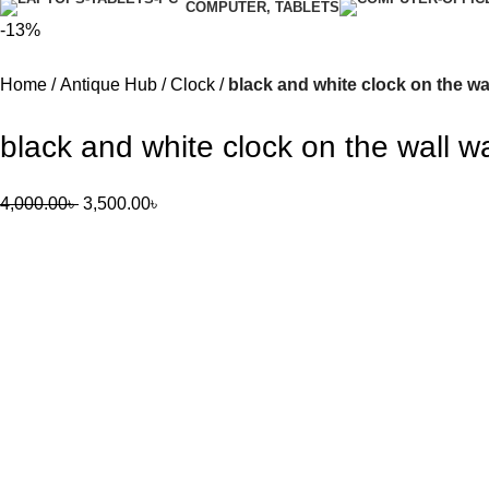
COMPUTER, TABLETS
-13%
Home
Antique Hub
Clock
black and white clock on the wal
black and white clock on the wall wal
4,000.00
৳
3,500.00
৳