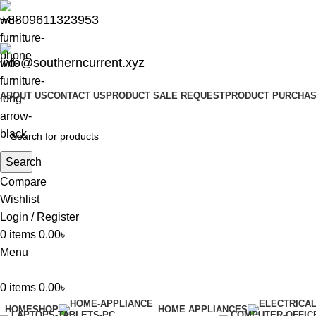
+8809611323953
info@southerncurrent.xyz
ABOUT US
CONTACT US
PRODUCT SALE REQUEST
PRODUCT PURCHAS
Search
Compare
Wishlist
Login / Register
0
items
0.00
৳
Menu
0
items
0.00
৳
HOME
SHOP
HOME APPLIANCES