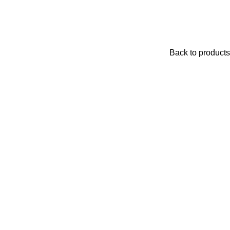
Back to products