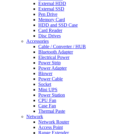
External HDD
External SSD
Pen Drive
Memory Card
HDD and SSD Case
Card Reader
Disc Drives
Accessories
Cable / Converter / HUB
Bluetooth Adapter
Electrical Power
Power Strip
Power Adapter
Blower
Power Cable
Socket
Mini UPS
Power Station
CPU Fan
Case Fan
Thermal Paste
Network
Network Router
Access Point
Range Extender