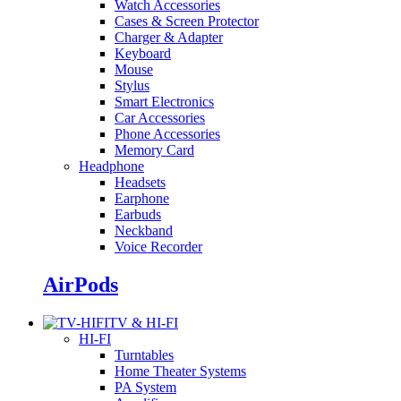
Watch Accessories
Cases & Screen Protector
Charger & Adapter
Keyboard
Mouse
Stylus
Smart Electronics
Car Accessories
Phone Accessories
Memory Card
Headphone
Headsets
Earphone
Earbuds
Neckband
Voice Recorder
AirPods
TV & HI-FI
HI-FI
Turntables
Home Theater Systems
PA System