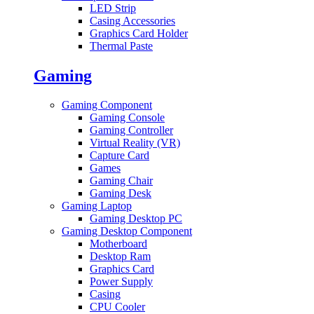
LED Strip
Casing Accessories
Graphics Card Holder
Thermal Paste
Gaming
Gaming Component
Gaming Console
Gaming Controller
Virtual Reality (VR)
Capture Card
Games
Gaming Chair
Gaming Desk
Gaming Laptop
Gaming Desktop PC
Gaming Desktop Component
Motherboard
Desktop Ram
Graphics Card
Power Supply
Casing
CPU Cooler