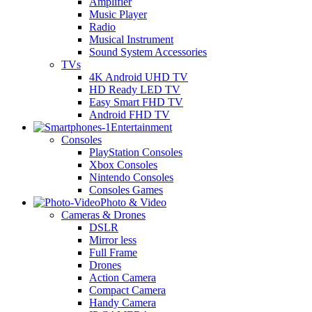
Amplifier
Music Player
Radio
Musical Instrument
Sound System Accessories
TVs
4K Android UHD TV
HD Ready LED TV
Easy Smart FHD TV
Android FHD TV
Entertainment
Consoles
PlayStation Consoles
Xbox Consoles
Nintendo Consoles
Consoles Games
Photo & Video
Cameras & Drones
DSLR
Mirror less
Full Frame
Drones
Action Camera
Compact Camera
Handy Camera