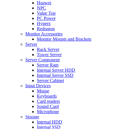
Huawei
NPC
Value Top
PC Power
Hyperx
Redragon
Monitor Accessories
Monitor Mounts and Brackets
Server
Rack Server
Tower Server
Server Component
Server Ram
Internal Server HDD
Internal Server SSD
Server Cabinet
Input Devices
Mouse
Keyboards
Card readers
Sound Card
Microphone
Storage
Internal HDD
Internal SSD