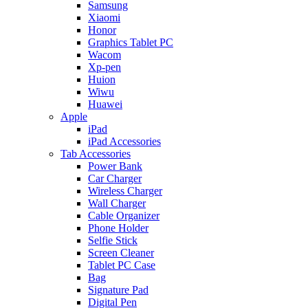
Samsung
Xiaomi
Honor
Graphics Tablet PC
Wacom
Xp-pen
Huion
Wiwu
Huawei
Apple
iPad
iPad Accessories
Tab Accessories
Power Bank
Car Charger
Wireless Charger
Wall Charger
Cable Organizer
Phone Holder
Selfie Stick
Screen Cleaner
Tablet PC Case
Bag
Signature Pad
Digital Pen