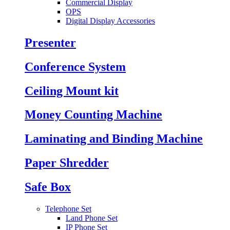
Commercial Display
OPS
Digital Display Accessories
Presenter
Conference System
Ceiling Mount kit
Money Counting Machine
Laminating and Binding Machine
Paper Shredder
Safe Box
Telephone Set
Land Phone Set
IP Phone Set