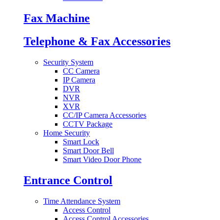
Fax Machine
Telephone & Fax Accessories
Security System
CC Camera
IP Camera
DVR
NVR
XVR
CC/IP Camera Accessories
CCTV Package
Home Security
Smart Lock
Smart Door Bell
Smart Video Door Phone
Entrance Control
Time Attendance System
Access Control
Access Control Accessories