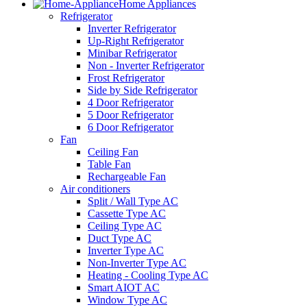
Home Appliances
Refrigerator
Inverter Refrigerator
Up-Right Refrigerator
Minibar Refrigerator
Non - Inverter Refrigerator
Frost Refrigerator
Side by Side Refrigerator
4 Door Refrigerator
5 Door Refrigerator
6 Door Refrigerator
Fan
Ceiling Fan
Table Fan
Rechargeable Fan
Air conditioners
Split / Wall Type AC
Cassette Type AC
Ceiling Type AC
Duct Type AC
Inverter Type AC
Non-Inverter Type AC
Heating - Cooling Type AC
Smart AIOT AC
Window Type AC