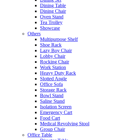
Dining Table
Dining Chair
Oven Stand
Tea Trolley
Showcase
Others
Multipurpose Shelf
Shoe Rack
Lazy Boy Chair
Lobby Chair
Rocking Chair
Work Station
Heavy Duty Rack
Slotted Angle
Office Sofa
Storage Rack
Bowl Stand
Saline Stand
Isolation Screen
Emergency Cart
Food Cart
Medical Revolving Stool
Group Chair
Office Table