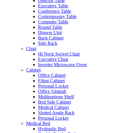
Director Table
Executive Table
Conference Table
Contemporary Table
Computer Table
Round Table
Drawer Unit
Back Cabinet
Side Rack
Chair
Hi Neck Swivel Chair
Executive Chair
Inverter Microwave Oven
Cabinet
Office Cabinet
Filing Cabinet
Personal Locker
Office Almirah
Multipurpose Shelf
Bed Side Cabinet
Medical Cabinet
Slotted Angle Rack
Personal Locker
Medical Bed
Hydraulic Bed