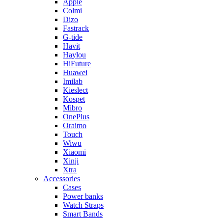
Apple
Colmi
Dizo
Fastrack
G-tide
Havit
Haylou
HiFuture
Huawei
Imilab
Kieslect
Kospet
Mibro
OnePlus
Oraimo
Touch
Wiwu
Xiaomi
Xinji
Xtra
Accessories
Cases
Power banks
Watch Straps
Smart Bands