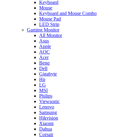
Keyboard
Mouse
Keyboard and Mouse Combo
Mouse Pad
LED Strip
Gaming Monitor
All Monitor
Asus
Apple
AOC
Acer
Benq
Dell
Gigabyte
Hp
LG
MSI
Philips
Viewsonic
Lenovo
Samsung
Hikvision
Xiaomi
Dahua
Corsair