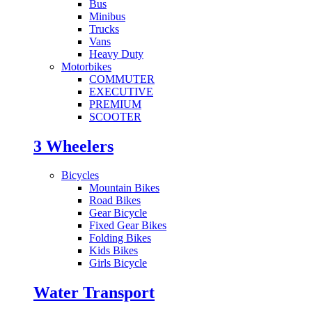
Bus
Minibus
Trucks
Vans
Heavy Duty
Motorbikes
COMMUTER
EXECUTIVE
PREMIUM
SCOOTER
3 Wheelers
Bicycles
Mountain Bikes
Road Bikes
Gear Bicycle
Fixed Gear Bikes
Folding Bikes
Kids Bikes
Girls Bicycle
Water Transport