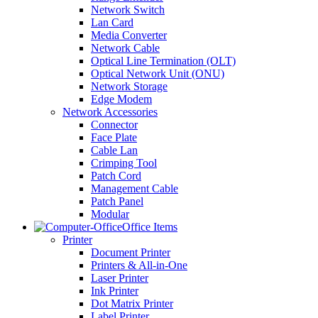
Network Switch
Lan Card
Media Converter
Network Cable
Optical Line Termination (OLT)
Optical Network Unit (ONU)
Network Storage
Edge Modem
Network Accessories
Connector
Face Plate
Cable Lan
Crimping Tool
Patch Cord
Management Cable
Patch Panel
Modular
Office Items
Printer
Document Printer
Printers & All-in-One
Laser Printer
Ink Printer
Dot Matrix Printer
Label Printer