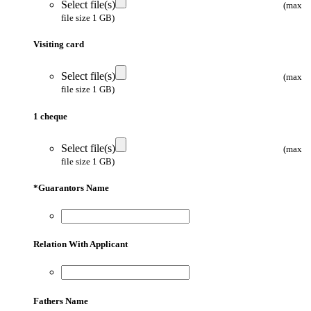
Select file(s)
(max
file size 1 GB)
Visiting card
Select file(s)
(max
file size 1 GB)
1 cheque
Select file(s)
(max
file size 1 GB)
*
Guarantors Name
Relation With Applicant
Fathers Name