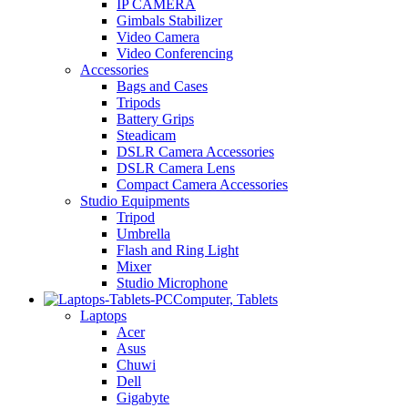
IP CAMERA
Gimbals Stabilizer
Video Camera
Video Conferencing
Accessories
Bags and Cases
Tripods
Battery Grips
Steadicam
DSLR Camera Accessories
DSLR Camera Lens
Compact Camera Accessories
Studio Equipments
Tripod
Umbrella
Flash and Ring Light
Mixer
Studio Microphone
Computer, Tablets
Laptops
Acer
Asus
Chuwi
Dell
Gigabyte