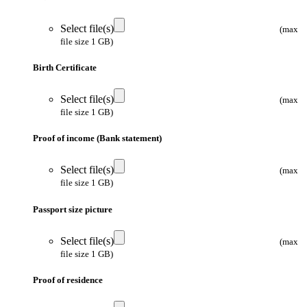
Select file(s)
(max
file size 1 GB)
Birth Certificate
Select file(s)
(max
file size 1 GB)
Proof of income (Bank statement)
Select file(s)
(max
file size 1 GB)
Passport size picture
Select file(s)
(max
file size 1 GB)
Proof of residence