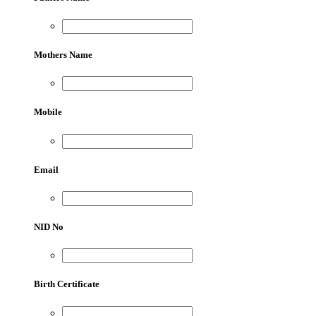
Mothers Name
Mobile
Email
NID No
Birth Certificate