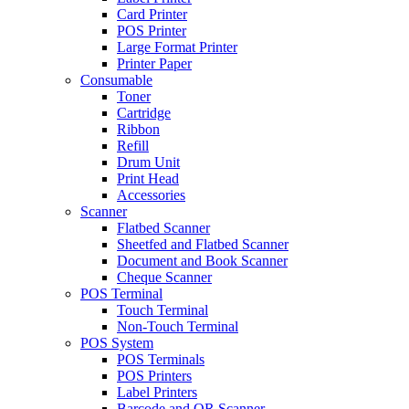
Card Printer
POS Printer
Large Format Printer
Printer Paper
Consumable
Toner
Cartridge
Ribbon
Refill
Drum Unit
Print Head
Accessories
Scanner
Flatbed Scanner
Sheetfed and Flatbed Scanner
Document and Book Scanner
Cheque Scanner
POS Terminal
Touch Terminal
Non-Touch Terminal
POS System
POS Terminals
POS Printers
Label Printers
Barcode and QR Scanner