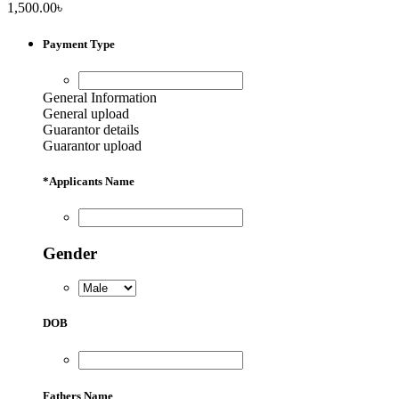
1,500.00
৳
Payment Type
General Information
General upload
Guarantor details
Guarantor upload
*
Applicants Name
Gender
DOB
Fathers Name