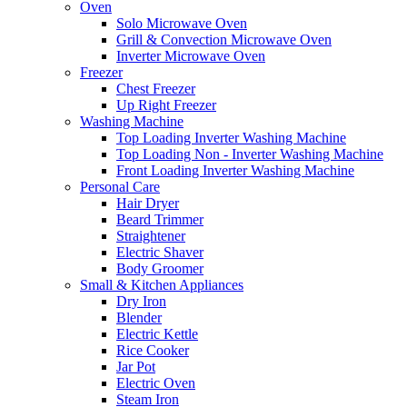
Oven
Solo Microwave Oven
Grill & Convection Microwave Oven
Inverter Microwave Oven
Freezer
Chest Freezer
Up Right Freezer
Washing Machine
Top Loading Inverter Washing Machine
Top Loading Non - Inverter Washing Machine
Front Loading Inverter Washing Machine
Personal Care
Hair Dryer
Beard Trimmer
Straightener
Electric Shaver
Body Groomer
Small & Kitchen Appliances
Dry Iron
Blender
Electric Kettle
Rice Cooker
Jar Pot
Electric Oven
Steam Iron