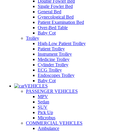
Double Fowler Bed
Single Fowler Bed
General Bed
Gynecological Bed
Patient Examination Bed
Over-Bed Table
Baby Cot
Trolley
High-Low Patient Trolley
Patient Trolley
Instrument Trolley
Medicine Trolley
Cylinder Trolley
ECG Trolley
Endoscopes Trolley
Baby Cot
VEHICLES
PASSENGER VEHICLES
MPV
Sedan
SUV
Pick Up
Microbus
COMMERCIAL VEHICLES
Ambulance