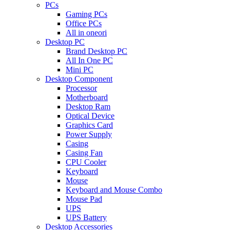
PCs
Gaming PCs
Office PCs
All in oneori
Desktop PC
Brand Desktop PC
All In One PC
Mini PC
Desktop Component
Processor
Motherboard
Desktop Ram
Optical Device
Graphics Card
Power Supply
Casing
Casing Fan
CPU Cooler
Keyboard
Mouse
Keyboard and Mouse Combo
Mouse Pad
UPS
UPS Battery
Desktop Accessories