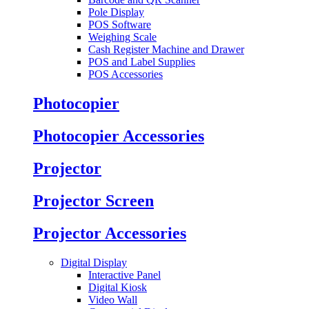
Pole Display
POS Software
Weighing Scale
Cash Register Machine and Drawer
POS and Label Supplies
POS Accessories
Photocopier
Photocopier Accessories
Projector
Projector Screen
Projector Accessories
Digital Display
Interactive Panel
Digital Kiosk
Video Wall