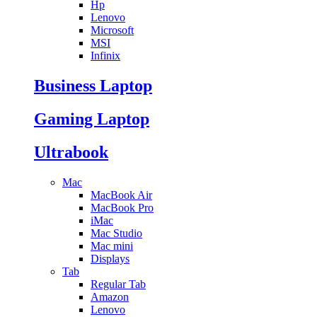
Hp
Lenovo
Microsoft
MSI
Infinix
Business Laptop
Gaming Laptop
Ultrabook
Mac
MacBook Air
MacBook Pro
iMac
Mac Studio
Mac mini
Displays
Tab
Regular Tab
Amazon
Lenovo