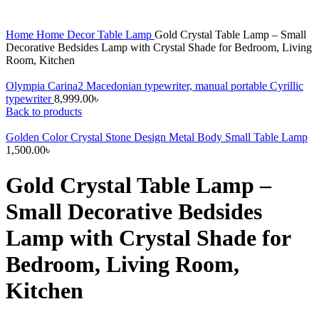
Home
Home Decor
Table Lamp
Gold Crystal Table Lamp – Small
Decorative Bedsides Lamp with Crystal Shade for Bedroom, Living
Room, Kitchen
Olympia Carina2 Macedonian typewriter, manual portable Cyrillic
typewriter
8,999.00
৳
Back to products
Golden Color Crystal Stone Design Metal Body Small Table Lamp
1,500.00
৳
Gold Crystal Table Lamp –
Small Decorative Bedsides
Lamp with Crystal Shade for
Bedroom, Living Room,
Kitchen