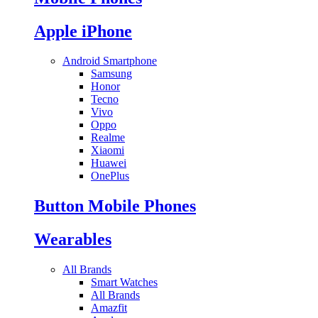
Apple iPhone
Android Smartphone
Samsung
Honor
Tecno
Vivo
Oppo
Realme
Xiaomi
Huawei
OnePlus
Button Mobile Phones
Wearables
All Brands
Smart Watches
All Brands
Amazfit