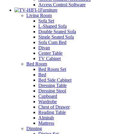
Access Control Software
Furniture
Living Room
Sofa Set
L-Shaped Sofa
Double Seated Sofa
Single Seated Sofa
Sofa Cum Bed
Divan
Center Table
TV Cabinet
Bed Room
Bed Room Set
Bed
Bed Side Cabinet
Dressing Table
Dressing Stool
Cupboard
Wardrobe
Chest of Drawer
Reading Table
Almirah
Mattress
Dinning
Dining Set