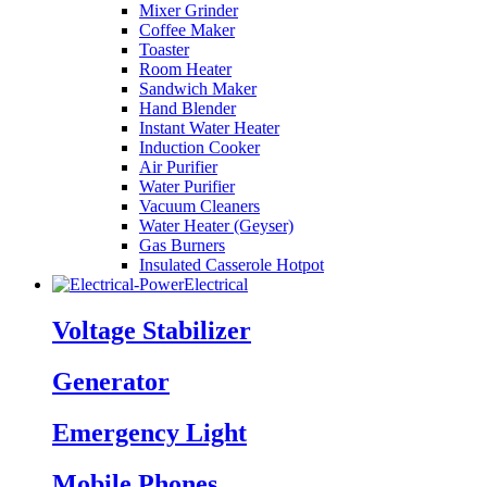
Mixer Grinder
Coffee Maker
Toaster
Room Heater
Sandwich Maker
Hand Blender
Instant Water Heater
Induction Cooker
Air Purifier
Water Purifier
Vacuum Cleaners
Water Heater (Geyser)
Gas Burners
Insulated Casserole Hotpot
Electrical
Voltage Stabilizer
Generator
Emergency Light
Mobile Phones