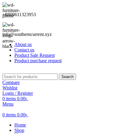
+8809611323953
info@southerncurrent.xyz
About us
Contact us
Product Sale Request
Product purchase request
Search
Compare
Wishlist
Login / Register
0
items
0.00
৳
Menu
0
items
0.00
৳
Home
Shop