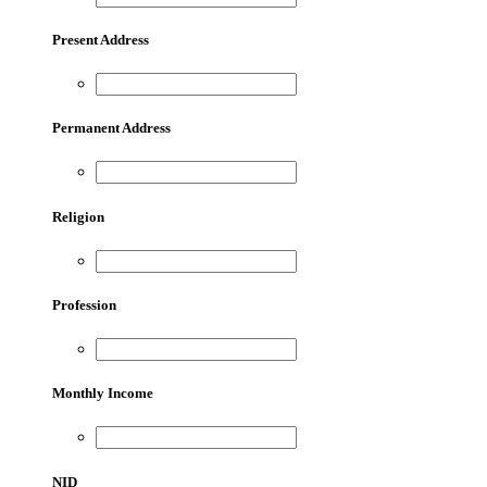
Present Address
Permanent Address
Religion
Profession
Monthly Income
NID