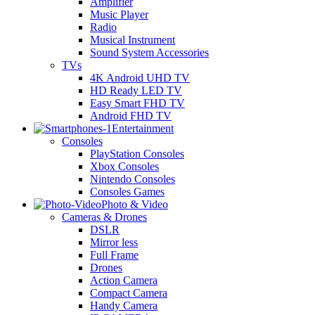
Amplifier
Music Player
Radio
Musical Instrument
Sound System Accessories
TVs
4K Android UHD TV
HD Ready LED TV
Easy Smart FHD TV
Android FHD TV
Entertainment
Consoles
PlayStation Consoles
Xbox Consoles
Nintendo Consoles
Consoles Games
Photo & Video
Cameras & Drones
DSLR
Mirror less
Full Frame
Drones
Action Camera
Compact Camera
Handy Camera