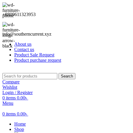
+8809611323953
info@southerncurrent.xyz
About us
Contact us
Product Sale Request
Product purchase request
Search
Compare
Wishlist
Login / Register
0
items
0.00
৳
Menu
0
items
0.00
৳
Home
Shop