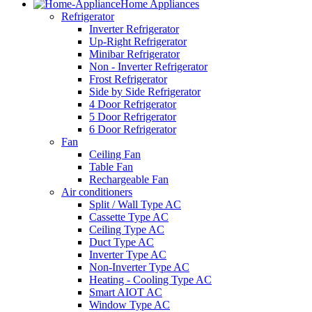
Home Appliances
Refrigerator
Inverter Refrigerator
Up-Right Refrigerator
Minibar Refrigerator
Non - Inverter Refrigerator
Frost Refrigerator
Side by Side Refrigerator
4 Door Refrigerator
5 Door Refrigerator
6 Door Refrigerator
Fan
Ceiling Fan
Table Fan
Rechargeable Fan
Air conditioners
Split / Wall Type AC
Cassette Type AC
Ceiling Type AC
Duct Type AC
Inverter Type AC
Non-Inverter Type AC
Heating - Cooling Type AC
Smart AIOT AC
Window Type AC