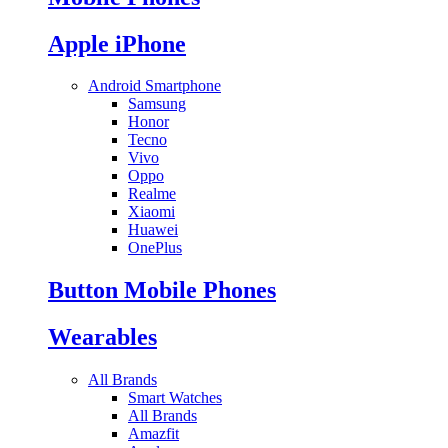
Apple iPhone
Android Smartphone
Samsung
Honor
Tecno
Vivo
Oppo
Realme
Xiaomi
Huawei
OnePlus
Button Mobile Phones
Wearables
All Brands
Smart Watches
All Brands
Amazfit