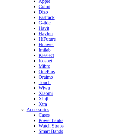
Apple
Colmi
Dizo
Fastrack
G-tide
Havit
Haylou
HiFuture
Huawei
Imilab
Kieslect
Kospet
Mibro
OnePlus
Oraimo
Touch
Wiwu
Xiaomi
Xinji
Xtra
Accessories
Cases
Power banks
Watch Straps
Smart Bands