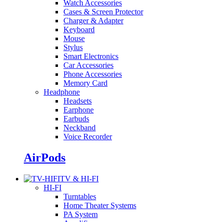
Watch Accessories
Cases & Screen Protector
Charger & Adapter
Keyboard
Mouse
Stylus
Smart Electronics
Car Accessories
Phone Accessories
Memory Card
Headphone
Headsets
Earphone
Earbuds
Neckband
Voice Recorder
AirPods
TV & HI-FI
HI-FI
Turntables
Home Theater Systems
PA System