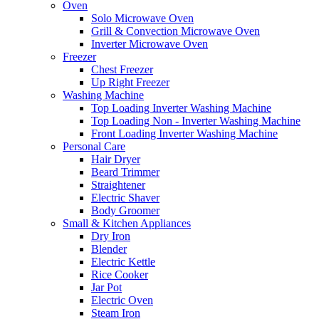
Oven
Solo Microwave Oven
Grill & Convection Microwave Oven
Inverter Microwave Oven
Freezer
Chest Freezer
Up Right Freezer
Washing Machine
Top Loading Inverter Washing Machine
Top Loading Non - Inverter Washing Machine
Front Loading Inverter Washing Machine
Personal Care
Hair Dryer
Beard Trimmer
Straightener
Electric Shaver
Body Groomer
Small & Kitchen Appliances
Dry Iron
Blender
Electric Kettle
Rice Cooker
Jar Pot
Electric Oven
Steam Iron