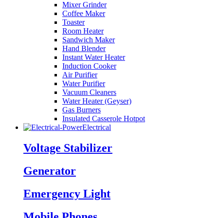
Mixer Grinder
Coffee Maker
Toaster
Room Heater
Sandwich Maker
Hand Blender
Instant Water Heater
Induction Cooker
Air Purifier
Water Purifier
Vacuum Cleaners
Water Heater (Geyser)
Gas Burners
Insulated Casserole Hotpot
Electrical
Voltage Stabilizer
Generator
Emergency Light
Mobile Phones