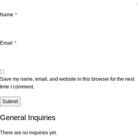
Name
*
Email
*
Save my name, email, and website in this browser for the next
time I comment.
General Inquiries
There are no inquiries yet.