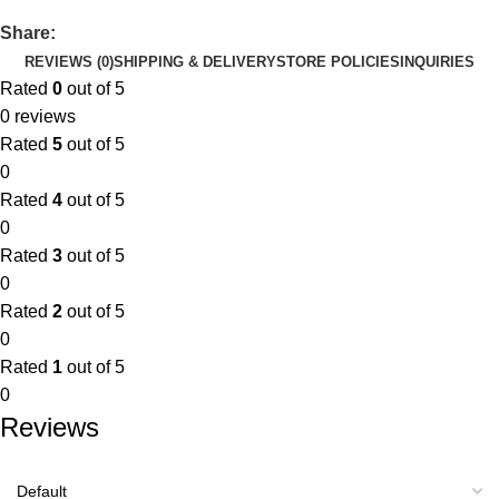
Share:
REVIEWS (0)
SHIPPING & DELIVERY
STORE POLICIES
INQUIRIES
Rated
0
out of 5
0 reviews
Rated
5
out of 5
0
Rated
4
out of 5
0
Rated
3
out of 5
0
Rated
2
out of 5
0
Rated
1
out of 5
0
Reviews