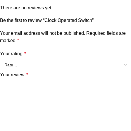
There are no reviews yet.
Be the first to review “Clock Operated Switch”
Your email address will not be published.
Required fields are
marked
*
Your rating
*
Your review
*