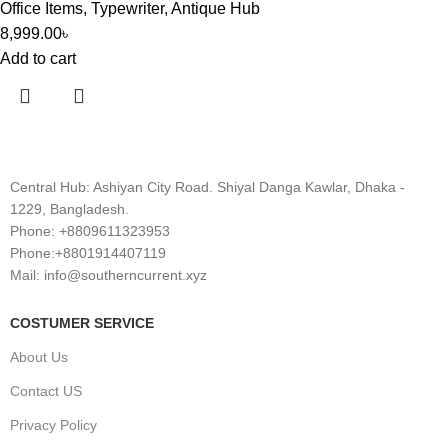
Office Items
,
Typewriter
,
Antique Hub
8,999.00
৳
Add to cart
Central Hub: Ashiyan City Road. Shiyal Danga Kawlar, Dhaka -
1229, Bangladesh.
Phone: +8809611323953
Phone:+8801914407119
Mail: info@southerncurrent.xyz
COSTUMER SERVICE
About Us
Contact US
Privacy Policy