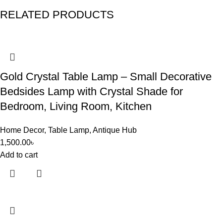
RELATED PRODUCTS
Gold Crystal Table Lamp – Small Decorative
Bedsides Lamp with Crystal Shade for
Bedroom, Living Room, Kitchen
Home Decor
,
Table Lamp
,
Antique Hub
1,500.00
৳
Add to cart