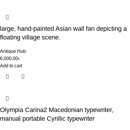
large, hand-painted Asian wall fan depicting a
floating village scene.
Antique Hub
6,000.00
৳
Add to cart
Olympia Carina2 Macedonian typewriter,
manual portable Cyrillic typewriter