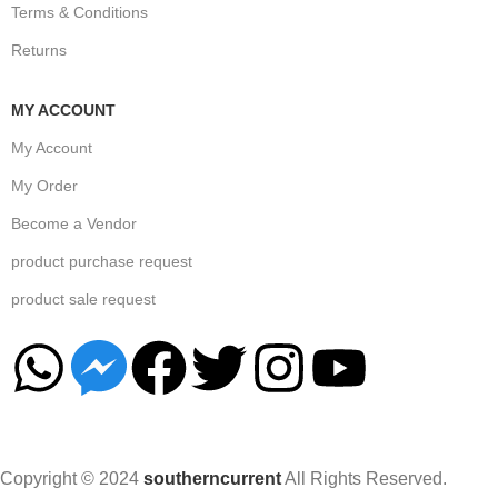
Terms & Conditions
Returns
MY ACCOUNT
My Account
My Order
Become a Vendor
product purchase request
product sale request
Copyright © 2024
southerncurrent
All Rights Reserved.