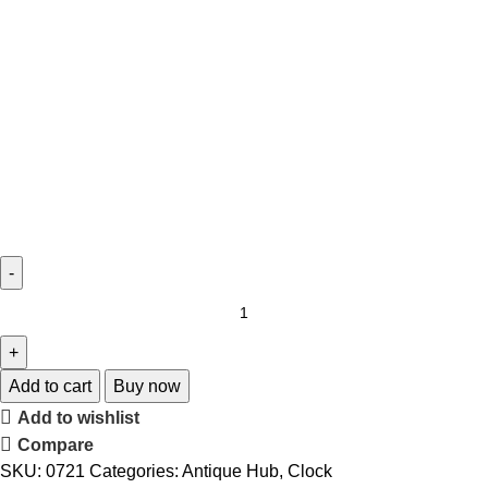
Add to cart
Buy now
Add to wishlist
Compare
SKU:
0721
Categories:
Antique Hub
,
Clock