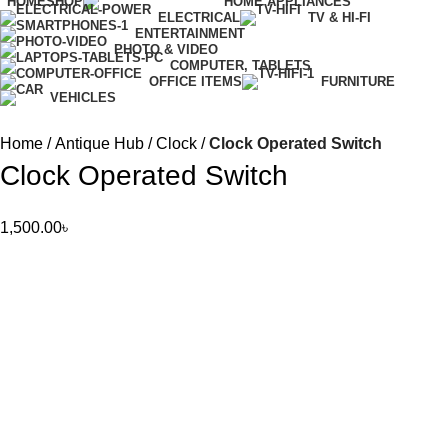
HOME
SHOP
HOME APPLIANCES
ELECTRICAL
TV & HI-FI
ENTERTAINMENT
PHOTO & VIDEO
COMPUTER, TABLETS
OFFICE ITEMS
FURNITURE
VEHICLES
Home
Antique Hub
Clock
Clock Operated Switch
Clock Operated Switch
1,500.00
৳