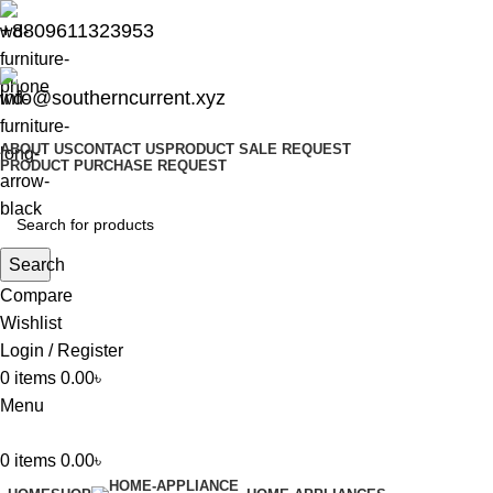
+8809611323953
info@southerncurrent.xyz
ABOUT US
CONTACT US
PRODUCT SALE REQUEST
PRODUCT PURCHASE REQUEST
Search
Compare
Wishlist
Login / Register
0
items
0.00
৳
Menu
0
items
0.00
৳