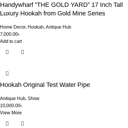
Handywharf “THE GOLD YARD” 17 Inch Tall
Luxury Hookah from Gold Mine Series
Home Decor
,
Hookah
,
Antique Hub
7,000.00
৳
Add to cart
Hookah Original Test Water Pipe
Antique Hub
,
Show
10,000.00
৳
View More