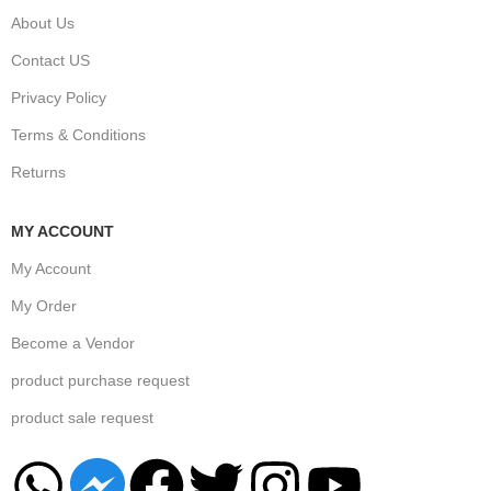
About Us
Contact US
Privacy Policy
Terms & Conditions
Returns
MY ACCOUNT
My Account
My Order
Become a Vendor
product purchase request
product sale request