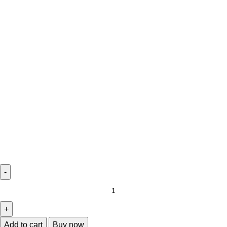
Add to cart
Buy now