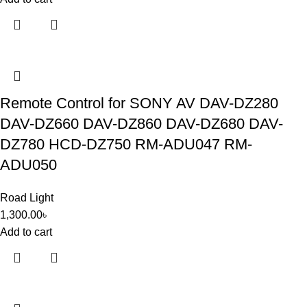
Remote Control for SONY AV DAV-DZ280
DAV-DZ660 DAV-DZ860 DAV-DZ680 DAV-
DZ780 HCD-DZ750 RM-ADU047 RM-
ADU050
Road Light
1,300.00
৳
Add to cart