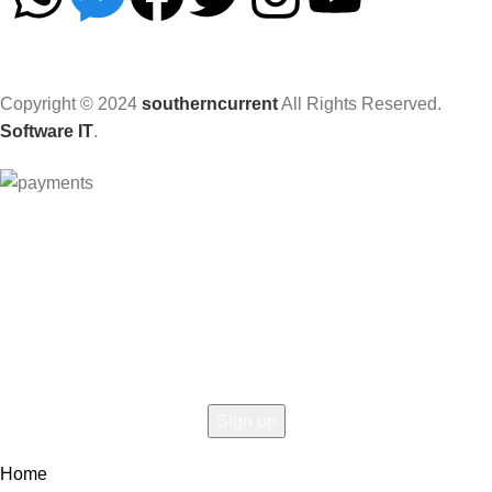
Copyright © 2024
southerncurrent
All Rights Reserved.
Software IT
.
Hey You, Sign Up And
Connect To Woodmart!
the first to learn about our latest trends
Home