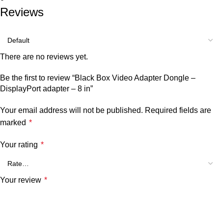
Reviews
There are no reviews yet.
Be the first to review “Black Box Video Adapter Dongle –
DisplayPort adapter – 8 in”
Your email address will not be published.
Required fields are
marked
*
Your rating
*
Your review
*