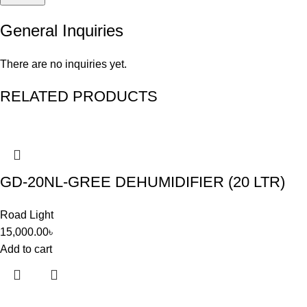
General Inquiries
There are no inquiries yet.
RELATED PRODUCTS
GD-20NL-GREE DEHUMIDIFIER (20 LTR)
Road Light
15,000.00
৳
Add to cart