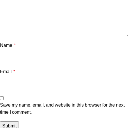
Name
*
Email
*
Save my name, email, and website in this browser for the next
time I comment.