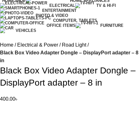
HOME
SHOP
HOME APPLIANCES
ELECTRICAL
TV & HI-FI
ENTERTAINMENT
PHOTO & VIDEO
COMPUTER, TABLETS
OFFICE ITEMS
FURNITURE
VEHICLES
Home
Electrical & Power
Road Light
Black Box Video Adapter Dongle – DisplayPort adapter – 8
in
Black Box Video Adapter Dongle –
DisplayPort adapter – 8 in
400.00
৳