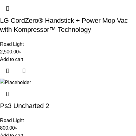
LG CordZero® Handstick + Power Mop Vac
with Kompressor™ Technology
Road Light
2,500.00
৳
Add to cart
Ps3 Uncharted 2
Road Light
800.00
৳
Add to cart