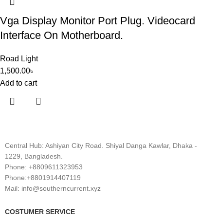
Vga Display Monitor Port Plug. Videocard
Interface On Motherboard.
Road Light
1,500.00
৳
Add to cart
Central Hub: Ashiyan City Road. Shiyal Danga Kawlar, Dhaka -
1229, Bangladesh.
Phone: +8809611323953
Phone:+8801914407119
Mail: info@southerncurrent.xyz
COSTUMER SERVICE