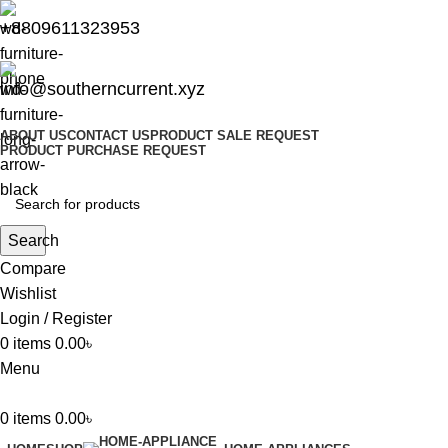
+8809611323953
info@southerncurrent.xyz
ABOUT US
CONTACT US
PRODUCT SALE REQUEST
PRODUCT PURCHASE REQUEST
Search
Compare
Wishlist
Login / Register
0
items
0.00
৳
Menu
0
items
0.00
৳