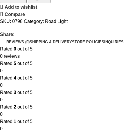
Add to wishlist
Compare
SKU:
0798
Category:
Road Light
Share:
REVIEWS (0)
SHIPPING & DELIVERY
STORE POLICIES
INQUIRIES
Rated
0
out of 5
0 reviews
Rated
5
out of 5
0
Rated
4
out of 5
0
Rated
3
out of 5
0
Rated
2
out of 5
0
Rated
1
out of 5
0