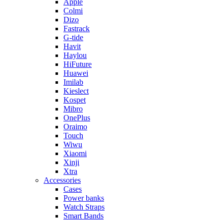
Apple
Colmi
Dizo
Fastrack
G-tide
Havit
Haylou
HiFuture
Huawei
Imilab
Kieslect
Kospet
Mibro
OnePlus
Oraimo
Touch
Wiwu
Xiaomi
Xinji
Xtra
Accessories
Cases
Power banks
Watch Straps
Smart Bands