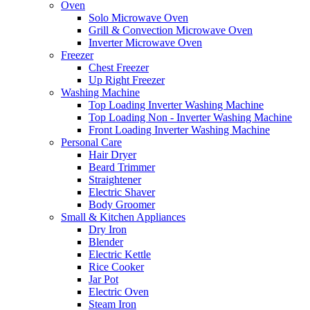
Oven
Solo Microwave Oven
Grill & Convection Microwave Oven
Inverter Microwave Oven
Freezer
Chest Freezer
Up Right Freezer
Washing Machine
Top Loading Inverter Washing Machine
Top Loading Non - Inverter Washing Machine
Front Loading Inverter Washing Machine
Personal Care
Hair Dryer
Beard Trimmer
Straightener
Electric Shaver
Body Groomer
Small & Kitchen Appliances
Dry Iron
Blender
Electric Kettle
Rice Cooker
Jar Pot
Electric Oven
Steam Iron