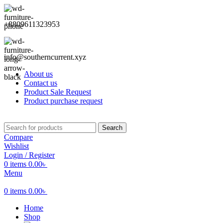
+8809611323953
info@southerncurrent.xyz
About us
Contact us
Product Sale Request
Product purchase request
Search
Compare
Wishlist
Login / Register
0
items
0.00
৳
Menu
0
items
0.00
৳
Home
Shop