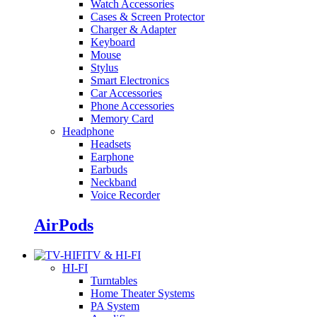
Watch Accessories
Cases & Screen Protector
Charger & Adapter
Keyboard
Mouse
Stylus
Smart Electronics
Car Accessories
Phone Accessories
Memory Card
Headphone
Headsets
Earphone
Earbuds
Neckband
Voice Recorder
AirPods
TV & HI-FI
HI-FI
Turntables
Home Theater Systems
PA System