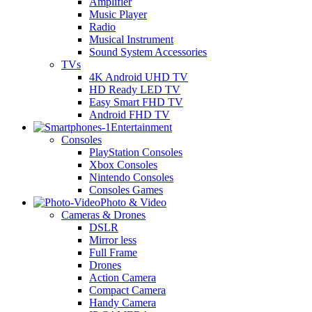
Amplifier
Music Player
Radio
Musical Instrument
Sound System Accessories
TVs
4K Android UHD TV
HD Ready LED TV
Easy Smart FHD TV
Android FHD TV
Entertainment
Consoles
PlayStation Consoles
Xbox Consoles
Nintendo Consoles
Consoles Games
Photo & Video
Cameras & Drones
DSLR
Mirror less
Full Frame
Drones
Action Camera
Compact Camera
Handy Camera