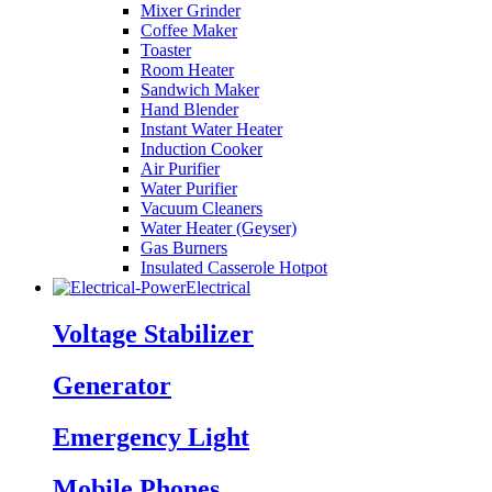
Mixer Grinder
Coffee Maker
Toaster
Room Heater
Sandwich Maker
Hand Blender
Instant Water Heater
Induction Cooker
Air Purifier
Water Purifier
Vacuum Cleaners
Water Heater (Geyser)
Gas Burners
Insulated Casserole Hotpot
Electrical
Voltage Stabilizer
Generator
Emergency Light
Mobile Phones