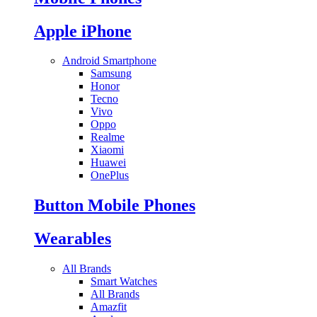
Apple iPhone
Android Smartphone
Samsung
Honor
Tecno
Vivo
Oppo
Realme
Xiaomi
Huawei
OnePlus
Button Mobile Phones
Wearables
All Brands
Smart Watches
All Brands
Amazfit