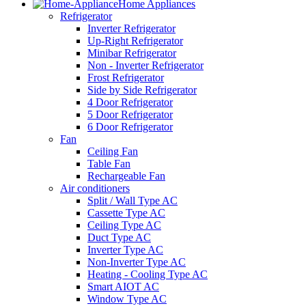
Home Appliances
Refrigerator
Inverter Refrigerator
Up-Right Refrigerator
Minibar Refrigerator
Non - Inverter Refrigerator
Frost Refrigerator
Side by Side Refrigerator
4 Door Refrigerator
5 Door Refrigerator
6 Door Refrigerator
Fan
Ceiling Fan
Table Fan
Rechargeable Fan
Air conditioners
Split / Wall Type AC
Cassette Type AC
Ceiling Type AC
Duct Type AC
Inverter Type AC
Non-Inverter Type AC
Heating - Cooling Type AC
Smart AIOT AC
Window Type AC