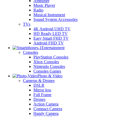
Amplifier
Music Player
Radio
Musical Instrument
Sound System Accessories
TVs
4K Android UHD TV
HD Ready LED TV
Easy Smart FHD TV
Android FHD TV
Entertainment
Consoles
PlayStation Consoles
Xbox Consoles
Nintendo Consoles
Consoles Games
Photo & Video
Cameras & Drones
DSLR
Mirror less
Full Frame
Drones
Action Camera
Compact Camera
Handy Camera