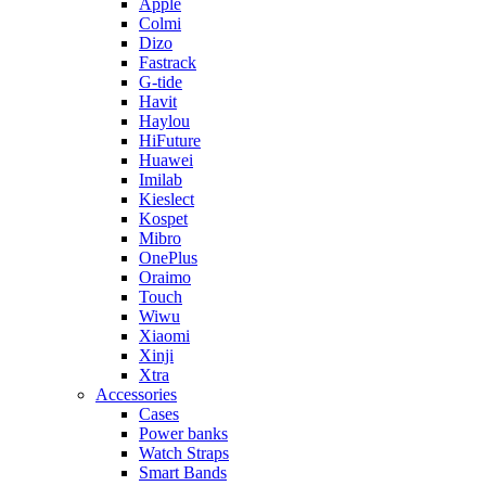
Apple
Colmi
Dizo
Fastrack
G-tide
Havit
Haylou
HiFuture
Huawei
Imilab
Kieslect
Kospet
Mibro
OnePlus
Oraimo
Touch
Wiwu
Xiaomi
Xinji
Xtra
Accessories
Cases
Power banks
Watch Straps
Smart Bands