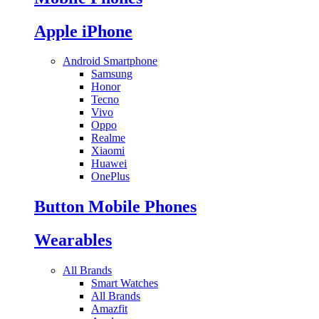
Apple iPhone
Android Smartphone
Samsung
Honor
Tecno
Vivo
Oppo
Realme
Xiaomi
Huawei
OnePlus
Button Mobile Phones
Wearables
All Brands
Smart Watches
All Brands
Amazfit