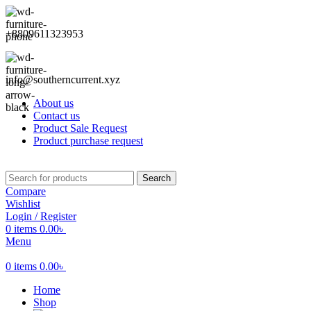
+8809611323953
info@southerncurrent.xyz
About us
Contact us
Product Sale Request
Product purchase request
Search
Compare
Wishlist
Login / Register
0
items
0.00
৳
Menu
0
items
0.00
৳
Home
Shop