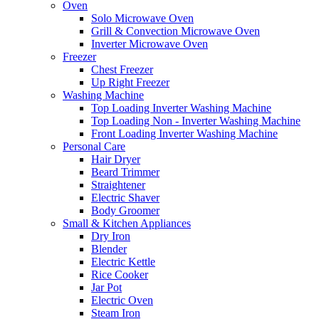
Oven
Solo Microwave Oven
Grill & Convection Microwave Oven
Inverter Microwave Oven
Freezer
Chest Freezer
Up Right Freezer
Washing Machine
Top Loading Inverter Washing Machine
Top Loading Non - Inverter Washing Machine
Front Loading Inverter Washing Machine
Personal Care
Hair Dryer
Beard Trimmer
Straightener
Electric Shaver
Body Groomer
Small & Kitchen Appliances
Dry Iron
Blender
Electric Kettle
Rice Cooker
Jar Pot
Electric Oven
Steam Iron