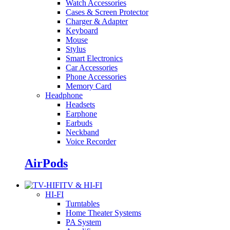
Watch Accessories
Cases & Screen Protector
Charger & Adapter
Keyboard
Mouse
Stylus
Smart Electronics
Car Accessories
Phone Accessories
Memory Card
Headphone
Headsets
Earphone
Earbuds
Neckband
Voice Recorder
AirPods
TV & HI-FI
HI-FI
Turntables
Home Theater Systems
PA System