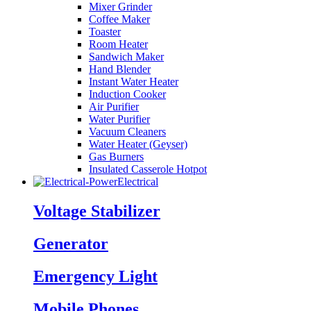
Mixer Grinder
Coffee Maker
Toaster
Room Heater
Sandwich Maker
Hand Blender
Instant Water Heater
Induction Cooker
Air Purifier
Water Purifier
Vacuum Cleaners
Water Heater (Geyser)
Gas Burners
Insulated Casserole Hotpot
Electrical
Voltage Stabilizer
Generator
Emergency Light
Mobile Phones