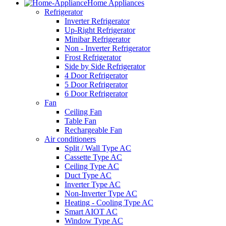
Home Appliances
Refrigerator
Inverter Refrigerator
Up-Right Refrigerator
Minibar Refrigerator
Non - Inverter Refrigerator
Frost Refrigerator
Side by Side Refrigerator
4 Door Refrigerator
5 Door Refrigerator
6 Door Refrigerator
Fan
Ceiling Fan
Table Fan
Rechargeable Fan
Air conditioners
Split / Wall Type AC
Cassette Type AC
Ceiling Type AC
Duct Type AC
Inverter Type AC
Non-Inverter Type AC
Heating - Cooling Type AC
Smart AIOT AC
Window Type AC