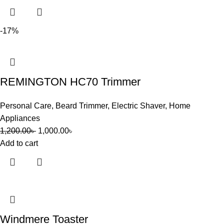
-17%
REMINGTON HC70 Trimmer
Personal Care
,
Beard Trimmer
,
Electric Shaver
,
Home
Appliances
1,200.00
৳
1,000.00
৳
Add to cart
Windmere Toaster