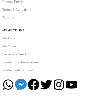
Privacy Policy
Terms & Conditions
Returns
MY ACCOUNT
My Account
My Order
Become a Vendor
product purchase request
product sale request