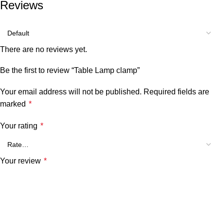
Reviews
There are no reviews yet.
Be the first to review “Table Lamp clamp”
Your email address will not be published.
Required fields are
marked
*
Your rating
*
Your review
*