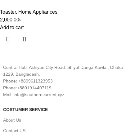
Toaster
,
Home Appliances
2,000.00
৳
Add to cart
Central Hub: Ashiyan City Road. Shiyal Danga Kawlar, Dhaka -
1229, Bangladesh.
Phone: +8809611323953
Phone:+8801914407119
Mail: info@southerncurrent.xyz
COSTUMER SERVICE
About Us
Contact US