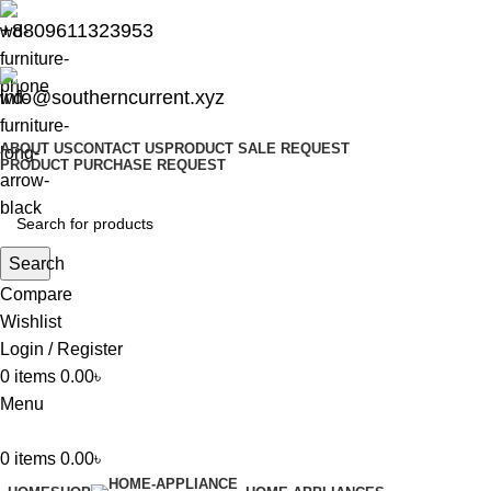
+8809611323953
info@southerncurrent.xyz
ABOUT US
CONTACT US
PRODUCT SALE REQUEST
PRODUCT PURCHASE REQUEST
Search
Compare
Wishlist
Login / Register
0
items
0.00
৳
Menu
0
items
0.00
৳