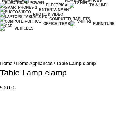
HOME
SHOP
HOME APPLIANCES
ELECTRICAL
TV & HI-FI
ENTERTAINMENT
PHOTO & VIDEO
COMPUTER, TABLETS
OFFICE ITEMS
FURNITURE
VEHICLES
Home
Home Appliances
Table Lamp clamp
Table Lamp clamp
500.00
৳