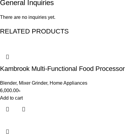
General Inquiries
There are no inquiries yet.
RELATED PRODUCTS
Kambrook Multi-Functional Food Processor
Blender
,
Mixer Grinder
,
Home Appliances
6,000.00
৳
Add to cart