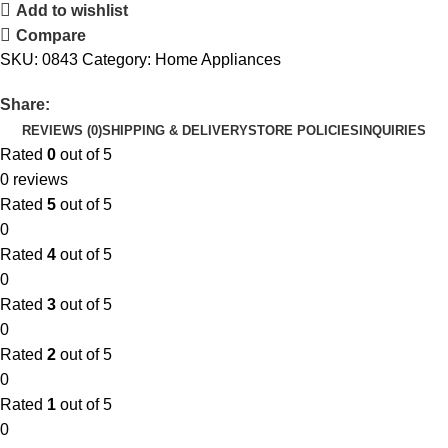
Add to wishlist
Compare
SKU:
0843
Category:
Home Appliances
Share:
REVIEWS (0)
SHIPPING & DELIVERY
STORE POLICIES
INQUIRIES
Rated
0
out of 5
0 reviews
Rated
5
out of 5
0
Rated
4
out of 5
0
Rated
3
out of 5
0
Rated
2
out of 5
0
Rated
1
out of 5
0