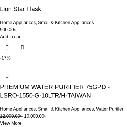
Lion Star Flask
Home Appliances
,
Small & Kitchen Appliances
900.00
৳
Add to cart
-17%
PREMIUM WATER PURIFIER 75GPD -
LSRO-1550-G-10LTR/H-TAIWAN
Home Appliances
,
Small & Kitchen Appliances
,
Water Purifier
12,000.00
৳
10,000.00
৳
View More