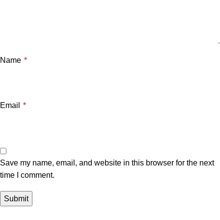
Name
*
Email
*
Save my name, email, and website in this browser for the next
time I comment.