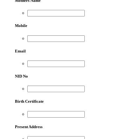
Mothers Name
Mobile
Email
NID No
Birth Certificate
Present Address