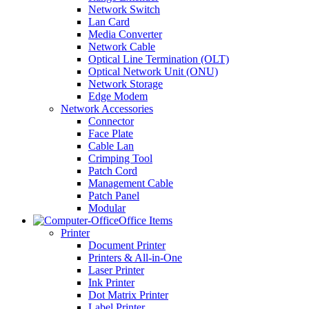
Network Switch
Lan Card
Media Converter
Network Cable
Optical Line Termination (OLT)
Optical Network Unit (ONU)
Network Storage
Edge Modem
Network Accessories
Connector
Face Plate
Cable Lan
Crimping Tool
Patch Cord
Management Cable
Patch Panel
Modular
Office Items
Printer
Document Printer
Printers & All-in-One
Laser Printer
Ink Printer
Dot Matrix Printer
Label Printer