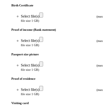
Birth Certificate
Select file(s)
(max
file size 1 GB)
Proof of income (Bank statement)
Select file(s)
(max
file size 1 GB)
Passport size picture
Select file(s)
(max
file size 1 GB)
Proof of residence
Select file(s)
(max
file size 1 GB)
Visiting card