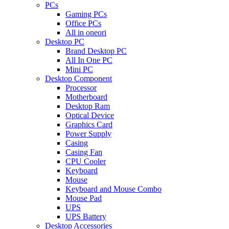
PCs
Gaming PCs
Office PCs
All in oneori
Desktop PC
Brand Desktop PC
All In One PC
Mini PC
Desktop Component
Processor
Motherboard
Desktop Ram
Optical Device
Graphics Card
Power Supply
Casing
Casing Fan
CPU Cooler
Keyboard
Mouse
Keyboard and Mouse Combo
Mouse Pad
UPS
UPS Battery
Desktop Accessories