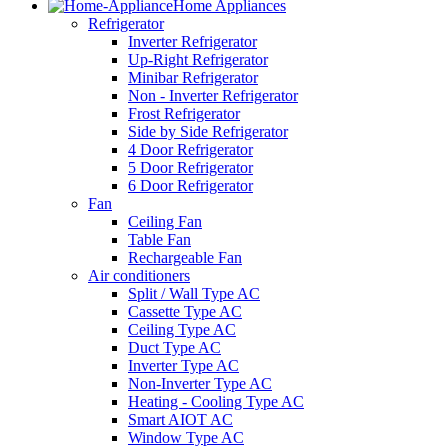
Home Appliances
Refrigerator
Inverter Refrigerator
Up-Right Refrigerator
Minibar Refrigerator
Non - Inverter Refrigerator
Frost Refrigerator
Side by Side Refrigerator
4 Door Refrigerator
5 Door Refrigerator
6 Door Refrigerator
Fan
Ceiling Fan
Table Fan
Rechargeable Fan
Air conditioners
Split / Wall Type AC
Cassette Type AC
Ceiling Type AC
Duct Type AC
Inverter Type AC
Non-Inverter Type AC
Heating - Cooling Type AC
Smart AIOT AC
Window Type AC