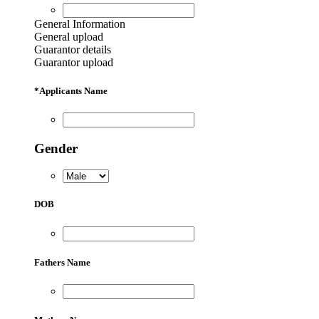
General Information
General upload
Guarantor details
Guarantor upload
*
Applicants Name
Gender
DOB
Fathers Name