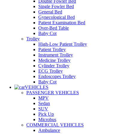
Double Fowler Bed
Single Fowler Bed
General Bed
Gynecological Bed
Patient Examination Bed
Over-Bed Table
Baby Cot
Trolley
High-Low Patient Trolley
Patient Trolley
Instrument Trolley
Medicine Trolley
Cylinder Trolley
ECG Trolley
Endoscopes Trolley
Baby Cot
VEHICLES
PASSENGER VEHICLES
MPV
Sedan
SUV
Pick Up
Microbus
COMMERCIAL VEHICLES
Ambulance