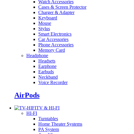
Watch Accessories
Cases & Screen Protector
Charger & Adapter
Keyboard
Mouse
Stylus
Smart Electronics
Car Accessories
Phone Accessories
Memory Card
Headphone
Headsets
Earphone
Earbuds
Neckband
Voice Recorder
AirPods
TV & HI-FI
HI-FI
Turntables
Home Theater Systems
PA System