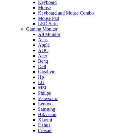
Keyboard
Mouse
Keyboard and Mouse Combo
Mouse Pad
LED Strip
Gaming Monitor
All Monitor
Asus
Apple
AOC
Acer
Benq
Dell
Gigabyte
Hp
LG
MSI
Philips
Viewsonic
Lenovo
Samsung
Hikvision
Xiaomi
Dahua
Corsair