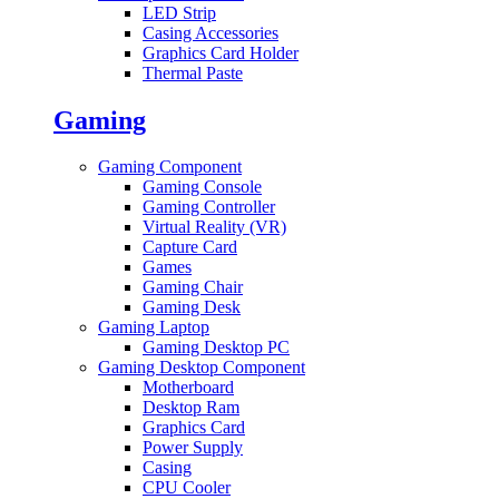
LED Strip
Casing Accessories
Graphics Card Holder
Thermal Paste
Gaming
Gaming Component
Gaming Console
Gaming Controller
Virtual Reality (VR)
Capture Card
Games
Gaming Chair
Gaming Desk
Gaming Laptop
Gaming Desktop PC
Gaming Desktop Component
Motherboard
Desktop Ram
Graphics Card
Power Supply
Casing
CPU Cooler