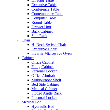
Director Table
Executive Table
Conference Table
Contemporary Table
Computer Table
Round Table
Drawer Unit
Back Cabinet
Side Rack
Chair
Hi Neck Swivel Chair
Executive Chair
Inverter Microwave Oven
Cabinet
Office Cabinet
Filing Cabinet
Personal Locker
Office Almirah
Multipurpose Shelf
Bed Side Cabinet
Medical Cabinet
Slotted Angle Rack
Personal Locker
Medical Bed
Hydraulic Bed