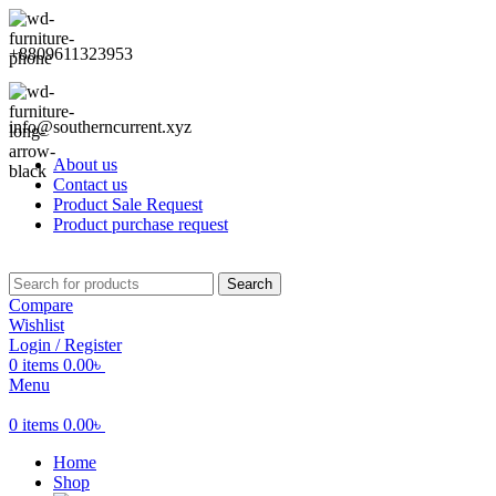
+8809611323953
info@southerncurrent.xyz
About us
Contact us
Product Sale Request
Product purchase request
Search
Compare
Wishlist
Login / Register
0
items
0.00
৳
Menu
0
items
0.00
৳
Home
Shop