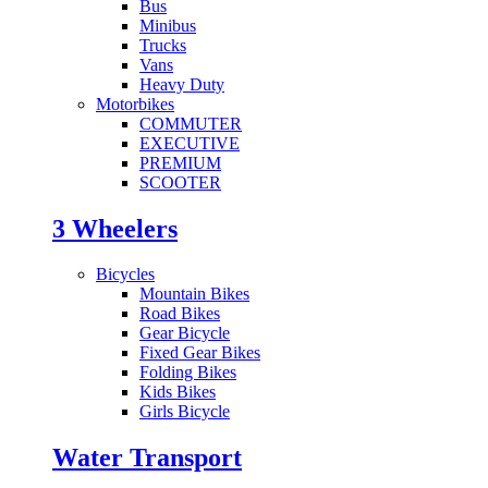
Bus
Minibus
Trucks
Vans
Heavy Duty
Motorbikes
COMMUTER
EXECUTIVE
PREMIUM
SCOOTER
3 Wheelers
Bicycles
Mountain Bikes
Road Bikes
Gear Bicycle
Fixed Gear Bikes
Folding Bikes
Kids Bikes
Girls Bicycle
Water Transport