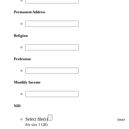
Permanent Address
Religion
Profession
Monthly Income
NID
Select file(s)
(max
file size 1 GB)