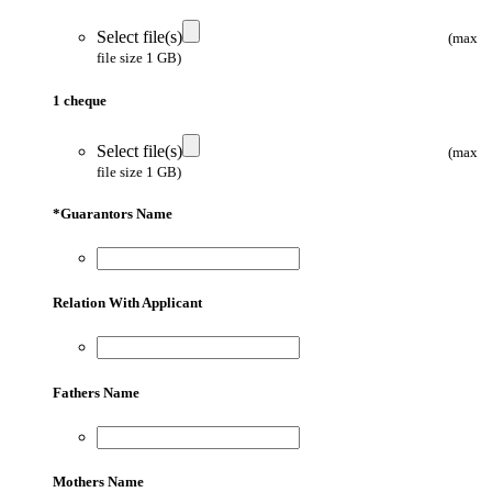
Select file(s)
(max
file size 1 GB)
1 cheque
Select file(s)
(max
file size 1 GB)
*
Guarantors Name
Relation With Applicant
Fathers Name
Mothers Name