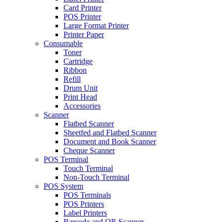
Card Printer
POS Printer
Large Format Printer
Printer Paper
Consumable
Toner
Cartridge
Ribbon
Refill
Drum Unit
Print Head
Accessories
Scanner
Flatbed Scanner
Sheetfed and Flatbed Scanner
Document and Book Scanner
Cheque Scanner
POS Terminal
Touch Terminal
Non-Touch Terminal
POS System
POS Terminals
POS Printers
Label Printers
Barcode and QR Scanner