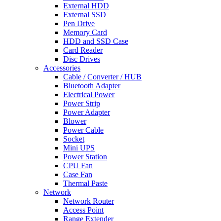
External HDD
External SSD
Pen Drive
Memory Card
HDD and SSD Case
Card Reader
Disc Drives
Accessories
Cable / Converter / HUB
Bluetooth Adapter
Electrical Power
Power Strip
Power Adapter
Blower
Power Cable
Socket
Mini UPS
Power Station
CPU Fan
Case Fan
Thermal Paste
Network
Network Router
Access Point
Range Extender