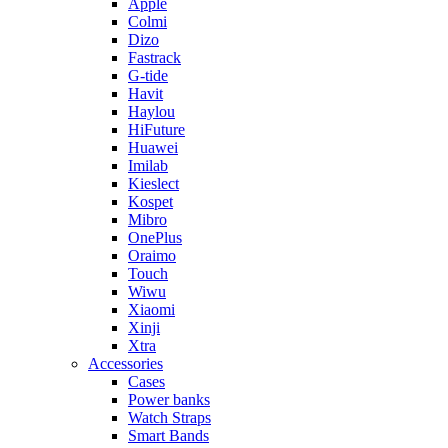
Apple
Colmi
Dizo
Fastrack
G-tide
Havit
Haylou
HiFuture
Huawei
Imilab
Kieslect
Kospet
Mibro
OnePlus
Oraimo
Touch
Wiwu
Xiaomi
Xinji
Xtra
Accessories
Cases
Power banks
Watch Straps
Smart Bands