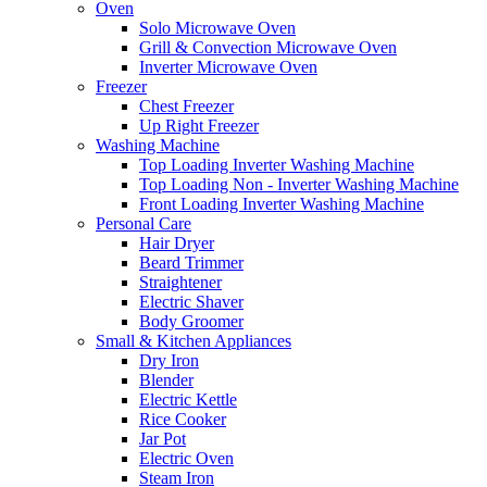
Oven
Solo Microwave Oven
Grill & Convection Microwave Oven
Inverter Microwave Oven
Freezer
Chest Freezer
Up Right Freezer
Washing Machine
Top Loading Inverter Washing Machine
Top Loading Non - Inverter Washing Machine
Front Loading Inverter Washing Machine
Personal Care
Hair Dryer
Beard Trimmer
Straightener
Electric Shaver
Body Groomer
Small & Kitchen Appliances
Dry Iron
Blender
Electric Kettle
Rice Cooker
Jar Pot
Electric Oven
Steam Iron