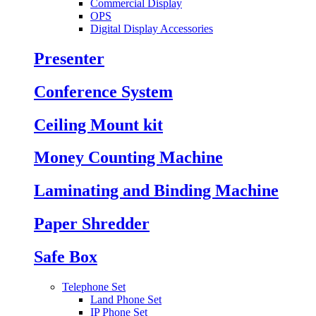
Commercial Display
OPS
Digital Display Accessories
Presenter
Conference System
Ceiling Mount kit
Money Counting Machine
Laminating and Binding Machine
Paper Shredder
Safe Box
Telephone Set
Land Phone Set
IP Phone Set