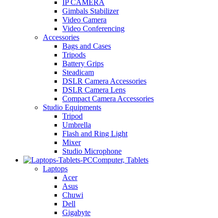
IP CAMERA
Gimbals Stabilizer
Video Camera
Video Conferencing
Accessories
Bags and Cases
Tripods
Battery Grips
Steadicam
DSLR Camera Accessories
DSLR Camera Lens
Compact Camera Accessories
Studio Equipments
Tripod
Umbrella
Flash and Ring Light
Mixer
Studio Microphone
Computer, Tablets
Laptops
Acer
Asus
Chuwi
Dell
Gigabyte