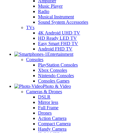
Amplifier
Music Player
Radio
Musical Instrument
Sound System Accessories
TVs
4K Android UHD TV
HD Ready LED TV
Easy Smart FHD TV
Android FHD TV
Entertainment
Consoles
PlayStation Consoles
Xbox Consoles
Nintendo Consoles
Consoles Games
Photo & Video
Cameras & Drones
DSLR
Mirror less
Full Frame
Drones
Action Camera
Compact Camera
Handy Camera