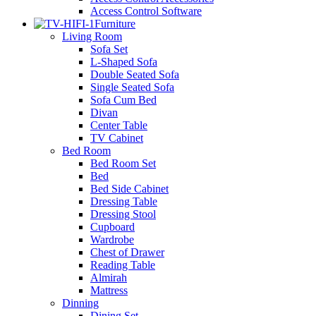
Access Control Software
Furniture
Living Room
Sofa Set
L-Shaped Sofa
Double Seated Sofa
Single Seated Sofa
Sofa Cum Bed
Divan
Center Table
TV Cabinet
Bed Room
Bed Room Set
Bed
Bed Side Cabinet
Dressing Table
Dressing Stool
Cupboard
Wardrobe
Chest of Drawer
Reading Table
Almirah
Mattress
Dinning
Dining Set