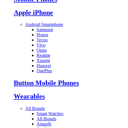
Apple iPhone
Android Smartphone
Samsung
Honor
Tecno
Vivo
Oppo
Realme
Xiaomi
Huawei
OnePlus
Button Mobile Phones
Wearables
All Brands
Smart Watches
All Brands
Amazfit