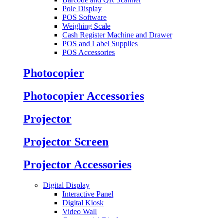
Pole Display
POS Software
Weighing Scale
Cash Register Machine and Drawer
POS and Label Supplies
POS Accessories
Photocopier
Photocopier Accessories
Projector
Projector Screen
Projector Accessories
Digital Display
Interactive Panel
Digital Kiosk
Video Wall