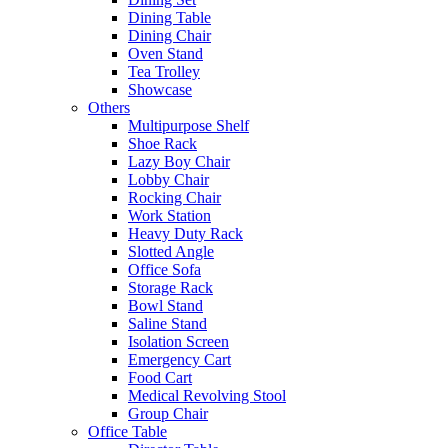
Dining Table
Dining Chair
Oven Stand
Tea Trolley
Showcase
Others
Multipurpose Shelf
Shoe Rack
Lazy Boy Chair
Lobby Chair
Rocking Chair
Work Station
Heavy Duty Rack
Slotted Angle
Office Sofa
Storage Rack
Bowl Stand
Saline Stand
Isolation Screen
Emergency Cart
Food Cart
Medical Revolving Stool
Group Chair
Office Table