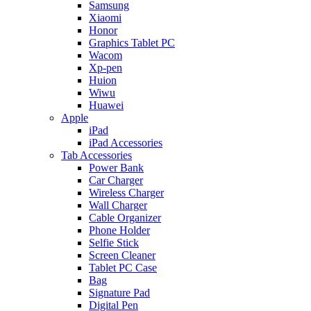
Samsung
Xiaomi
Honor
Graphics Tablet PC
Wacom
Xp-pen
Huion
Wiwu
Huawei
Apple
iPad
iPad Accessories
Tab Accessories
Power Bank
Car Charger
Wireless Charger
Wall Charger
Cable Organizer
Phone Holder
Selfie Stick
Screen Cleaner
Tablet PC Case
Bag
Signature Pad
Digital Pen