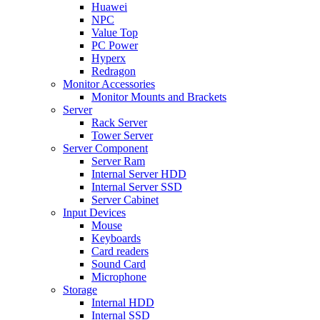
Huawei
NPC
Value Top
PC Power
Hyperx
Redragon
Monitor Accessories
Monitor Mounts and Brackets
Server
Rack Server
Tower Server
Server Component
Server Ram
Internal Server HDD
Internal Server SSD
Server Cabinet
Input Devices
Mouse
Keyboards
Card readers
Sound Card
Microphone
Storage
Internal HDD
Internal SSD