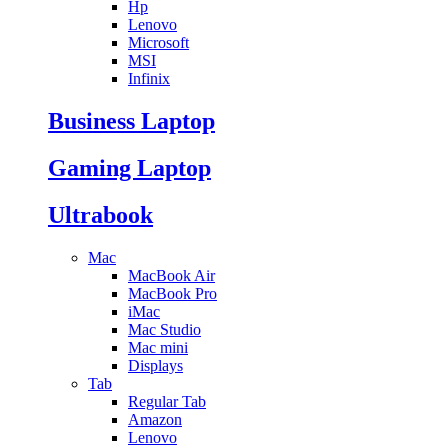
Hp
Lenovo
Microsoft
MSI
Infinix
Business Laptop
Gaming Laptop
Ultrabook
Mac
MacBook Air
MacBook Pro
iMac
Mac Studio
Mac mini
Displays
Tab
Regular Tab
Amazon
Lenovo