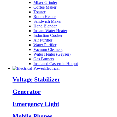
Mixer Grinder
Coffee Maker
Toaster
Room Heater
Sandwich Maker
Hand Blender
Instant Water Heater
Induction Cooker
Air Purifier
Water Purifier
Vacuum Cleaners
Water Heater (Geyser)
Gas Burners
Insulated Casserole Hotpot
Electrical
Voltage Stabilizer
Generator
Emergency Light
Mobile Phones