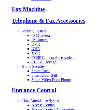
Fax Machine
Telephone & Fax Accessories
Security System
CC Camera
IP Camera
DVR
NVR
XVR
CC/IP Camera Accessories
CCTV Package
Home Security
Smart Lock
Smart Door Bell
Smart Video Door Phone
Entrance Control
Time Attendance System
Access Control
Access Control Accessories