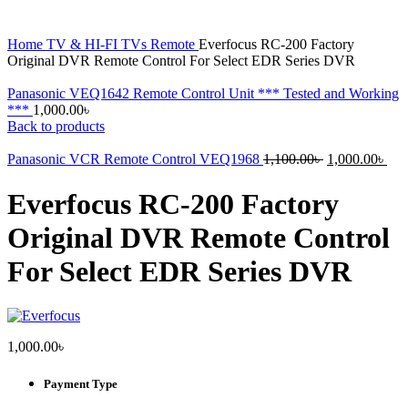
Home
TV & HI-FI
TVs
Remote
Everfocus RC-200 Factory
Original DVR Remote Control For Select EDR Series DVR
Panasonic VEQ1642 Remote Control Unit *** Tested and Working
***
1,000.00
৳
Back to products
Original
Cur
Panasonic VCR Remote Control VEQ1968
1,100.00
৳
1,000.00
৳
price
pri
was:
is:
Everfocus RC-200 Factory
1,100.00৳ .
1,0
Original DVR Remote Control
For Select EDR Series DVR
1,000.00
৳
Payment Type