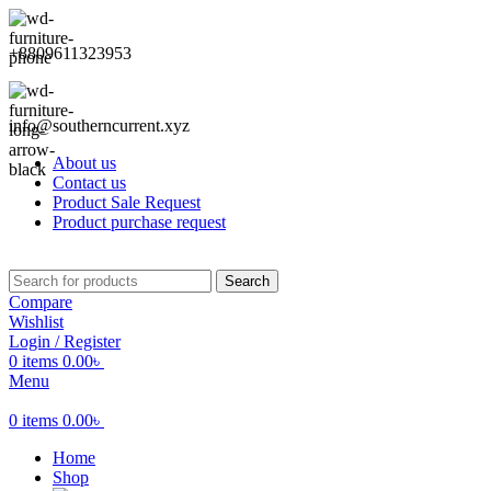
+8809611323953
info@southerncurrent.xyz
About us
Contact us
Product Sale Request
Product purchase request
Search
Compare
Wishlist
Login / Register
0
items
0.00
৳
Menu
0
items
0.00
৳
Home
Shop