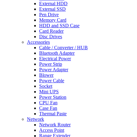
External HDD
External SSD
Pen Drive
Memory Card
HDD and SSD Case
Card Reader
Disc Drives
Accessories
Cable / Converter / HUB
Bluetooth Adapter
Electrical Power
Power Strip
Power Adapter
Blower
Power Cable
Socket
Mini UPS
Power Station
CPU Fan
Case Fan
Thermal Paste
Network
Network Router
Access Point
Range Extender