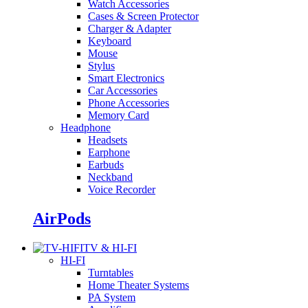
Watch Accessories
Cases & Screen Protector
Charger & Adapter
Keyboard
Mouse
Stylus
Smart Electronics
Car Accessories
Phone Accessories
Memory Card
Headphone
Headsets
Earphone
Earbuds
Neckband
Voice Recorder
AirPods
TV & HI-FI
HI-FI
Turntables
Home Theater Systems
PA System