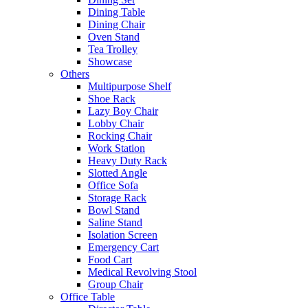
Dining Table
Dining Chair
Oven Stand
Tea Trolley
Showcase
Others
Multipurpose Shelf
Shoe Rack
Lazy Boy Chair
Lobby Chair
Rocking Chair
Work Station
Heavy Duty Rack
Slotted Angle
Office Sofa
Storage Rack
Bowl Stand
Saline Stand
Isolation Screen
Emergency Cart
Food Cart
Medical Revolving Stool
Group Chair
Office Table