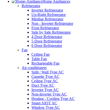
Home Appliances
Refrigerator
Inverter Refrigerator
Up-Right Refrigerator
Minibar Refrigerator
Non - Inverter Refrigerator
Frost Refrigerator
Side by Side Refrigerator
4 Door Refrigerator
5 Door Refrigerator
6 Door Refrigerator
Fan
Ceiling Fan
Table Fan
Rechargeable Fan
Air conditioners
Split / Wall Type AC
Cassette Type AC
Ceiling Type AC
Duct Type AC
Inverter Type AC
Non-Inverter Type AC
Heating - Cooling Type AC
Smart AIOT AC
Window Type AC