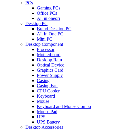
PCs
Gaming PCs
Office PCs
All in oneori
Desktop PC
Brand Desktop PC
All In One PC
Mini PC
Desktop Component
Processor
Motherboard
Desktop Ram
Optical Device
Graphics Card
Power Supply
Casing
Casing Fan
CPU Cooler
Keyboard
Mouse
Keyboard and Mouse Combo
Mouse Pad
UPS
UPS Battery
Desktop Accessories