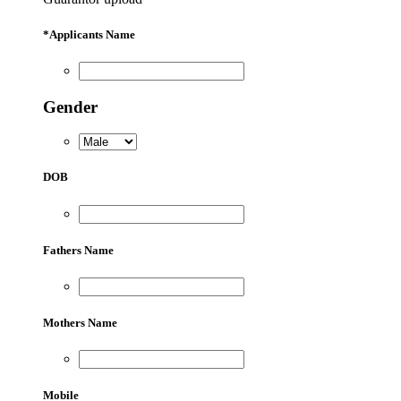
*
Applicants Name
Gender
DOB
Fathers Name
Mothers Name
Mobile