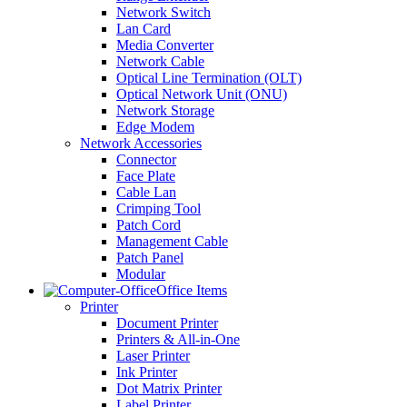
Network Switch
Lan Card
Media Converter
Network Cable
Optical Line Termination (OLT)
Optical Network Unit (ONU)
Network Storage
Edge Modem
Network Accessories
Connector
Face Plate
Cable Lan
Crimping Tool
Patch Cord
Management Cable
Patch Panel
Modular
Office Items
Printer
Document Printer
Printers & All-in-One
Laser Printer
Ink Printer
Dot Matrix Printer
Label Printer