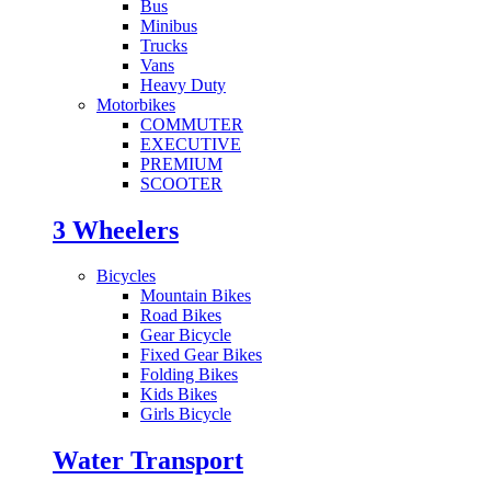
Bus
Minibus
Trucks
Vans
Heavy Duty
Motorbikes
COMMUTER
EXECUTIVE
PREMIUM
SCOOTER
3 Wheelers
Bicycles
Mountain Bikes
Road Bikes
Gear Bicycle
Fixed Gear Bikes
Folding Bikes
Kids Bikes
Girls Bicycle
Water Transport