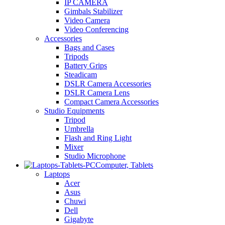
IP CAMERA
Gimbals Stabilizer
Video Camera
Video Conferencing
Accessories
Bags and Cases
Tripods
Battery Grips
Steadicam
DSLR Camera Accessories
DSLR Camera Lens
Compact Camera Accessories
Studio Equipments
Tripod
Umbrella
Flash and Ring Light
Mixer
Studio Microphone
Computer, Tablets
Laptops
Acer
Asus
Chuwi
Dell
Gigabyte