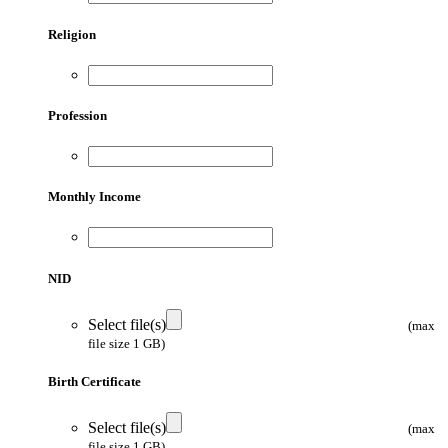
Religion
Profession
Monthly Income
NID
Select file(s)
(max
file size 1 GB)
Birth Certificate
Select file(s)
(max
file size 1 GB)