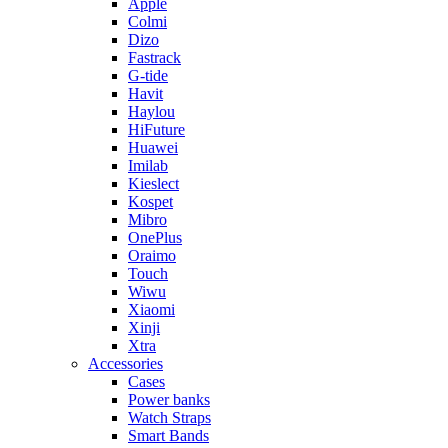
Apple
Colmi
Dizo
Fastrack
G-tide
Havit
Haylou
HiFuture
Huawei
Imilab
Kieslect
Kospet
Mibro
OnePlus
Oraimo
Touch
Wiwu
Xiaomi
Xinji
Xtra
Accessories
Cases
Power banks
Watch Straps
Smart Bands