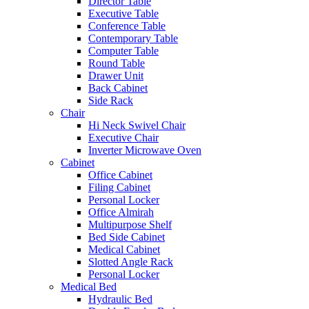
Director Table
Executive Table
Conference Table
Contemporary Table
Computer Table
Round Table
Drawer Unit
Back Cabinet
Side Rack
Chair
Hi Neck Swivel Chair
Executive Chair
Inverter Microwave Oven
Cabinet
Office Cabinet
Filing Cabinet
Personal Locker
Office Almirah
Multipurpose Shelf
Bed Side Cabinet
Medical Cabinet
Slotted Angle Rack
Personal Locker
Medical Bed
Hydraulic Bed