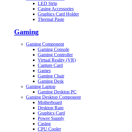
LED Strip
Casing Accessories
Graphics Card Holder
Thermal Paste
Gaming
Gaming Component
Gaming Console
Gaming Controller
Virtual Reality (VR)
Capture Card
Games
Gaming Chair
Gaming Desk
Gaming Laptop
Gaming Desktop PC
Gaming Desktop Component
Motherboard
Desktop Ram
Graphics Card
Power Supply
Casing
CPU Cooler