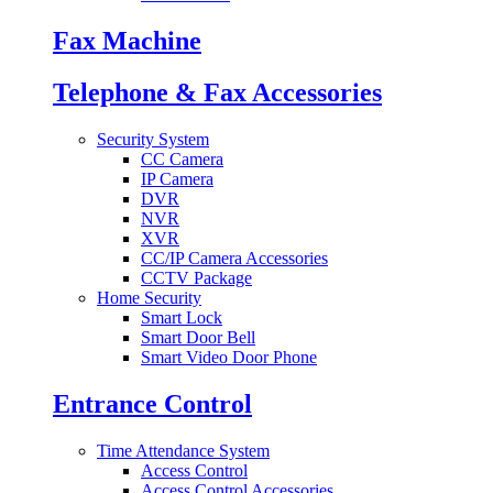
Fax Machine
Telephone & Fax Accessories
Security System
CC Camera
IP Camera
DVR
NVR
XVR
CC/IP Camera Accessories
CCTV Package
Home Security
Smart Lock
Smart Door Bell
Smart Video Door Phone
Entrance Control
Time Attendance System
Access Control
Access Control Accessories