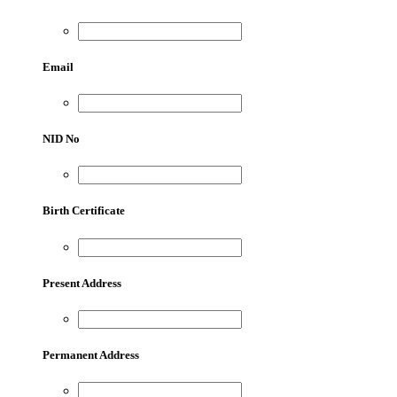
Email
NID No
Birth Certificate
Present Address
Permanent Address