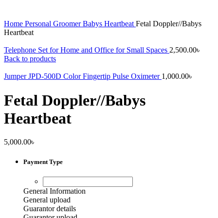
Home
Personal Groomer
Babys Heartbeat
Fetal Doppler//Babys
Heartbeat
Telephone Set for Home and Office for Small Spaces
2,500.00
৳
Back to products
Jumper JPD-500D Color Fingertip Pulse Oximeter
1,000.00
৳
Fetal Doppler//Babys
Heartbeat
5,000.00
৳
Payment Type
General Information
General upload
Guarantor details
Guarantor upload