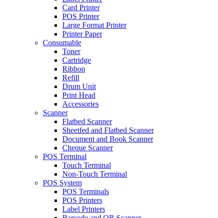
Card Printer
POS Printer
Large Format Printer
Printer Paper
Consumable
Toner
Cartridge
Ribbon
Refill
Drum Unit
Print Head
Accessories
Scanner
Flatbed Scanner
Sheetfed and Flatbed Scanner
Document and Book Scanner
Cheque Scanner
POS Terminal
Touch Terminal
Non-Touch Terminal
POS System
POS Terminals
POS Printers
Label Printers
Barcode and QR Scanner