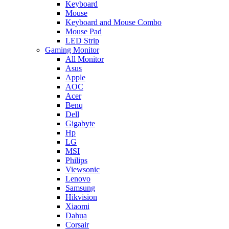
Keyboard
Mouse
Keyboard and Mouse Combo
Mouse Pad
LED Strip
Gaming Monitor
All Monitor
Asus
Apple
AOC
Acer
Benq
Dell
Gigabyte
Hp
LG
MSI
Philips
Viewsonic
Lenovo
Samsung
Hikvision
Xiaomi
Dahua
Corsair