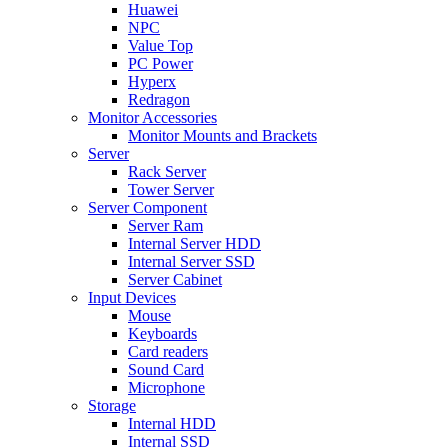
Huawei
NPC
Value Top
PC Power
Hyperx
Redragon
Monitor Accessories
Monitor Mounts and Brackets
Server
Rack Server
Tower Server
Server Component
Server Ram
Internal Server HDD
Internal Server SSD
Server Cabinet
Input Devices
Mouse
Keyboards
Card readers
Sound Card
Microphone
Storage
Internal HDD
Internal SSD