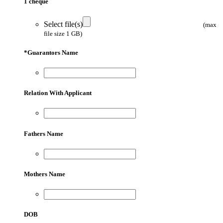
1 cheque
Select file(s)
(max
file size 1 GB)
*
Guarantors Name
Relation With Applicant
Fathers Name
Mothers Name
DOB