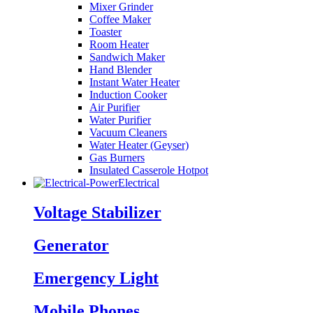
Mixer Grinder
Coffee Maker
Toaster
Room Heater
Sandwich Maker
Hand Blender
Instant Water Heater
Induction Cooker
Air Purifier
Water Purifier
Vacuum Cleaners
Water Heater (Geyser)
Gas Burners
Insulated Casserole Hotpot
Electrical
Voltage Stabilizer
Generator
Emergency Light
Mobile Phones