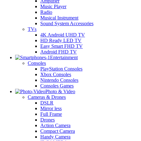
Amplifier
Music Player
Radio
Musical Instrument
Sound System Accessories
TVs
4K Android UHD TV
HD Ready LED TV
Easy Smart FHD TV
Android FHD TV
Entertainment
Consoles
PlayStation Consoles
Xbox Consoles
Nintendo Consoles
Consoles Games
Photo & Video
Cameras & Drones
DSLR
Mirror less
Full Frame
Drones
Action Camera
Compact Camera
Handy Camera