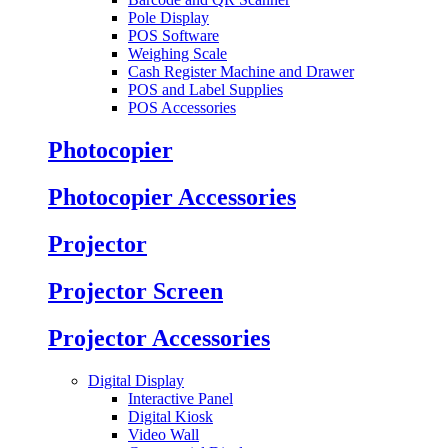
Pole Display
POS Software
Weighing Scale
Cash Register Machine and Drawer
POS and Label Supplies
POS Accessories
Photocopier
Photocopier Accessories
Projector
Projector Screen
Projector Accessories
Digital Display
Interactive Panel
Digital Kiosk
Video Wall