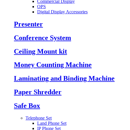
Commercial Display
OPS
Digital Display Accessories
Presenter
Conference System
Ceiling Mount kit
Money Counting Machine
Laminating and Binding Machine
Paper Shredder
Safe Box
Telephone Set
Land Phone Set
IP Phone Set