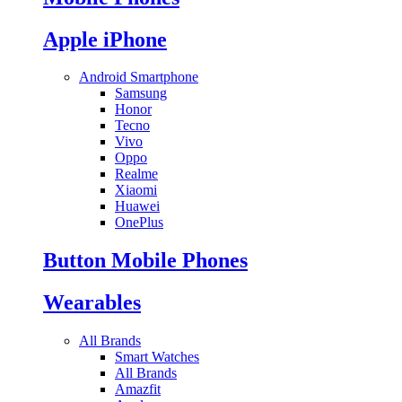
Apple iPhone
Android Smartphone
Samsung
Honor
Tecno
Vivo
Oppo
Realme
Xiaomi
Huawei
OnePlus
Button Mobile Phones
Wearables
All Brands
Smart Watches
All Brands
Amazfit