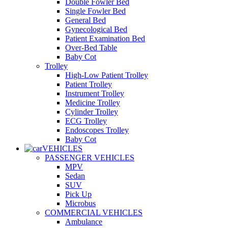
Double Fowler Bed
Single Fowler Bed
General Bed
Gynecological Bed
Patient Examination Bed
Over-Bed Table
Baby Cot
Trolley
High-Low Patient Trolley
Patient Trolley
Instrument Trolley
Medicine Trolley
Cylinder Trolley
ECG Trolley
Endoscopes Trolley
Baby Cot
VEHICLES
PASSENGER VEHICLES
MPV
Sedan
SUV
Pick Up
Microbus
COMMERCIAL VEHICLES
Ambulance