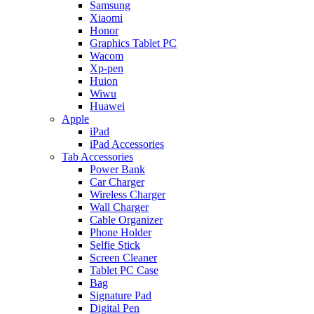
Samsung
Xiaomi
Honor
Graphics Tablet PC
Wacom
Xp-pen
Huion
Wiwu
Huawei
Apple
iPad
iPad Accessories
Tab Accessories
Power Bank
Car Charger
Wireless Charger
Wall Charger
Cable Organizer
Phone Holder
Selfie Stick
Screen Cleaner
Tablet PC Case
Bag
Signature Pad
Digital Pen