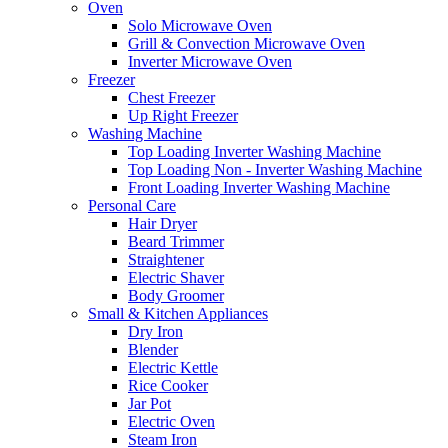
Oven
Solo Microwave Oven
Grill & Convection Microwave Oven
Inverter Microwave Oven
Freezer
Chest Freezer
Up Right Freezer
Washing Machine
Top Loading Inverter Washing Machine
Top Loading Non - Inverter Washing Machine
Front Loading Inverter Washing Machine
Personal Care
Hair Dryer
Beard Trimmer
Straightener
Electric Shaver
Body Groomer
Small & Kitchen Appliances
Dry Iron
Blender
Electric Kettle
Rice Cooker
Jar Pot
Electric Oven
Steam Iron