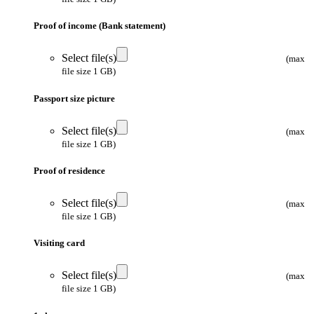
Proof of income (Bank statement)
Select file(s)
(max
file size 1 GB)
Passport size picture
Select file(s)
(max
file size 1 GB)
Proof of residence
Select file(s)
(max
file size 1 GB)
Visiting card
Select file(s)
(max
file size 1 GB)