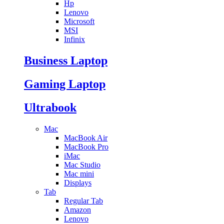
Hp
Lenovo
Microsoft
MSI
Infinix
Business Laptop
Gaming Laptop
Ultrabook
Mac
MacBook Air
MacBook Pro
iMac
Mac Studio
Mac mini
Displays
Tab
Regular Tab
Amazon
Lenovo