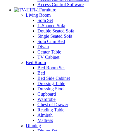
Access Control Software
Furniture
Living Room
Sofa Set
L-Shaped Sofa
Double Seated Sofa
Single Seated Sofa
Sofa Cum Bed
Divan
Center Table
TV Cabinet
Bed Room
Bed Room Set
Bed
Bed Side Cabinet
Dressing Table
Dressing Stool
Cupboard
Wardrobe
Chest of Drawer
Reading Table
Almirah
Mattress
Dinning
Dining Set