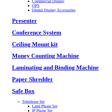
Commercial Display
OPS
Digital Display Accessories
Presenter
Conference System
Ceiling Mount kit
Money Counting Machine
Laminating and Binding Machine
Paper Shredder
Safe Box
Telephone Set
Land Phone Set
IP Phone Set