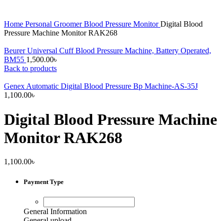
Home
Personal Groomer
Blood Pressure Monitor
Digital Blood
Pressure Machine Monitor RAK268
Beurer Universal Cuff Blood Pressure Machine, Battery Operated,
BM55
1,500.00
৳
Back to products
Genex Automatic Digital Blood Pressure Bp Machine-AS-35J
1,100.00
৳
Digital Blood Pressure Machine
Monitor RAK268
1,100.00
৳
Payment Type
General Information
General upload