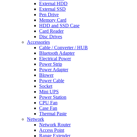
External HDD
External SSD
Pen Drive
Memory Card
HDD and SSD Case
Card Reader
Disc Drives
Accessories
Cable / Converter / HUB
Bluetooth Adapter
Electrical Power
Power Strip
Power Adapter
Blower
Power Cable
Socket
Mini UPS
Power Station
CPU Fan
Case Fan
Thermal Paste
Network
Network Router
Access Point
Range Extender