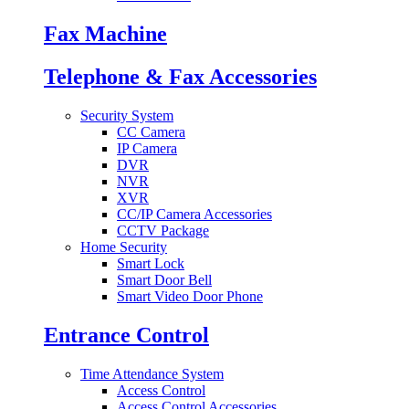
Fax Machine
Telephone & Fax Accessories
Security System
CC Camera
IP Camera
DVR
NVR
XVR
CC/IP Camera Accessories
CCTV Package
Home Security
Smart Lock
Smart Door Bell
Smart Video Door Phone
Entrance Control
Time Attendance System
Access Control
Access Control Accessories