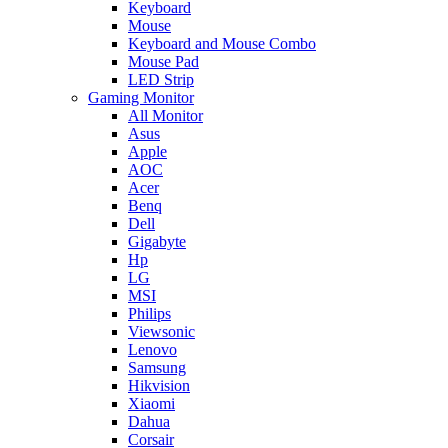
Keyboard
Mouse
Keyboard and Mouse Combo
Mouse Pad
LED Strip
Gaming Monitor
All Monitor
Asus
Apple
AOC
Acer
Benq
Dell
Gigabyte
Hp
LG
MSI
Philips
Viewsonic
Lenovo
Samsung
Hikvision
Xiaomi
Dahua
Corsair