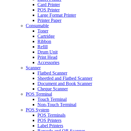
Card Printer
POS Printer
Large Format Printer
Printer Paper
Consumable
Toner
Cartridge
Ribbon
Refill
Drum Unit
Print Head
Accessories
Scanner
Flatbed Scanner
Sheetfed and Flatbed Scanner
Document and Book Scanner
Cheque Scanner
POS Terminal
Touch Terminal
Non-Touch Terminal
POS System
POS Terminals
POS Printers
Label Printers
Barcode and QR Scanner