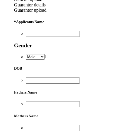
Guarantor details
Guarantor upload
*
Applicants Name
Gender
DOB
Fathers Name
Mothers Name