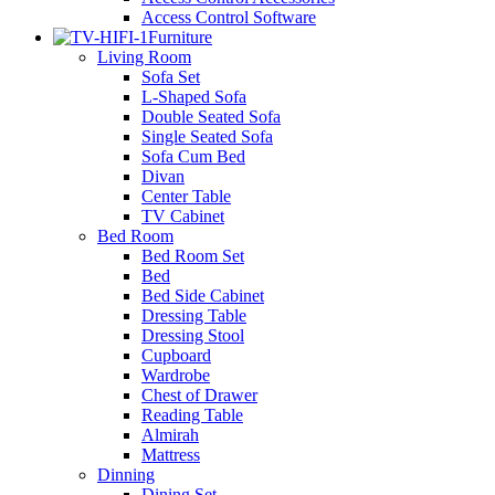
Access Control Software
Furniture
Living Room
Sofa Set
L-Shaped Sofa
Double Seated Sofa
Single Seated Sofa
Sofa Cum Bed
Divan
Center Table
TV Cabinet
Bed Room
Bed Room Set
Bed
Bed Side Cabinet
Dressing Table
Dressing Stool
Cupboard
Wardrobe
Chest of Drawer
Reading Table
Almirah
Mattress
Dinning
Dining Set