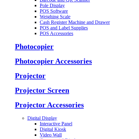
Pole Display
POS Software
Weighing Scale
Cash Register Machine and Drawer
POS and Label Supplies
POS Accessories
Photocopier
Photocopier Accessories
Projector
Projector Screen
Projector Accessories
Digital Display
Interactive Panel
Digital Kiosk
Video Wall