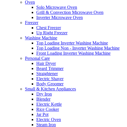
Oven
Solo Microwave Oven
Grill & Convection Microwave Oven
Inverter Microwave Oven
Freezer
Chest Freezer
Up Right Freezer
Washing Machine
Top Loading Inverter Washing Machine
Top Loading Non - Inverter Washing Machine
Front Loading Inverter Washing Machine
Personal Care
Hair Dryer
Beard Trimmer
Straightener
Electric Shaver
Body Groomer
Small & Kitchen Appliances
Dry Iron
Blender
Electric Kettle
Rice Cooker
Jar Pot
Electric Oven
Steam Iron