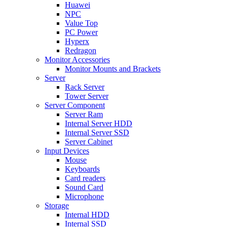
Huawei
NPC
Value Top
PC Power
Hyperx
Redragon
Monitor Accessories
Monitor Mounts and Brackets
Server
Rack Server
Tower Server
Server Component
Server Ram
Internal Server HDD
Internal Server SSD
Server Cabinet
Input Devices
Mouse
Keyboards
Card readers
Sound Card
Microphone
Storage
Internal HDD
Internal SSD