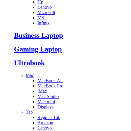
Hp
Lenovo
Microsoft
MSI
Infinix
Business Laptop
Gaming Laptop
Ultrabook
Mac
MacBook Air
MacBook Pro
iMac
Mac Studio
Mac mini
Displays
Tab
Regular Tab
Amazon
Lenovo