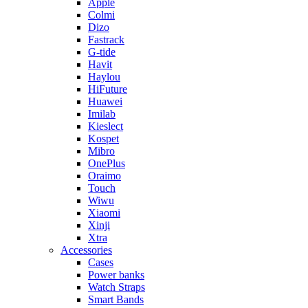
Apple
Colmi
Dizo
Fastrack
G-tide
Havit
Haylou
HiFuture
Huawei
Imilab
Kieslect
Kospet
Mibro
OnePlus
Oraimo
Touch
Wiwu
Xiaomi
Xinji
Xtra
Accessories
Cases
Power banks
Watch Straps
Smart Bands