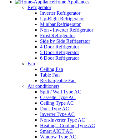
Home Appliances
Refrigerator
Inverter Refrigerator
Up-Right Refrigerator
Minibar Refrigerator
Non - Inverter Refrigerator
Frost Refrigerator
Side by Side Refrigerator
4 Door Refrigerator
5 Door Refrigerator
6 Door Refrigerator
Fan
Ceiling Fan
Table Fan
Rechargeable Fan
Air conditioners
Split / Wall Type AC
Cassette Type AC
Ceiling Type AC
Duct Type AC
Inverter Type AC
Non-Inverter Type AC
Heating - Cooling Type AC
Smart AIOT AC
Window Type AC