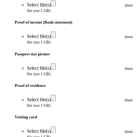
Select file(s)
(max
file size 1 GB)
Proof of income (Bank statement)
Select file(s)
(max
file size 1 GB)
Passport size picture
Select file(s)
(max
file size 1 GB)
Proof of residence
Select file(s)
(max
file size 1 GB)
Visiting card
Select file(s)
(max
file size 1 GB)