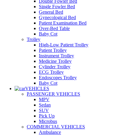
Double Fowler Bed
Single Fowler Bed
General Bed
Gynecological Bed
Patient Examination Bed
Over-Bed Table
Baby Cot
Trolley
High-Low Patient Trolley
Patient Trolley
Instrument Trolley
Medicine Trolley
Cylinder Trolley
ECG Trolley
Endoscopes Trolley
Baby Cot
VEHICLES
PASSENGER VEHICLES
MPV
Sedan
SUV
Pick Up
Microbus
COMMERCIAL VEHICLES
Ambulance