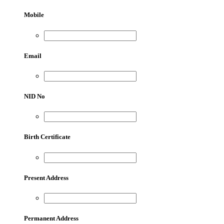
Mobile
Email
NID No
Birth Certificate
Present Address
Permanent Address