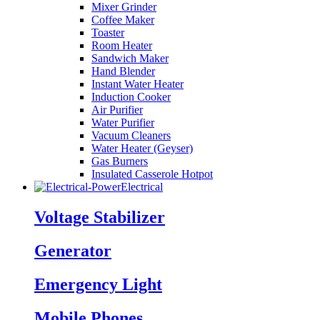
Mixer Grinder
Coffee Maker
Toaster
Room Heater
Sandwich Maker
Hand Blender
Instant Water Heater
Induction Cooker
Air Purifier
Water Purifier
Vacuum Cleaners
Water Heater (Geyser)
Gas Burners
Insulated Casserole Hotpot
Electrical
Voltage Stabilizer
Generator
Emergency Light
Mobile Phones