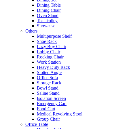
Dining Table
Dining Chair
Oven Stand
Tea Trolley
Showcase
Others
Multipurpose Shelf
Shoe Rack
Lazy Boy Chair
Lobby Chair
Rocking Chair
Work Station
Heavy Duty Rack
Slotted Angle
Office Sofa
Storage Rack
Bowl Stand
Saline Stand
Isolation Screen
Emergency Cart
Food Cart
Medical Revolving Stool
Group Chair
Office Table