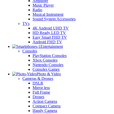
Amplifier
Music Player
Radio
Musical Instrument
Sound System Accessories
TVs
4K Android UHD TV
HD Ready LED TV
Easy Smart FHD TV
Android FHD TV
Entertainment
Consoles
PlayStation Consoles
Xbox Consoles
Nintendo Consoles
Consoles Games
Photo & Video
Cameras & Drones
DSLR
Mirror less
Full Frame
Drones
Action Camera
Compact Camera
Handy Camera