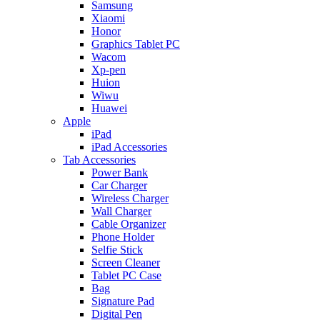
Samsung
Xiaomi
Honor
Graphics Tablet PC
Wacom
Xp-pen
Huion
Wiwu
Huawei
Apple
iPad
iPad Accessories
Tab Accessories
Power Bank
Car Charger
Wireless Charger
Wall Charger
Cable Organizer
Phone Holder
Selfie Stick
Screen Cleaner
Tablet PC Case
Bag
Signature Pad
Digital Pen