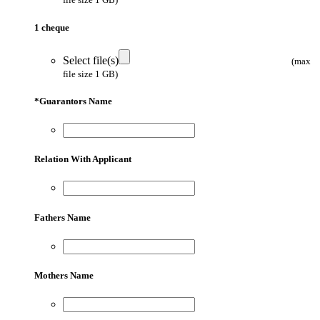
1 cheque
Select file(s)
(max
file size 1 GB)
*
Guarantors Name
Relation With Applicant
Fathers Name
Mothers Name