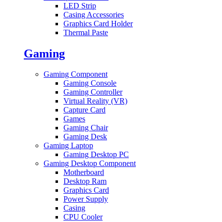
LED Strip
Casing Accessories
Graphics Card Holder
Thermal Paste
Gaming
Gaming Component
Gaming Console
Gaming Controller
Virtual Reality (VR)
Capture Card
Games
Gaming Chair
Gaming Desk
Gaming Laptop
Gaming Desktop PC
Gaming Desktop Component
Motherboard
Desktop Ram
Graphics Card
Power Supply
Casing
CPU Cooler