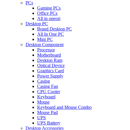
PCs
Gaming PCs
Office PCs
All in oneori
Desktop PC
Brand Desktop PC
All In One PC
Mini PC
Desktop Component
Processor
Motherboard
Desktop Ram
Optical Device
Graphics Card
Power Supply
Casing
Casing Fan
CPU Cooler
Keyboard
Mouse
Keyboard and Mouse Combo
Mouse Pad
UPS
UPS Battery
Desktop Accessories