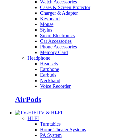
Watch Accessories
Cases & Screen Protector
Charger & Adapter
Keyboard
Mouse
Stylus
Smart Electronics
Car Accessories
Phone Accessories
Memory Card
Headphone
Headsets
Earphone
Earbuds
Neckband
Voice Recorder
AirPods
TV & HI-FI
HI-FI
Turntables
Home Theater Systems
PA System