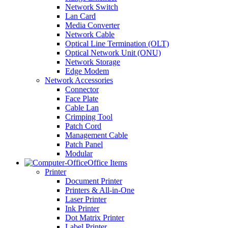
Network Switch
Lan Card
Media Converter
Network Cable
Optical Line Termination (OLT)
Optical Network Unit (ONU)
Network Storage
Edge Modem
Network Accessories
Connector
Face Plate
Cable Lan
Crimping Tool
Patch Cord
Management Cable
Patch Panel
Modular
Office Items
Printer
Document Printer
Printers & All-in-One
Laser Printer
Ink Printer
Dot Matrix Printer
Label Printer