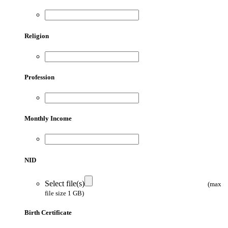
Religion
Profession
Monthly Income
NID
Select file(s)
(max
file size 1 GB)
Birth Certificate