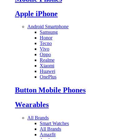
Apple iPhone
Android Smartphone
Samsung
Honor
Tecno
Vivo
Oppo
Realme
Xiaomi
Huawei
OnePlus
Button Mobile Phones
Wearables
All Brands
Smart Watches
All Brands
Amazfit