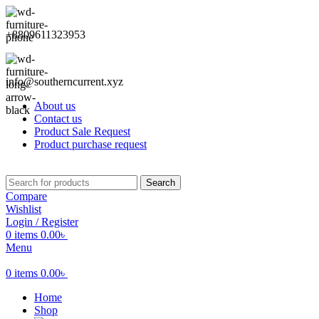
+8809611323953
info@southerncurrent.xyz
About us
Contact us
Product Sale Request
Product purchase request
Search
Compare
Wishlist
Login / Register
0
items
0.00
৳
Menu
0
items
0.00
৳
Home
Shop