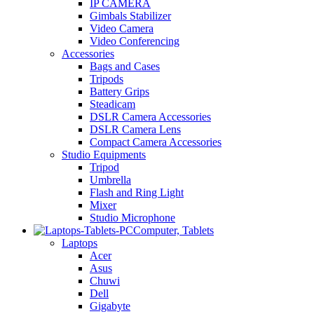
IP CAMERA
Gimbals Stabilizer
Video Camera
Video Conferencing
Accessories
Bags and Cases
Tripods
Battery Grips
Steadicam
DSLR Camera Accessories
DSLR Camera Lens
Compact Camera Accessories
Studio Equipments
Tripod
Umbrella
Flash and Ring Light
Mixer
Studio Microphone
Computer, Tablets
Laptops
Acer
Asus
Chuwi
Dell
Gigabyte