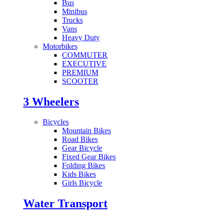
Bus
Minibus
Trucks
Vans
Heavy Duty
Motorbikes
COMMUTER
EXECUTIVE
PREMIUM
SCOOTER
3 Wheelers
Bicycles
Mountain Bikes
Road Bikes
Gear Bicycle
Fixed Gear Bikes
Folding Bikes
Kids Bikes
Girls Bicycle
Water Transport