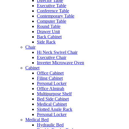
Director Table
Executive Table
Conference Table
Contemporary Table
Computer Table
Round Table
Drawer Unit
Back Cabinet
Side Rack
Chair
Hi Neck Swivel Chair
Executive Chair
Inverter Microwave Oven
Cabinet
Office Cabinet
Filing Cabinet
Personal Locker
Office Almirah
Multipurpose Shelf
Bed Side Cabinet
Medical Cabinet
Slotted Angle Rack
Personal Locker
Medical Bed
Hydraulic Bed