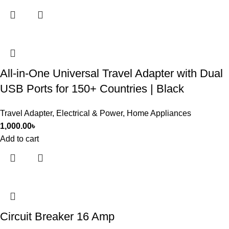
All-in-One Universal Travel Adapter with Dual
USB Ports for 150+ Countries | Black
Travel Adapter
,
Electrical & Power
,
Home Appliances
1,000.00
৳
Add to cart
Circuit Breaker 16 Amp