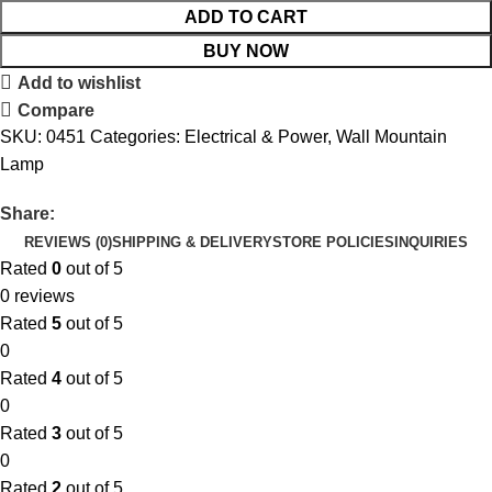
ADD TO CART
BUY NOW
Add to wishlist
Compare
SKU:
0451
Categories:
Electrical & Power
,
Wall Mountain
Lamp
Share:
REVIEWS (0)
SHIPPING & DELIVERY
STORE POLICIES
INQUIRIES
Rated
0
out of 5
0 reviews
Rated
5
out of 5
0
Rated
4
out of 5
0
Rated
3
out of 5
0
Rated
2
out of 5