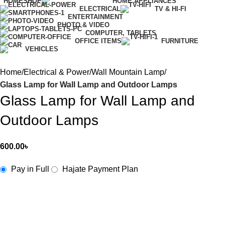
HOME
SHOP
HOME APPLIANCES
ELECTRICAL
TV & HI-FI
ENTERTAINMENT
PHOTO & VIDEO
COMPUTER, TABLETS
OFFICE ITEMS
FURNITURE
VEHICLES
Home
Electrical & Power
Wall Mountain Lamp
Glass Lamp for Wall Lamp and Outdoor Lamps
Glass Lamp for Wall Lamp and
Outdoor Lamps
600.00
৳
Pay in Full
Hajate Payment Plan