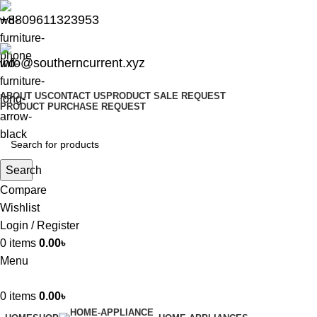
+8809611323953
info@southerncurrent.xyz
ABOUT US
CONTACT US
PRODUCT SALE REQUEST
PRODUCT PURCHASE REQUEST
Search
Compare
Wishlist
Login / Register
0
items
0.00
৳
Menu
0
items
0.00
৳