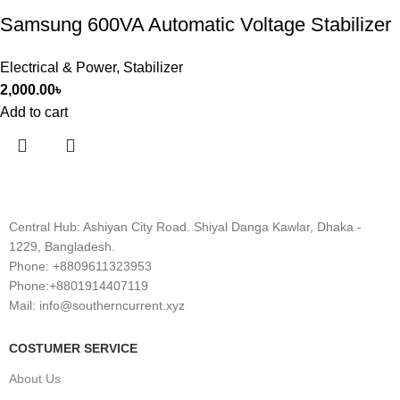
Samsung 600VA Automatic Voltage Stabilizer
Electrical & Power
,
Stabilizer
2,000.00
৳
Add to cart
Central Hub: Ashiyan City Road. Shiyal Danga Kawlar, Dhaka -
1229, Bangladesh.
Phone: +8809611323953
Phone:+8801914407119
Mail: info@southerncurrent.xyz
COSTUMER SERVICE
About Us