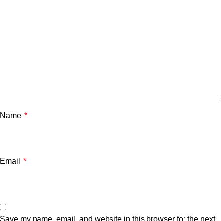
Name
*
Email
*
Save my name, email, and website in this browser for the next