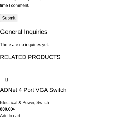
time I comment.
General Inquiries
There are no inquiries yet.
RELATED PRODUCTS
ADNet 4 Port VGA Switch
Electrical & Power
,
Switch
800.00
৳
Add to cart