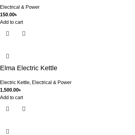
Electrical & Power
150.00
৳
Add to cart
Elma Electric Kettle
Electric Kettle
,
Electrical & Power
1,500.00
৳
Add to cart