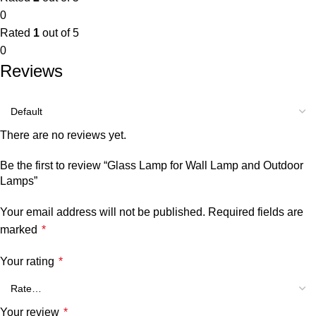
0
Rated
1
out of 5
0
Reviews
There are no reviews yet.
Be the first to review “Glass Lamp for Wall Lamp and Outdoor
Lamps”
Your email address will not be published.
Required fields are
marked
*
Your rating
*
Your review
*