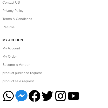
Contact US
Privacy Policy
Terms & Conditions
Returns
MY ACCOUNT
My Account
My Order
Become a Vendor
product purchase request
product sale request