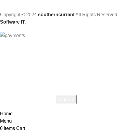
Copyright © 2024
southerncurrent
All Rights Reserved.
Software IT
.
Hey You, Sign Up And
Connect To Woodmart!
the first to learn about our latest trends
Home
Menu
0
items
Cart