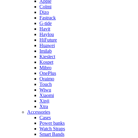
Apple
Colmi
Dizo
Fastrack
G-tide
Havit
Haylou
HiFuture
Huawei
Imilab
Kieslect
Kospet
Mibro
OnePlus
Oraimo
Touch
Wiwu
Xiaomi
Xinji
Xtra
Accessories
Cases
Power banks
Watch Straps
Smart Bands