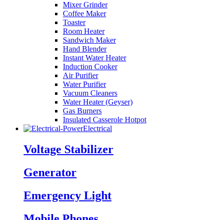
Mixer Grinder
Coffee Maker
Toaster
Room Heater
Sandwich Maker
Hand Blender
Instant Water Heater
Induction Cooker
Air Purifier
Water Purifier
Vacuum Cleaners
Water Heater (Geyser)
Gas Burners
Insulated Casserole Hotpot
Electrical
Voltage Stabilizer
Generator
Emergency Light
Mobile Phones