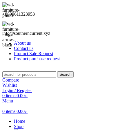
+8809611323953
info@southerncurrent.xyz
About us
Contact us
Product Sale Request
Product purchase request
Search
Compare
Wishlist
Login / Register
0
items
0.00
৳
Menu
0
items
0.00
৳
Home
Shop