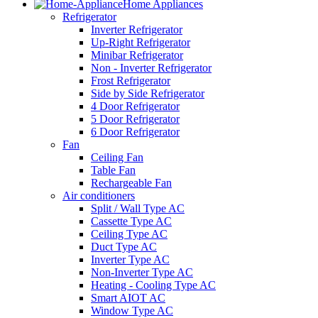
Home Appliances
Refrigerator
Inverter Refrigerator
Up-Right Refrigerator
Minibar Refrigerator
Non - Inverter Refrigerator
Frost Refrigerator
Side by Side Refrigerator
4 Door Refrigerator
5 Door Refrigerator
6 Door Refrigerator
Fan
Ceiling Fan
Table Fan
Rechargeable Fan
Air conditioners
Split / Wall Type AC
Cassette Type AC
Ceiling Type AC
Duct Type AC
Inverter Type AC
Non-Inverter Type AC
Heating - Cooling Type AC
Smart AIOT AC
Window Type AC