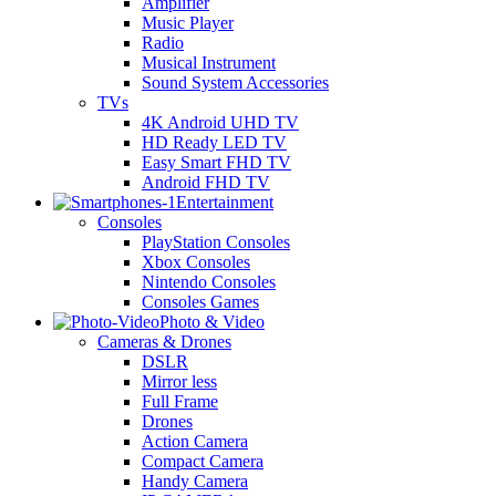
Amplifier
Music Player
Radio
Musical Instrument
Sound System Accessories
TVs
4K Android UHD TV
HD Ready LED TV
Easy Smart FHD TV
Android FHD TV
Entertainment
Consoles
PlayStation Consoles
Xbox Consoles
Nintendo Consoles
Consoles Games
Photo & Video
Cameras & Drones
DSLR
Mirror less
Full Frame
Drones
Action Camera
Compact Camera
Handy Camera