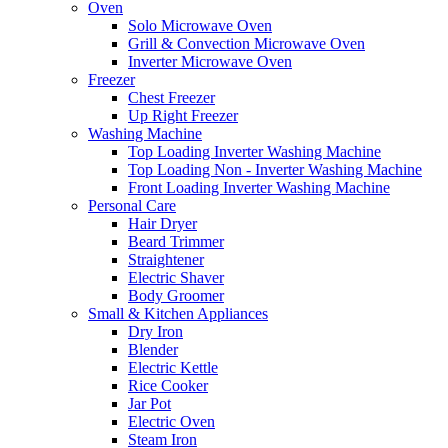
Oven
Solo Microwave Oven
Grill & Convection Microwave Oven
Inverter Microwave Oven
Freezer
Chest Freezer
Up Right Freezer
Washing Machine
Top Loading Inverter Washing Machine
Top Loading Non - Inverter Washing Machine
Front Loading Inverter Washing Machine
Personal Care
Hair Dryer
Beard Trimmer
Straightener
Electric Shaver
Body Groomer
Small & Kitchen Appliances
Dry Iron
Blender
Electric Kettle
Rice Cooker
Jar Pot
Electric Oven
Steam Iron