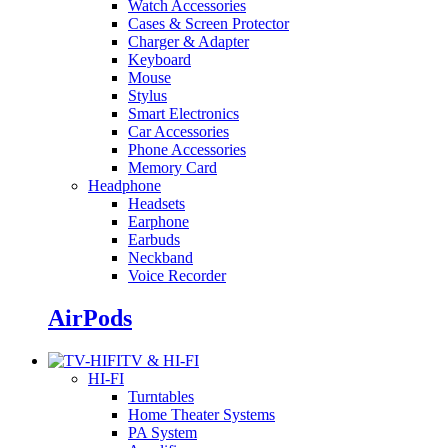
Watch Accessories
Cases & Screen Protector
Charger & Adapter
Keyboard
Mouse
Stylus
Smart Electronics
Car Accessories
Phone Accessories
Memory Card
Headphone
Headsets
Earphone
Earbuds
Neckband
Voice Recorder
AirPods
TV & HI-FI
HI-FI
Turntables
Home Theater Systems
PA System