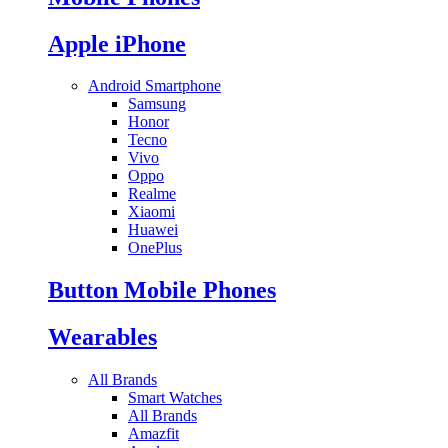
Apple iPhone
Android Smartphone
Samsung
Honor
Tecno
Vivo
Oppo
Realme
Xiaomi
Huawei
OnePlus
Button Mobile Phones
Wearables
All Brands
Smart Watches
All Brands
Amazfit