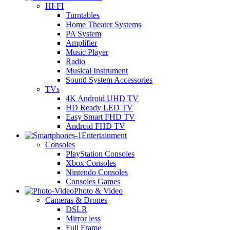
HI-FI
Turntables
Home Theater Systems
PA System
Amplifier
Music Player
Radio
Musical Instrument
Sound System Accessories
TVs
4K Android UHD TV
HD Ready LED TV
Easy Smart FHD TV
Android FHD TV
Entertainment
Consoles
PlayStation Consoles
Xbox Consoles
Nintendo Consoles
Consoles Games
Photo & Video
Cameras & Drones
DSLR
Mirror less
Full Frame