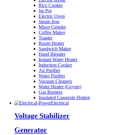
Rice Cooker
Jar Pot
Electric Oven
Steam Iron
Mixer Grinder
Coffee Maker
Toaster
Room Heater
Sandwich Maker
Hand Blender
Instant Water Heater
Induction Cooker
Air Purifier
Water Purifier
Vacuum Cleaners
Water Heater (Geyser)
Gas Burners
Insulated Casserole Hotpot
Electrical
Voltage Stabilizer
Generator