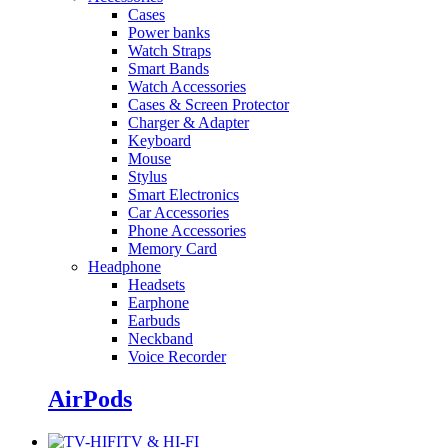
Cases
Power banks
Watch Straps
Smart Bands
Watch Accessories
Cases & Screen Protector
Charger & Adapter
Keyboard
Mouse
Stylus
Smart Electronics
Car Accessories
Phone Accessories
Memory Card
Headphone
Headsets
Earphone
Earbuds
Neckband
Voice Recorder
AirPods
TV & HI-FI