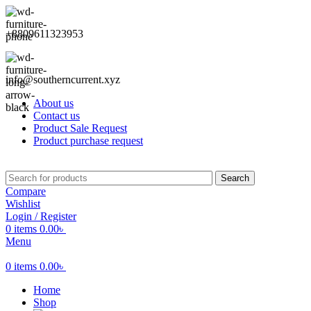
+8809611323953
info@southerncurrent.xyz
About us
Contact us
Product Sale Request
Product purchase request
Search
Compare
Wishlist
Login / Register
0
items
0.00
৳
Menu
0
items
0.00
৳
Home
Shop