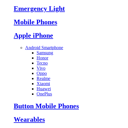
Emergency Light
Mobile Phones
Apple iPhone
Android Smartphone
Samsung
Honor
Tecno
Vivo
Oppo
Realme
Xiaomi
Huawei
OnePlus
Button Mobile Phones
Wearables