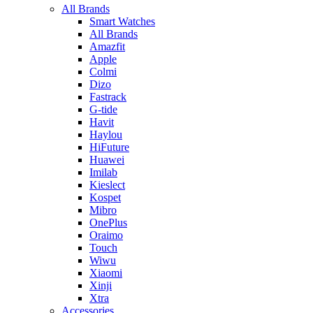
All Brands
Smart Watches
All Brands
Amazfit
Apple
Colmi
Dizo
Fastrack
G-tide
Havit
Haylou
HiFuture
Huawei
Imilab
Kieslect
Kospet
Mibro
OnePlus
Oraimo
Touch
Wiwu
Xiaomi
Xinji
Xtra
Accessories