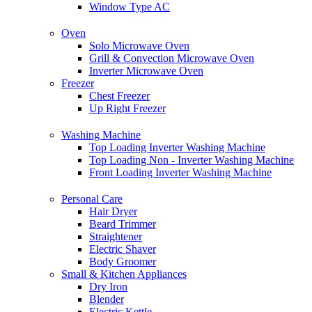
Window Type AC
Oven
Solo Microwave Oven
Grill & Convection Microwave Oven
Inverter Microwave Oven
Freezer
Chest Freezer
Up Right Freezer
Washing Machine
Top Loading Inverter Washing Machine
Top Loading Non - Inverter Washing Machine
Front Loading Inverter Washing Machine
Personal Care
Hair Dryer
Beard Trimmer
Straightener
Electric Shaver
Body Groomer
Small & Kitchen Appliances
Dry Iron
Blender
Electric Kettle