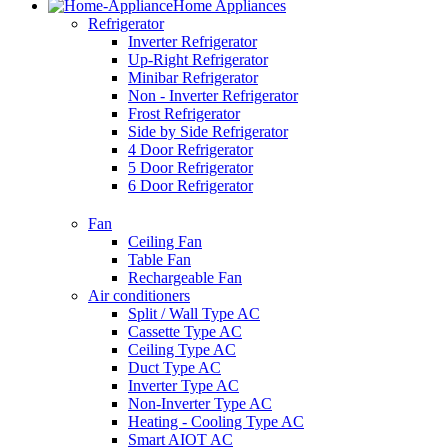
Home Appliances
Refrigerator
Inverter Refrigerator
Up-Right Refrigerator
Minibar Refrigerator
Non - Inverter Refrigerator
Frost Refrigerator
Side by Side Refrigerator
4 Door Refrigerator
5 Door Refrigerator
6 Door Refrigerator
Fan
Ceiling Fan
Table Fan
Rechargeable Fan
Air conditioners
Split / Wall Type AC
Cassette Type AC
Ceiling Type AC
Duct Type AC
Inverter Type AC
Non-Inverter Type AC
Heating - Cooling Type AC
Smart AIOT AC