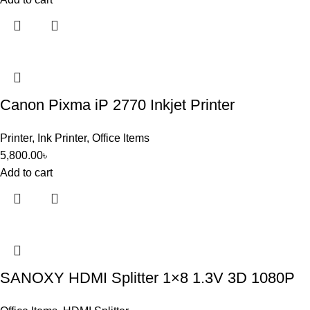
Canon Pixma iP 2770 Inkjet Printer
Printer
,
Ink Printer
,
Office Items
5,800.00
৳
Add to cart
SANOXY HDMI Splitter 1×8 1.3V 3D 1080P