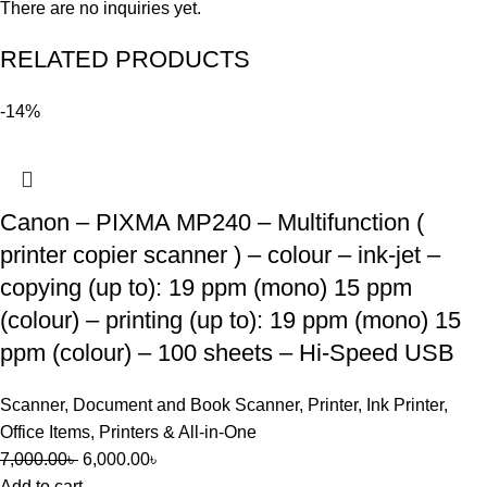
There are no inquiries yet.
RELATED PRODUCTS
-14%
Canon – PIXMA MP240 – Multifunction (
printer copier scanner ) – colour – ink-jet –
copying (up to): 19 ppm (mono) 15 ppm
(colour) – printing (up to): 19 ppm (mono) 15
ppm (colour) – 100 sheets – Hi-Speed USB
Scanner
,
Document and Book Scanner
,
Printer
,
Ink Printer
,
Office Items
,
Printers & All-in-One
7,000.00
৳
6,000.00
৳
Add to cart