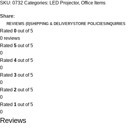
SKU:
0732
Categories:
LED Projector
,
Office Items
Share:
REVIEWS (0)
SHIPPING & DELIVERY
STORE POLICIES
INQUIRIES
Rated
0
out of 5
0 reviews
Rated
5
out of 5
0
Rated
4
out of 5
0
Rated
3
out of 5
0
Rated
2
out of 5
0
Rated
1
out of 5
0
Reviews