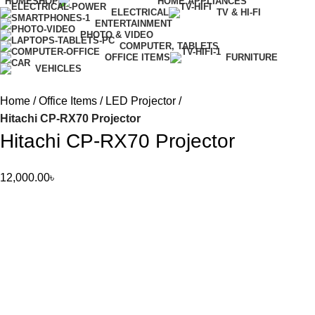
HOME
SHOP
HOME APPLIANCES
ELECTRICAL
TV & HI-FI
ENTERTAINMENT
PHOTO & VIDEO
COMPUTER, TABLETS
OFFICE ITEMS
FURNITURE
VEHICLES
Home
Office Items
LED Projector
Hitachi CP-RX70 Projector
Hitachi CP-RX70 Projector
12,000.00
৳