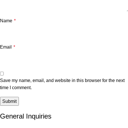
Name
*
Email
*
Save my name, email, and website in this browser for the next
time I comment.
General Inquiries