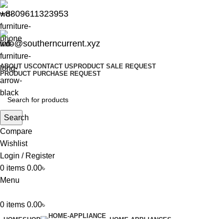
+8809611323953
info@southerncurrent.xyz
ABOUT US
CONTACT US
PRODUCT SALE REQUEST
PRODUCT PURCHASE REQUEST
Search
Compare
Wishlist
Login / Register
0
items
0.00
৳
Menu
0
items
0.00
৳