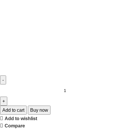
Add to cart
Buy now
Add to wishlist
Compare