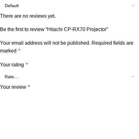
There are no reviews yet.
Be the first to review “Hitachi CP-RX70 Projector”
Your email address will not be published.
Required fields are
marked
*
Your rating
*
Your review
*