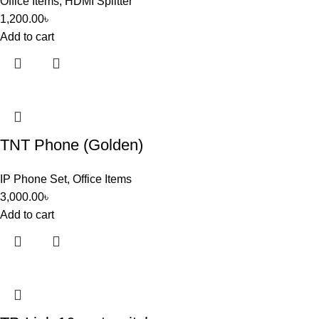
Office Items
,
HDMI Splitter
1,200.00
৳
Add to cart
TNT Phone (Golden)
IP Phone Set
,
Office Items
3,000.00
৳
Add to cart