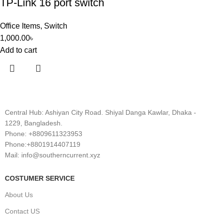
TP-Link 16 port switch
Office Items
,
Switch
1,000.00
৳
Add to cart
Central Hub: Ashiyan City Road. Shiyal Danga Kawlar, Dhaka -
1229, Bangladesh.
Phone: +8809611323953
Phone:+8801914407119
Mail: info@southerncurrent.xyz
COSTUMER SERVICE
About Us
Contact US