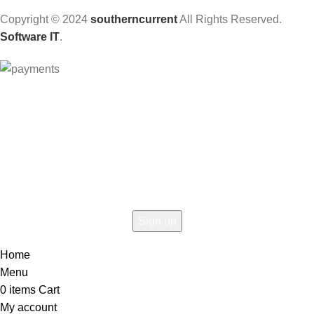
Copyright © 2024
southerncurrent
All Rights Reserved.
Software IT
.
Hey You, Sign Up And
Connect To Woodmart!
the first to learn about our latest trends
Home
Menu
0
items
Cart
My account