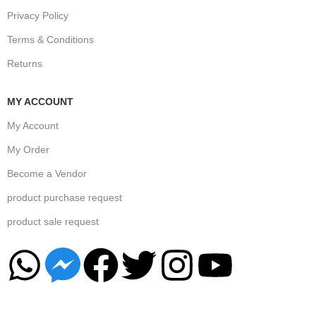
Privacy Policy
Terms & Conditions
Returns
MY ACCOUNT
My Account
My Order
Become a Vendor
product purchase request
product sale request