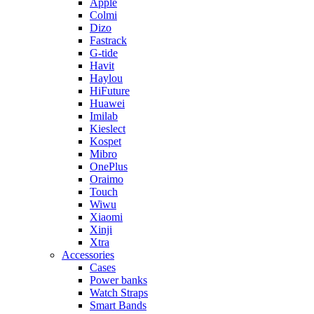
Apple
Colmi
Dizo
Fastrack
G-tide
Havit
Haylou
HiFuture
Huawei
Imilab
Kieslect
Kospet
Mibro
OnePlus
Oraimo
Touch
Wiwu
Xiaomi
Xinji
Xtra
Accessories
Cases
Power banks
Watch Straps
Smart Bands