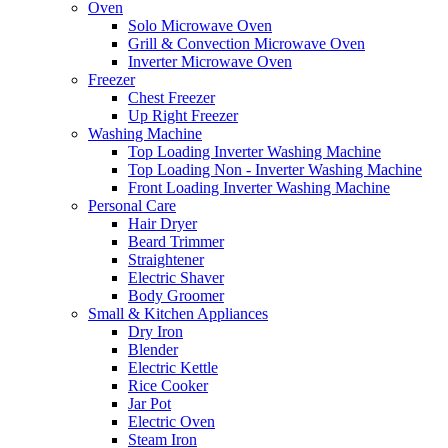
Oven
Solo Microwave Oven
Grill & Convection Microwave Oven
Inverter Microwave Oven
Freezer
Chest Freezer
Up Right Freezer
Washing Machine
Top Loading Inverter Washing Machine
Top Loading Non - Inverter Washing Machine
Front Loading Inverter Washing Machine
Personal Care
Hair Dryer
Beard Trimmer
Straightener
Electric Shaver
Body Groomer
Small & Kitchen Appliances
Dry Iron
Blender
Electric Kettle
Rice Cooker
Jar Pot
Electric Oven
Steam Iron