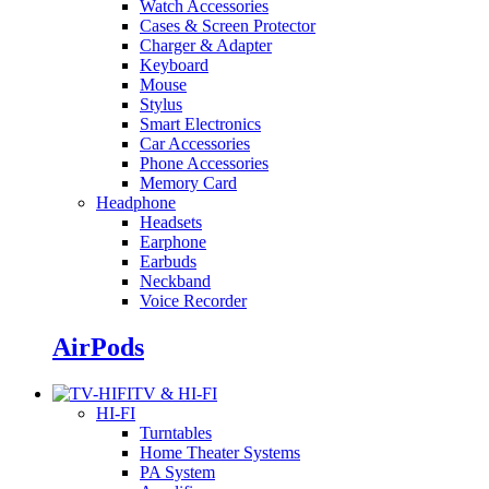
Watch Accessories
Cases & Screen Protector
Charger & Adapter
Keyboard
Mouse
Stylus
Smart Electronics
Car Accessories
Phone Accessories
Memory Card
Headphone
Headsets
Earphone
Earbuds
Neckband
Voice Recorder
AirPods
TV & HI-FI
HI-FI
Turntables
Home Theater Systems
PA System