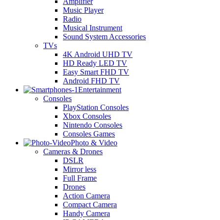
Amplifier
Music Player
Radio
Musical Instrument
Sound System Accessories
TVs
4K Android UHD TV
HD Ready LED TV
Easy Smart FHD TV
Android FHD TV
Entertainment
Consoles
PlayStation Consoles
Xbox Consoles
Nintendo Consoles
Consoles Games
Photo & Video
Cameras & Drones
DSLR
Mirror less
Full Frame
Drones
Action Camera
Compact Camera
Handy Camera