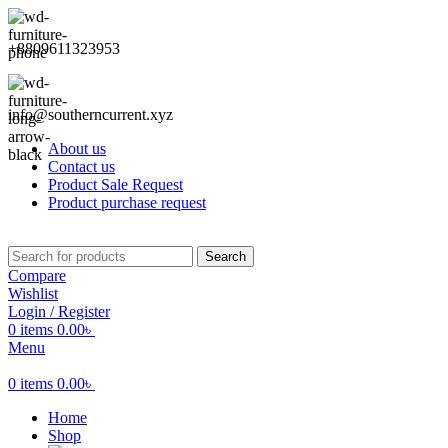
+8809611323953
info@southerncurrent.xyz
About us
Contact us
Product Sale Request
Product purchase request
Search
Compare
Wishlist
Login / Register
0
items
0.00
৳
Menu
0
items
0.00
৳
Home
Shop