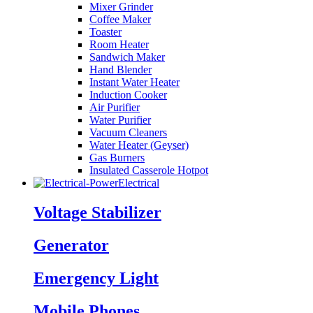
Mixer Grinder
Coffee Maker
Toaster
Room Heater
Sandwich Maker
Hand Blender
Instant Water Heater
Induction Cooker
Air Purifier
Water Purifier
Vacuum Cleaners
Water Heater (Geyser)
Gas Burners
Insulated Casserole Hotpot
Electrical
Voltage Stabilizer
Generator
Emergency Light
Mobile Phones