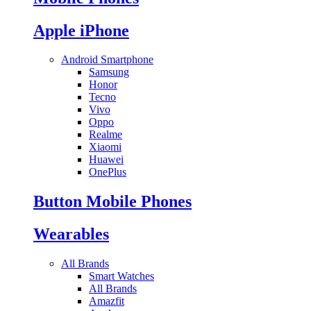
Apple iPhone
Android Smartphone
Samsung
Honor
Tecno
Vivo
Oppo
Realme
Xiaomi
Huawei
OnePlus
Button Mobile Phones
Wearables
All Brands
Smart Watches
All Brands
Amazfit