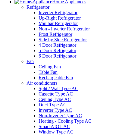
Home Appliances
Refrigerator
Inverter Refrigerator
Up-Right Refrigerator
Minibar Refrigerator
Non - Inverter Refrigerator
Frost Refrigerator
Side by Side Refrigerator
4 Door Refrigerator
5 Door Refrigerator
6 Door Refrigerator
Fan
Ceiling Fan
Table Fan
Rechargeable Fan
Air conditioners
Split / Wall Type AC
Cassette Type AC
Ceiling Type AC
Duct Type AC
Inverter Type AC
Non-Inverter Type AC
Heating - Cooling Type AC
Smart AIOT AC
Window Type AC