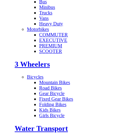
Bus
Minibus
Trucks
Vans
Heavy Duty
Motorbikes
COMMUTER
EXECUTIVE
PREMIUM
SCOOTER
3 Wheelers
Bicycles
Mountain Bikes
Road Bikes
Gear Bicycle
Fixed Gear Bikes
Folding Bikes
Kids Bikes
Girls Bicycle
Water Transport