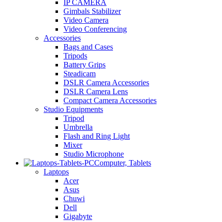
IP CAMERA
Gimbals Stabilizer
Video Camera
Video Conferencing
Accessories
Bags and Cases
Tripods
Battery Grips
Steadicam
DSLR Camera Accessories
DSLR Camera Lens
Compact Camera Accessories
Studio Equipments
Tripod
Umbrella
Flash and Ring Light
Mixer
Studio Microphone
Computer, Tablets
Laptops
Acer
Asus
Chuwi
Dell
Gigabyte