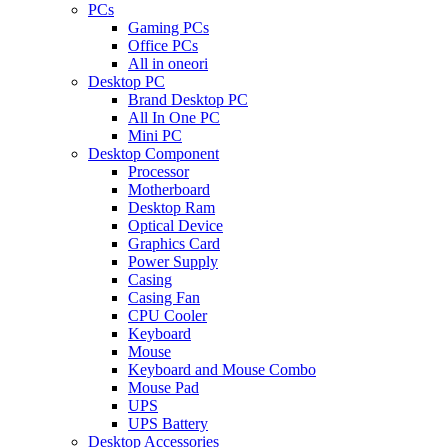
PCs
Gaming PCs
Office PCs
All in oneori
Desktop PC
Brand Desktop PC
All In One PC
Mini PC
Desktop Component
Processor
Motherboard
Desktop Ram
Optical Device
Graphics Card
Power Supply
Casing
Casing Fan
CPU Cooler
Keyboard
Mouse
Keyboard and Mouse Combo
Mouse Pad
UPS
UPS Battery
Desktop Accessories