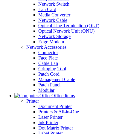
Network Switch
Lan Card
Media Converter
Network Cable
Optical Line Termination (OLT)
Optical Network Unit (ONU)
Network Storage
Edge Modem
Network Accessories
Connector
Face Plate
Cable Lan
Crimping Tool
Patch Cord
Management Cable
Patch Panel
Modular
Office Items
Printer
Document Printer
Printers & All-in-One
Laser Printer
Ink Printer
Dot Matrix Printer
Label Printer