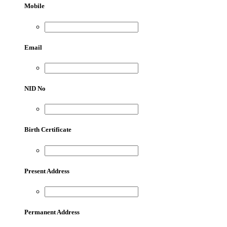
Mobile
Email
NID No
Birth Certificate
Present Address
Permanent Address