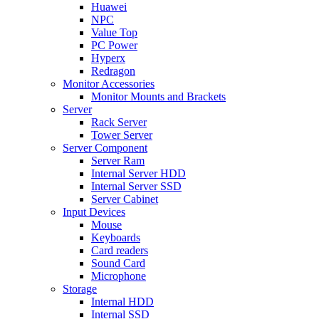
Huawei
NPC
Value Top
PC Power
Hyperx
Redragon
Monitor Accessories
Monitor Mounts and Brackets
Server
Rack Server
Tower Server
Server Component
Server Ram
Internal Server HDD
Internal Server SSD
Server Cabinet
Input Devices
Mouse
Keyboards
Card readers
Sound Card
Microphone
Storage
Internal HDD
Internal SSD