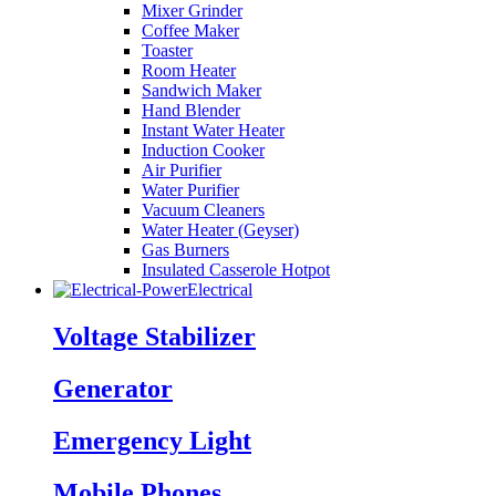
Mixer Grinder
Coffee Maker
Toaster
Room Heater
Sandwich Maker
Hand Blender
Instant Water Heater
Induction Cooker
Air Purifier
Water Purifier
Vacuum Cleaners
Water Heater (Geyser)
Gas Burners
Insulated Casserole Hotpot
Electrical
Voltage Stabilizer
Generator
Emergency Light
Mobile Phones