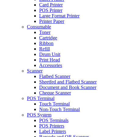
Card Printer
POS Printer
Large Format Printer
Printer Paper
Consumable
Toner
Cartridge
Ribbon
Refill
Drum Unit
Print Head
Accessories
Scanner
Flatbed Scanner
Sheetfed and Flatbed Scanner
Document and Book Scanner
Cheque Scanner
POS Terminal
Touch Terminal
Non-Touch Terminal
POS System
POS Terminals
POS Printers
Label Printers
Barcode and QR Scanner