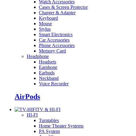
Watch Accessories
Cases & Screen Protector
Charger & Adapter
Keyboard
Mouse
Stylus
Smart Electronics
Car Accessories
Phone Accessories
Memory Card
Headphone
Headsets
Earphone
Earbuds
Neckband
Voice Recorder
AirPods
TV & HI-FI
HI-FI
Turntables
Home Theater Systems
PA System