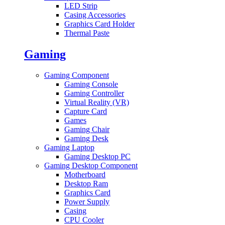
LED Strip
Casing Accessories
Graphics Card Holder
Thermal Paste
Gaming
Gaming Component
Gaming Console
Gaming Controller
Virtual Reality (VR)
Capture Card
Games
Gaming Chair
Gaming Desk
Gaming Laptop
Gaming Desktop PC
Gaming Desktop Component
Motherboard
Desktop Ram
Graphics Card
Power Supply
Casing
CPU Cooler