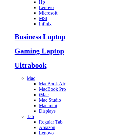
Hp
Lenovo
Microsoft
MSI
Infinix
Business Laptop
Gaming Laptop
Ultrabook
Mac
MacBook Air
MacBook Pro
iMac
Mac Studio
Mac mini
Displays
Tab
Regular Tab
Amazon
Lenovo