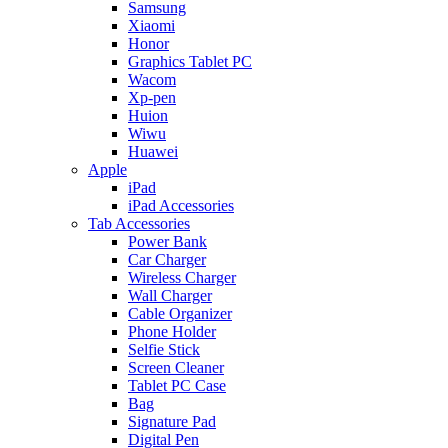
Samsung
Xiaomi
Honor
Graphics Tablet PC
Wacom
Xp-pen
Huion
Wiwu
Huawei
Apple
iPad
iPad Accessories
Tab Accessories
Power Bank
Car Charger
Wireless Charger
Wall Charger
Cable Organizer
Phone Holder
Selfie Stick
Screen Cleaner
Tablet PC Case
Bag
Signature Pad
Digital Pen