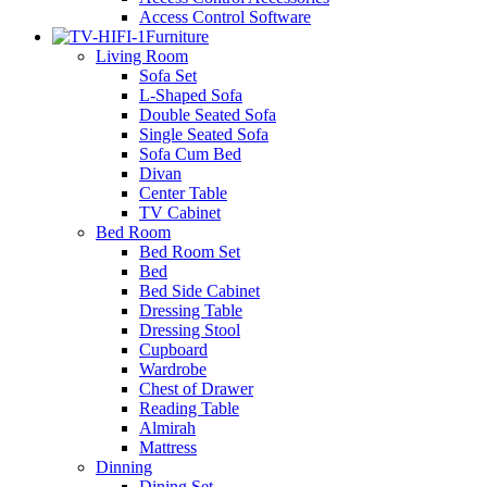
Access Control Software
Furniture
Living Room
Sofa Set
L-Shaped Sofa
Double Seated Sofa
Single Seated Sofa
Sofa Cum Bed
Divan
Center Table
TV Cabinet
Bed Room
Bed Room Set
Bed
Bed Side Cabinet
Dressing Table
Dressing Stool
Cupboard
Wardrobe
Chest of Drawer
Reading Table
Almirah
Mattress
Dinning
Dining Set