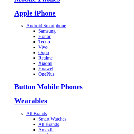
Apple iPhone
Android Smartphone
Samsung
Honor
Tecno
Vivo
Oppo
Realme
Xiaomi
Huawei
OnePlus
Button Mobile Phones
Wearables
All Brands
Smart Watches
All Brands
Amazfit