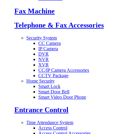
Fax Machine
Telephone & Fax Accessories
Security System
CC Camera
IP Camera
DVR
NVR
XVR
CC/IP Camera Accessories
CCTV Package
Home Security
Smart Lock
Smart Door Bell
Smart Video Door Phone
Entrance Control
Time Attendance System
Access Control
Access Control Accessories