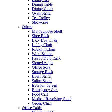
Dining Table
Dining Chair
Oven Stand
Tea Trolley
Showcase
Others
Multipurpose Shelf
Shoe Rack
Lazy Boy Chair
Lobby Chair
Rocking Chair
Work Station
Heavy Duty Rack
Slotted Angle
Office Sofa
Storage Rack
Bowl Stand
Saline Stand
Isolation Screen
Emergency Cart
Food Cart
Medical Revolving Stool
Group Chair
Office Table