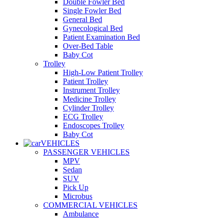
Double Fowler Bed
Single Fowler Bed
General Bed
Gynecological Bed
Patient Examination Bed
Over-Bed Table
Baby Cot
Trolley
High-Low Patient Trolley
Patient Trolley
Instrument Trolley
Medicine Trolley
Cylinder Trolley
ECG Trolley
Endoscopes Trolley
Baby Cot
VEHICLES
PASSENGER VEHICLES
MPV
Sedan
SUV
Pick Up
Microbus
COMMERCIAL VEHICLES
Ambulance