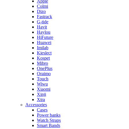
Apple
Colmi
Dizo
Fastrack
G-tide
Havit
Haylou
HiFuture
Huawei
Imilab
Kieslect
Kospet
Mibro
OnePlus
Oraimo
Touch
Wiwu
Xiaomi
Xinji
Xtra
Accessories
Cases
Power banks
Watch Straps
Smart Bands