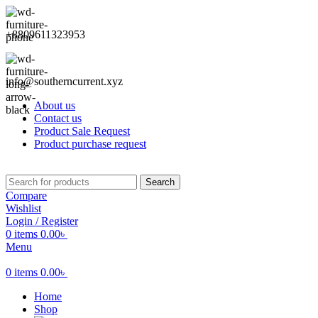
+8809611323953
info@southerncurrent.xyz
About us
Contact us
Product Sale Request
Product purchase request
Search
Compare
Wishlist
Login / Register
0
items
0.00
৳
Menu
0
items
0.00
৳
Home
Shop