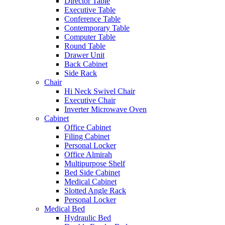
Director Table
Executive Table
Conference Table
Contemporary Table
Computer Table
Round Table
Drawer Unit
Back Cabinet
Side Rack
Chair
Hi Neck Swivel Chair
Executive Chair
Inverter Microwave Oven
Cabinet
Office Cabinet
Filing Cabinet
Personal Locker
Office Almirah
Multipurpose Shelf
Bed Side Cabinet
Medical Cabinet
Slotted Angle Rack
Personal Locker
Medical Bed
Hydraulic Bed