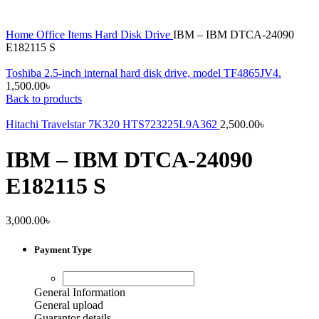
Home
Office Items
Hard Disk Drive
IBM – IBM DTCA-24090
E182115 S
Toshiba 2.5-inch internal hard disk drive, model TF4865JV4.
1,500.00
৳
Back to products
Hitachi Travelstar 7K320 HTS723225L9A362
2,500.00
৳
IBM – IBM DTCA-24090
E182115 S
3,000.00
৳
Payment Type
General Information
General upload
Guarantor details