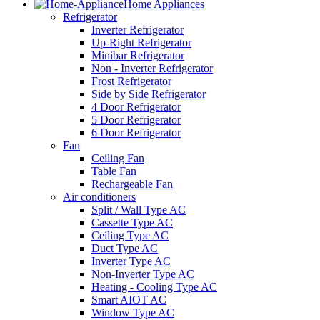
Home Appliances
Refrigerator
Inverter Refrigerator
Up-Right Refrigerator
Minibar Refrigerator
Non - Inverter Refrigerator
Frost Refrigerator
Side by Side Refrigerator
4 Door Refrigerator
5 Door Refrigerator
6 Door Refrigerator
Fan
Ceiling Fan
Table Fan
Rechargeable Fan
Air conditioners
Split / Wall Type AC
Cassette Type AC
Ceiling Type AC
Duct Type AC
Inverter Type AC
Non-Inverter Type AC
Heating - Cooling Type AC
Smart AIOT AC
Window Type AC