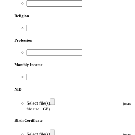
Religion
Profession
Monthly Income
NID
Select file(s)
(max
file size 1 GB)
Birth Certificate
Select file(s)
(max