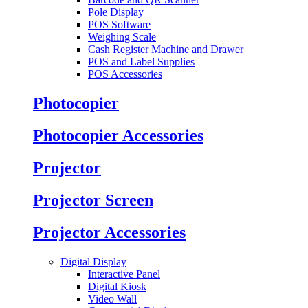
Pole Display
POS Software
Weighing Scale
Cash Register Machine and Drawer
POS and Label Supplies
POS Accessories
Photocopier
Photocopier Accessories
Projector
Projector Screen
Projector Accessories
Digital Display
Interactive Panel
Digital Kiosk
Video Wall