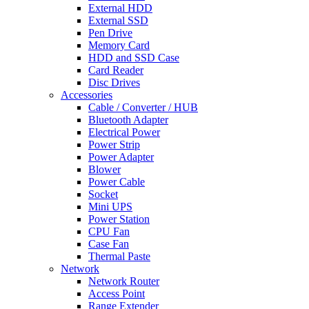
External HDD
External SSD
Pen Drive
Memory Card
HDD and SSD Case
Card Reader
Disc Drives
Accessories
Cable / Converter / HUB
Bluetooth Adapter
Electrical Power
Power Strip
Power Adapter
Blower
Power Cable
Socket
Mini UPS
Power Station
CPU Fan
Case Fan
Thermal Paste
Network
Network Router
Access Point
Range Extender