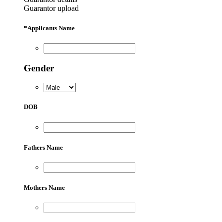
Guarantor upload
*
Applicants Name
Gender
DOB
Fathers Name
Mothers Name