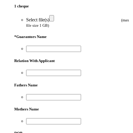
1 cheque
Select file(s)
(max
file size 1 GB)
*
Guarantors Name
Relation With Applicant
Fathers Name
Mothers Name