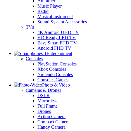
Amplifier
Music Player
Radio
Musical Instrument
Sound System Accessories
TVs
4K Android UHD TV
HD Ready LED TV
Easy Smart FHD TV
Android FHD TV
Entertainment
Consoles
PlayStation Consoles
Xbox Consoles
Nintendo Consoles
Consoles Games
Photo & Video
Cameras & Drones
DSLR
Mirror less
Full Frame
Drones
Action Camera
Compact Camera
Handy Camera