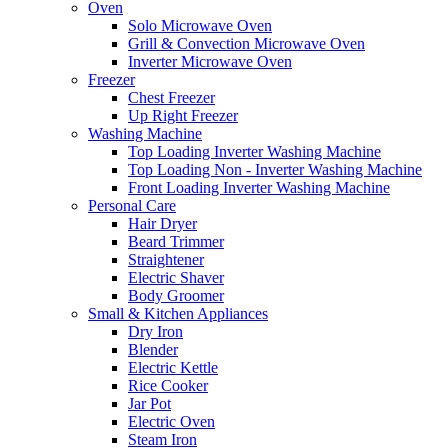
Oven
Solo Microwave Oven
Grill & Convection Microwave Oven
Inverter Microwave Oven
Freezer
Chest Freezer
Up Right Freezer
Washing Machine
Top Loading Inverter Washing Machine
Top Loading Non - Inverter Washing Machine
Front Loading Inverter Washing Machine
Personal Care
Hair Dryer
Beard Trimmer
Straightener
Electric Shaver
Body Groomer
Small & Kitchen Appliances
Dry Iron
Blender
Electric Kettle
Rice Cooker
Jar Pot
Electric Oven
Steam Iron