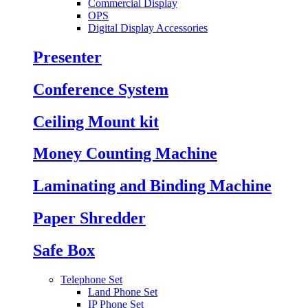
Commercial Display
OPS
Digital Display Accessories
Presenter
Conference System
Ceiling Mount kit
Money Counting Machine
Laminating and Binding Machine
Paper Shredder
Safe Box
Telephone Set
Land Phone Set
IP Phone Set