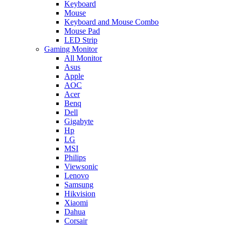
Keyboard
Mouse
Keyboard and Mouse Combo
Mouse Pad
LED Strip
Gaming Monitor
All Monitor
Asus
Apple
AOC
Acer
Benq
Dell
Gigabyte
Hp
LG
MSI
Philips
Viewsonic
Lenovo
Samsung
Hikvision
Xiaomi
Dahua
Corsair