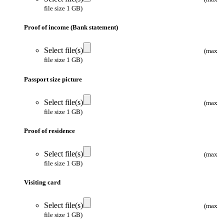
file size 1 GB)
Proof of income (Bank statement)
Select file(s)
(max
file size 1 GB)
Passport size picture
Select file(s)
(max
file size 1 GB)
Proof of residence
Select file(s)
(max
file size 1 GB)
Visiting card
Select file(s)
(max
file size 1 GB)