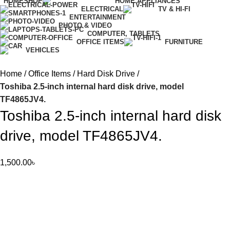
HOME
SHOP
HOME APPLIANCES
ELECTRICAL
TV & HI-FI
ENTERTAINMENT
PHOTO & VIDEO
COMPUTER, TABLETS
OFFICE ITEMS
FURNITURE
VEHICLES
Home
Office Items
Hard Disk Drive
Toshiba 2.5-inch internal hard disk drive, model
TF4865JV4.
Toshiba 2.5-inch internal hard disk
drive, model TF4865JV4.
1,500.00
৳