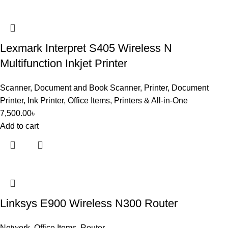
Lexmark Interpret S405 Wireless N
Multifunction Inkjet Printer
Scanner
,
Document and Book Scanner
,
Printer
,
Document
Printer
,
Ink Printer
,
Office Items
,
Printers & All-in-One
7,500.00
৳
Add to cart
Linksys E900 Wireless N300 Router
Network
,
Office Items
,
Router