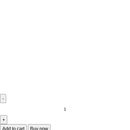
Add to cart
Buy now