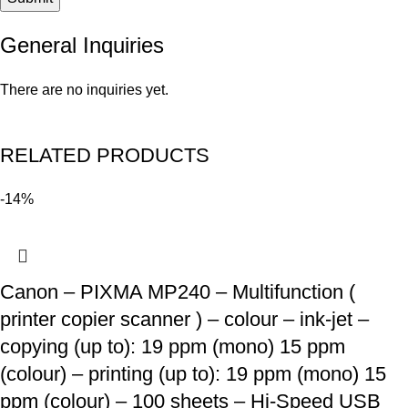
General Inquiries
There are no inquiries yet.
RELATED PRODUCTS
-14%
Canon – PIXMA MP240 – Multifunction (
printer copier scanner ) – colour – ink-jet –
copying (up to): 19 ppm (mono) 15 ppm
(colour) – printing (up to): 19 ppm (mono) 15
ppm (colour) – 100 sheets – Hi-Speed USB