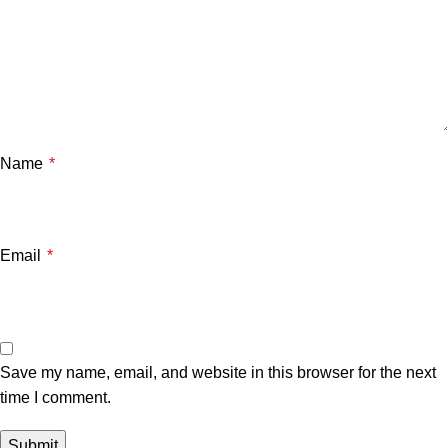
Name
*
Email
*
Save my name, email, and website in this browser for the next
time I comment.