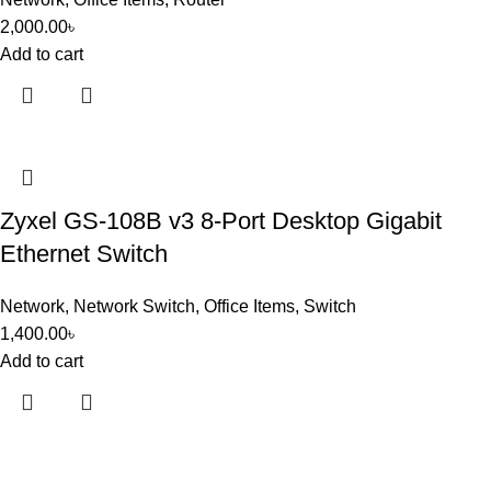
2,000.00
৳
Add to cart
Zyxel GS-108B v3 8-Port Desktop Gigabit
Ethernet Switch
Network
,
Network Switch
,
Office Items
,
Switch
1,400.00
৳
Add to cart