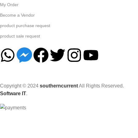
My Order
Become a Vendor
product purchase request
product sale request
Copyright © 2024
southerncurrent
All Rights Reserved.
Software IT
.
Hey You, Sign Up And
Connect To Woodmart!