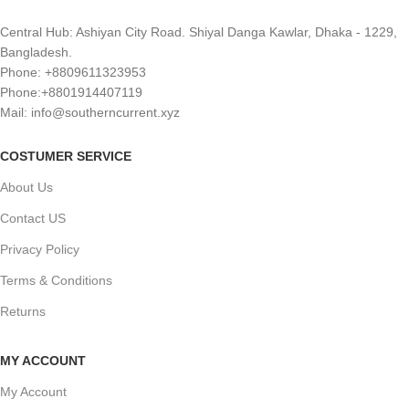
Central Hub: Ashiyan City Road. Shiyal Danga Kawlar, Dhaka - 1229,
Bangladesh.
Phone: +8809611323953
Phone:+8801914407119
Mail: info@southerncurrent.xyz
COSTUMER SERVICE
About Us
Contact US
Privacy Policy
Terms & Conditions
Returns
MY ACCOUNT
My Account