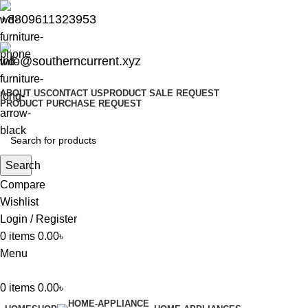
+8809611323953
info@southerncurrent.xyz
ABOUT US
CONTACT US
PRODUCT SALE REQUEST
PRODUCT PURCHASE REQUEST
Search
Compare
Wishlist
Login / Register
0
items
0.00
৳
Menu
0
items
0.00
৳