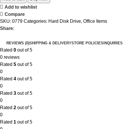
Add to wishlist
Compare
SKU:
0779
Categories:
Hard Disk Drive
,
Office Items
Share:
REVIEWS (0)
SHIPPING & DELIVERY
STORE POLICIES
INQUIRIES
Rated
0
out of 5
0 reviews
Rated
5
out of 5
0
Rated
4
out of 5
0
Rated
3
out of 5
0
Rated
2
out of 5
0
Rated
1
out of 5