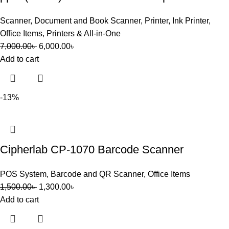
Scanner
,
Document and Book Scanner
,
Printer
,
Ink Printer
,
Office Items
,
Printers & All-in-One
7,000.00
৳
6,000.00
৳
Add to cart
-13%
Cipherlab CP-1070 Barcode Scanner
POS System
,
Barcode and QR Scanner
,
Office Items
1,500.00
৳
1,300.00
৳
Add to cart