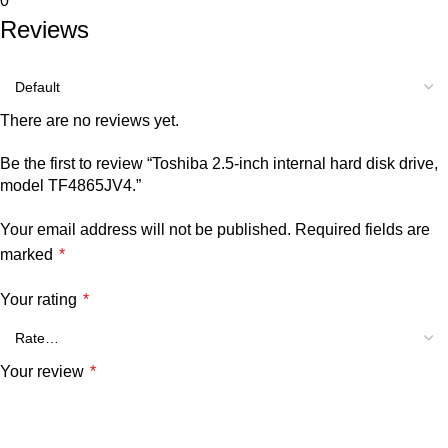
0
Reviews
There are no reviews yet.
Be the first to review “Toshiba 2.5-inch internal hard disk drive,
model TF4865JV4.”
Your email address will not be published.
Required fields are
marked
*
Your rating
*
Your review
*