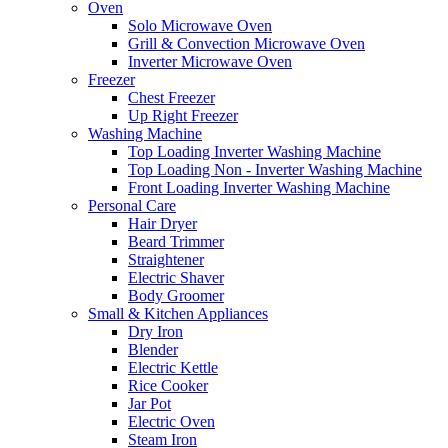
Oven
Solo Microwave Oven
Grill & Convection Microwave Oven
Inverter Microwave Oven
Freezer
Chest Freezer
Up Right Freezer
Washing Machine
Top Loading Inverter Washing Machine
Top Loading Non - Inverter Washing Machine
Front Loading Inverter Washing Machine
Personal Care
Hair Dryer
Beard Trimmer
Straightener
Electric Shaver
Body Groomer
Small & Kitchen Appliances
Dry Iron
Blender
Electric Kettle
Rice Cooker
Jar Pot
Electric Oven
Steam Iron