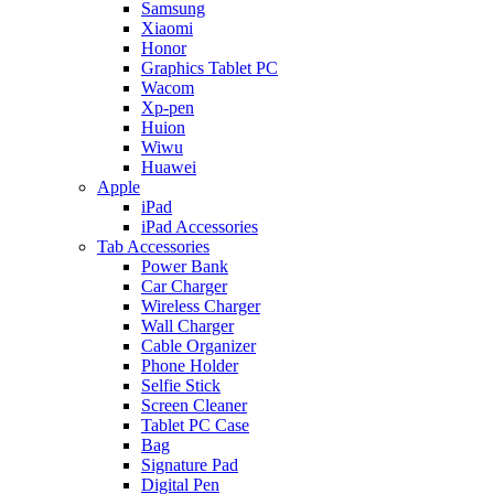
Samsung
Xiaomi
Honor
Graphics Tablet PC
Wacom
Xp-pen
Huion
Wiwu
Huawei
Apple
iPad
iPad Accessories
Tab Accessories
Power Bank
Car Charger
Wireless Charger
Wall Charger
Cable Organizer
Phone Holder
Selfie Stick
Screen Cleaner
Tablet PC Case
Bag
Signature Pad
Digital Pen