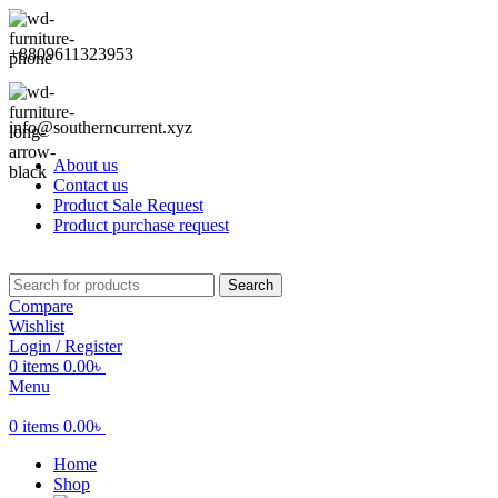
+8809611323953
info@southerncurrent.xyz
About us
Contact us
Product Sale Request
Product purchase request
Search
Compare
Wishlist
Login / Register
0
items
0.00
৳
Menu
0
items
0.00
৳
Home
Shop