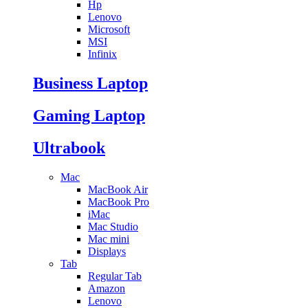
Hp
Lenovo
Microsoft
MSI
Infinix
Business Laptop
Gaming Laptop
Ultrabook
Mac
MacBook Air
MacBook Pro
iMac
Mac Studio
Mac mini
Displays
Tab
Regular Tab
Amazon
Lenovo