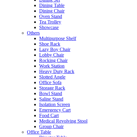
Dining Table
Dining Chair
Oven Stand
Tea Trolley
Showcase
Others
Multipurpose Shelf
Shoe Rack
Lazy Boy Chair
Lobby Chair
Rocking Chair
Work Station
Heavy Duty Rack
Slotted Angle
Office Sofa
Storage Rack
Bowl Stand
Saline Stand
Isolation Screen
Emergency Cart
Food Cart
Medical Revolving Stool
Group Chair
Office Table