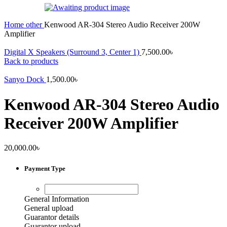
Home
other
Kenwood AR-304 Stereo Audio Receiver 200W
Amplifier
Digital X Speakers (Surround 3, Center 1)
7,500.00
৳
Back to products
Sanyo Dock
1,500.00
৳
Kenwood AR-304 Stereo Audio
Receiver 200W Amplifier
20,000.00
৳
Payment Type
General Information
General upload
Guarantor details
Guarantor upload