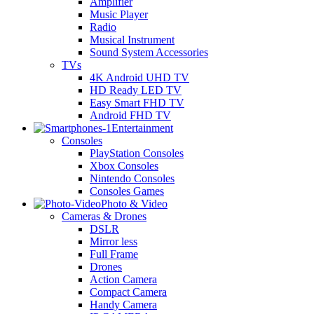
Amplifier
Music Player
Radio
Musical Instrument
Sound System Accessories
TVs
4K Android UHD TV
HD Ready LED TV
Easy Smart FHD TV
Android FHD TV
Entertainment
Consoles
PlayStation Consoles
Xbox Consoles
Nintendo Consoles
Consoles Games
Photo & Video
Cameras & Drones
DSLR
Mirror less
Full Frame
Drones
Action Camera
Compact Camera
Handy Camera