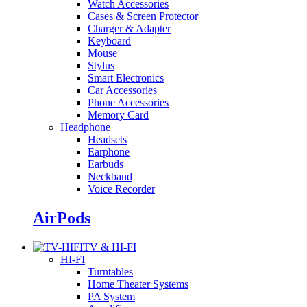
Watch Accessories
Cases & Screen Protector
Charger & Adapter
Keyboard
Mouse
Stylus
Smart Electronics
Car Accessories
Phone Accessories
Memory Card
Headphone
Headsets
Earphone
Earbuds
Neckband
Voice Recorder
AirPods
TV & HI-FI
HI-FI
Turntables
Home Theater Systems
PA System