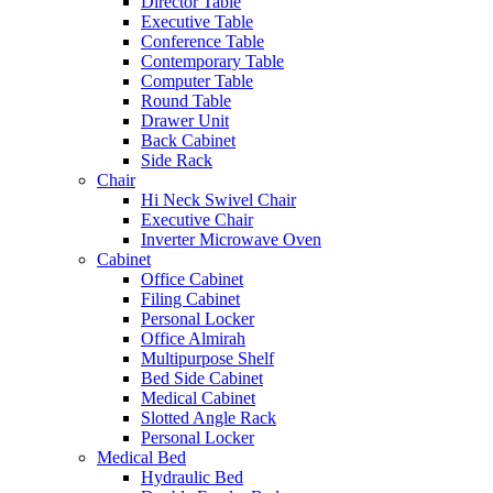
Director Table
Executive Table
Conference Table
Contemporary Table
Computer Table
Round Table
Drawer Unit
Back Cabinet
Side Rack
Chair
Hi Neck Swivel Chair
Executive Chair
Inverter Microwave Oven
Cabinet
Office Cabinet
Filing Cabinet
Personal Locker
Office Almirah
Multipurpose Shelf
Bed Side Cabinet
Medical Cabinet
Slotted Angle Rack
Personal Locker
Medical Bed
Hydraulic Bed