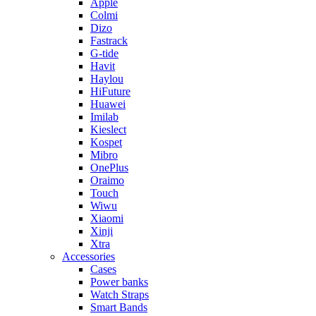
Apple
Colmi
Dizo
Fastrack
G-tide
Havit
Haylou
HiFuture
Huawei
Imilab
Kieslect
Kospet
Mibro
OnePlus
Oraimo
Touch
Wiwu
Xiaomi
Xinji
Xtra
Accessories
Cases
Power banks
Watch Straps
Smart Bands