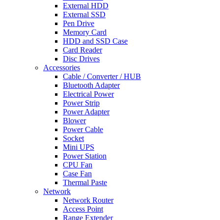
External HDD
External SSD
Pen Drive
Memory Card
HDD and SSD Case
Card Reader
Disc Drives
Accessories
Cable / Converter / HUB
Bluetooth Adapter
Electrical Power
Power Strip
Power Adapter
Blower
Power Cable
Socket
Mini UPS
Power Station
CPU Fan
Case Fan
Thermal Paste
Network
Network Router
Access Point
Range Extender