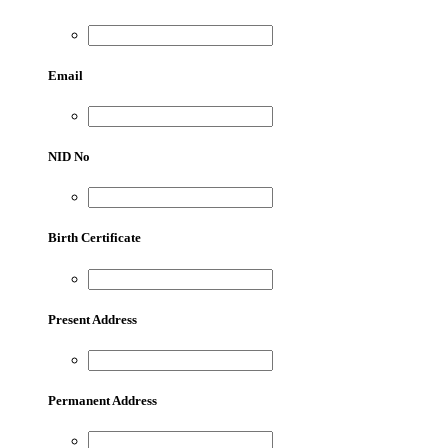
Email
NID No
Birth Certificate
Present Address
Permanent Address