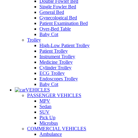
Double Fowler Bed
Single Fowler Bed
General Bed
Gynecological Bed
Patient Examination Bed
Over-Bed Table
Baby Cot
Trolley
High-Low Patient Trolley
Patient Trolley
Instrument Trolley
Medicine Trolley
Cylinder Trolley
ECG Trolley
Endoscopes Trolley
Baby Cot
VEHICLES
PASSENGER VEHICLES
MPV
Sedan
SUV
Pick Up
Microbus
COMMERCIAL VEHICLES
Ambulance