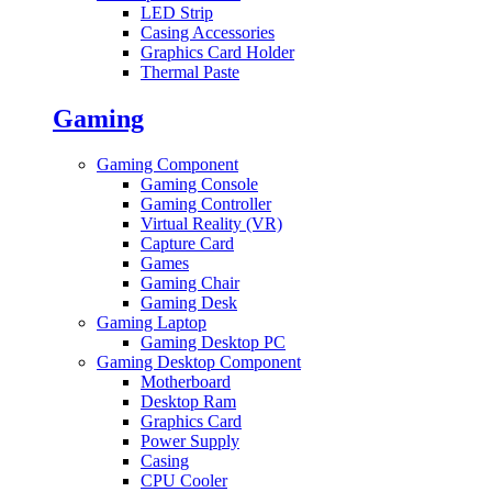
LED Strip
Casing Accessories
Graphics Card Holder
Thermal Paste
Gaming
Gaming Component
Gaming Console
Gaming Controller
Virtual Reality (VR)
Capture Card
Games
Gaming Chair
Gaming Desk
Gaming Laptop
Gaming Desktop PC
Gaming Desktop Component
Motherboard
Desktop Ram
Graphics Card
Power Supply
Casing
CPU Cooler