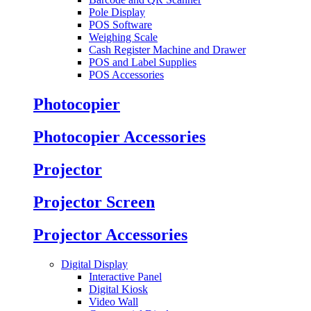
Pole Display
POS Software
Weighing Scale
Cash Register Machine and Drawer
POS and Label Supplies
POS Accessories
Photocopier
Photocopier Accessories
Projector
Projector Screen
Projector Accessories
Digital Display
Interactive Panel
Digital Kiosk
Video Wall