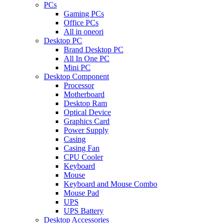
PCs
Gaming PCs
Office PCs
All in oneori
Desktop PC
Brand Desktop PC
All In One PC
Mini PC
Desktop Component
Processor
Motherboard
Desktop Ram
Optical Device
Graphics Card
Power Supply
Casing
Casing Fan
CPU Cooler
Keyboard
Mouse
Keyboard and Mouse Combo
Mouse Pad
UPS
UPS Battery
Desktop Accessories