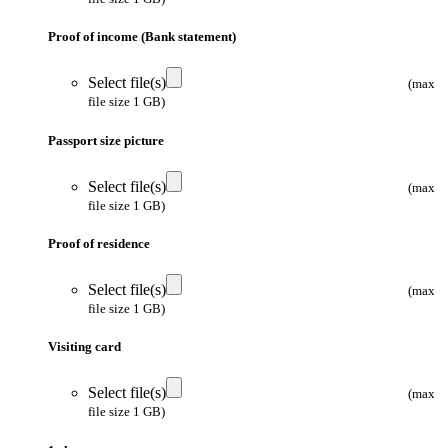
Proof of income (Bank statement)
Select file(s)
(max
file size 1 GB)
Passport size picture
Select file(s)
(max
file size 1 GB)
Proof of residence
Select file(s)
(max
file size 1 GB)
Visiting card
Select file(s)
(max
file size 1 GB)