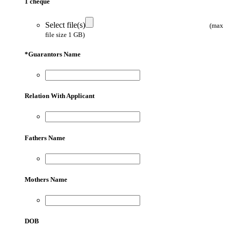
1 cheque
Select file(s)
(max
file size 1 GB)
*
Guarantors Name
Relation With Applicant
Fathers Name
Mothers Name
DOB