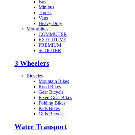
Bus
Minibus
Trucks
Vans
Heavy Duty
Motorbikes
COMMUTER
EXECUTIVE
PREMIUM
SCOOTER
3 Wheelers
Bicycles
Mountain Bikes
Road Bikes
Gear Bicycle
Fixed Gear Bikes
Folding Bikes
Kids Bikes
Girls Bicycle
Water Transport