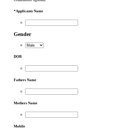
*
Applicants Name
Gender
DOB
Fathers Name
Mothers Name
Mobile