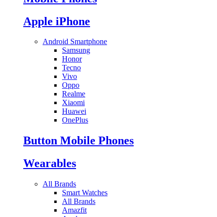
Apple iPhone
Android Smartphone
Samsung
Honor
Tecno
Vivo
Oppo
Realme
Xiaomi
Huawei
OnePlus
Button Mobile Phones
Wearables
All Brands
Smart Watches
All Brands
Amazfit