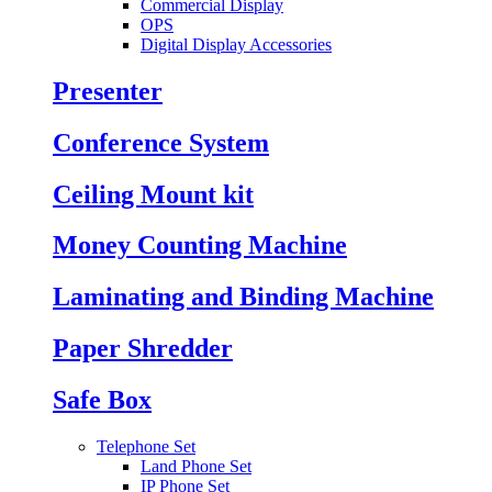
Commercial Display
OPS
Digital Display Accessories
Presenter
Conference System
Ceiling Mount kit
Money Counting Machine
Laminating and Binding Machine
Paper Shredder
Safe Box
Telephone Set
Land Phone Set
IP Phone Set