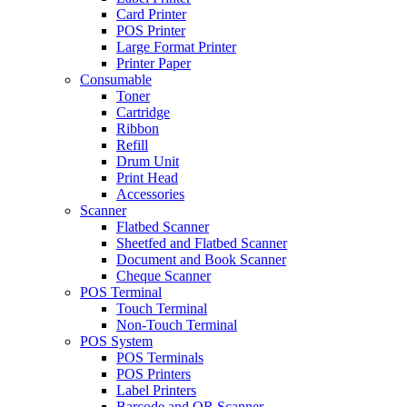
Card Printer
POS Printer
Large Format Printer
Printer Paper
Consumable
Toner
Cartridge
Ribbon
Refill
Drum Unit
Print Head
Accessories
Scanner
Flatbed Scanner
Sheetfed and Flatbed Scanner
Document and Book Scanner
Cheque Scanner
POS Terminal
Touch Terminal
Non-Touch Terminal
POS System
POS Terminals
POS Printers
Label Printers
Barcode and QR Scanner