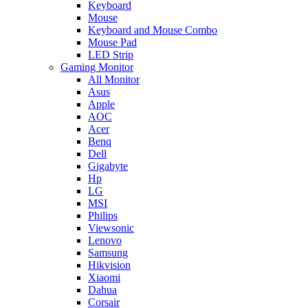
Keyboard
Mouse
Keyboard and Mouse Combo
Mouse Pad
LED Strip
Gaming Monitor
All Monitor
Asus
Apple
AOC
Acer
Benq
Dell
Gigabyte
Hp
LG
MSI
Philips
Viewsonic
Lenovo
Samsung
Hikvision
Xiaomi
Dahua
Corsair