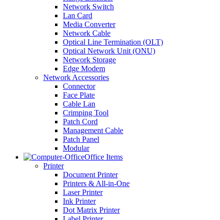
Network Switch
Lan Card
Media Converter
Network Cable
Optical Line Termination (OLT)
Optical Network Unit (ONU)
Network Storage
Edge Modem
Network Accessories
Connector
Face Plate
Cable Lan
Crimping Tool
Patch Cord
Management Cable
Patch Panel
Modular
Office Items
Printer
Document Printer
Printers & All-in-One
Laser Printer
Ink Printer
Dot Matrix Printer
Label Printer