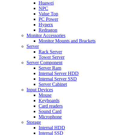
Huawei
NPC
Value Top
PC Power
Hyperx
Redragon
Monitor Accessories
Monitor Mounts and Brackets
Server
Rack Server
Tower Server
Server Component
Server Ram
Internal Server HDD
Internal Server SSD
Server Cabinet
Input Devices
Mouse
Keyboards
Card readers
Sound Card
Microphone
Storage
Internal HDD
Internal SSD