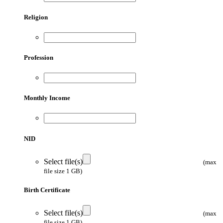
Religion
Profession
Monthly Income
NID
Select file(s)
(max
file size 1 GB)
Birth Certificate
Select file(s)
(max
file size 1 GB)