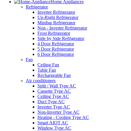
Home Appliances
Refrigerator
Inverter Refrigerator
Up-Right Refrigerator
Minibar Refrigerator
Non - Inverter Refrigerator
Frost Refrigerator
Side by Side Refrigerator
4 Door Refrigerator
5 Door Refrigerator
6 Door Refrigerator
Fan
Ceiling Fan
Table Fan
Rechargeable Fan
Air conditioners
Split / Wall Type AC
Cassette Type AC
Ceiling Type AC
Duct Type AC
Inverter Type AC
Non-Inverter Type AC
Heating - Cooling Type AC
Smart AIOT AC
Window Type AC