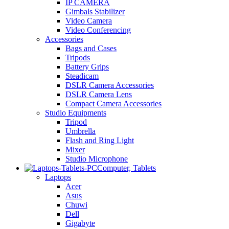
IP CAMERA
Gimbals Stabilizer
Video Camera
Video Conferencing
Accessories
Bags and Cases
Tripods
Battery Grips
Steadicam
DSLR Camera Accessories
DSLR Camera Lens
Compact Camera Accessories
Studio Equipments
Tripod
Umbrella
Flash and Ring Light
Mixer
Studio Microphone
Computer, Tablets
Laptops
Acer
Asus
Chuwi
Dell
Gigabyte