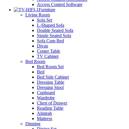
Access Control Software
Furniture
Living Room
Sofa Set
L-Shaped Sofa
Double Seated Sofa
Single Seated Sofa
Sofa Cum Bed
Divan
Center Table
TV Cabinet
Bed Room
Bed Room Set
Bed
Bed Side Cabinet
Dressing Table
Dressing Stool
Cupboard
Wardrobe
Chest of Drawer
Reading Table
Almirah
Mattress
Dinning
Dining Set