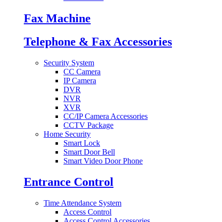
Fax Machine
Telephone & Fax Accessories
Security System
CC Camera
IP Camera
DVR
NVR
XVR
CC/IP Camera Accessories
CCTV Package
Home Security
Smart Lock
Smart Door Bell
Smart Video Door Phone
Entrance Control
Time Attendance System
Access Control
Access Control Accessories