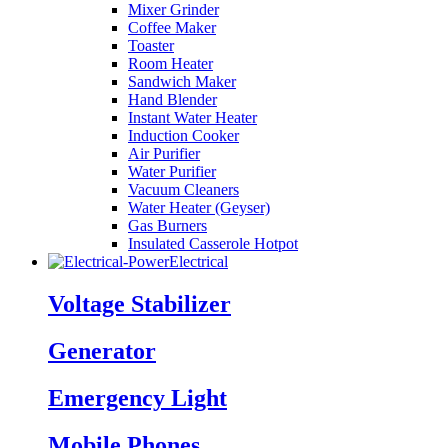
Mixer Grinder
Coffee Maker
Toaster
Room Heater
Sandwich Maker
Hand Blender
Instant Water Heater
Induction Cooker
Air Purifier
Water Purifier
Vacuum Cleaners
Water Heater (Geyser)
Gas Burners
Insulated Casserole Hotpot
Electrical
Voltage Stabilizer
Generator
Emergency Light
Mobile Phones