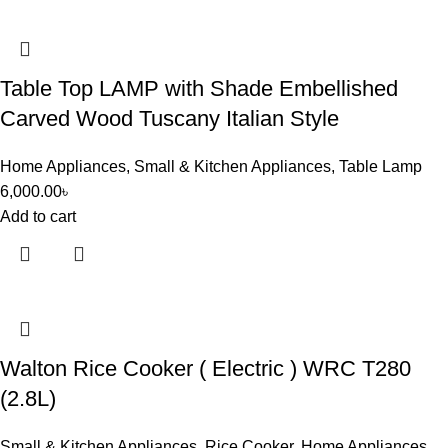
Table Top LAMP with Shade Embellished
Carved Wood Tuscany Italian Style
Home Appliances
,
Small & Kitchen Appliances
,
Table Lamp
6,000.00
৳
Add to cart
Walton Rice Cooker ( Electric ) WRC T280
(2.8L)
Small & Kitchen Appliances
,
Rice Cooker
,
Home Appliances