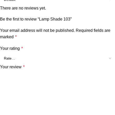
There are no reviews yet.
Be the first to review “Lamp Shade 103”
Your email address will not be published.
Required fields are
marked
*
Your rating
*
Your review
*