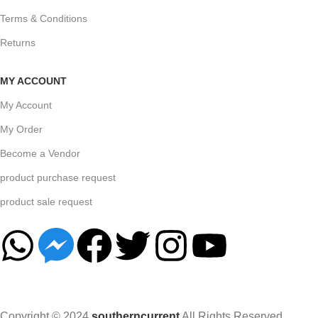
Terms & Conditions
Returns
MY ACCOUNT
My Account
My Order
Become a Vendor
product purchase request
product sale request
Copyright © 2024
southerncurrent
All Rights Reserved.