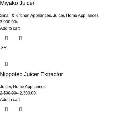
Miyako Juicer
Small & Kitchen Appliances
,
Juicer
,
Home Appliances
3,000.00
৳
Add to cart
-8%
Nippotec Juicer Extractor
Juicer
,
Home Appliances
2,500.00
৳
2,300.00
৳
Add to cart