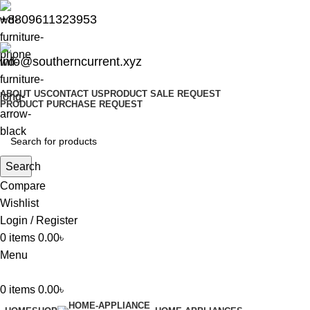
+8809611323953
info@southerncurrent.xyz
ABOUT US
CONTACT US
PRODUCT SALE REQUEST
PRODUCT PURCHASE REQUEST
Search
Compare
Wishlist
Login / Register
0
items
0.00
৳
Menu
0
items
0.00
৳