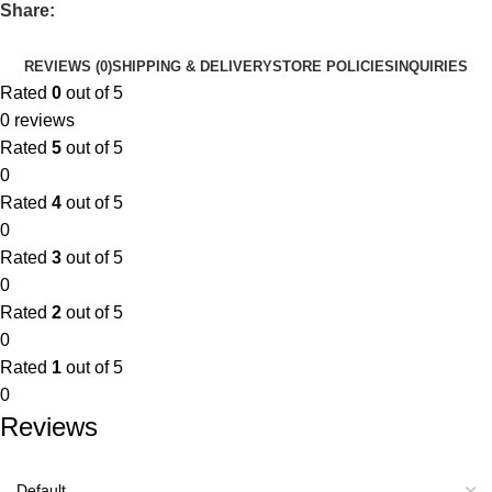
Share:
REVIEWS (0)
SHIPPING & DELIVERY
STORE POLICIES
INQUIRIES
Rated
0
out of 5
0 reviews
Rated
5
out of 5
0
Rated
4
out of 5
0
Rated
3
out of 5
0
Rated
2
out of 5
0
Rated
1
out of 5
0
Reviews