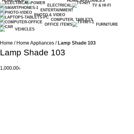
HOME
SHOP
HOME APPLIANCES
ELECTRICAL
TV & HI-FI
ENTERTAINMENT
PHOTO & VIDEO
COMPUTER, TABLETS
OFFICE ITEMS
FURNITURE
VEHICLES
Home
Home Appliances
Lamp Shade 103
Lamp Shade 103
1,000.00
৳