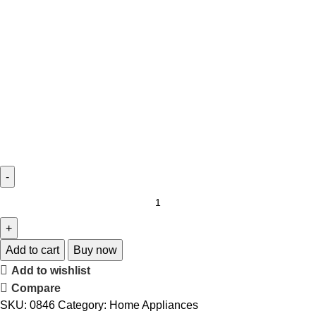
Add to cart
Buy now
Add to wishlist
Compare
SKU:
0846
Category:
Home Appliances