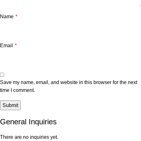
Name
*
Email
*
Save my name, email, and website in this browser for the next
time I comment.
General Inquiries
There are no inquiries yet.