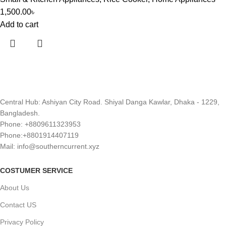
1,500.00
৳
Add to cart
Central Hub: Ashiyan City Road. Shiyal Danga Kawlar, Dhaka - 1229,
Bangladesh.
Phone: +8809611323953
Phone:+8801914407119
Mail: info@southerncurrent.xyz
COSTUMER SERVICE
About Us
Contact US
Privacy Policy