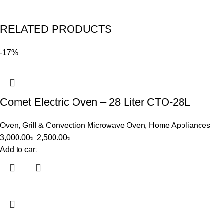
RELATED PRODUCTS
-17%
Comet Electric Oven – 28 Liter CTO-28L
Oven
,
Grill & Convection Microwave Oven
,
Home Appliances
3,000.00
৳
2,500.00
৳
Add to cart