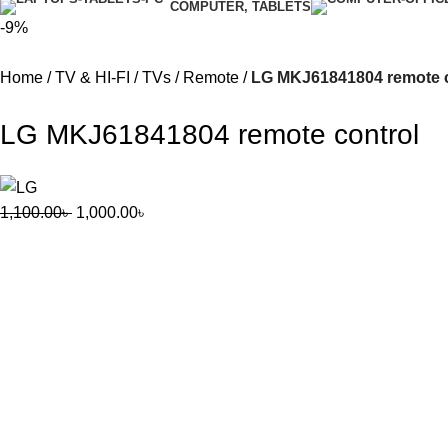
COMPUTER, TABLETS
-9%
Home
TV & HI-FI
TVs
Remote
LG MKJ61841804 remote c
LG MKJ61841804 remote control
1,100.00
৳
1,000.00
৳