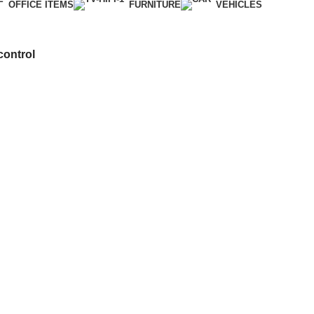
OFFICE ITEMS
FURNITURE
VEHICLES
ontrol