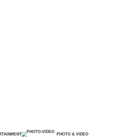
RTAINMENT
PHOTO & VIDEO