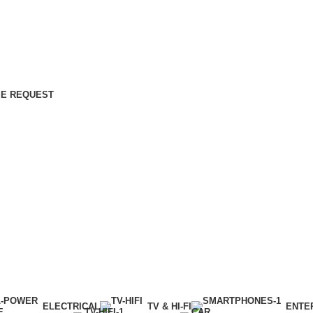
E REQUEST
ELECTRICAL
TV & HI-FI
ENTE