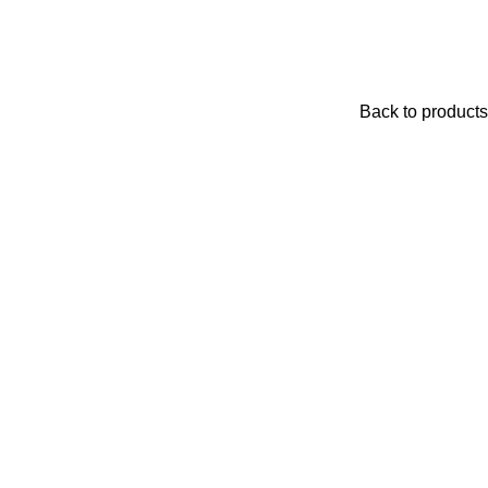
Back to products