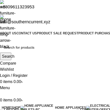
+8809611323953
info@southerncurrent.xyz
ABOUT US
CONTACT US
PRODUCT SALE REQUEST
PRODUCT PURCHAS
Search
Compare
Wishlist
Login / Register
0
items
0.00
৳
Menu
0
items
0.00
৳
HOME
SHOP
HOME APPLIANCES