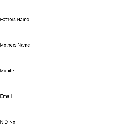
Fathers Name
Mothers Name
Mobile
Email
NID No