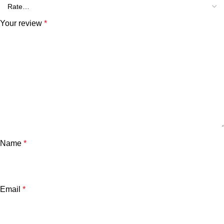
Your review
*
Name
*
Email
*