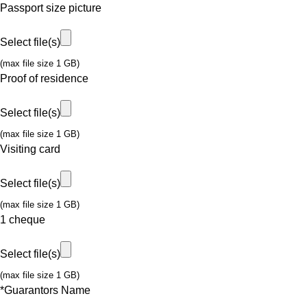
Passport size picture
Select file(s)
(max file size 1 GB)
Proof of residence
Select file(s)
(max file size 1 GB)
Visiting card
Select file(s)
(max file size 1 GB)
1 cheque
Select file(s)
(max file size 1 GB)
*
Guarantors Name