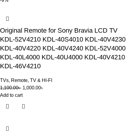
-9%
Original Remote for Sony Bravia LCD TV
KDL-52V4210 KDL-40S4010 KDL-40V4230
KDL-40V4220 KDL-40V4240 KDL-52V4000
KDL-40L4000 KDL-40U4000 KDL-40V4210
KDL-46V4210
TVs
,
Remote
,
TV & HI-FI
1,100.00
৳
1,000.00
৳
Add to cart