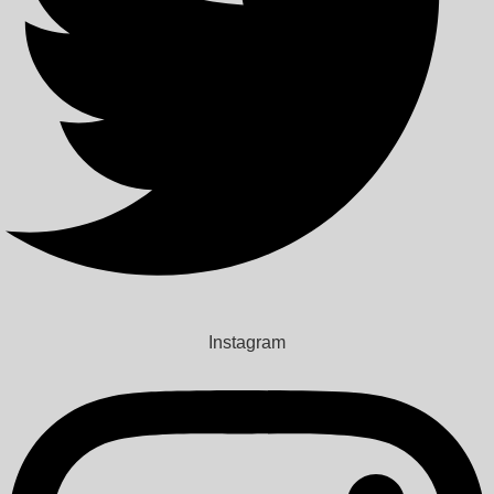
Instagram