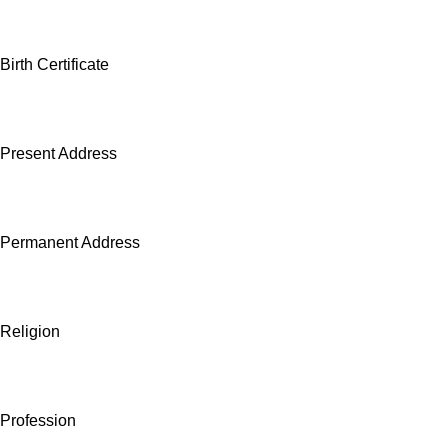
Birth Certificate
Present Address
Permanent Address
Religion
Profession