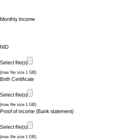
Monthly Income
NID
Select file(s)
(max file size 1 GB)
Birth Certificate
Select file(s)
(max file size 1 GB)
Proof of income (Bank statement)
Select file(s)
(max file size 1 GB)