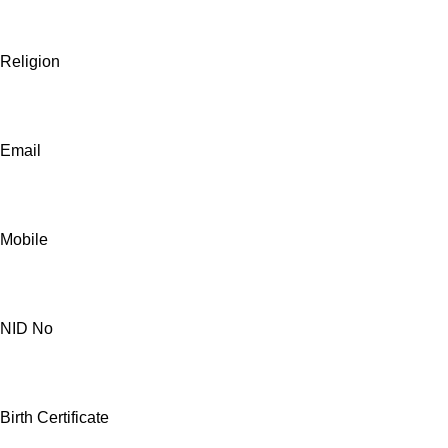
Religion
Email
Mobile
NID No
Birth Certificate