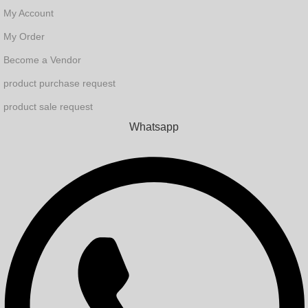
My Account
My Order
Become a Vendor
product purchase request
product sale request
Whatsapp