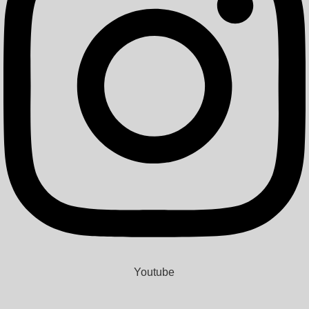
Youtube