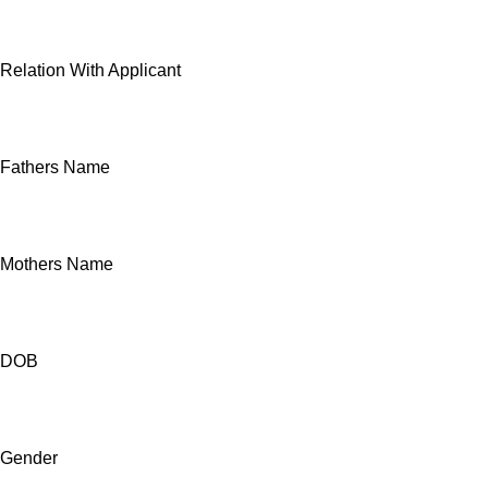
Relation With Applicant
Fathers Name
Mothers Name
DOB
Gender