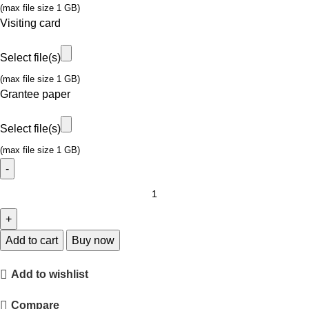
(max file size 1 GB)
Visiting card
Select file(s)
(max file size 1 GB)
Grantee paper
Select file(s)
(max file size 1 GB)
Add to cart
Buy now
Add to wishlist
Compare