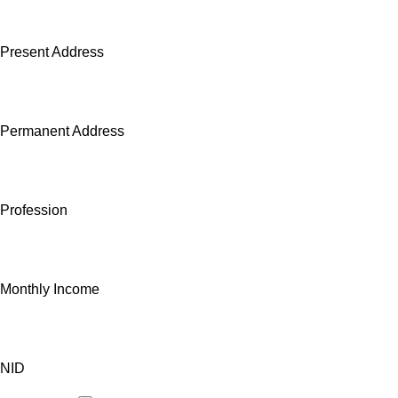
Present Address
Permanent Address
Profession
Monthly Income
NID