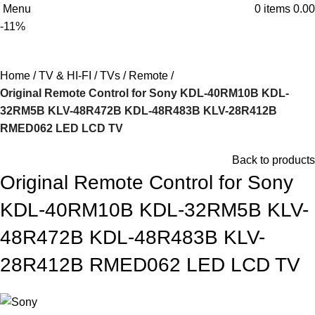
Menu
0
items
0.00
-11%
Home
TV & HI-FI
TVs
Remote
Original Remote Control for Sony KDL-40RM10B KDL-
32RM5B KLV-48R472B KDL-48R483B KLV-28R412B
RMED062 LED LCD TV
Back to products
Original Remote Control for Sony
KDL-40RM10B KDL-32RM5B KLV-
48R472B KDL-48R483B KLV-
28R412B RMED062 LED LCD TV