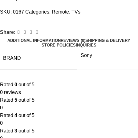
SKU:
0167
Categories:
Remote
,
TVs
Share:
ADDITIONAL INFORMATION
REVIEWS (0)
SHIPPING & DELIVERY
STORE POLICIES
INQUIRIES
Sony
BRAND
Rated
0
out of 5
0 reviews
Rated
5
out of 5
0
Rated
4
out of 5
0
Rated
3
out of 5