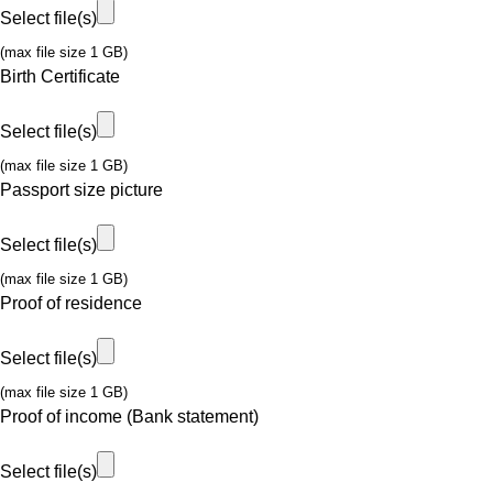
Select file(s)
(max file size 1 GB)
Birth Certificate
Select file(s)
(max file size 1 GB)
Passport size picture
Select file(s)
(max file size 1 GB)
Proof of residence
Select file(s)
(max file size 1 GB)
Proof of income (Bank statement)
Select file(s)