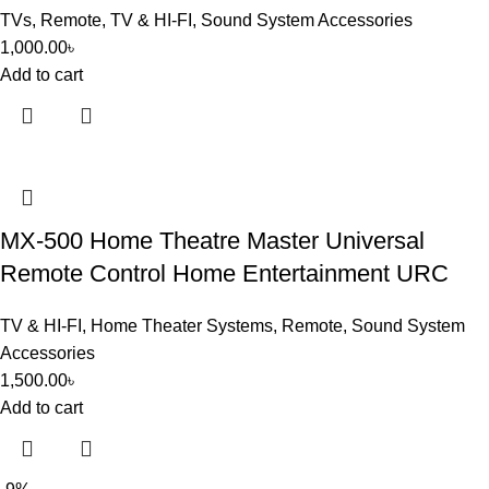
TVs
,
Remote
,
TV & HI-FI
,
Sound System Accessories
1,000.00
৳
Add to cart
MX-500 Home Theatre Master Universal
Remote Control Home Entertainment URC
TV & HI-FI
,
Home Theater Systems
,
Remote
,
Sound System
Accessories
1,500.00
৳
Add to cart