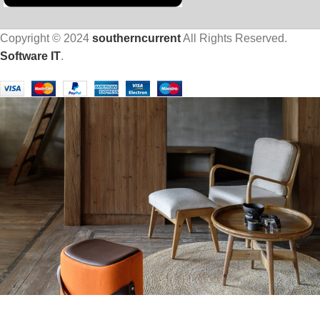
Copyright © 2024
southerncurrent
All Rights Reserved.
Software IT
.