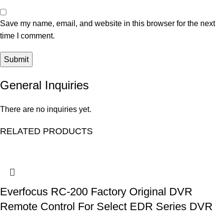
Save my name, email, and website in this browser for the next
time I comment.
General Inquiries
There are no inquiries yet.
RELATED PRODUCTS
Everfocus RC-200 Factory Original DVR
Remote Control For Select EDR Series DVR