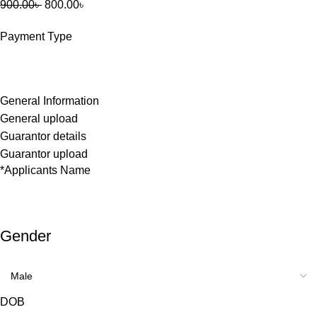
900.00
৳
800.00
৳
Payment Type
General Information
General upload
Guarantor details
Guarantor upload
*
Applicants Name
Gender
DOB