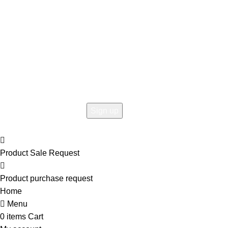
Hey You, Sign Up And
Connect To Woodmart!
the first to learn about our latest trends
Product Sale Request
Product purchase request
Home
Menu
0
items
Cart