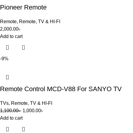
Pioneer Remote
Remote
,
Remote
,
TV & HI-FI
2,000.00
৳
Add to cart
-9%
Remote Control MCD-V88 For SANYO TV
TVs
,
Remote
,
TV & HI-FI
1,100.00
৳
1,000.00
৳
Add to cart