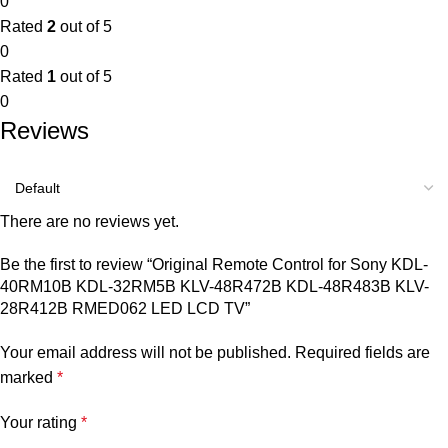
0
Rated
2
out of 5
0
Rated
1
out of 5
0
Reviews
There are no reviews yet.
Be the first to review “Original Remote Control for Sony KDL-
40RM10B KDL-32RM5B KLV-48R472B KDL-48R483B KLV-
28R412B RMED062 LED LCD TV”
Your email address will not be published.
Required fields are
marked
*
Your rating
*