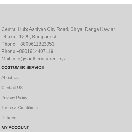
Central Hub: Ashiyan City Road. Shiyal Danga Kawlar,
Dhaka - 1229, Bangladesh.
Phone: +8809611323953
Phone:+8801914407119
Mail: info@southerncurrent.xyz
COSTUMER SERVICE
About Us
Contact US
Privacy Policy
Terms & Conditions
Returns
MY ACCOUNT