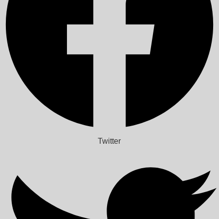
Twitter