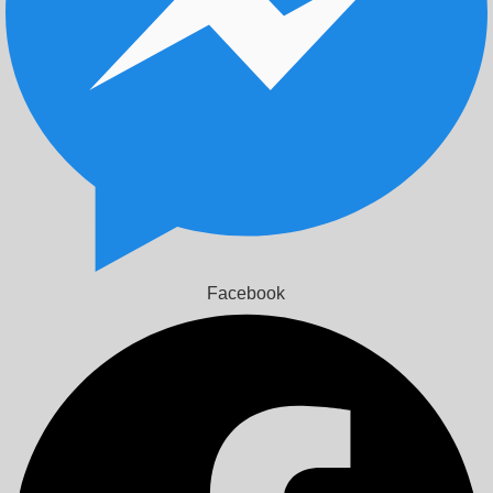
Facebook