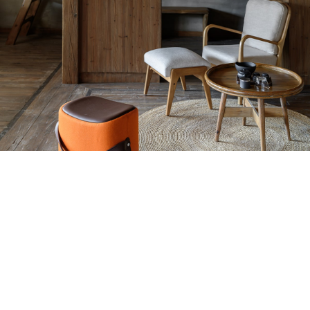
Hey You, Sign Up And
Connect To Woodmart!
the first to learn about our latest trends