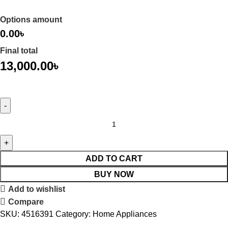
Options amount
0.00৳
Final total
13,000.00
৳
ADD TO CART
BUY NOW
Add to wishlist
Compare
SKU:
4516391
Category:
Home Appliances