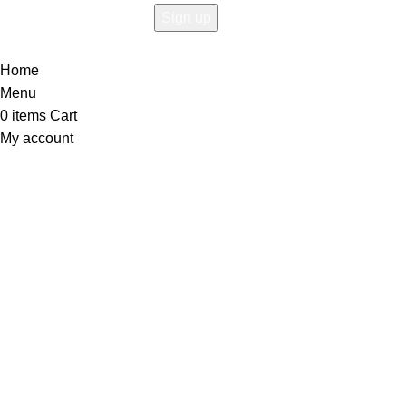
Home
Menu
0
items
Cart
My account