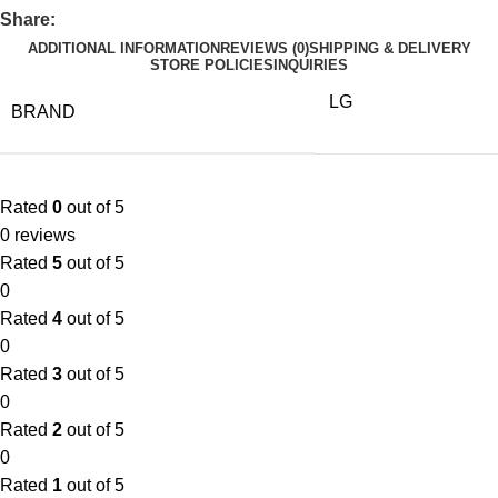
Share:
ADDITIONAL INFORMATION
REVIEWS (0)
SHIPPING & DELIVERY
STORE POLICIES
INQUIRIES
LG
BRAND
Rated
0
out of 5
0 reviews
Rated
5
out of 5
0
Rated
4
out of 5
0
Rated
3
out of 5
0
Rated
2
out of 5
0
Rated
1
out of 5