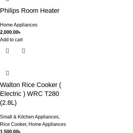
Philips Room Heater
Home Appliances
2,000.00
৳
Add to cart
Walton Rice Cooker (
Electric ) WRC T280
(2.8L)
Small & Kitchen Appliances
,
Rice Cooker
,
Home Appliances
1,500.00
৳