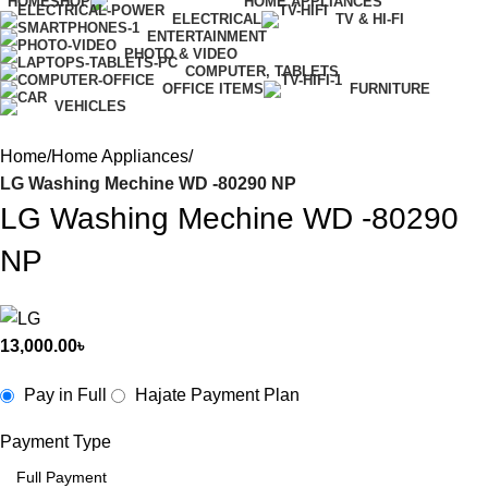
HOME
SHOP
HOME APPLIANCES
ELECTRICAL
TV & HI-FI
ENTERTAINMENT
PHOTO & VIDEO
COMPUTER, TABLETS
OFFICE ITEMS
FURNITURE
VEHICLES
Home
Home Appliances
LG Washing Mechine WD -80290 NP
LG Washing Mechine WD -80290
NP
13,000.00
৳
Pay in Full
Hajate Payment Plan
Payment Type