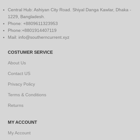
Central Hub: Ashiyan City Road. Shiyal Danga Kawlar, Dhaka -
1229, Bangladesh.
Phone: +8809611323953
Phone:+8801914407119
Mail: info@southerncurrent.xyz
COSTUMER SERVICE
About Us
Contact US
Privacy Policy
Terms & Conditions
Returns
MY ACCOUNT
My Account