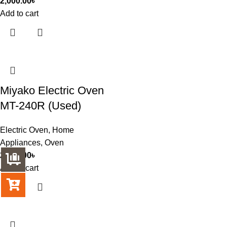
2,000.00
৳
Add to cart
Miyako Electric Oven
MT-240R (Used)
Electric Oven
,
Home
Appliances
,
Oven
2,500.00
৳
Add to cart