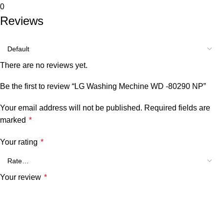
0
Reviews
There are no reviews yet.
Be the first to review “LG Washing Mechine WD -80290 NP”
Your email address will not be published.
Required fields are
marked
*
Your rating
*
Your review
*