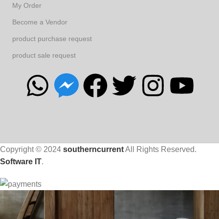
My Order
Become a Vendor
product purchase request
product sale request
Copyright © 2024
southerncurrent
All Rights Reserved.
Software IT
.