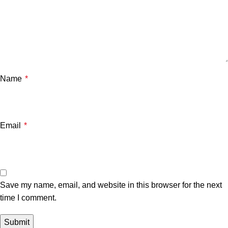
Name
*
Email
*
Save my name, email, and website in this browser for the next
time I comment.