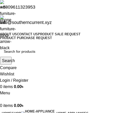
+8809611323953
info@southerncurrent.xyz
ABOUT US
CONTACT US
PRODUCT SALE REQUEST
PRODUCT PURCHASE REQUEST
Search
Compare
Wishlist
Login / Register
0
items
0.00
৳
Menu
0
items
0.00
৳