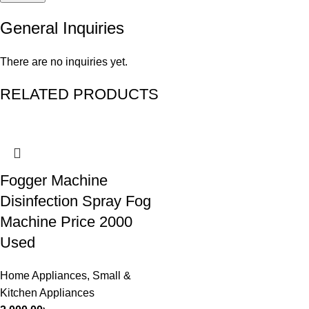
General Inquiries
There are no inquiries yet.
RELATED PRODUCTS
Fogger Machine
Disinfection Spray Fog
Machine Price 2000
Used
Home Appliances
,
Small &
Kitchen Appliances