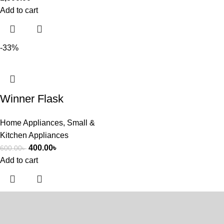
Add to cart
-33%
Winner Flask
Home Appliances
,
Small &
Kitchen Appliances
400.00
৳
600.00
৳
Add to cart