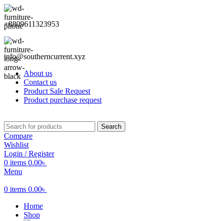
+8809611323953
info@southerncurrent.xyz
About us
Contact us
Product Sale Request
Product purchase request
Search
Compare
Wishlist
Login / Register
0
items
0.00
৳
Menu
0
items
0.00
৳
Home
Shop