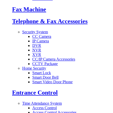
Fax Machine
Telephone & Fax Accessories
Security System
CC Camera
IP Camera
DVR
NVR
XVR
CC/IP Camera Accessories
CCTV Package
Home Security
Smart Lock
Smart Door Bell
Smart Video Door Phone
Entrance Control
Time Attendance System
Access Control
Access Control Accessories