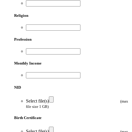
Religion
Profession
Monthly Income
NID
Select file(s)
(max
file size 1 GB)
Birth Certificate
Select file(s)
(max