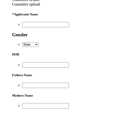
Guarantor upload
*
Applicants Name
Gender
DOB
Fathers Name
Mothers Name