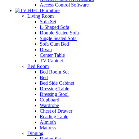
Access Control Software
Furniture
Living Room
Sofa Set
L-Shaped Sofa
Double Seated Sofa
Single Seated Sofa
Sofa Cum Bed
Divan
Center Table
TV Cabinet
Bed Room
Bed Room Set
Bed
Bed Side Cabinet
Dressing Table
Dressing Stool
Cupboard
Wardrobe
Chest of Drawer
Reading Table
Almirah
Mattress
Dinning
Dining Set