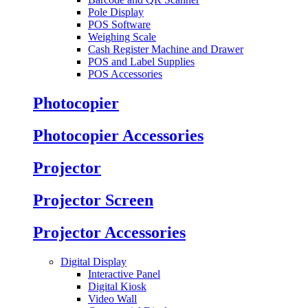
Pole Display
POS Software
Weighing Scale
Cash Register Machine and Drawer
POS and Label Supplies
POS Accessories
Photocopier
Photocopier Accessories
Projector
Projector Screen
Projector Accessories
Digital Display
Interactive Panel
Digital Kiosk
Video Wall