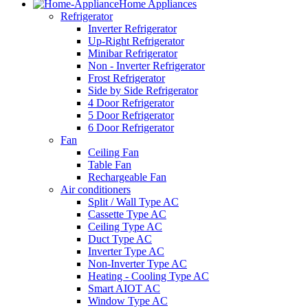
Home Appliances
Refrigerator
Inverter Refrigerator
Up-Right Refrigerator
Minibar Refrigerator
Non - Inverter Refrigerator
Frost Refrigerator
Side by Side Refrigerator
4 Door Refrigerator
5 Door Refrigerator
6 Door Refrigerator
Fan
Ceiling Fan
Table Fan
Rechargeable Fan
Air conditioners
Split / Wall Type AC
Cassette Type AC
Ceiling Type AC
Duct Type AC
Inverter Type AC
Non-Inverter Type AC
Heating - Cooling Type AC
Smart AIOT AC
Window Type AC