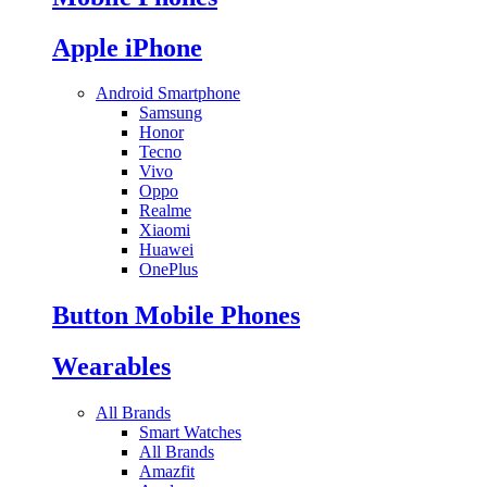
Apple iPhone
Android Smartphone
Samsung
Honor
Tecno
Vivo
Oppo
Realme
Xiaomi
Huawei
OnePlus
Button Mobile Phones
Wearables
All Brands
Smart Watches
All Brands
Amazfit