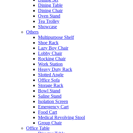
Dining Table
Dining Chair
Oven Stand
Tea Trolley
Showcase
Others
Multipurpose Shelf
Shoe Rack
Lazy Boy Chair
Lobby Chair
Rocking Chair
Work Station
Heavy Duty Rack
Slotted Angle
Office Sofa
Storage Rack
Bowl Stand
Saline Stand
Isolation Screen
Emergency Cart
Food Cart
Medical Revolving Stool
Group Chair
Office Table