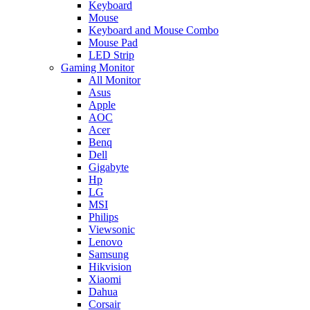
Keyboard
Mouse
Keyboard and Mouse Combo
Mouse Pad
LED Strip
Gaming Monitor
All Monitor
Asus
Apple
AOC
Acer
Benq
Dell
Gigabyte
Hp
LG
MSI
Philips
Viewsonic
Lenovo
Samsung
Hikvision
Xiaomi
Dahua
Corsair