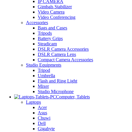
IP CAMERA
Gimbals Stabilizer
Video Camera
Video Conferencing
Accessories
Bags and Cases
Tripods
Battery Grips
Steadicam
DSLR Camera Accessories
DSLR Camera Lens
Compact Camera Accessories
Studio Equipments
Tripod
Umbrella
Flash and Ring Light
Mixer
Studio Microphone
Computer, Tablets
Laptops
Acer
Asus
Chuwi
Dell
Gigabyte