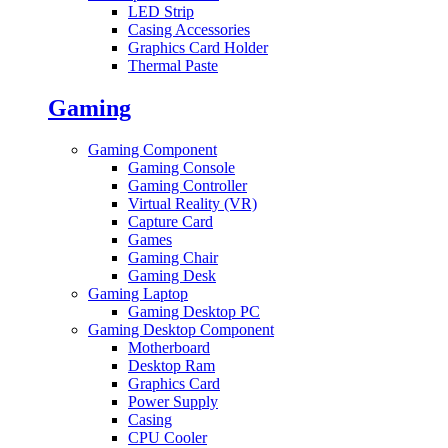
LED Strip
Casing Accessories
Graphics Card Holder
Thermal Paste
Gaming
Gaming Component
Gaming Console
Gaming Controller
Virtual Reality (VR)
Capture Card
Games
Gaming Chair
Gaming Desk
Gaming Laptop
Gaming Desktop PC
Gaming Desktop Component
Motherboard
Desktop Ram
Graphics Card
Power Supply
Casing
CPU Cooler