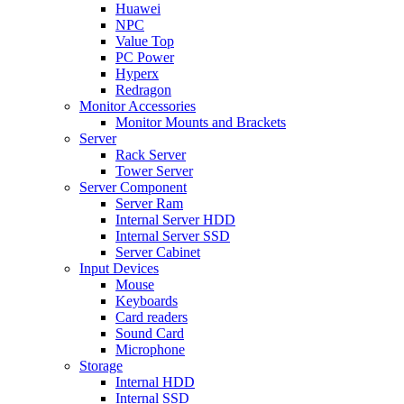
Huawei
NPC
Value Top
PC Power
Hyperx
Redragon
Monitor Accessories
Monitor Mounts and Brackets
Server
Rack Server
Tower Server
Server Component
Server Ram
Internal Server HDD
Internal Server SSD
Server Cabinet
Input Devices
Mouse
Keyboards
Card readers
Sound Card
Microphone
Storage
Internal HDD
Internal SSD