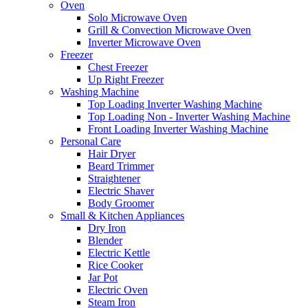
Oven
Solo Microwave Oven
Grill & Convection Microwave Oven
Inverter Microwave Oven
Freezer
Chest Freezer
Up Right Freezer
Washing Machine
Top Loading Inverter Washing Machine
Top Loading Non - Inverter Washing Machine
Front Loading Inverter Washing Machine
Personal Care
Hair Dryer
Beard Trimmer
Straightener
Electric Shaver
Body Groomer
Small & Kitchen Appliances
Dry Iron
Blender
Electric Kettle
Rice Cooker
Jar Pot
Electric Oven
Steam Iron