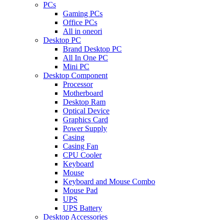
PCs
Gaming PCs
Office PCs
All in oneori
Desktop PC
Brand Desktop PC
All In One PC
Mini PC
Desktop Component
Processor
Motherboard
Desktop Ram
Optical Device
Graphics Card
Power Supply
Casing
Casing Fan
CPU Cooler
Keyboard
Mouse
Keyboard and Mouse Combo
Mouse Pad
UPS
UPS Battery
Desktop Accessories