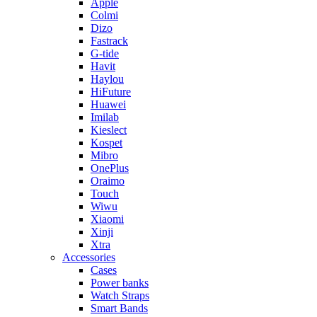
Apple
Colmi
Dizo
Fastrack
G-tide
Havit
Haylou
HiFuture
Huawei
Imilab
Kieslect
Kospet
Mibro
OnePlus
Oraimo
Touch
Wiwu
Xiaomi
Xinji
Xtra
Accessories
Cases
Power banks
Watch Straps
Smart Bands