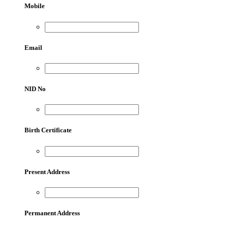
Mobile
Email
NID No
Birth Certificate
Present Address
Permanent Address