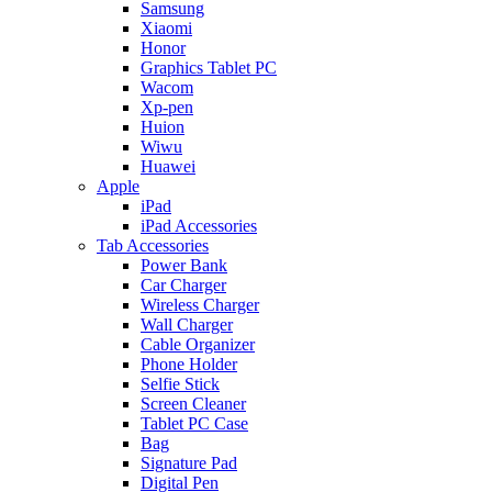
Samsung
Xiaomi
Honor
Graphics Tablet PC
Wacom
Xp-pen
Huion
Wiwu
Huawei
Apple
iPad
iPad Accessories
Tab Accessories
Power Bank
Car Charger
Wireless Charger
Wall Charger
Cable Organizer
Phone Holder
Selfie Stick
Screen Cleaner
Tablet PC Case
Bag
Signature Pad
Digital Pen