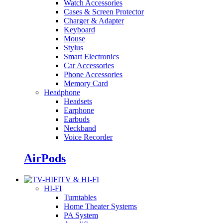
Watch Accessories
Cases & Screen Protector
Charger & Adapter
Keyboard
Mouse
Stylus
Smart Electronics
Car Accessories
Phone Accessories
Memory Card
Headphone
Headsets
Earphone
Earbuds
Neckband
Voice Recorder
AirPods
TV & HI-FI
HI-FI
Turntables
Home Theater Systems
PA System