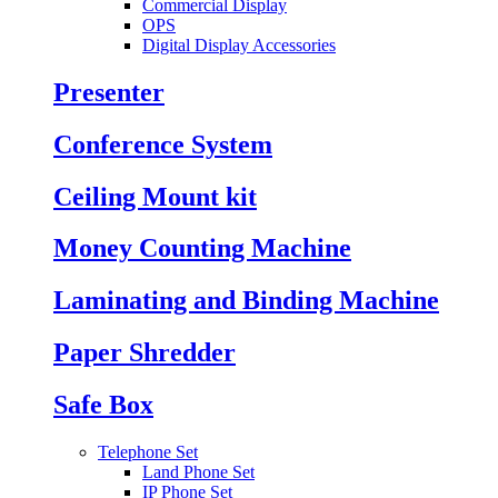
Commercial Display
OPS
Digital Display Accessories
Presenter
Conference System
Ceiling Mount kit
Money Counting Machine
Laminating and Binding Machine
Paper Shredder
Safe Box
Telephone Set
Land Phone Set
IP Phone Set