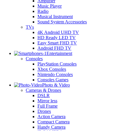
Amplifier
Music Player
Radio
Musical Instrument
Sound System Accessories
TVs
4K Android UHD TV
HD Ready LED TV
Easy Smart FHD TV
Android FHD TV
Entertainment
Consoles
PlayStation Consoles
Xbox Consoles
Nintendo Consoles
Consoles Games
Photo & Video
Cameras & Drones
DSLR
Mirror less
Full Frame
Drones
Action Camera
Compact Camera
Handy Camera