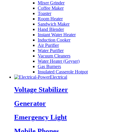
Mixer Grinder
Coffee Maker
Toaster
Room Heater
Sandwich Maker
Hand Blender
Instant Water Heater
Induction Cooker
Air Purifier
Water Purifier
Vacuum Cleaners
Water Heater (Geyser)
Gas Burners
Insulated Casserole Hotpot
Electrical
Voltage Stabilizer
Generator
Emergency Light
Mobile Phones