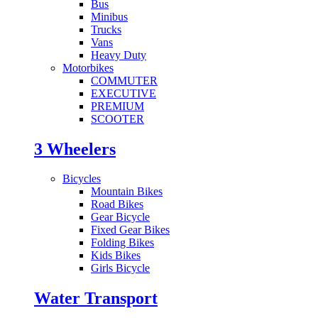
Bus
Minibus
Trucks
Vans
Heavy Duty
Motorbikes
COMMUTER
EXECUTIVE
PREMIUM
SCOOTER
3 Wheelers
Bicycles
Mountain Bikes
Road Bikes
Gear Bicycle
Fixed Gear Bikes
Folding Bikes
Kids Bikes
Girls Bicycle
Water Transport