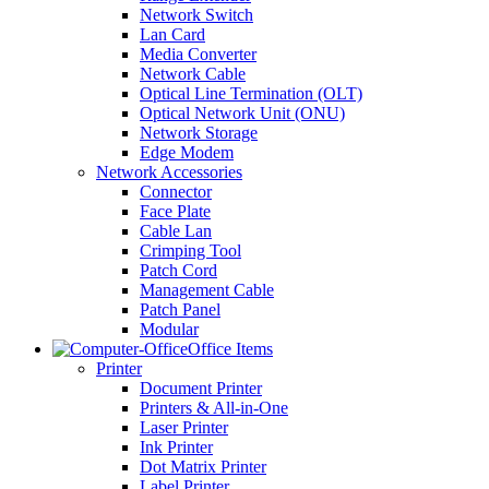
Network Switch
Lan Card
Media Converter
Network Cable
Optical Line Termination (OLT)
Optical Network Unit (ONU)
Network Storage
Edge Modem
Network Accessories
Connector
Face Plate
Cable Lan
Crimping Tool
Patch Cord
Management Cable
Patch Panel
Modular
Office Items
Printer
Document Printer
Printers & All-in-One
Laser Printer
Ink Printer
Dot Matrix Printer
Label Printer