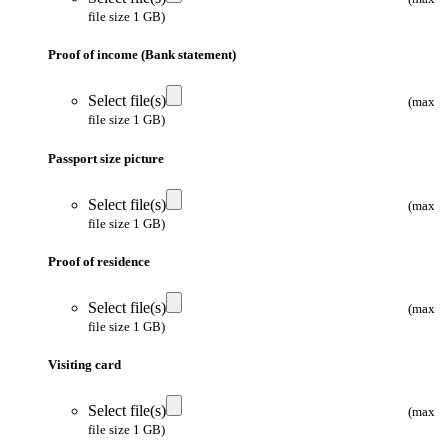
file size 1 GB)
Proof of income (Bank statement)
Select file(s)
(max
file size 1 GB)
Passport size picture
Select file(s)
(max
file size 1 GB)
Proof of residence
Select file(s)
(max
file size 1 GB)
Visiting card
Select file(s)
(max
file size 1 GB)