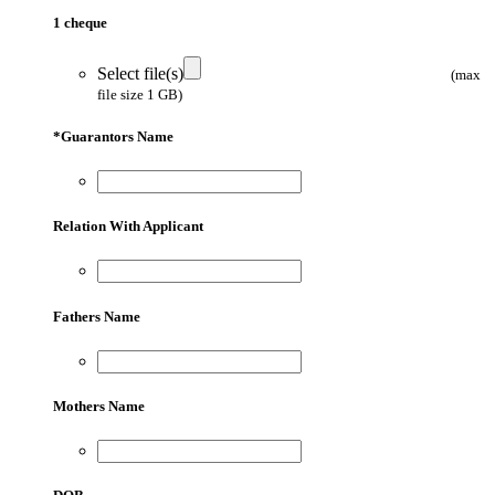
1 cheque
Select file(s)
(max
file size 1 GB)
*
Guarantors Name
Relation With Applicant
Fathers Name
Mothers Name