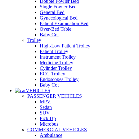
Double Fowler Bed
Single Fowler Bed
General Bed
Gynecological Bed
Patient Examination Bed
Over-Bed Table
Baby Cot
Trolley
High-Low Patient Trolley
Patient Trolley
Instrument Trolley
Medicine Trolley
Cylinder Trolley
ECG Trolley
Endoscopes Trolley
Baby Cot
VEHICLES
PASSENGER VEHICLES
MPV
Sedan
SUV
Pick Up
Microbus
COMMERCIAL VEHICLES
Ambulance