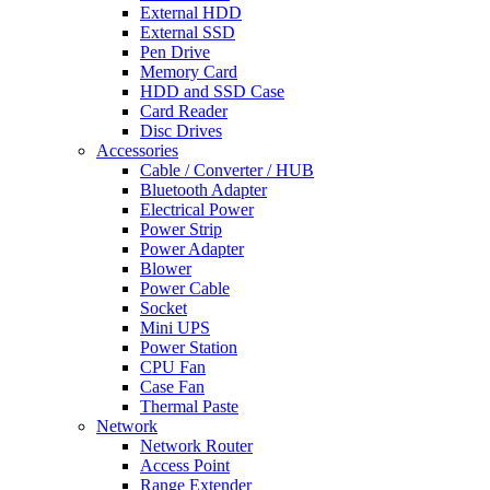
External HDD
External SSD
Pen Drive
Memory Card
HDD and SSD Case
Card Reader
Disc Drives
Accessories
Cable / Converter / HUB
Bluetooth Adapter
Electrical Power
Power Strip
Power Adapter
Blower
Power Cable
Socket
Mini UPS
Power Station
CPU Fan
Case Fan
Thermal Paste
Network
Network Router
Access Point
Range Extender