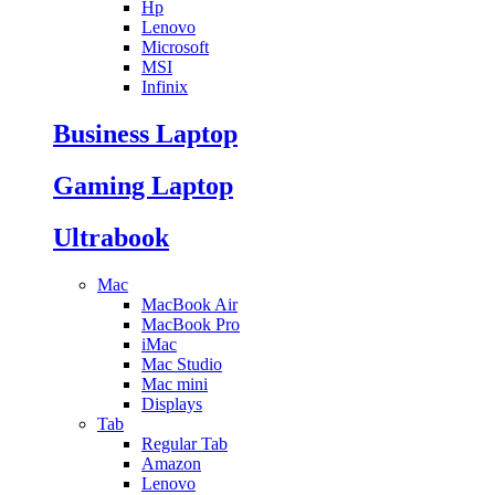
Hp
Lenovo
Microsoft
MSI
Infinix
Business Laptop
Gaming Laptop
Ultrabook
Mac
MacBook Air
MacBook Pro
iMac
Mac Studio
Mac mini
Displays
Tab
Regular Tab
Amazon
Lenovo