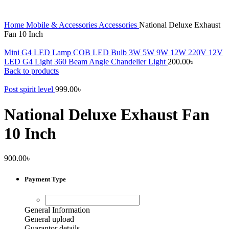
Home
Mobile & Accessories
Accessories
National Deluxe Exhaust
Fan 10 Inch
Mini G4 LED Lamp COB LED Bulb 3W 5W 9W 12W 220V 12V
LED G4 Light 360 Beam Angle Chandelier Light
200.00
৳
Back to products
Post spirit level
999.00
৳
National Deluxe Exhaust Fan
10 Inch
900.00
৳
Payment Type
General Information
General upload
Guarantor details