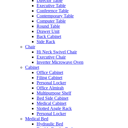
Director Table
Executive Table
Conference Table
Contemporary Table
Computer Table
Round Table
Drawer Unit
Back Cabinet
Side Rack
Chair
Hi Neck Swivel Chair
Executive Chair
Inverter Microwave Oven
Cabinet
Office Cabinet
Filing Cabinet
Personal Locker
Office Almirah
Multipurpose Shelf
Bed Side Cabinet
Medical Cabinet
Slotted Angle Rack
Personal Locker
Medical Bed
Hydraulic Bed