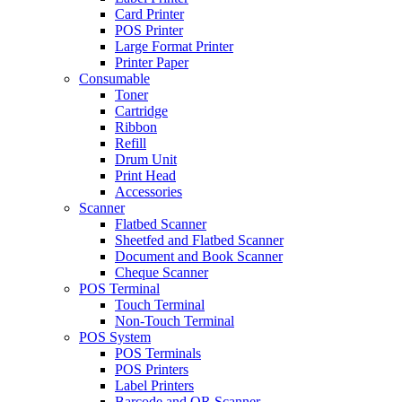
Card Printer
POS Printer
Large Format Printer
Printer Paper
Consumable
Toner
Cartridge
Ribbon
Refill
Drum Unit
Print Head
Accessories
Scanner
Flatbed Scanner
Sheetfed and Flatbed Scanner
Document and Book Scanner
Cheque Scanner
POS Terminal
Touch Terminal
Non-Touch Terminal
POS System
POS Terminals
POS Printers
Label Printers
Barcode and QR Scanner