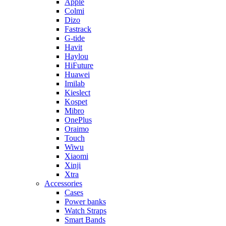
Apple
Colmi
Dizo
Fastrack
G-tide
Havit
Haylou
HiFuture
Huawei
Imilab
Kieslect
Kospet
Mibro
OnePlus
Oraimo
Touch
Wiwu
Xiaomi
Xinji
Xtra
Accessories
Cases
Power banks
Watch Straps
Smart Bands