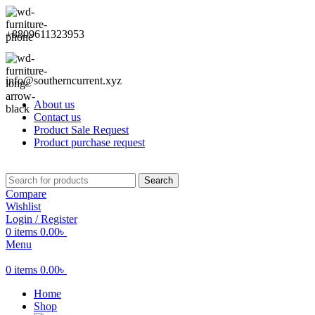
+8809611323953
info@southerncurrent.xyz
About us
Contact us
Product Sale Request
Product purchase request
Search
Compare
Wishlist
Login / Register
0
items
0.00
৳
Menu
0
items
0.00
৳
Home
Shop