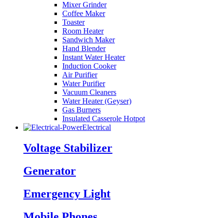
Mixer Grinder
Coffee Maker
Toaster
Room Heater
Sandwich Maker
Hand Blender
Instant Water Heater
Induction Cooker
Air Purifier
Water Purifier
Vacuum Cleaners
Water Heater (Geyser)
Gas Burners
Insulated Casserole Hotpot
Electrical
Voltage Stabilizer
Generator
Emergency Light
Mobile Phones