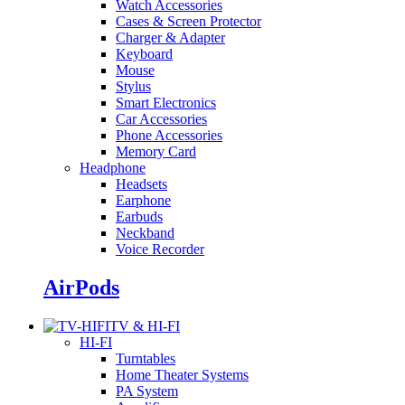
Watch Accessories
Cases & Screen Protector
Charger & Adapter
Keyboard
Mouse
Stylus
Smart Electronics
Car Accessories
Phone Accessories
Memory Card
Headphone
Headsets
Earphone
Earbuds
Neckband
Voice Recorder
AirPods
TV & HI-FI
HI-FI
Turntables
Home Theater Systems
PA System