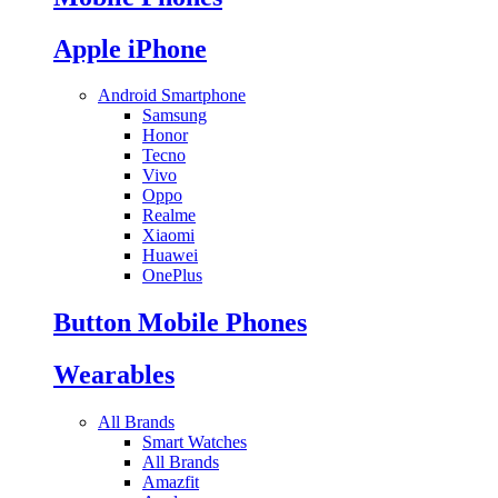
Apple iPhone
Android Smartphone
Samsung
Honor
Tecno
Vivo
Oppo
Realme
Xiaomi
Huawei
OnePlus
Button Mobile Phones
Wearables
All Brands
Smart Watches
All Brands
Amazfit