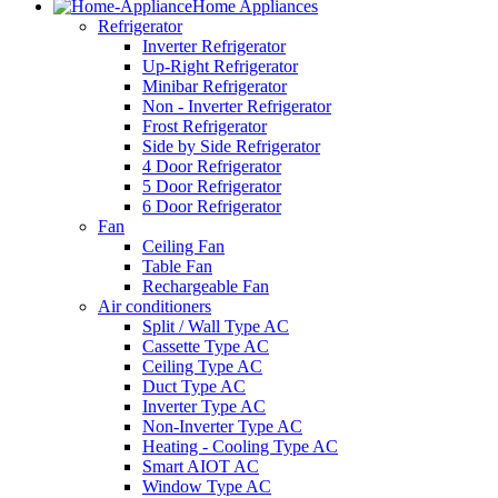
Home Appliances
Refrigerator
Inverter Refrigerator
Up-Right Refrigerator
Minibar Refrigerator
Non - Inverter Refrigerator
Frost Refrigerator
Side by Side Refrigerator
4 Door Refrigerator
5 Door Refrigerator
6 Door Refrigerator
Fan
Ceiling Fan
Table Fan
Rechargeable Fan
Air conditioners
Split / Wall Type AC
Cassette Type AC
Ceiling Type AC
Duct Type AC
Inverter Type AC
Non-Inverter Type AC
Heating - Cooling Type AC
Smart AIOT AC
Window Type AC