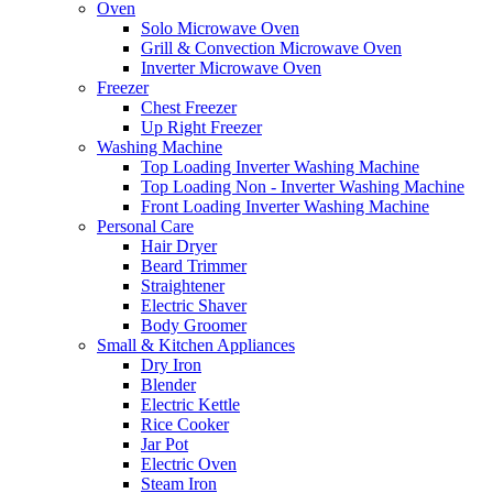
Oven
Solo Microwave Oven
Grill & Convection Microwave Oven
Inverter Microwave Oven
Freezer
Chest Freezer
Up Right Freezer
Washing Machine
Top Loading Inverter Washing Machine
Top Loading Non - Inverter Washing Machine
Front Loading Inverter Washing Machine
Personal Care
Hair Dryer
Beard Trimmer
Straightener
Electric Shaver
Body Groomer
Small & Kitchen Appliances
Dry Iron
Blender
Electric Kettle
Rice Cooker
Jar Pot
Electric Oven
Steam Iron