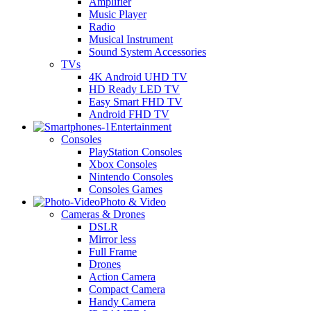
Amplifier
Music Player
Radio
Musical Instrument
Sound System Accessories
TVs
4K Android UHD TV
HD Ready LED TV
Easy Smart FHD TV
Android FHD TV
Entertainment
Consoles
PlayStation Consoles
Xbox Consoles
Nintendo Consoles
Consoles Games
Photo & Video
Cameras & Drones
DSLR
Mirror less
Full Frame
Drones
Action Camera
Compact Camera
Handy Camera