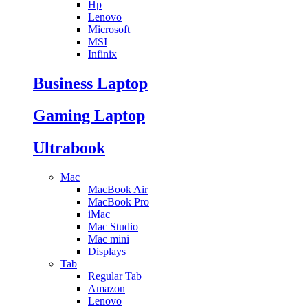
Hp
Lenovo
Microsoft
MSI
Infinix
Business Laptop
Gaming Laptop
Ultrabook
Mac
MacBook Air
MacBook Pro
iMac
Mac Studio
Mac mini
Displays
Tab
Regular Tab
Amazon
Lenovo