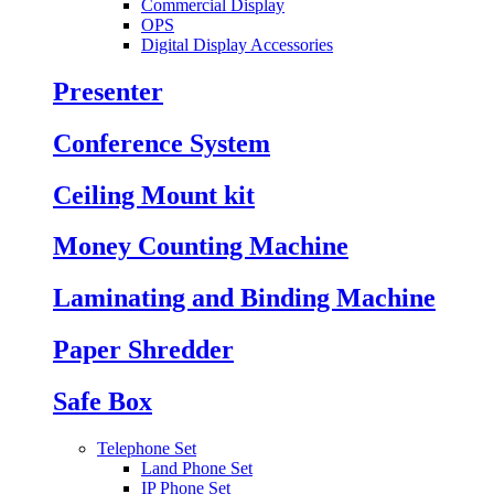
Commercial Display
OPS
Digital Display Accessories
Presenter
Conference System
Ceiling Mount kit
Money Counting Machine
Laminating and Binding Machine
Paper Shredder
Safe Box
Telephone Set
Land Phone Set
IP Phone Set