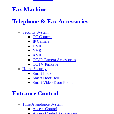
Fax Machine
Telephone & Fax Accessories
Security System
CC Camera
IP Camera
DVR
NVR
XVR
CC/IP Camera Accessories
CCTV Package
Home Security
Smart Lock
Smart Door Bell
Smart Video Door Phone
Entrance Control
Time Attendance System
Access Control
Access Control Accessories