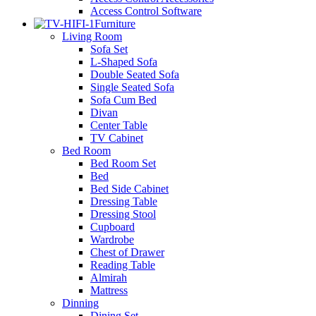
Access Control Software
Furniture
Living Room
Sofa Set
L-Shaped Sofa
Double Seated Sofa
Single Seated Sofa
Sofa Cum Bed
Divan
Center Table
TV Cabinet
Bed Room
Bed Room Set
Bed
Bed Side Cabinet
Dressing Table
Dressing Stool
Cupboard
Wardrobe
Chest of Drawer
Reading Table
Almirah
Mattress
Dinning
Dining Set