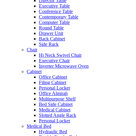
Director Table
Executive Table
Conference Table
Contemporary Table
Computer Table
Round Table
Drawer Unit
Back Cabinet
Side Rack
Chair
Hi Neck Swivel Chair
Executive Chair
Inverter Microwave Oven
Cabinet
Office Cabinet
Filing Cabinet
Personal Locker
Office Almirah
Multipurpose Shelf
Bed Side Cabinet
Medical Cabinet
Slotted Angle Rack
Personal Locker
Medical Bed
Hydraulic Bed