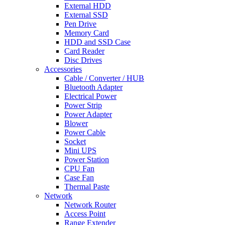
External HDD
External SSD
Pen Drive
Memory Card
HDD and SSD Case
Card Reader
Disc Drives
Accessories
Cable / Converter / HUB
Bluetooth Adapter
Electrical Power
Power Strip
Power Adapter
Blower
Power Cable
Socket
Mini UPS
Power Station
CPU Fan
Case Fan
Thermal Paste
Network
Network Router
Access Point
Range Extender