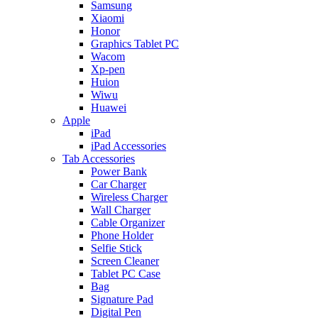
Samsung
Xiaomi
Honor
Graphics Tablet PC
Wacom
Xp-pen
Huion
Wiwu
Huawei
Apple
iPad
iPad Accessories
Tab Accessories
Power Bank
Car Charger
Wireless Charger
Wall Charger
Cable Organizer
Phone Holder
Selfie Stick
Screen Cleaner
Tablet PC Case
Bag
Signature Pad
Digital Pen