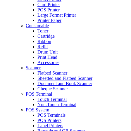
Card Printer
POS Printer
Large Format Printer
Printer Paper
Consumable
Toner
Cartridge
Ribbon
Refill
Drum Unit
Print Head
Accessories
Scanner
Flatbed Scanner
Sheetfed and Flatbed Scanner
Document and Book Scanner
Cheque Scanner
POS Terminal
Touch Terminal
Non-Touch Terminal
POS System
POS Terminals
POS Printers
Label Printers
Barcode and QR Scanner