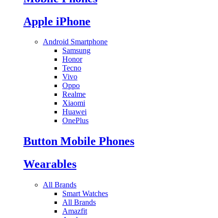
Apple iPhone
Android Smartphone
Samsung
Honor
Tecno
Vivo
Oppo
Realme
Xiaomi
Huawei
OnePlus
Button Mobile Phones
Wearables
All Brands
Smart Watches
All Brands
Amazfit