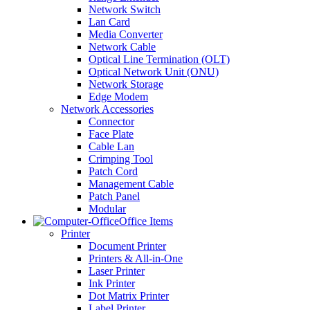
Network Switch
Lan Card
Media Converter
Network Cable
Optical Line Termination (OLT)
Optical Network Unit (ONU)
Network Storage
Edge Modem
Network Accessories
Connector
Face Plate
Cable Lan
Crimping Tool
Patch Cord
Management Cable
Patch Panel
Modular
Office Items
Printer
Document Printer
Printers & All-in-One
Laser Printer
Ink Printer
Dot Matrix Printer
Label Printer