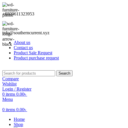
+8809611323953
info@southerncurrent.xyz
About us
Contact us
Product Sale Request
Product purchase request
Search
Compare
Wishlist
Login / Register
0
items
0.00
৳
Menu
0
items
0.00
৳
Home
Shop