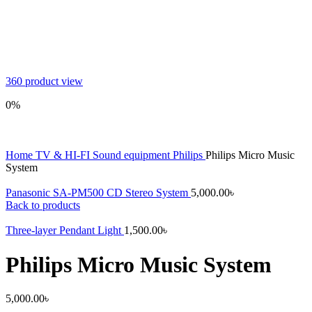
360 product view
0%
Home
TV & HI-FI
Sound equipment
Philips
Philips Micro Music
System
Panasonic SA-PM500 CD Stereo System
5,000.00
৳
Back to products
Three-layer Pendant Light
1,500.00
৳
Philips Micro Music System
5,000.00
৳