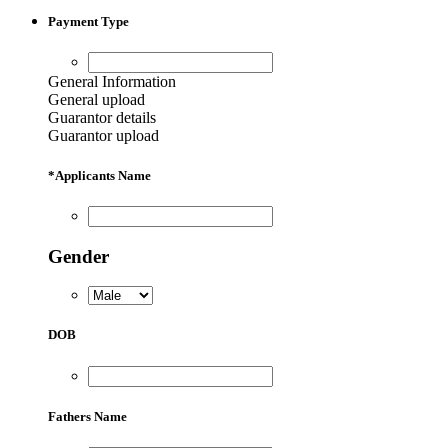
Payment Type
General Information
General upload
Guarantor details
Guarantor upload
*
Applicants Name
Gender
DOB
Fathers Name