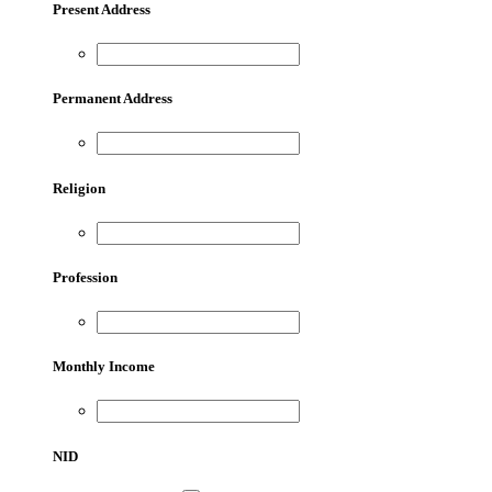
Present Address
Permanent Address
Religion
Profession
Monthly Income
NID