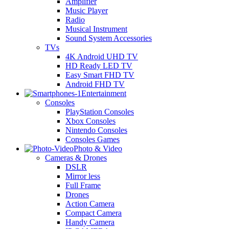
Amplifier
Music Player
Radio
Musical Instrument
Sound System Accessories
TVs
4K Android UHD TV
HD Ready LED TV
Easy Smart FHD TV
Android FHD TV
Entertainment
Consoles
PlayStation Consoles
Xbox Consoles
Nintendo Consoles
Consoles Games
Photo & Video
Cameras & Drones
DSLR
Mirror less
Full Frame
Drones
Action Camera
Compact Camera
Handy Camera