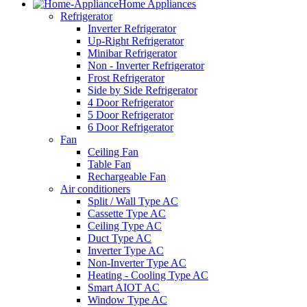
Home Appliances
Refrigerator
Inverter Refrigerator
Up-Right Refrigerator
Minibar Refrigerator
Non - Inverter Refrigerator
Frost Refrigerator
Side by Side Refrigerator
4 Door Refrigerator
5 Door Refrigerator
6 Door Refrigerator
Fan
Ceiling Fan
Table Fan
Rechargeable Fan
Air conditioners
Split / Wall Type AC
Cassette Type AC
Ceiling Type AC
Duct Type AC
Inverter Type AC
Non-Inverter Type AC
Heating - Cooling Type AC
Smart AIOT AC
Window Type AC