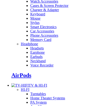
Watch Accessories
Cases & Screen Protector
Charger & Adapter
Keyboard
Mouse
Stylus
Smart Electronics
Car Accessories
Phone Accessories
Memory Card
Headphone
Headsets
Earphone
Earbuds
Neckband
Voice Recorder
AirPods
TV & HI-FI
HI-FI
Turntables
Home Theater Systems
PA System