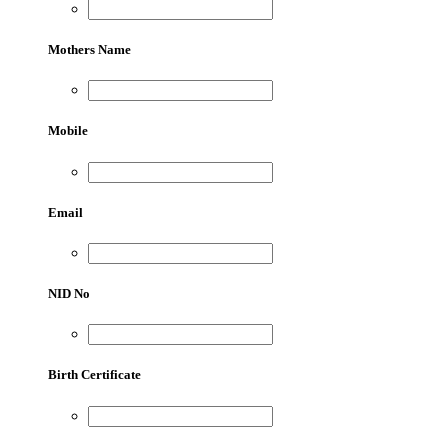
Mothers Name
Mobile
Email
NID No
Birth Certificate