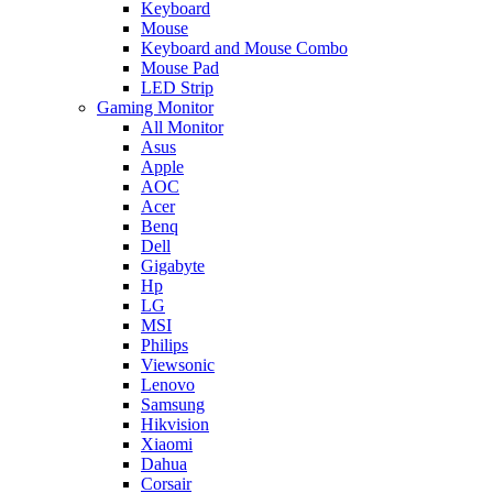
Keyboard
Mouse
Keyboard and Mouse Combo
Mouse Pad
LED Strip
Gaming Monitor
All Monitor
Asus
Apple
AOC
Acer
Benq
Dell
Gigabyte
Hp
LG
MSI
Philips
Viewsonic
Lenovo
Samsung
Hikvision
Xiaomi
Dahua
Corsair