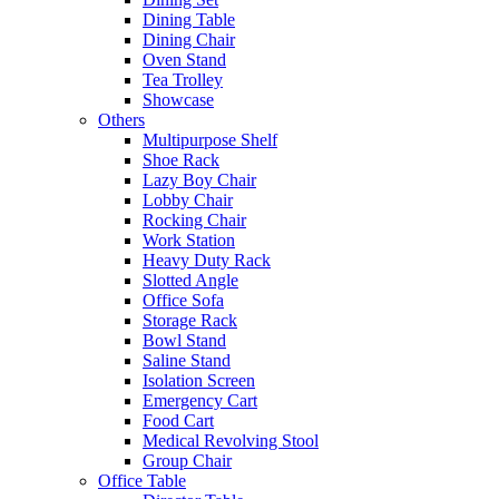
Dining Table
Dining Chair
Oven Stand
Tea Trolley
Showcase
Others
Multipurpose Shelf
Shoe Rack
Lazy Boy Chair
Lobby Chair
Rocking Chair
Work Station
Heavy Duty Rack
Slotted Angle
Office Sofa
Storage Rack
Bowl Stand
Saline Stand
Isolation Screen
Emergency Cart
Food Cart
Medical Revolving Stool
Group Chair
Office Table