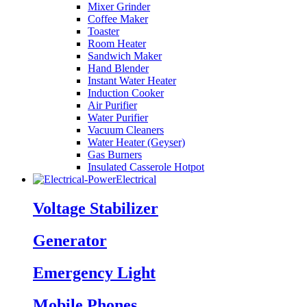
Mixer Grinder
Coffee Maker
Toaster
Room Heater
Sandwich Maker
Hand Blender
Instant Water Heater
Induction Cooker
Air Purifier
Water Purifier
Vacuum Cleaners
Water Heater (Geyser)
Gas Burners
Insulated Casserole Hotpot
Electrical
Voltage Stabilizer
Generator
Emergency Light
Mobile Phones