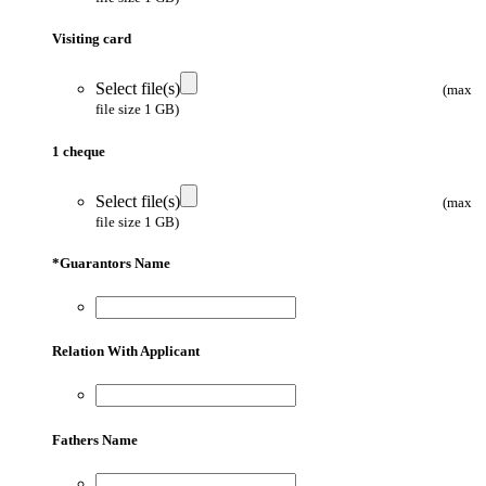
Visiting card
Select file(s)
(max
file size 1 GB)
1 cheque
Select file(s)
(max
file size 1 GB)
*
Guarantors Name
Relation With Applicant
Fathers Name