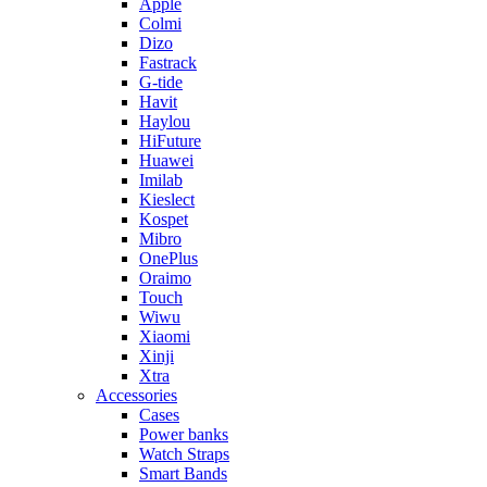
Apple
Colmi
Dizo
Fastrack
G-tide
Havit
Haylou
HiFuture
Huawei
Imilab
Kieslect
Kospet
Mibro
OnePlus
Oraimo
Touch
Wiwu
Xiaomi
Xinji
Xtra
Accessories
Cases
Power banks
Watch Straps
Smart Bands