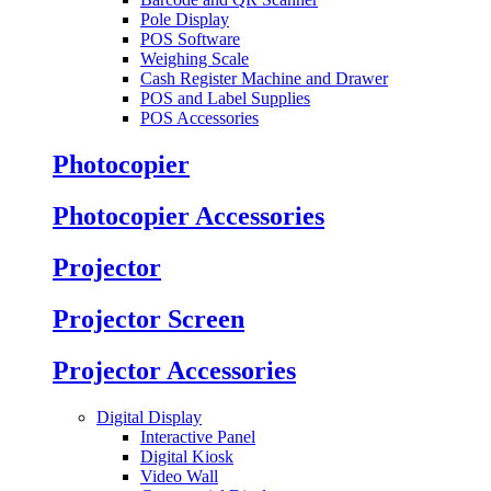
Pole Display
POS Software
Weighing Scale
Cash Register Machine and Drawer
POS and Label Supplies
POS Accessories
Photocopier
Photocopier Accessories
Projector
Projector Screen
Projector Accessories
Digital Display
Interactive Panel
Digital Kiosk
Video Wall