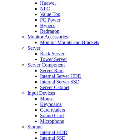
Huawei
NPC
Value Top
PC Power
Hyperx
Redragon
Monitor Accessories
Monitor Mounts and Brackets
Server
Rack Server
Tower Server
Server Component
Server Ram
Internal Server HDD
Internal Server SSD
Server Cabinet
Input Devices
Mouse
Keyboards
Card readers
Sound Card
Microphone
Storage
Internal HDD
Internal SSD