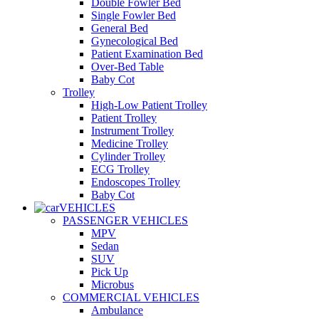
Double Fowler Bed
Single Fowler Bed
General Bed
Gynecological Bed
Patient Examination Bed
Over-Bed Table
Baby Cot
Trolley
High-Low Patient Trolley
Patient Trolley
Instrument Trolley
Medicine Trolley
Cylinder Trolley
ECG Trolley
Endoscopes Trolley
Baby Cot
VEHICLES
PASSENGER VEHICLES
MPV
Sedan
SUV
Pick Up
Microbus
COMMERCIAL VEHICLES
Ambulance