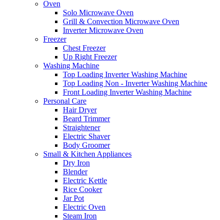
Oven
Solo Microwave Oven
Grill & Convection Microwave Oven
Inverter Microwave Oven
Freezer
Chest Freezer
Up Right Freezer
Washing Machine
Top Loading Inverter Washing Machine
Top Loading Non - Inverter Washing Machine
Front Loading Inverter Washing Machine
Personal Care
Hair Dryer
Beard Trimmer
Straightener
Electric Shaver
Body Groomer
Small & Kitchen Appliances
Dry Iron
Blender
Electric Kettle
Rice Cooker
Jar Pot
Electric Oven
Steam Iron