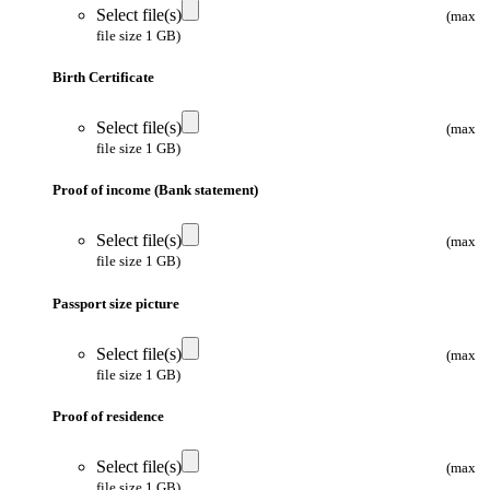
Select file(s)
(max
file size 1 GB)
Birth Certificate
Select file(s)
(max
file size 1 GB)
Proof of income (Bank statement)
Select file(s)
(max
file size 1 GB)
Passport size picture
Select file(s)
(max
file size 1 GB)
Proof of residence
Select file(s)
(max
file size 1 GB)