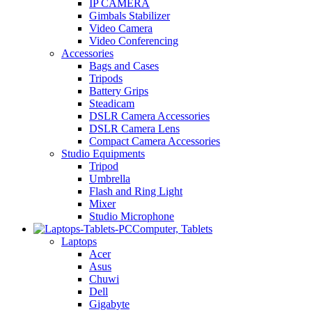
IP CAMERA
Gimbals Stabilizer
Video Camera
Video Conferencing
Accessories
Bags and Cases
Tripods
Battery Grips
Steadicam
DSLR Camera Accessories
DSLR Camera Lens
Compact Camera Accessories
Studio Equipments
Tripod
Umbrella
Flash and Ring Light
Mixer
Studio Microphone
Computer, Tablets
Laptops
Acer
Asus
Chuwi
Dell
Gigabyte