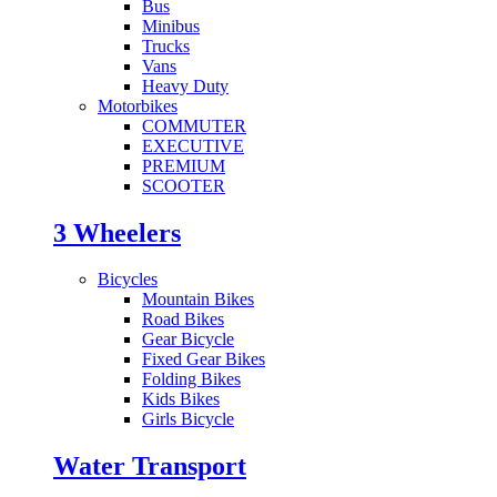
Bus
Minibus
Trucks
Vans
Heavy Duty
Motorbikes
COMMUTER
EXECUTIVE
PREMIUM
SCOOTER
3 Wheelers
Bicycles
Mountain Bikes
Road Bikes
Gear Bicycle
Fixed Gear Bikes
Folding Bikes
Kids Bikes
Girls Bicycle
Water Transport