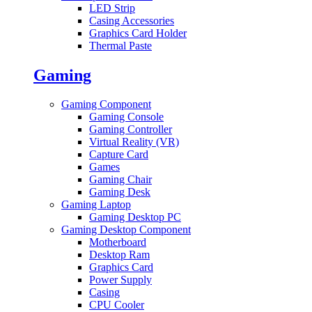
LED Strip
Casing Accessories
Graphics Card Holder
Thermal Paste
Gaming
Gaming Component
Gaming Console
Gaming Controller
Virtual Reality (VR)
Capture Card
Games
Gaming Chair
Gaming Desk
Gaming Laptop
Gaming Desktop PC
Gaming Desktop Component
Motherboard
Desktop Ram
Graphics Card
Power Supply
Casing
CPU Cooler