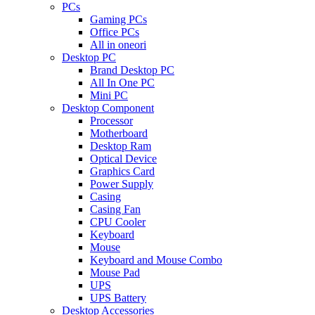
PCs
Gaming PCs
Office PCs
All in oneori
Desktop PC
Brand Desktop PC
All In One PC
Mini PC
Desktop Component
Processor
Motherboard
Desktop Ram
Optical Device
Graphics Card
Power Supply
Casing
Casing Fan
CPU Cooler
Keyboard
Mouse
Keyboard and Mouse Combo
Mouse Pad
UPS
UPS Battery
Desktop Accessories